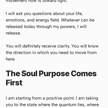
movement now is toward light.
I will ask you questions about your life,
emotions, and energy field. Whatever can be
released today through my powers, I will
release.
You will definitely receive clarity. You will know
the direction in which you need to move from
here.
The Soul Purpose Comes
First
I am starting from a positive point. I am taking
you to the state where the quantum lies, where