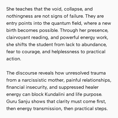
She teaches that the void, collapse, and
nothingness are not signs of failure. They are
entry points into the quantum field, where a new
birth becomes possible. Through her presence,
clairvoyant reading, and powerful energy work,
she shifts the student from lack to abundance,
fear to courage, and helplessness to practical
action.
The discourse reveals how unresolved trauma
from a narcissistic mother, painful relationships,
financial insecurity, and suppressed healer
energy can block Kundalini and life purpose.
Guru Sanju shows that clarity must come first,
then energy transmission, then practical steps.