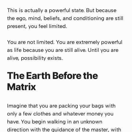
This is actually a powerful state. But because
the ego, mind, beliefs, and conditioning are still
present, you feel limited.
You are not limited. You are extremely powerful
as life because you are still alive. Until you are
alive, possibility exists.
The Earth Before the
Matrix
Imagine that you are packing your bags with
only a few clothes and whatever money you
have. You begin walking in an unknown
direction with the guidance of the master, with