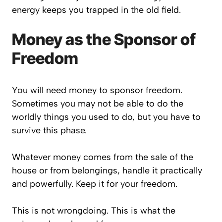
energy keeps you trapped in the old field.
Money as the Sponsor of
Freedom
You will need money to sponsor freedom.
Sometimes you may not be able to do the
worldly things you used to do, but you have to
survive this phase.
Whatever money comes from the sale of the
house or from belongings, handle it practically
and powerfully. Keep it for your freedom.
This is not wrongdoing. This is what the