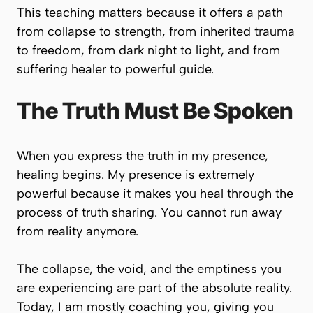
This teaching matters because it offers a path
from collapse to strength, from inherited trauma
to freedom, from dark night to light, and from
suffering healer to powerful guide.
The Truth Must Be Spoken
When you express the truth in my presence,
healing begins. My presence is extremely
powerful because it makes you heal through the
process of truth sharing. You cannot run away
from reality anymore.
The collapse, the void, and the emptiness you
are experiencing are part of the absolute reality.
Today, I am mostly coaching you, giving you