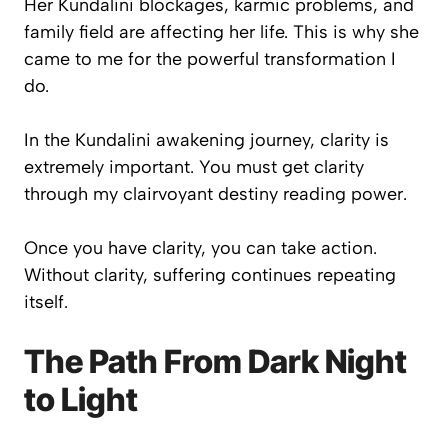
Her Kundalini blockages, karmic problems, and
family field are affecting her life. This is why she
came to me for the powerful transformation I
do.
In the Kundalini awakening journey, clarity is
extremely important. You must get clarity
through my clairvoyant destiny reading power.
Once you have clarity, you can take action.
Without clarity, suffering continues repeating
itself.
The Path From Dark Night
to Light