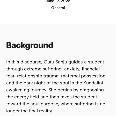
June 19, 2026
General
Background
In this discourse, Guru Sanju guides a student
through extreme suffering, anxiety, financial
fear, relationship trauma, maternal possession,
and the dark night of the soul in the Kundalini
awakening journey. She begins by diagnosing
the energy field and then takes the student
toward the soul purpose, where suffering is no
longer the final reality.