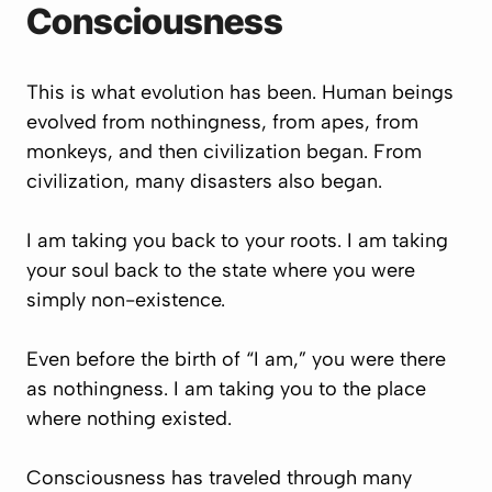
Consciousness
This is what evolution has been. Human beings
evolved from nothingness, from apes, from
monkeys, and then civilization began. From
civilization, many disasters also began.
I am taking you back to your roots. I am taking
your soul back to the state where you were
simply non-existence.
Even before the birth of “I am,” you were there
as nothingness. I am taking you to the place
where nothing existed.
Consciousness has traveled through many