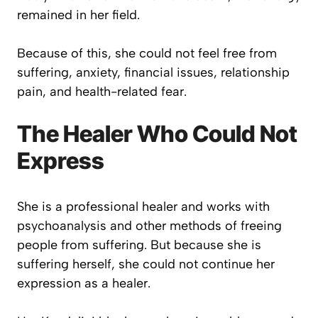
remained in her field.
Because of this, she could not feel free from
suffering, anxiety, financial issues, relationship
pain, and health-related fear.
The Healer Who Could Not
Express
She is a professional healer and works with
psychoanalysis and other methods of freeing
people from suffering. But because she is
suffering herself, she could not continue her
expression as a healer.