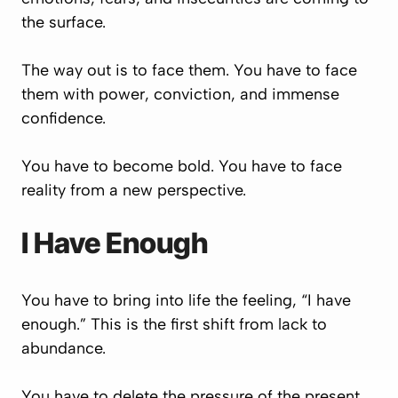
the surface.
The way out is to face them. You have to face
them with power, conviction, and immense
confidence.
You have to become bold. You have to face
reality from a new perspective.
I Have Enough
You have to bring into life the feeling, “I have
enough.” This is the first shift from lack to
abundance.
You have to delete the pressure of the present