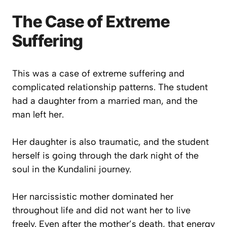
The Case of Extreme
Suffering
This was a case of extreme suffering and
complicated relationship patterns. The student
had a daughter from a married man, and the
man left her.
Her daughter is also traumatic, and the student
herself is going through the dark night of the
soul in the Kundalini journey.
Her narcissistic mother dominated her
throughout life and did not want her to live
freely. Even after the mother’s death, that energy