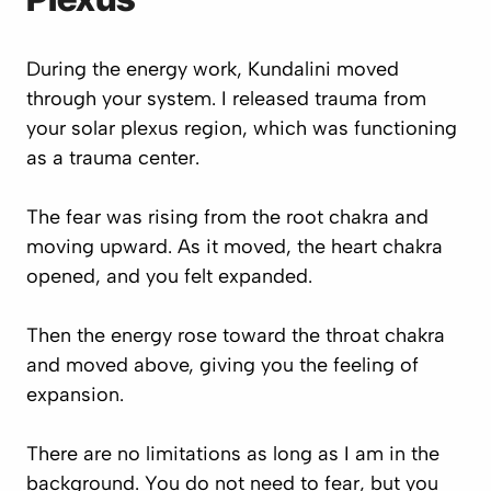
During the energy work, Kundalini moved
through your system. I released trauma from
your solar plexus region, which was functioning
as a trauma center.
The fear was rising from the root chakra and
moving upward. As it moved, the heart chakra
opened, and you felt expanded.
Then the energy rose toward the throat chakra
and moved above, giving you the feeling of
expansion.
There are no limitations as long as I am in the
background. You do not need to fear, but you