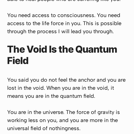
You need access to consciousness. You need
access to the life force in you. This is possible
through the process I will lead you through.
The Void Is the Quantum
Field
You said you do not feel the anchor and you are
lost in the void. When you are in the void, it
means you are in the quantum field.
You are in the universe. The force of gravity is
working less on you, and you are more in the
universal field of nothingness.