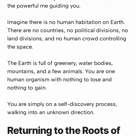
the powerful me guiding you.
Imagine there is no human habitation on Earth.
There are no countries, no political divisions, no
land divisions, and no human crowd controlling
the space.
The Earth is full of greenery, water bodies,
mountains, and a few animals. You are one
human organism with nothing to lose and
nothing to gain.
You are simply on a self-discovery process,
walking into an unknown direction.
Returning to the Roots of