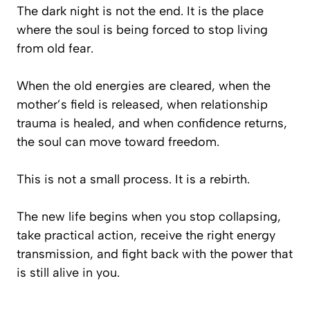
The dark night is not the end. It is the place
where the soul is being forced to stop living
from old fear.
When the old energies are cleared, when the
mother’s field is released, when relationship
trauma is healed, and when confidence returns,
the soul can move toward freedom.
This is not a small process. It is a rebirth.
The new life begins when you stop collapsing,
take practical action, receive the right energy
transmission, and fight back with the power that
is still alive in you.