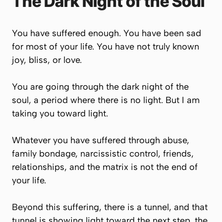
The Dark Night of the Soul
You have suffered enough. You have been sad
for most of your life. You have not truly known
joy, bliss, or love.
You are going through the dark night of the
soul, a period where there is no light. But I am
taking you toward light.
Whatever you have suffered through abuse,
family bondage, narcissistic control, friends,
relationships, and the matrix is not the end of
your life.
Beyond this suffering, there is a tunnel, and that
tunnel is showing light toward the next step, the