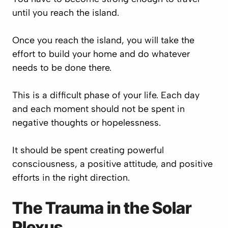
until you reach the island.
Once you reach the island, you will take the
effort to build your home and do whatever
needs to be done there.
This is a difficult phase of your life. Each day
and each moment should not be spent in
negative thoughts or hopelessness.
It should be spent creating powerful
consciousness, a positive attitude, and positive
efforts in the right direction.
The Trauma in the Solar
Plexus