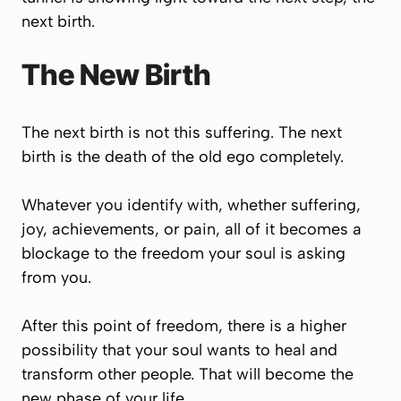
next birth.
The New Birth
The next birth is not this suffering. The next
birth is the death of the old ego completely.
Whatever you identify with, whether suffering,
joy, achievements, or pain, all of it becomes a
blockage to the freedom your soul is asking
from you.
After this point of freedom, there is a higher
possibility that your soul wants to heal and
transform other people. That will become the
new phase of your life.