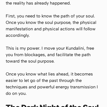
the reality has already happened.
First, you need to know the path of your soul.
Once you know the soul purpose, the physical
manifestation and physical actions will follow
accordingly.
This is my power. I move your Kundalini, free
you from blockages, and facilitate the path
toward the soul purpose.
Once you know what lies ahead, it becomes
easier to let go of the past through the
techniques and powerful energy transmission I
do on you.