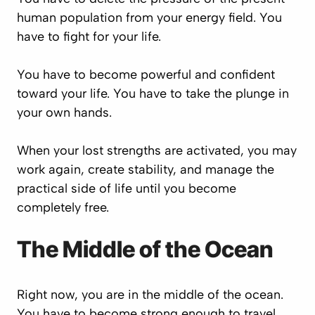
human population from your energy field. You
have to fight for your life.
You have to become powerful and confident
toward your life. You have to take the plunge in
your own hands.
When your lost strengths are activated, you may
work again, create stability, and manage the
practical side of life until you become
completely free.
The Middle of the Ocean
Right now, you are in the middle of the ocean.
You have to become strong enough to travel