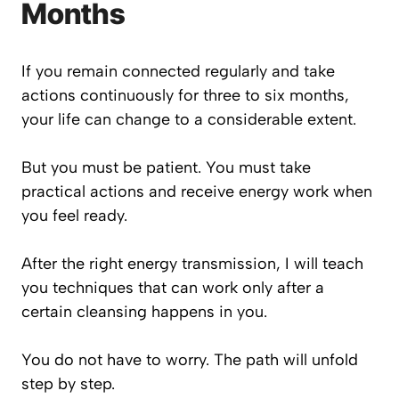
Months
If you remain connected regularly and take
actions continuously for three to six months,
your life can change to a considerable extent.
But you must be patient. You must take
practical actions and receive energy work when
you feel ready.
After the right energy transmission, I will teach
you techniques that can work only after a
certain cleansing happens in you.
You do not have to worry. The path will unfold
step by step.