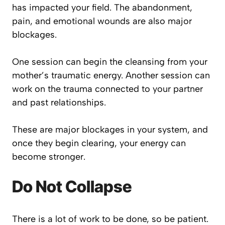
has impacted your field. The abandonment,
pain, and emotional wounds are also major
blockages.
One session can begin the cleansing from your
mother’s traumatic energy. Another session can
work on the trauma connected to your partner
and past relationships.
These are major blockages in your system, and
once they begin clearing, your energy can
become stronger.
Do Not Collapse
There is a lot of work to be done, so be patient.