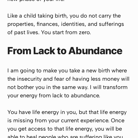
Like a child taking birth, you do not carry the
properties, finances, identities, and sufferings
of past lives. You start from zero.
From Lack to Abundance
I am going to make you take a new birth where
the insecurity and fear of having less money will
not bother you in the same way. I will transform
your energy from lack to abundance.
You have life energy in you, but that life energy
is missing from your current experience. Once
you get access to that life energy, you will be
able to heal people who are suffering like you.