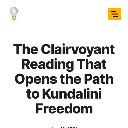
Skip
to
content
The Clairvoyant
Reading That
Opens the Path
to Kundalini
Freedom