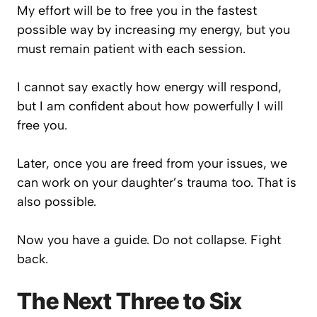
My effort will be to free you in the fastest
possible way by increasing my energy, but you
must remain patient with each session.
I cannot say exactly how energy will respond,
but I am confident about how powerfully I will
free you.
Later, once you are freed from your issues, we
can work on your daughter’s trauma too. That is
also possible.
Now you have a guide. Do not collapse. Fight
back.
The Next Three to Six