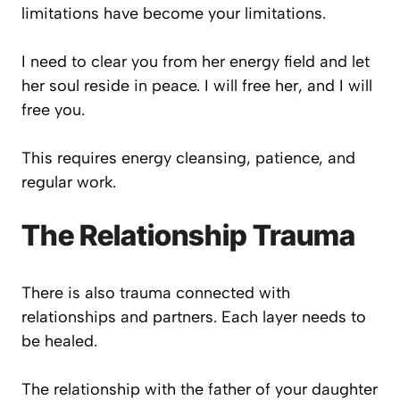
limitations have become your limitations.
I need to clear you from her energy field and let
her soul reside in peace. I will free her, and I will
free you.
This requires energy cleansing, patience, and
regular work.
The Relationship Trauma
There is also trauma connected with
relationships and partners. Each layer needs to
be healed.
The relationship with the father of your daughter