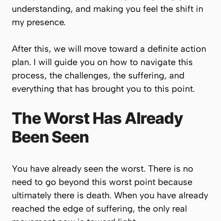
understanding, and making you feel the shift in
my presence.
After this, we will move toward a definite action
plan. I will guide you on how to navigate this
process, the challenges, the suffering, and
everything that has brought you to this point.
The Worst Has Already
Been Seen
You have already seen the worst. There is no
need to go beyond this worst point because
ultimately there is death. When you have already
reached the edge of suffering, the only real