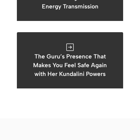
Energy Transmission
The Guru’s Presence That
Makes You Feel Safe Again
with Her Kundalini Powers