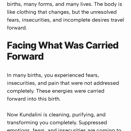
births, many forms, and many lives. The body is
like clothing that changes, but the unresolved
fears, insecurities, and incomplete desires travel
forward.
Facing What Was Carried
Forward
In many births, you experienced fears,
insecurities, and pain that were not addressed
completely. These energies were carried
forward into this birth.
Now Kundalini is cleaning, purifying, and
transforming you completely. Suppressed
emotions, fears, and insecurities are coming to