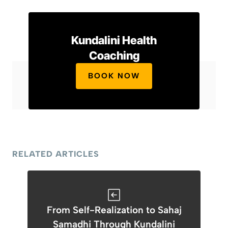
Kundalini Health
Coaching
BOOK NOW
RELATED ARTICLES
From Self-Realization to Sahaj
Samadhi Through Kundalini