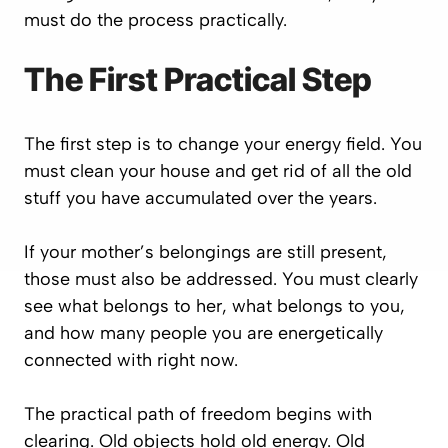
must do the process practically.
The First Practical Step
The first step is to change your energy field. You
must clean your house and get rid of all the old
stuff you have accumulated over the years.
If your mother’s belongings are still present,
those must also be addressed. You must clearly
see what belongs to her, what belongs to you,
and how many people you are energetically
connected with right now.
The practical path of freedom begins with
clearing. Old objects hold old energy. Old