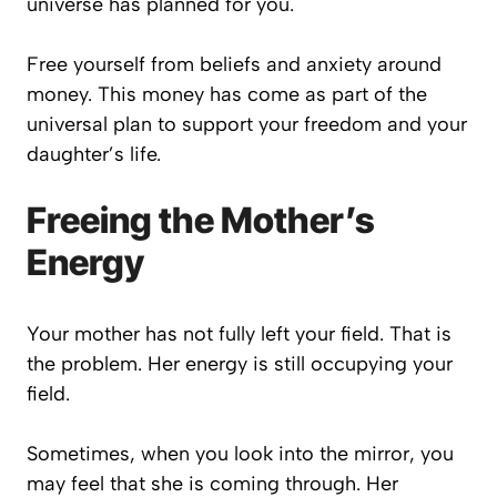
universe has planned for you.
Free yourself from beliefs and anxiety around
money. This money has come as part of the
universal plan to support your freedom and your
daughter’s life.
Freeing the Mother’s
Energy
Your mother has not fully left your field. That is
the problem. Her energy is still occupying your
field.
Sometimes, when you look into the mirror, you
may feel that she is coming through. Her