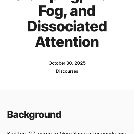
Fog, and
Dissociated
Attention
October 30, 2025
Discourses
Background
Karsten, 27, came to Guru Sanju after nearly two