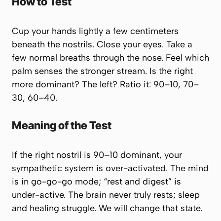
How to Test
Cup your hands lightly a few centimeters
beneath the nostrils. Close your eyes. Take a
few normal breaths through the nose. Feel which
palm senses the stronger stream. Is the right
more dominant? The left? Ratio it: 90–10, 70–
30, 60–40.
Meaning of the Test
If the right nostril is 90–10 dominant, your
sympathetic system is over-activated. The mind
is in
go-go-go
mode; “rest and digest” is
under-active. The brain never truly rests; sleep
and healing struggle. We will change that state.