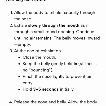
Allow the body to inhale naturally through
the nose.
Exhale
slowly through the mouth
as if
through a small round opening. Continue
until no air remains. The belly moves inward
—
empty
.
At the
end
of exhalation:
Close the mouth.
Keep the belly gently held
in
(stillness;
no “bouncing”).
Pinch the nose lightly to prevent air
entry.
Hold
3–5 seconds
initially.
Release the nose and belly. Allow the body