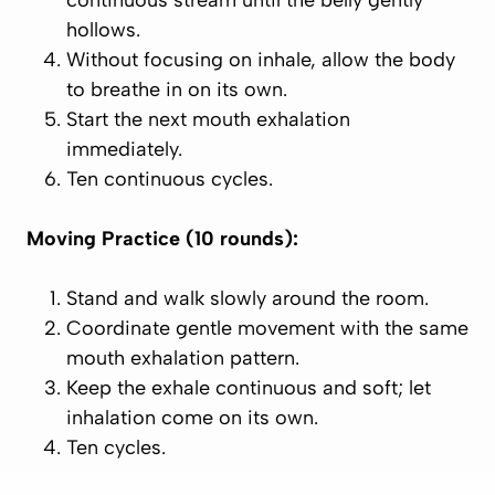
continuous stream until the belly gently
hollows.
Without focusing on inhale, allow the body
to breathe in on its own.
Start the next mouth exhalation
immediately.
Ten continuous cycles.
Moving Practice (10 rounds):
Stand and walk slowly around the room.
Coordinate gentle movement with the same
mouth exhalation pattern.
Keep the exhale continuous and soft; let
inhalation come on its own.
Ten cycles.