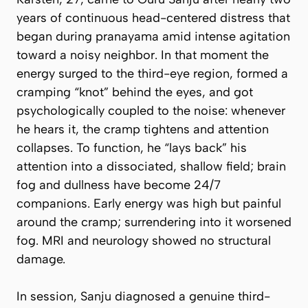
years of continuous head-centered distress that
began during pranayama amid intense agitation
toward a noisy neighbor. In that moment the
energy surged to the third-eye region, formed a
cramping “knot” behind the eyes, and got
psychologically coupled to the noise: whenever
he hears it, the cramp tightens and attention
collapses. To function, he “lays back” his
attention into a dissociated, shallow field; brain
fog and dullness have become 24/7
companions. Early energy was high but painful
around the cramp; surrendering into it worsened
fog. MRI and neurology showed no structural
damage.
In session, Sanju diagnosed a genuine third-