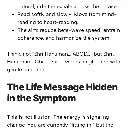
natural; ride the exhale across the phrase.
Read
softly and slowly
. Move from mind-
reading to heart-reading.
The aim: reduce beta-wave speed, entrain
coherence, and harmonize the system.
Think: not “Shri Hanuman… ABCD…” but
Shri…
Hanuman… Cha… lisa…
—words lengthened with
gentle cadence.
The Life Message Hidden
in the Symptom
This is not illusion. The energy is signaling
change. You are currently “fitting in,” but the