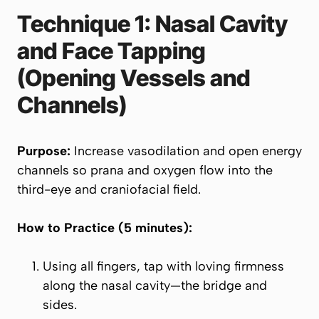
Technique 1: Nasal Cavity
and Face Tapping
(Opening Vessels and
Channels)
Purpose:
Increase vasodilation and open energy
channels so prana and oxygen flow into the
third-eye and craniofacial field.
How to Practice (5 minutes):
Using all fingers, tap with loving firmness
along the nasal cavity—the bridge and
sides.