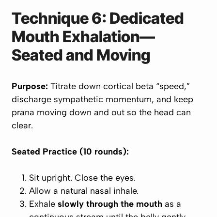
Technique 6: Dedicated
Mouth Exhalation—
Seated and Moving
Purpose:
Titrate down cortical beta “speed,”
discharge sympathetic momentum, and keep
prana moving down and out so the head can
clear.
Seated Practice (10 rounds):
Sit upright. Close the eyes.
Allow a natural nasal inhale.
Exhale
slowly through the mouth
as a