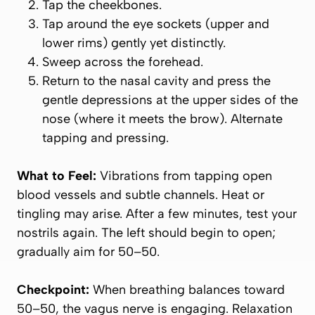
Tap the cheekbones.
Tap around the eye sockets (upper and
lower rims) gently yet distinctly.
Sweep across the forehead.
Return to the nasal cavity and press the
gentle depressions at the upper sides of the
nose (where it meets the brow). Alternate
tapping and pressing.
What to Feel:
Vibrations from tapping open
blood vessels and subtle channels. Heat or
tingling may arise. After a few minutes, test your
nostrils again. The left should begin to open;
gradually aim for 50–50.
Checkpoint:
When breathing balances toward
50–50, the vagus nerve is engaging. Relaxation