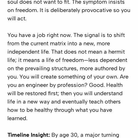
soul does not want to fit. The symptom insists
on freedom. It is deliberately provocative so you
will act.
You have a job right now. The signal is to shift
from the current matrix into a new, more
independent life. That does not mean a hermit
life; it means a life of freedom—less dependent
on the prevailing structures, more authored by
you. You will create something of your own. Are
you an engineer by profession? Good. Health
will be restored first; then you will understand
life in a new way and eventually teach others
how to be healthy through what you have
learned.
Timeline Insight:
By age 30, a major turning