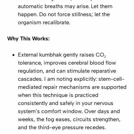
automatic breaths may arise. Let them
happen. Do not force stillness; let the
organism recalibrate.
Why This Works:
External kumbhak gently raises CO₂
tolerance, improves cerebral blood flow
regulation, and can stimulate reparative
cascades. I am noting explicitly: stem-cell-
mediated repair mechanisms are supported
when this technique is practiced
consistently and safely in your nervous
system’s comfort window. Over days and
weeks, the fog eases, circuits strengthen,
and the third-eye pressure recedes.