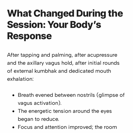
What Changed During the
Session: Your Body’s
Response
After tapping and palming, after acupressure
and the axillary vagus hold, after initial rounds
of external kumbhak and dedicated mouth
exhalation:
Breath evened between nostrils (glimpse of
vagus activation).
The energetic tension around the eyes
began to reduce.
Focus and attention improved; the room