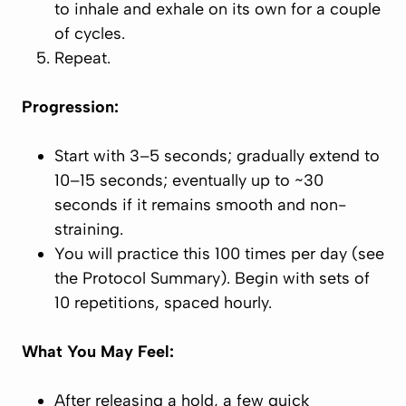
to inhale and exhale on its own for a couple
of cycles.
Repeat.
Progression:
Start with 3–5 seconds; gradually extend to
10–15 seconds; eventually up to ~30
seconds if it remains smooth and non-
straining.
You will practice this 100 times per day (see
the Protocol Summary). Begin with sets of
10 repetitions, spaced hourly.
What You May Feel:
After releasing a hold, a few quick