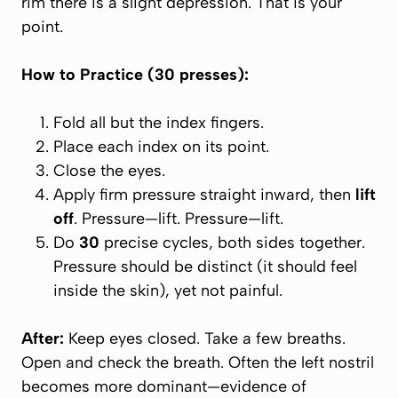
rim there is a slight depression. That is your
point.
How to Practice (30 presses):
Fold all but the index fingers.
Place each index on its point.
Close the eyes.
Apply firm pressure straight inward, then
lift
off
. Pressure—lift. Pressure—lift.
Do
30
precise cycles, both sides together.
Pressure should be distinct (it should feel
inside
the skin), yet not painful.
After:
Keep eyes closed. Take a few breaths.
Open and check the breath. Often the left nostril
becomes more dominant—evidence of