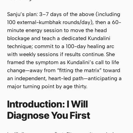
Sanju’s plan: 3–7 days of the above (including
100 external-kumbhak rounds/day), then a 60-
minute energy session to move the head
blockage and teach a dedicated Kundalini
technique; commit to a 100-day healing arc
with weekly sessions if results continue. She
framed the symptom as Kundalini’s call to life
change—away from “fitting the matrix” toward
an independent, heart-led path—anticipating a
major turning point by age thirty.
Introduction: I Will
Diagnose You First