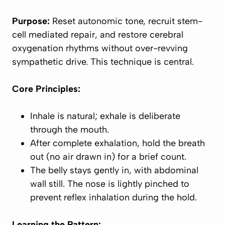
Purpose:
Reset autonomic tone, recruit stem-
cell mediated repair, and restore cerebral
oxygenation rhythms without over-revving
sympathetic drive. This technique is central.
Core Principles:
Inhale is
natural
; exhale is
deliberate
through the mouth
.
After
complete
exhalation, hold the breath
out (no air drawn in) for a brief count.
The belly stays gently
in
, with abdominal
wall still. The nose is lightly pinched to
prevent reflex inhalation during the hold.
Learning the Pattern: