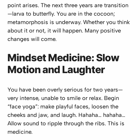
point arises. The next three years are transition
—larva to butterfly. You are in the cocoon;
metamorphosis is underway. Whether you think
about it or not, it will happen. Many positive
changes will come.
Mindset Medicine: Slow
Motion and Laughter
You have been overly serious for two years—
very intense, unable to smile or relax. Begin
“face yoga”: make playful faces, loosen the
cheeks and jaw, and laugh.
Hahaha… hahaha…
Allow sound to ripple through the ribs. This is
medicine.