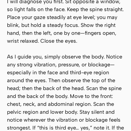
I will diagnose you first. Sit opposite a window,
so light falls on the face. Keep the spine straight.
Place your gaze steadily at eye level; you may
blink, but hold a steady focus. Show the right
hand, then the left, one by one—fingers open,
wrist relaxed. Close the eyes.
As I guide you, simply observe the body. Notice
any strong vibration, pressure, or blockage—
especially in the face and third-eye region
around the eyes. Then observe the top of the
head; then the back of the head. Scan the spine
and the back of the body. Move to the front:
chest, neck, and abdominal region. Scan the
pelvic region and lower body. Stay silent and
notice wherever the vibration or blockage feels
strongest. If “this is third eye… yes,” note it. If the