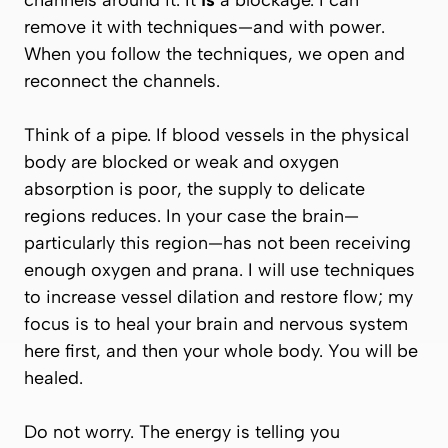
channels around it. It
is
a blockage. I can
remove it with techniques—and with power.
When you follow the techniques, we open and
reconnect the channels.
Think of a pipe. If blood vessels in the physical
body are blocked or weak and oxygen
absorption is poor, the supply to delicate
regions reduces. In your case the brain—
particularly this region—has not been receiving
enough oxygen and prana. I will use techniques
to increase vessel dilation and restore flow; my
focus is to heal your brain and nervous system
here first, and then your whole body. You will be
healed.
Do not worry. The energy is telling you