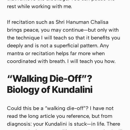
rest while working with me.
If recitation such as
Shri Hanuman Chalisa
brings peace, you may continue—but only with
the technique I will teach so that it benefits you
deeply and is not a superficial pattern. Any
mantra or recitation helps far more when
coordinated with breath. I will teach you how.
“Walking Die-Off”?
Biology of Kundalini
Could this be a “walking die-off”? I have not
read the long article you reference, but from
diagnosis: your Kundalini is stuck—in life. There