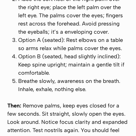
the right eye; place the left palm over the
left eye. The palms cover the eyes; fingers
rest across the forehead. Avoid pressing
the eyeballs; it’s a enveloping cover.
Option A (seated): Rest elbows on a table
so arms relax while palms cover the eyes.
Option B (seated, head slightly inclined):
Keep spine upright; maintain a gentle tilt if
comfortable.
Breathe slowly, awareness on the breath.
Inhale, exhale, nothing else.
Then:
Remove palms, keep eyes closed for a
few seconds. Sit straight, slowly open the eyes.
Look around. Notice focus clarity and expanded
attention. Test nostrils again. You should feel