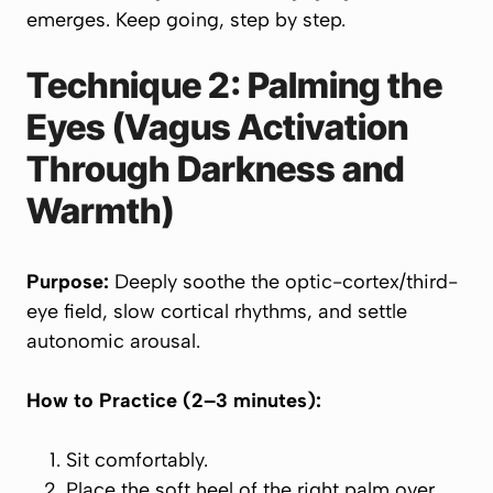
emerges. Keep going, step by step.
Technique 2: Palming the
Eyes (Vagus Activation
Through Darkness and
Warmth)
Purpose:
Deeply soothe the optic-cortex/third-
eye field, slow cortical rhythms, and settle
autonomic arousal.
How to Practice (2–3 minutes):
Sit comfortably.
Place the soft heel of the right palm over