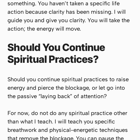
something. You haven’t taken a specific life
action because clarity has been missing. I will
guide you and give you clarity. You will take the
action; the energy will move.
Should You Continue
Spiritual Practices?
Should you continue spiritual practices to raise
energy and pierce the blockage, or let go into
the passive “laying back” of attention?
For now, do not do any spiritual practice other
than what I teach. I will teach you specific
breathwork and physical-energetic techniques
that remove the blockage. You can pause the