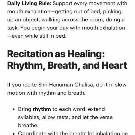
Daily Living Rule:
Support
every
movement with
mouth exhalation—getting out of bed, picking
up an object, walking across the room, doing a
task. You begin your day with mouth exhalation
—even while still in bed.
Recitation as Healing:
Rhythm, Breath, and Heart
If you recite
Shri Hanuman Chalisa
, do it in slow
motion with rhythm and breath:
Bring
rhythm
to each word: extend
syllables, allow rests, and let the verse
breathe.
Coordinate with the breath: let inhalation be