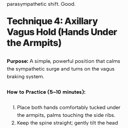
parasympathetic shift. Good.
Technique 4: Axillary
Vagus Hold (Hands Under
the Armpits)
Purpose:
A simple, powerful position that calms
the sympathetic surge and turns on the vagus
braking system.
How to Practice (5–10 minutes):
Place both hands comfortably tucked under
the armpits, palms touching the side ribs.
Keep the spine straight; gently tilt the head