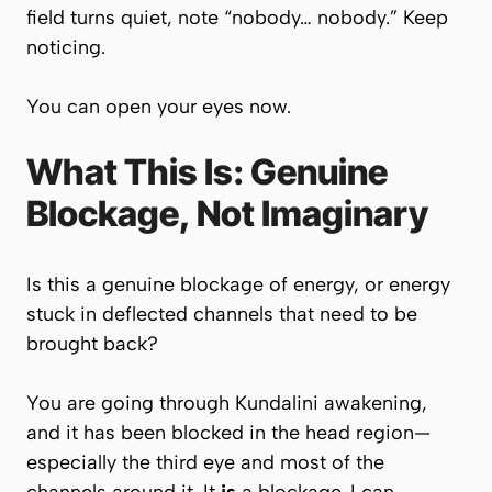
field turns quiet, note “nobody… nobody.” Keep
noticing.
You can open your eyes now.
What This Is: Genuine
Blockage, Not Imaginary
Is this a genuine blockage of energy, or energy
stuck in deflected channels that need to be
brought back?
You are going through Kundalini awakening,
and it has been blocked in the head region—
especially the third eye and most of the