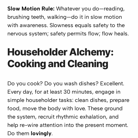
Slow Motion Rule:
Whatever you do—reading,
brushing teeth, walking—do it in slow motion
with awareness. Slowness equals safety to the
nervous system; safety permits flow; flow heals.
Householder Alchemy:
Cooking and Cleaning
Do you cook? Do you wash dishes? Excellent.
Every day, for at least 30 minutes, engage in
simple householder tasks: clean dishes, prepare
food, move the body with love. These ground
the system, recruit rhythmic exhalation, and
help re-wire attention into the present moment.
Do them
lovingly
.