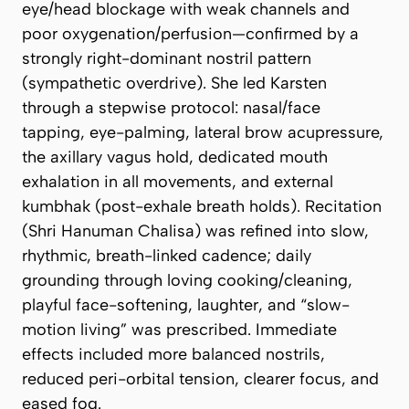
eye/head blockage with weak channels and
poor oxygenation/perfusion—confirmed by a
strongly right-dominant nostril pattern
(sympathetic overdrive). She led Karsten
through a stepwise protocol: nasal/face
tapping, eye-palming, lateral brow acupressure,
the axillary vagus hold, dedicated mouth
exhalation in all movements, and external
kumbhak (post-exhale breath holds). Recitation
(
Shri Hanuman Chalisa
) was refined into slow,
rhythmic, breath-linked cadence; daily
grounding through loving cooking/cleaning,
playful face-softening, laughter, and “slow-
motion living” was prescribed. Immediate
effects included more balanced nostrils,
reduced peri-orbital tension, clearer focus, and
eased fog.