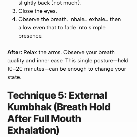
slightly back (not much).
Close the eyes.
Observe the breath. Inhale… exhale… then
allow even that to fade into simple
presence.
After:
Relax the arms. Observe your breath
quality and inner ease. This single posture—held
10–20 minutes—can be enough to change your
state.
Technique 5: External
Kumbhak (Breath Hold
After
Full Mouth
Exhalation)