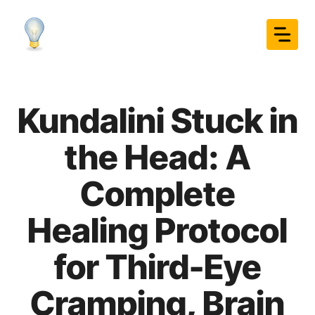
Skip
to
content
Kundalini Stuck in
the Head: A
Complete
Healing Protocol
for Third-Eye
Cramping, Brain