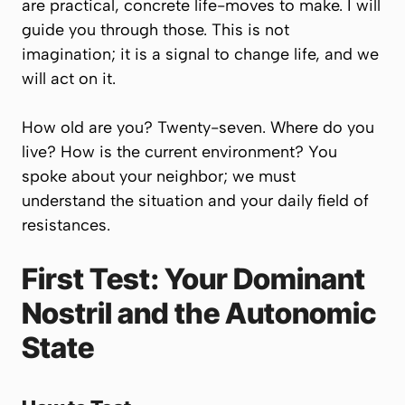
are practical, concrete life-moves to make. I will
guide you through those. This is not
imagination; it is a signal to change life, and we
will act on it.
How old are you? Twenty-seven. Where do you
live? How is the current environment? You
spoke about your neighbor; we must
understand the situation and your daily field of
resistances.
First Test: Your Dominant
Nostril and the Autonomic
State