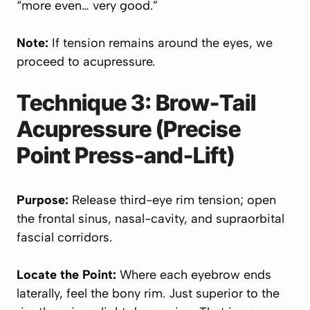
“more even… very good.”
Note:
If tension remains around the eyes, we
proceed to acupressure.
Technique 3: Brow-Tail
Acupressure (Precise
Point Press-and-Lift)
Purpose:
Release third-eye rim tension; open
the frontal sinus, nasal-cavity, and supraorbital
fascial corridors.
Locate the Point:
Where each eyebrow ends
laterally, feel the bony rim. Just superior to the