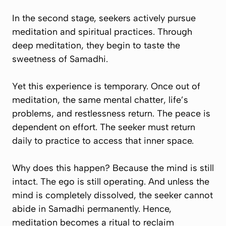
In the second stage, seekers actively pursue
meditation and spiritual practices. Through
deep meditation, they begin to taste the
sweetness of Samadhi.
Yet this experience is temporary. Once out of
meditation, the same mental chatter, life’s
problems, and restlessness return. The peace is
dependent on effort. The seeker must return
daily to practice to access that inner space.
Why does this happen? Because the mind is still
intact. The ego is still operating. And unless the
mind is completely dissolved, the seeker cannot
abide in Samadhi permanently. Hence,
meditation becomes a ritual to
reclaim