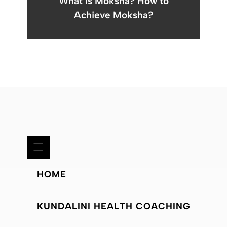
What Is Moksha? How to
Achieve Moksha?
HOME
KUNDALINI HEALTH COACHING