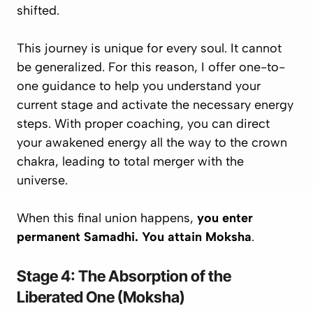
shifted.
This journey is unique for every soul. It cannot
be generalized. For this reason, I offer one-to-
one guidance to help you understand your
current stage and activate the necessary energy
steps. With proper coaching, you can direct
your awakened energy all the way to the crown
chakra, leading to
total merger with the
universe
.
When this final union happens,
you enter
permanent Samadhi. You attain Moksha
.
Stage 4: The Absorption of the
Liberated One (Moksha)