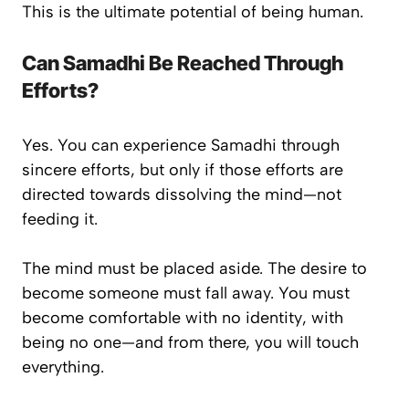
This is the ultimate potential of being human.
Can Samadhi Be Reached Through
Efforts?
Yes. You
can
experience Samadhi through
sincere efforts, but only if those efforts are
directed towards dissolving the mind—not
feeding it.
The mind must be placed aside. The desire to
become someone must fall away. You must
become comfortable with
no identity
, with
being
no one
—and from there, you will touch
everything.