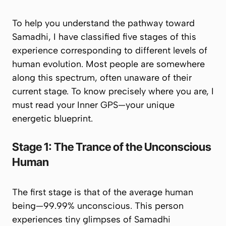
To help you understand the pathway toward
Samadhi, I have classified five stages of this
experience corresponding to different levels of
human evolution. Most people are somewhere
along this spectrum, often unaware of their
current stage. To know precisely where you are, I
must read your
Inner GPS
—your unique
energetic blueprint.
Stage 1: The Trance of the Unconscious
Human
The first stage is that of the average human
being—99.99% unconscious. This person
experiences tiny glimpses of Samadhi