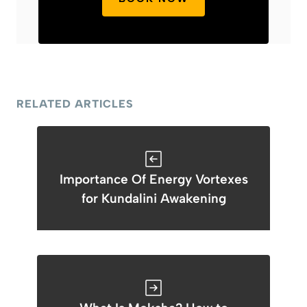
RELATED ARTICLES
Importance Of Energy Vortexes
for Kundalini Awakening