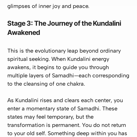
glimpses
of inner joy and peace.
Stage 3: The Journey of the Kundalini
Awakened
This is the evolutionary leap beyond ordinary
spiritual seeking. When Kundalini energy
awakens, it begins to
guide you
through
multiple layers of Samadhi—each corresponding
to the cleansing of one chakra.
As Kundalini rises and clears each center, you
enter a momentary state of Samadhi. These
states may feel temporary, but the
transformation is
permanent
. You do not return
to your old self. Something deep within you has