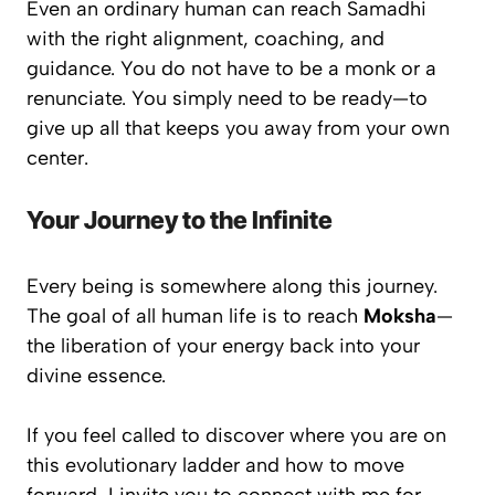
Even an ordinary human can reach Samadhi
with the right alignment, coaching, and
guidance. You do not have to be a monk or a
renunciate. You simply need to be
ready
—to
give up all that keeps you away from your own
center.
Your Journey to the Infinite
Every being is somewhere along this journey.
The goal of all human life is to reach
Moksha
—
the liberation of your energy back into your
divine essence.
If you feel called to discover where you are on
this evolutionary ladder and how to move