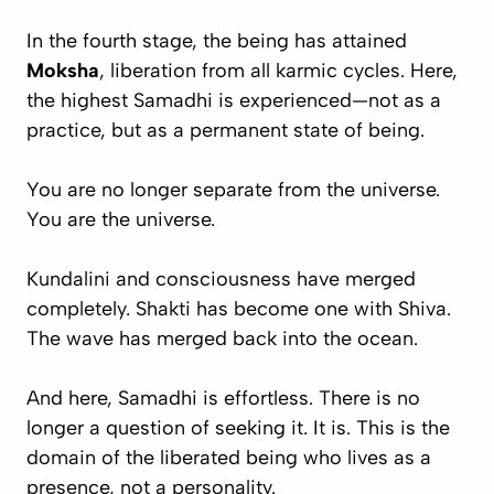
In the fourth stage, the being has attained
Moksha
, liberation from all karmic cycles. Here,
the highest Samadhi is experienced—not as a
practice, but as
a permanent state of being
.
You are no longer separate from the universe.
You
are
the universe.
Kundalini and consciousness have merged
completely. Shakti has become one with Shiva.
The wave has merged back into the ocean.
And here, Samadhi is
effortless
. There is no
longer a question of seeking it. It
is
. This is the
domain of the liberated being who lives as a
presence, not a personality.