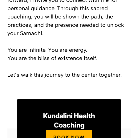
forward, I invite you to connect with me for
personal guidance. Through this sacred
coaching, you will be shown the path, the
practices, and the presence needed to unlock
your Samadhi.
You are infinite. You are energy.
You are the bliss of existence itself.
Let’s walk this journey to the center together.
Kundalini Health
Coaching
BOOK NOW