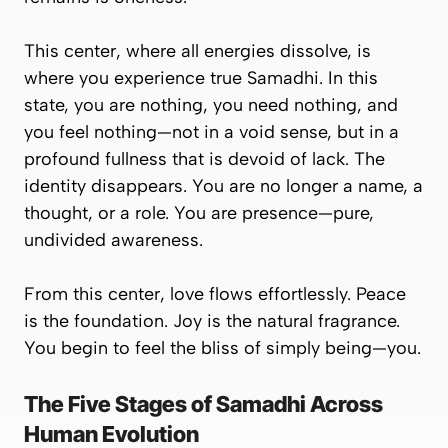
This center, where all energies dissolve, is
where you experience true Samadhi. In this
state, you are nothing, you need nothing, and
you feel nothing—not in a void sense, but in a
profound fullness that is
devoid of lack
. The
identity disappears. You are no longer a name, a
thought, or a role. You are presence—pure,
undivided awareness.
From this center, love flows effortlessly. Peace
is the foundation. Joy is the natural fragrance.
You begin to feel the bliss of simply being—
you
.
The Five Stages of Samadhi Across
Human Evolution