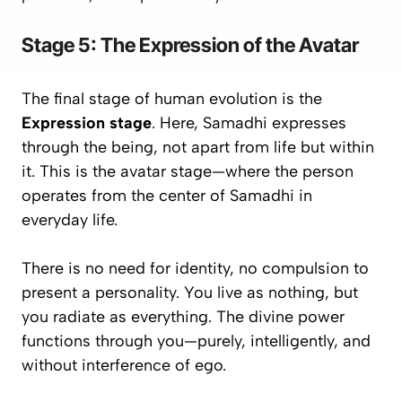
Stage 5: The Expression of the Avatar
The final stage of human evolution is the
Expression stage
. Here, Samadhi expresses
through
the being, not apart from life but
within
it
. This is the avatar stage—where the person
operates from the center of Samadhi in
everyday life.
There is no need for identity, no compulsion to
present a personality. You live as nothing, but
you radiate as everything
. The divine power
functions through you—purely, intelligently, and
without interference of ego.