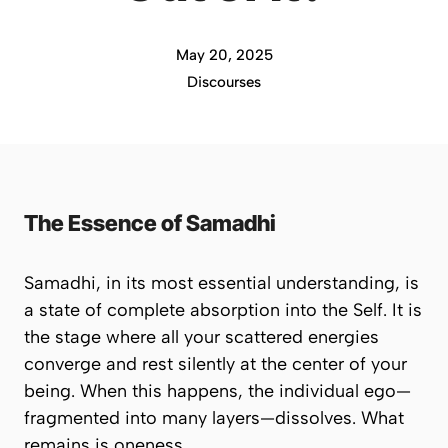
May 20, 2025
Discourses
The Essence of Samadhi
Samadhi, in its most essential understanding, is
a state of complete absorption into the Self. It is
the stage where all your scattered energies
converge and rest silently at the center of your
being. When this happens, the individual ego—
fragmented into many layers—dissolves. What
remains is
oneness
.