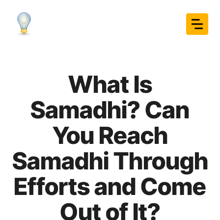
Skip
to
content
What Is
Samadhi? Can
You Reach
Samadhi Through
Efforts and Come
Out of It?