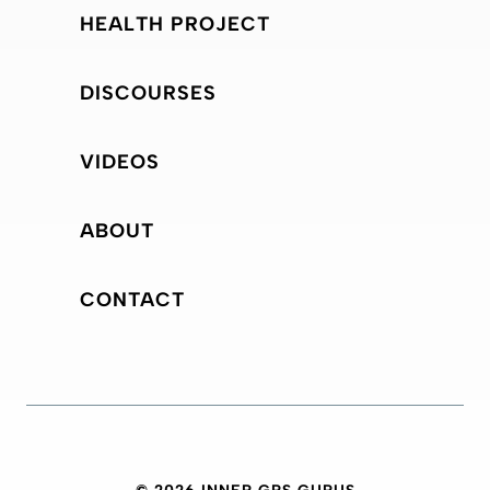
HEALTH PROJECT
DISCOURSES
VIDEOS
ABOUT
CONTACT