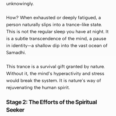
unknowingly.
How? When exhausted or deeply fatigued, a
person naturally slips into a trance-like state.
This is not the regular sleep you have at night. It
is a subtle
transcendence of the mind
, a pause
in identity—a shallow dip into the vast ocean of
Samadhi.
This trance is a survival gift granted by nature.
Without it, the mind’s hyperactivity and stress
would break the system. It is nature’s way of
rejuvenating
the human spirit.
Stage 2: The Efforts of the Spiritual
Seeker