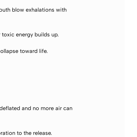
mouth blow exhalations with
toxic energy builds up.
ollapse toward life.
 deflated and no more air can
ation to the release.