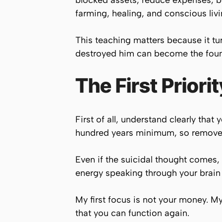
blocked assets, reduce expenses, 
farming, healing, and conscious livi
This teaching matters because it tur
destroyed him can become the founda
The First Priorit
First of all, understand clearly tha
hundred years minimum, so remove t
Even if the suicidal thought comes, i
energy speaking through your brain
My first focus is not your money. My 
that you can function again.