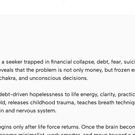
a seeker trapped in financial collapse, debt, fear, suic
reveals that the problem is not only money, but frozen 
 chakra, and unconscious decisions.
ebt-driven hopelessness to life energy, clarity, practic
ld, releases childhood trauma, teaches breath techniq
ain and nervous system.
ins only after life force returns. Once the brain becom