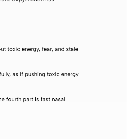
ut toxic energy, fear, and stale
ly, as if pushing toxic energy
e fourth part is fast nasal