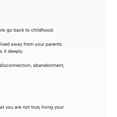
oots go back to childhood.
lived away from your parents
 it deeply.
ed disconnection, abandonment,
t you are not truly living your