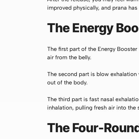
improved physically, and prana has
The Energy Boo
The first part of the Energy Booster
air from the belly.
The second part is blow exhalation 
out of the body.
The third part is fast nasal exhalati
inhalation, pulling fresh air into the
The Four-Round