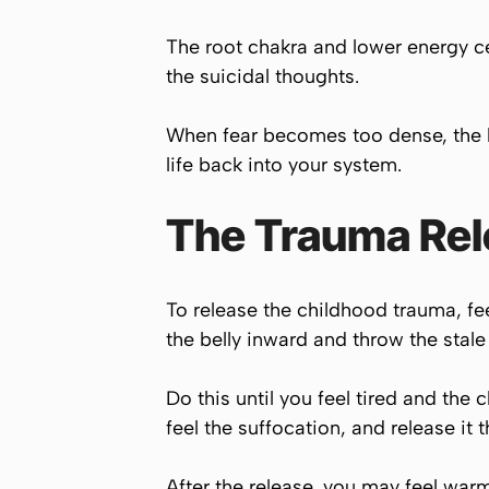
The root chakra and lower energy cen
the suicidal thoughts.
When fear becomes too dense, the br
life back into your system.
The Trauma Rel
To release the childhood trauma, fe
the belly inward and throw the stale 
Do this until you feel tired and the
feel the suffocation, and release it 
After the release, you may feel warm