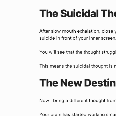
The Suicidal T
After slow mouth exhalation, close 
suicide in front of your inner screen
You will see that the thought struggl
This means the suicidal thought is n
The New Destiny
Now I bring a different thought from 
Your brain has started working smart