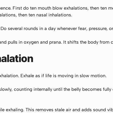
uence. First do ten mouth blow exhalations, then ten 
ations, then ten nasal inhalations.
 several rounds in a day whenever fear, pressure, or 
and pulls in oxygen and prana. It shifts the body from c
alation
alation. Exhale as if life is moving in slow motion.
owly, counting internally until the belly becomes fully
le exhaling. This removes stale air and adds sound vibr