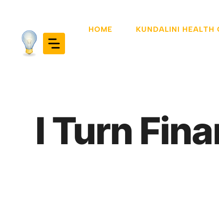
Skip
to
HOME
KUNDALINI HEALTH
content
I Turn Fina