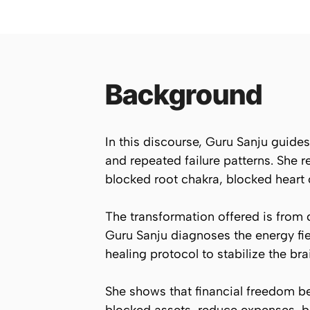
Background
In this discourse, Guru Sanju guides 
and repeated failure patterns. She 
blocked root chakra, blocked heart
The transformation offered is from d
Guru Sanju diagnoses the energy fie
healing protocol to stabilize the br
She shows that financial freedom beg