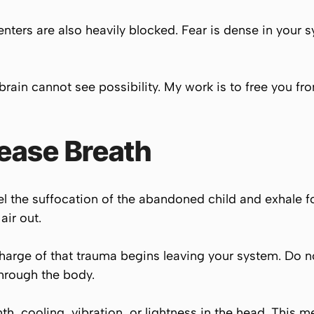
ters are also heavily blocked. Fear is dense in your sy
ain cannot see possibility. My work is to free you fro
ease Breath
el the suffocation of the abandoned child and exhale fo
air out.
 charge of that trauma begins leaving your system. Do no
through the body.
th, cooling, vibration, or lightness in the head. This