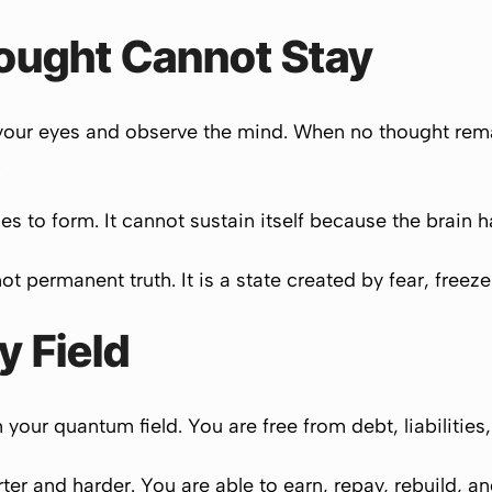
hought Cannot Stay
your eyes and observe the mind. When no thought remai
.
es to form. It cannot sustain itself because the brain ha
ot permanent truth. It is a state created by fear, freez
 Field
your quantum field. You are free from debt, liabilities,
er and harder. You are able to earn, repay, rebuild, a