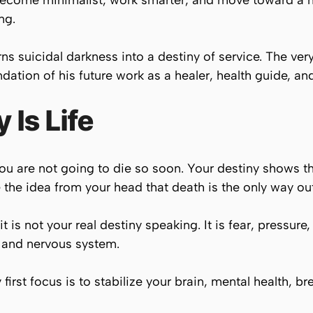
become minimalist, work smarter, and move toward a
ng.
ns suicidal darkness into a destiny of service. The very
tion of his future work as a healer, health guide, an
y Is Life
t you are not going to die so soon. Your destiny shows t
he idea from your head that death is the only way out
t is not your real destiny speaking. It is fear, pressure,
 and nervous system.
first focus is to stabilize your brain, mental health, br