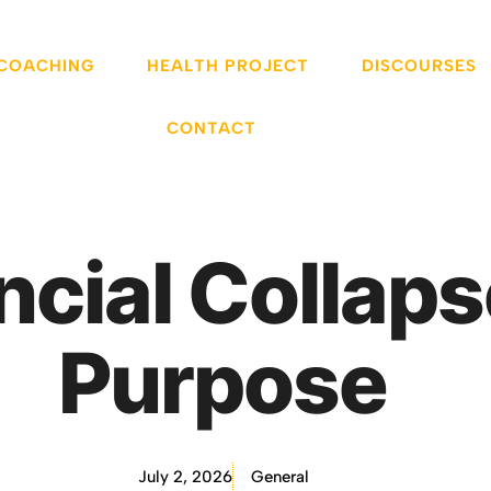
 COACHING
HEALTH PROJECT
DISCOURSES
CONTACT
ncial Collaps
Purpose
July 2, 2026
General