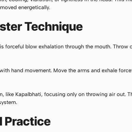
 moved energetically.
ster Technique
 is forceful blow exhalation through the mouth. Throw o
with hand movement. Move the arms and exhale forceful
on, like Kapalbhati, focusing only on throwing air out. Th
 system.
 Practice