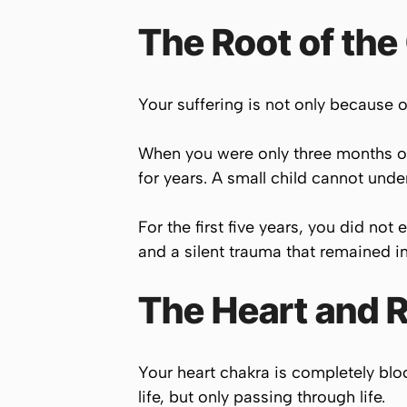
The Root of the 
Your suffering is not only because of
When you were only three months ol
for years. A small child cannot und
For the first five years, you did n
and a silent trauma that remained in
The Heart and 
Your heart chakra is completely bloc
life, but only passing through life.