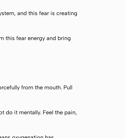
stem, and this fear is creating
m this fear energy and bring
rcefully from the mouth. Pull
t do it mentally. Feel the pain,
 means oxygenation has