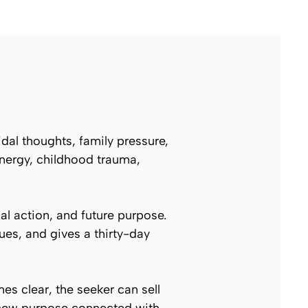
idal thoughts, family pressure,
energy, childhood trauma,
al action, and future purpose.
ues, and gives a thirty-day
es clear, the seeker can sell