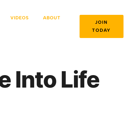
VIDEOS
ABOUT
JOIN
TODAY
e Into Life