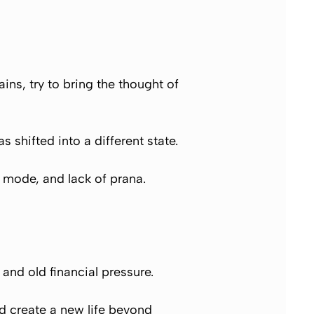
ns, try to bring the thought of
s shifted into a different state.
e mode, and lack of prana.
 and old financial pressure.
nd create a new life beyond