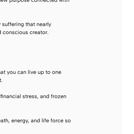
 new purpose connected with
 suffering that nearly
d conscious creator.
hat you can live up to one
.
 financial stress, and frozen
eath, energy, and life force so