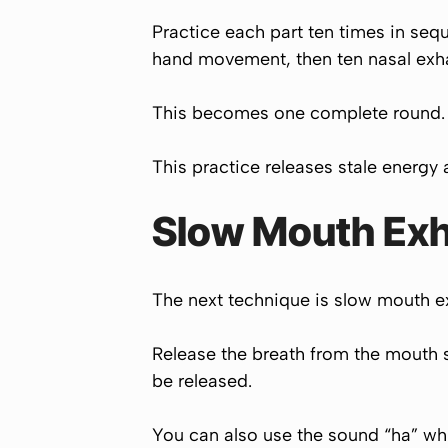
Practice each part ten times in seq
hand movement, then ten nasal exhal
This becomes one complete round. Do
This practice releases stale energy 
Slow Mouth Exh
The next technique is slow mouth exh
Release the breath from the mouth sl
be released.
You can also use the sound “ha” whi