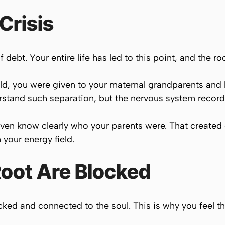
Crisis
 debt. Your entire life has led to this point, and the r
d, you were given to your maternal grandparents and 
erstand such separation, but the nervous system records
ot even know clearly who your parents were. That creat
 your energy field.
Root Are Blocked
ked and connected to the soul. This is why you feel tha