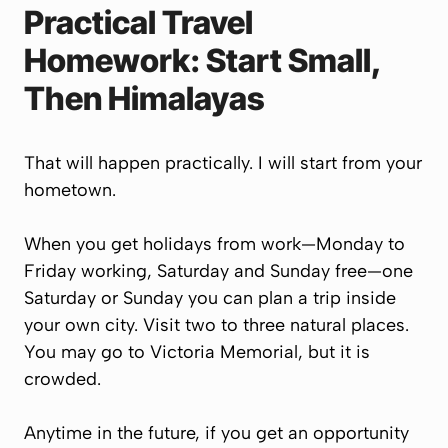
Practical Travel
Homework: Start Small,
Then Himalayas
That will happen practically. I will start from your
hometown.
When you get holidays from work—Monday to
Friday working, Saturday and Sunday free—one
Saturday or Sunday you can plan a trip inside
your own city. Visit two to three natural places.
You may go to Victoria Memorial, but it is
crowded.
Anytime in the future, if you get an opportunity