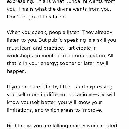
expressing. This is what Kundalini wants from
you. This is what the divine wants from you.
Don’t let go of this talent.
When you speak, people listen. They already
listen to you. But public speaking is a skill you
must learn and practice. Participate in
workshops connected to communication. All
that is in your energy; sooner or later it will
happen.
If you prepare little by little—start expressing
yourself more in different occasions—you will
know yourself better, you will know your
limitations, and which areas to improve.
Right now, you are talking mainly work-related