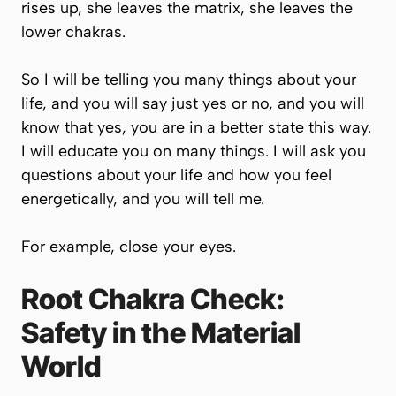
rises up, she leaves the matrix, she leaves the
lower chakras.
So I will be telling you many things about your
life, and you will say just yes or no, and you will
know that yes, you are in a better state this way.
I will educate you on many things. I will ask you
questions about your life and how you feel
energetically, and you will tell me.
For example, close your eyes.
Root Chakra Check:
Safety in the Material
World