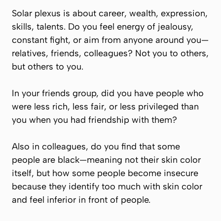
Solar plexus is about career, wealth, expression,
skills, talents. Do you feel energy of jealousy,
constant fight, or aim from anyone around you—
relatives, friends, colleagues? Not you to others,
but others to you.
In your friends group, did you have people who
were less rich, less fair, or less privileged than
you when you had friendship with them?
Also in colleagues, do you find that some
people are black—meaning not their skin color
itself, but how some people become insecure
because they identify too much with skin color
and feel inferior in front of people.