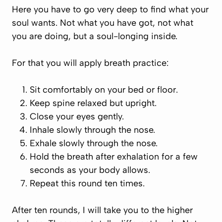
Here you have to go very deep to find what your
soul wants. Not what you have got, not what
you are doing, but a soul-longing inside.
For that you will apply breath practice:
Sit comfortably on your bed or floor.
Keep spine relaxed but upright.
Close your eyes gently.
Inhale slowly through the nose.
Exhale slowly through the nose.
Hold the breath
after
exhalation for a few
seconds as your body allows.
Repeat this round ten times.
After ten rounds, I will take you to the higher