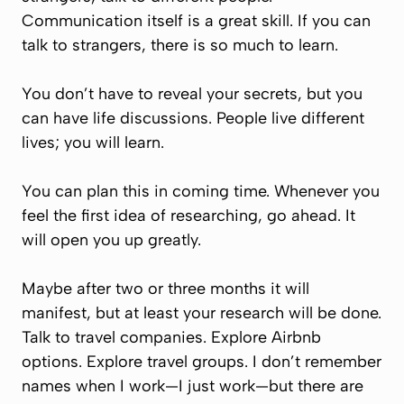
Communication itself is a great skill. If you can
talk to strangers, there is so much to learn.
You don’t have to reveal your secrets, but you
can have life discussions. People live different
lives; you will learn.
You can plan this in coming time. Whenever you
feel the first idea of researching, go ahead. It
will open you up greatly.
Maybe after two or three months it will
manifest, but at least your research will be done.
Talk to travel companies. Explore Airbnb
options. Explore travel groups. I don’t remember
names when I work—I just work—but there are