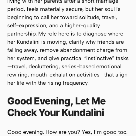
living with her parents after a short marriage
period, feels materially secure, but her soul is
beginning to call her toward solitude, travel,
self-expression, and a higher-quality
partnership. My role here is to diagnose where
her Kundalini is moving, clarify why friends are
falling away, remove abandonment charge from
her system, and give practical “instinctive” tasks
—travel, decluttering, series-based emotional
rewiring, mouth-exhalation activities—that align
her life with the rising frequency.
Good Evening, Let Me
Check Your Kundalini
Good evening. How are you? Yes, I’m good too.