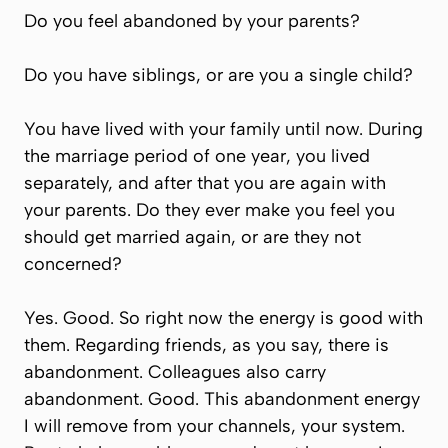
Do you feel abandoned by your parents?
Do you have siblings, or are you a single child?
You have lived with your family until now. During
the marriage period of one year, you lived
separately, and after that you are again with
your parents. Do they ever make you feel you
should get married again, or are they not
concerned?
Yes. Good. So right now the energy is good with
them. Regarding friends, as you say, there is
abandonment. Colleagues also carry
abandonment. Good. This abandonment energy
I will remove from your channels, your system.