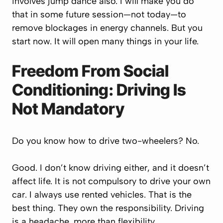
involves jump dance also. I will make you do
that in some future session—not today—to
remove blockages in energy channels. But you
start now. It will open many things in your life.
Freedom From Social
Conditioning: Driving Is
Not Mandatory
Do you know how to drive two-wheelers? No.
Good. I don’t know driving either, and it doesn’t
affect life. It is not compulsory to drive your own
car. I always use rented vehicles. That is the
best thing. They own the responsibility. Driving
is a headache, more than flexibility.