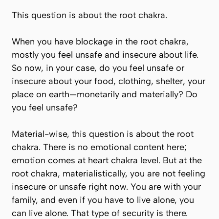
This question is about the root chakra.
When you have blockage in the root chakra,
mostly you feel unsafe and insecure about life.
So now, in your case, do you feel unsafe or
insecure about your food, clothing, shelter, your
place on earth—monetarily and materially? Do
you feel unsafe?
Material-wise, this question is about the root
chakra. There is no emotional content here;
emotion comes at heart chakra level. But at the
root chakra, materialistically, you are not feeling
insecure or unsafe right now. You are with your
family, and even if you have to live alone, you
can live alone. That type of security is there.