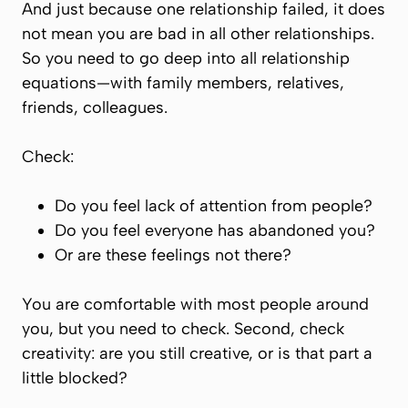
And just because one relationship failed, it does
not mean you are bad in all other relationships.
So you need to go deep into all relationship
equations—with family members, relatives,
friends, colleagues.
Check:
Do you feel lack of attention from people?
Do you feel everyone has abandoned you?
Or are these feelings not there?
You are comfortable with most people around
you, but you need to check. Second, check
creativity: are you still creative, or is that part a
little blocked?