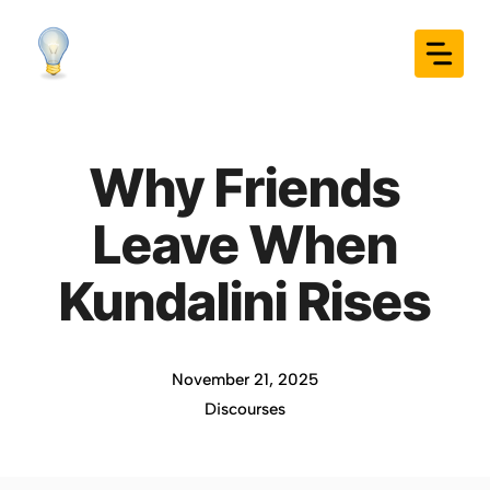
Skip
to
content
Why Friends
Leave When
Kundalini Rises
November 21, 2025
Discourses