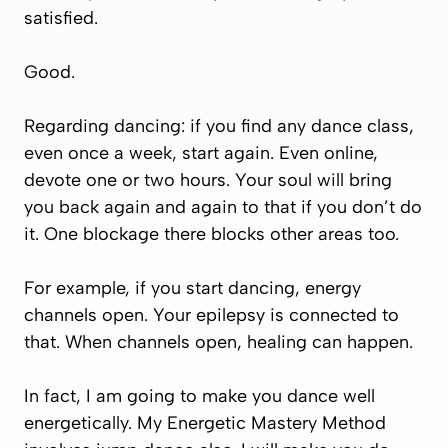
satisfied.
Good.
Regarding dancing: if you find any dance class,
even once a week, start again. Even online,
devote one or two hours. Your soul will bring
you back again and again to that if you don’t do
it. One blockage there blocks other areas too.
For example, if you start dancing, energy
channels open. Your epilepsy is connected to
that. When channels open, healing can happen.
In fact, I am going to make you dance well
energetically. My Energetic Mastery Method