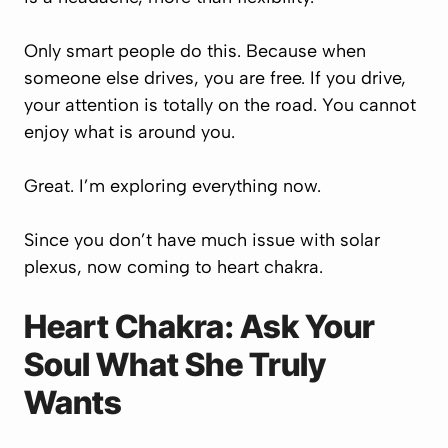
Only smart people do this. Because when
someone else drives, you are free. If you drive,
your attention is totally on the road. You cannot
enjoy what is around you.
Great. I’m exploring everything now.
Since you don’t have much issue with solar
plexus, now coming to heart chakra.
Heart Chakra: Ask Your
Soul What She Truly
Wants