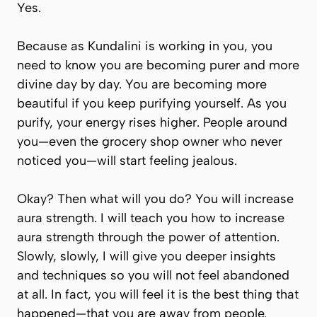
Yes.
Because as Kundalini is working in you, you
need to know you are becoming purer and more
divine day by day. You are becoming more
beautiful if you keep purifying yourself. As you
purify, your energy rises higher. People around
you—even the grocery shop owner who never
noticed you—will start feeling jealous.
Okay? Then what will you do? You will increase
aura strength. I will teach you how to increase
aura strength through the power of attention.
Slowly, slowly, I will give you deeper insights
and techniques so you will not feel abandoned
at all. In fact, you will feel it is the best thing that
happened—that you are away from people.