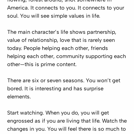
America. It connects to you. It connects to your
soul. You will see simple values in life.
The main character’s life shows partnership,
value of relationship, love that is rarely seen
today. People helping each other, friends
helping each other, community supporting each
other—this is prime content.
There are six or seven seasons. You won’t get
bored. It is interesting and has surprise
elements.
Start watching. When you do, you will get
engrossed as if you are living that life. Watch the
changes in you. You will feel there is so much to