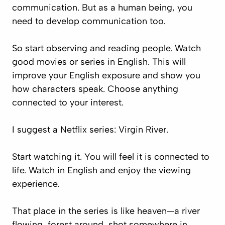
communication. But as a human being, you
need to develop communication too.
So start observing and reading people. Watch
good movies or series in English. This will
improve your English exposure and show you
how characters speak. Choose anything
connected to your interest.
I suggest a Netflix series:
Virgin River
.
Start watching it. You will feel it is connected to
life. Watch in English and enjoy the viewing
experience.
That place in the series is like heaven—a river
flowing, forest around, shot somewhere in