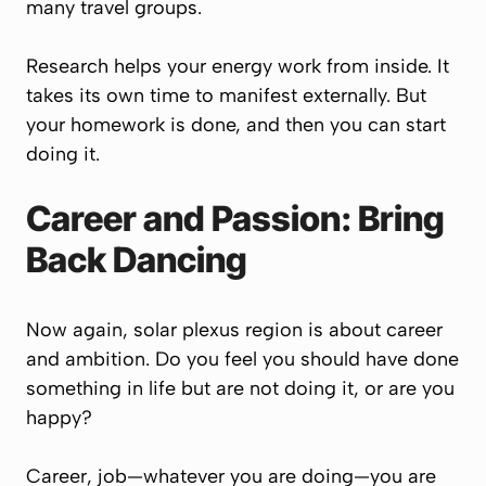
many travel groups.
Research helps your energy work from inside. It
takes its own time to manifest externally. But
your homework is done, and then you can start
doing it.
Career and Passion: Bring
Back Dancing
Now again, solar plexus region is about career
and ambition. Do you feel you should have done
something in life but are not doing it, or are you
happy?
Career, job—whatever you are doing—you are