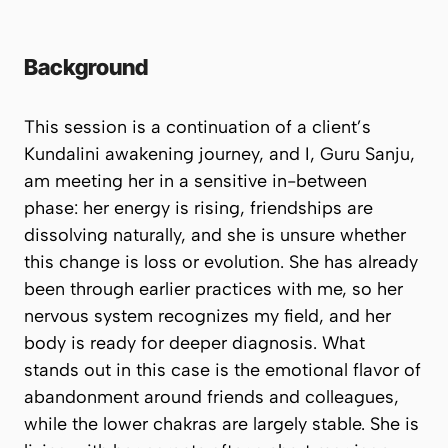
Background
This session is a continuation of a client’s
Kundalini awakening journey, and I, Guru Sanju,
am meeting her in a sensitive in-between
phase: her energy is rising, friendships are
dissolving naturally, and she is unsure whether
this change is loss or evolution. She has already
been through earlier practices with me, so her
nervous system recognizes my field, and her
body is ready for deeper diagnosis. What
stands out in this case is the emotional flavor of
abandonment around friends and colleagues,
while the lower chakras are largely stable. She is