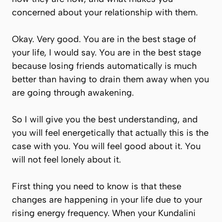
concerned about your relationship with them.
Okay. Very good. You are in the best stage of
your life, I would say. You are in the best stage
because losing friends automatically is much
better than having to drain them away when you
are going through awakening.
So I will give you the best understanding, and
you will feel energetically that actually this is the
case with you. You will feel good about it. You
will not feel lonely about it.
First thing you need to know is that these
changes are happening in your life due to your
rising energy frequency. When your Kundalini