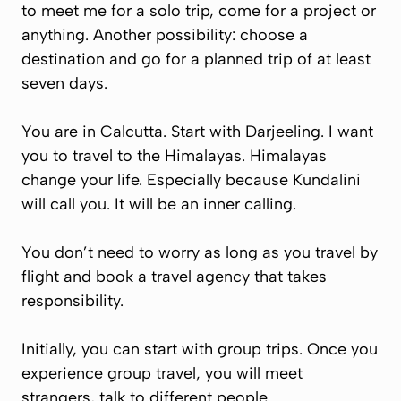
to meet me for a solo trip, come for a project or
anything. Another possibility: choose a
destination and go for a planned trip of at least
seven days.
You are in Calcutta. Start with Darjeeling. I want
you to travel to the Himalayas. Himalayas
change your life. Especially because Kundalini
will call you. It will be an inner calling.
You don’t need to worry as long as you travel by
flight and book a travel agency that takes
responsibility.
Initially, you can start with group trips. Once you
experience group travel, you will meet
strangers, talk to different people.