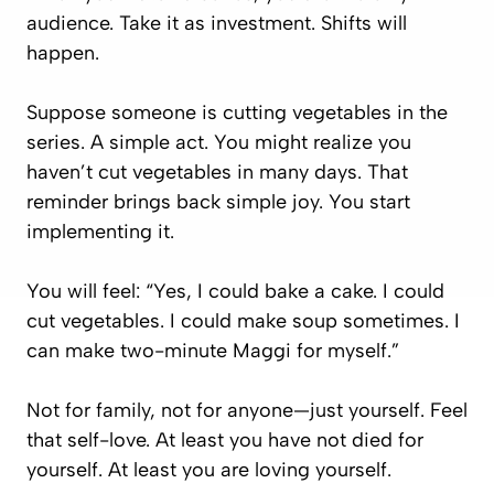
audience. Take it as investment. Shifts will
happen.
Suppose someone is cutting vegetables in the
series. A simple act. You might realize you
haven’t cut vegetables in many days. That
reminder brings back simple joy. You start
implementing it.
You will feel: “Yes, I could bake a cake. I could
cut vegetables. I could make soup sometimes. I
can make two-minute Maggi for myself.”
Not for family, not for anyone—just yourself. Feel
that self-love. At least you have not died for
yourself. At least you are loving yourself.