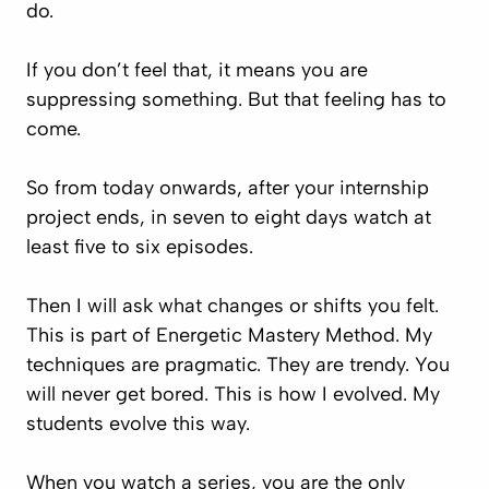
do.
If you don’t feel that, it means you are
suppressing something. But that feeling has to
come.
So from today onwards, after your internship
project ends, in seven to eight days watch at
least five to six episodes.
Then I will ask what changes or shifts you felt.
This is part of Energetic Mastery Method. My
techniques are pragmatic. They are trendy. You
will never get bored. This is how I evolved. My
students evolve this way.
When you watch a series, you are the only