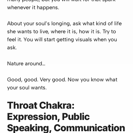
whenever it happens.
About your soul’s longing, ask what kind of life
she wants to live, where it is, how it is. Try to
feel it. You will start getting visuals when you
ask.
Nature around…
Good, good. Very good. Now you know what
your soul wants.
Throat Chakra:
Expression, Public
Speaking, Communication