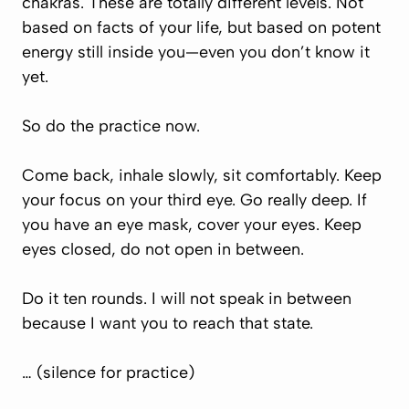
chakras. These are totally different levels. Not
based on facts of your life, but based on potent
energy still inside you—even you don’t know it
yet.
So do the practice now.
Come back, inhale slowly, sit comfortably. Keep
your focus on your third eye. Go really deep. If
you have an eye mask, cover your eyes. Keep
eyes closed, do not open in between.
Do it ten rounds. I will not speak in between
because I want you to reach that state.
… (silence for practice)