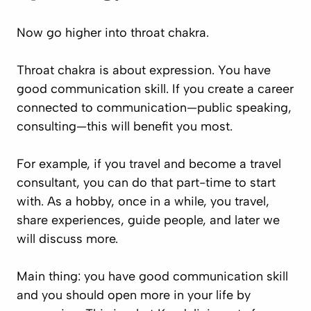
Now go higher into throat chakra.
Throat chakra is about expression. You have
good communication skill. If you create a career
connected to communication—public speaking,
consulting—this will benefit you most.
For example, if you travel and become a travel
consultant, you can do that part-time to start
with. As a hobby, once in a while, you travel,
share experiences, guide people, and later we
will discuss more.
Main thing: you have good communication skill
and you should open more in your life by