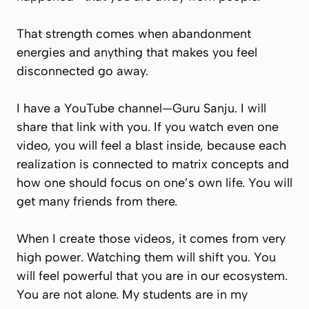
That strength comes when abandonment
energies and anything that makes you feel
disconnected go away.
I have a YouTube channel—Guru Sanju. I will
share that link with you. If you watch even one
video, you will feel a blast inside, because each
realization is connected to matrix concepts and
how one should focus on one’s own life. You will
get many friends from there.
When I create those videos, it comes from very
high power. Watching them will shift you. You
will feel powerful that you are in our ecosystem.
You are not alone. My students are in my