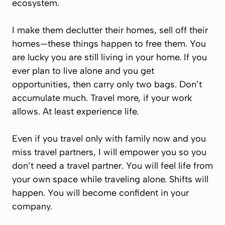
ecosystem.
I make them declutter their homes, sell off their
homes—these things happen to free them. You
are lucky you are still living in your home. If you
ever plan to live alone and you get
opportunities, then carry only two bags. Don’t
accumulate much. Travel more, if your work
allows. At least experience life.
Even if you travel only with family now and you
miss travel partners, I will empower you so you
don’t need a travel partner. You will feel life from
your own space while traveling alone. Shifts will
happen. You will become confident in your
company.