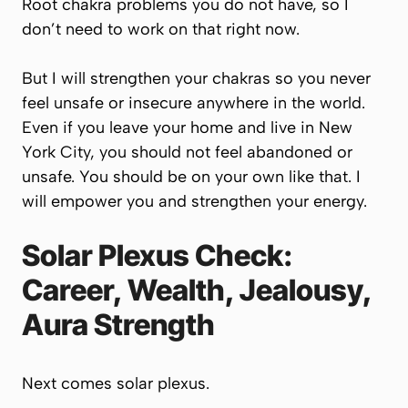
Root chakra problems you do not have, so I
don’t need to work on that right now.
But I will strengthen your chakras so you never
feel unsafe or insecure anywhere in the world.
Even if you leave your home and live in New
York City, you should not feel abandoned or
unsafe. You should be on your own like that. I
will empower you and strengthen your energy.
Solar Plexus Check:
Career, Wealth, Jealousy,
Aura Strength
Next comes solar plexus.