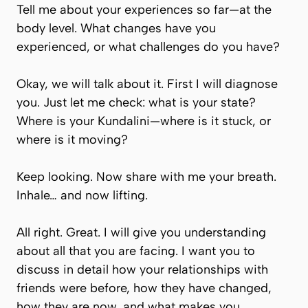
Tell me about your experiences so far—at the
body level. What changes have you
experienced, or what challenges do you have?
Okay, we will talk about it. First I will diagnose
you. Just let me check: what is your state?
Where is your Kundalini—where is it stuck, or
where is it moving?
Keep looking. Now share with me your breath.
Inhale… and now lifting.
All right. Great. I will give you understanding
about all that you are facing. I want you to
discuss in detail how your relationships with
friends were before, how they have changed,
how they are now, and what makes you