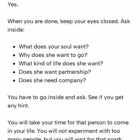
Yes.
When you are done, keep your eyes closed. Ask
inside:
What does your soul want?
Why does she want to go?
What kind of life does she want?
Does she want partnership?
Does she need company?
You have to go inside and ask. See if you get
any hint.
You will take your time for that person to come
in your life. You will not experiment with too
many people, but you will wait for that spark