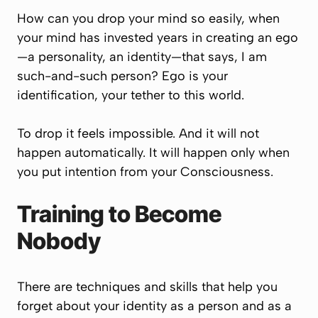
How can you drop your mind so easily, when
your mind has invested years in creating an ego
—a personality, an identity—that says,
I am
such-and-such person
? Ego is your
identification, your tether to this world.
To drop it feels impossible. And it will not
happen automatically. It will happen only when
you put intention from your Consciousness.
Training to Become
Nobody
There are techniques and skills that help you
forget about your identity as a person and as a