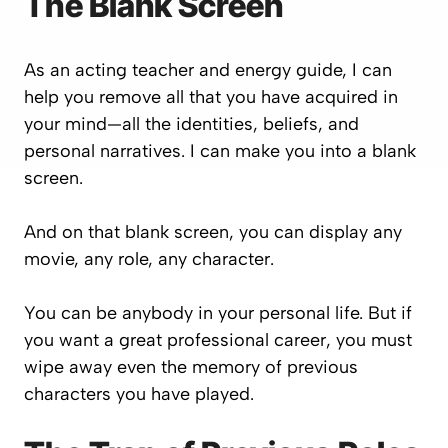
The Blank Screen
As an acting teacher and energy guide, I can
help you remove all that you have acquired in
your mind—all the identities, beliefs, and
personal narratives. I can make you into a blank
screen.
And on that blank screen, you can display any
movie, any role, any character.
You can be anybody in your personal life. But if
you want a great professional career, you must
wipe away even the memory of previous
characters you have played.