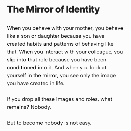
The Mirror of Identity
When you behave with your mother, you behave
like a son or daughter because you have
created habits and patterns of behaving like
that. When you interact with your colleague, you
slip into that role because you have been
conditioned into it. And when you look at
yourself in the mirror, you see only the image
you have created in life.
If you drop all these images and roles, what
remains? Nobody.
But to become nobody is not easy.