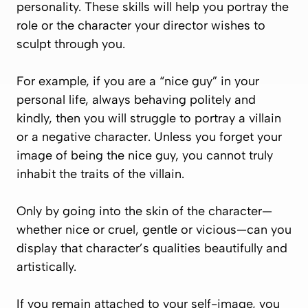
personality. These skills will help you portray the
role or the character your director wishes to
sculpt through you.
For example, if you are a “nice guy” in your
personal life, always behaving politely and
kindly, then you will struggle to portray a villain
or a negative character. Unless you forget your
image of being the nice guy, you cannot truly
inhabit the traits of the villain.
Only by going into the skin of the character—
whether nice or cruel, gentle or vicious—can you
display that character’s qualities beautifully and
artistically.
If you remain attached to your self-image, you