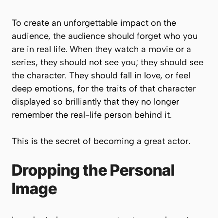
To create an unforgettable impact on the
audience, the audience should forget who you
are in real life. When they watch a movie or a
series, they should not see
you
; they should see
the
character
. They should fall in love, or feel
deep emotions, for the traits of that character
displayed so brilliantly that they no longer
remember the real-life person behind it.
This is the secret of becoming a great actor.
Dropping the Personal
Image