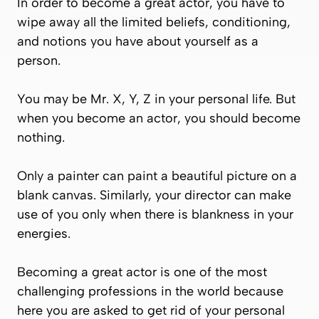
In order to become a great actor, you have to
wipe away all the limited beliefs, conditioning,
and notions you have about yourself as a
person.
You may be Mr. X, Y, Z in your personal life. But
when you become an actor, you should become
nothing
.
Only a painter can paint a beautiful picture on a
blank canvas. Similarly, your director can make
use of you only when there is blankness in your
energies.
Becoming a great actor is one of the most
challenging professions in the world because
here you are asked to get rid of your personal