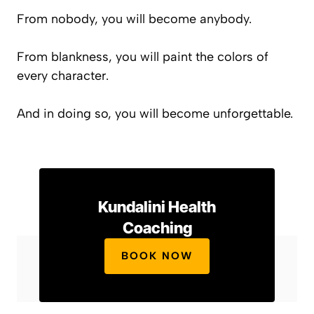
From nobody, you will become anybody.
From blankness, you will paint the colors of
every character.
And in doing so, you will become unforgettable.
Kundalini Health
Coaching
BOOK NOW