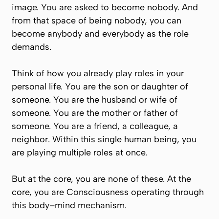
image. You are asked to become nobody. And
from that space of being nobody, you can
become
anybody and everybody
as the role
demands.
Think of how you already play roles in your
personal life. You are the son or daughter of
someone. You are the husband or wife of
someone. You are the mother or father of
someone. You are a friend, a colleague, a
neighbor. Within this single human being, you
are playing multiple roles at once.
But at the core, you are none of these. At the
core, you are Consciousness operating through
this body–mind mechanism.