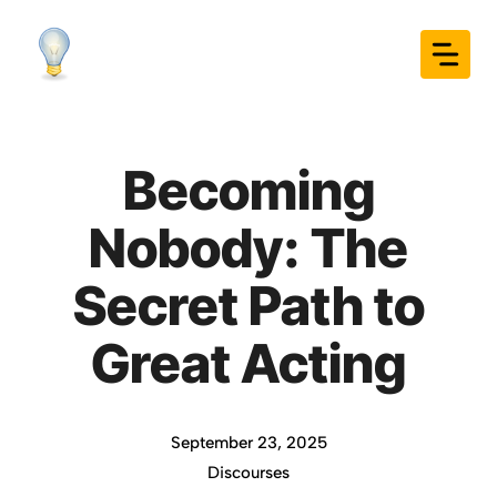
Skip
to
content
Becoming
Nobody: The
Secret Path to
Great Acting
September 23, 2025
Discourses