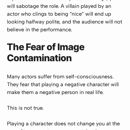
will sabotage the role. A villain played by an
actor who clings to being “nice” will end up
looking halfway polite, and the audience will not
believe in the performance.
The Fear of Image
Contamination
Many actors suffer from self-consciousness.
They fear that playing a negative character will
make them a negative person in real life.
This is not true.
Playing a character does not change you at the