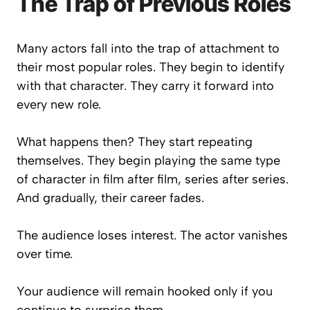
The Trap of Previous Roles
Many actors fall into the trap of attachment to
their most popular roles. They begin to identify
with that character. They carry it forward into
every new role.
What happens then? They start repeating
themselves. They begin playing the same type
of character in film after film, series after series.
And gradually, their career fades.
The audience loses interest. The actor vanishes
over time.
Your audience will remain hooked only if you