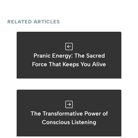
RELATED ARTICLES
Pranic Energy: The Sacred
Force That Keeps You Alive
The Transformative Power of
Conscious Listening