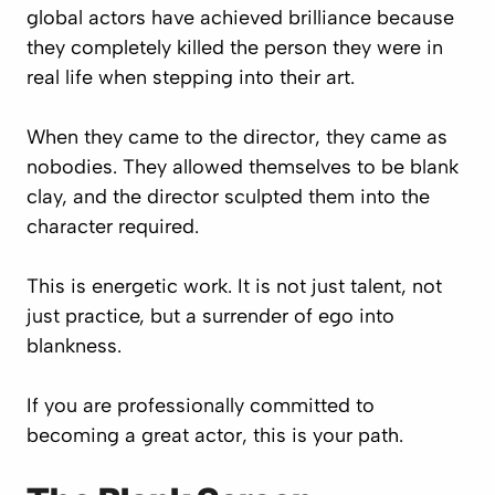
global actors have achieved brilliance because
they completely killed the person they were in
real life when stepping into their art.
When they came to the director, they came as
nobodies. They allowed themselves to be blank
clay, and the director sculpted them into the
character required.
This is energetic work. It is not just talent, not
just practice, but a surrender of ego into
blankness.
If you are professionally committed to
becoming a great actor, this is your path.