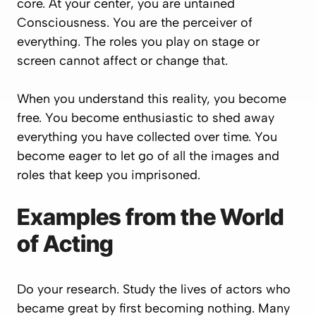
core. At your center, you are untained
Consciousness. You are the perceiver of
everything. The roles you play on stage or
screen cannot affect or change that.
When you understand this reality, you become
free. You become enthusiastic to shed away
everything you have collected over time. You
become eager to let go of all the images and
roles that keep you imprisoned.
Examples from the World
of Acting
Do your research. Study the lives of actors who
became great by first becoming nothing. Many