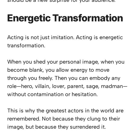
should be a new surprise for your audience.
Energetic Transformation
Acting is not just imitation. Acting is energetic
transformation.
When you shed your personal image, when you
become blank, you allow energy to move
through you freely. Then you can embody any
role—hero, villain, lover, parent, sage, madman—
without contamination or hesitation.
This is why the greatest actors in the world are
remembered. Not because they clung to their
image, but because they surrendered it.