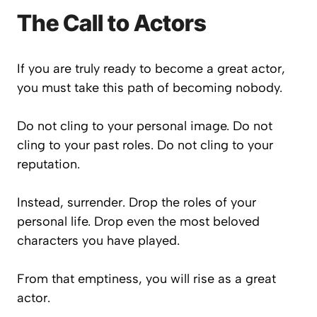
The Call to Actors
If you are truly ready to become a great actor,
you must take this path of becoming nobody.
Do not cling to your personal image. Do not
cling to your past roles. Do not cling to your
reputation.
Instead, surrender. Drop the roles of your
personal life. Drop even the most beloved
characters you have played.
From that emptiness, you will rise as a great
actor.