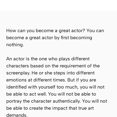
How can you become a great actor? You can
become a great actor by first becoming
nothing
.
An actor is the one who plays different
characters based on the requirement of the
screenplay. He or she steps into different
emotions at different times. But if you are
identified with yourself too much, you will not
be able to act well. You will not be able to
portray the character authentically. You will not
be able to create the impact that true art
demands.