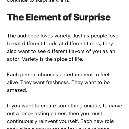
continue to surprise them.
The Element of Surprise
The audience loves variety. Just as people love
to eat different foods at different times, they
also want to see different flavors of you as an
actor. Variety is the spice of life.
Each person chooses entertainment to feel
alive. They want freshness. They want to be
amazed.
If you want to create something unique, to carve
out a long-lasting career, then you must
continuously reinvent yourself. Each new role