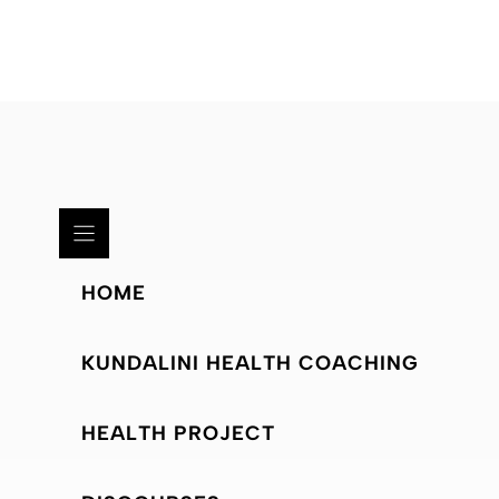
HOME
KUNDALINI HEALTH COACHING
HEALTH PROJECT