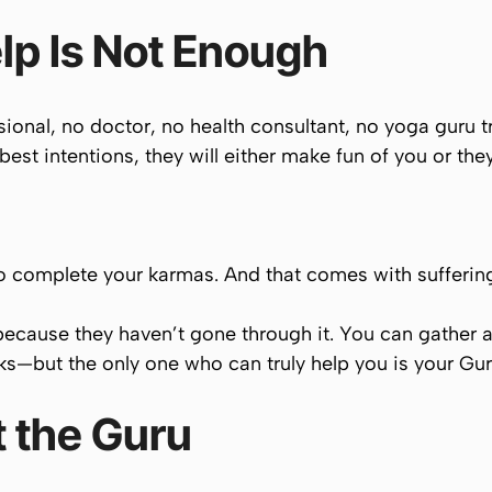
lp Is Not Enough
onal, no doctor, no health consultant, no yoga guru tr
best intentions, they will either make fun of you or they 
to
complete your karmas
. And that comes with sufferin
because they haven’t gone through it. You can gather 
oks—but the
only
one who can truly help you is your
Gur
 the Guru