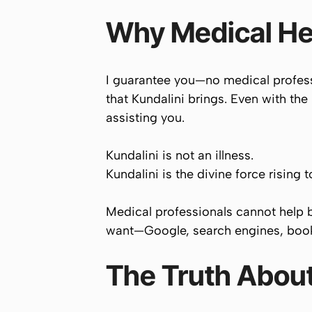
Why Medical He
I guarantee you—no medical professi
that Kundalini brings. Even with the 
assisting you.
Kundalini is not an illness.
Kundalini is the divine force rising 
Medical professionals cannot help 
want—Google, search engines, bo
The Truth About