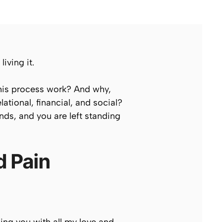
iving it.
this process work? And why,
tional, financial, and social?
nds, and you are left standing
d Pain