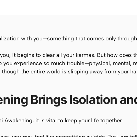
alization with you—something that comes only through l
ou, it begins to clear all your karmas. But how does 
 you experience so much trouble—physical, mental, rela
s though the entire world is slipping away from your ha
ning Brings Isolation an
 Awakening, it is vital to
keep your life
together.