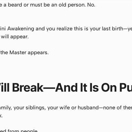
e a beard or must be an old person. No.
ini Awakening and you realize
this is your last birth
—y
will appear.
 the Master appears.
ill Break—And It Is On P
family, your siblings, your wife or husband—none of the
k.
ted from people.