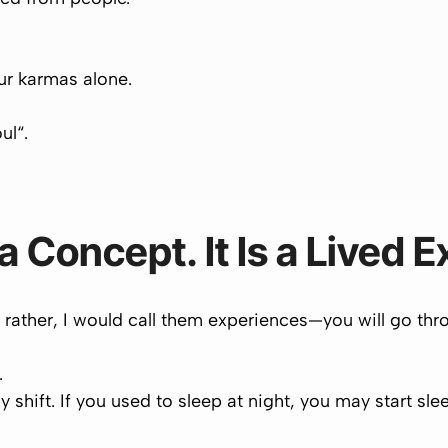
your karmas
alone
.
oul
“.
 a Concept. It Is a Lived 
ther, I would call them experiences—you will go thr
.
y shift. If you used to sleep at night, you may start sl