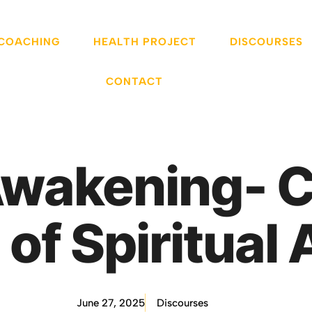
 COACHING
HEALTH PROJECT
DISCOURSES
CONTACT
Awakening- 
 of Spiritua
June 27, 2025
Discourses