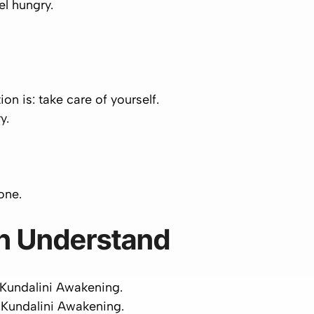
el hungry.
ion is:
take care of yourself
.
y.
one
.
n Understand
 Kundalini Awakening.
 Kundalini Awakening.