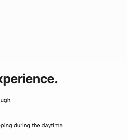
Experience.
ough.
eeping during the daytime.