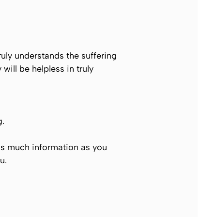
uly understands the suffering
will be helpless in truly
g.
as much information as you
u
.