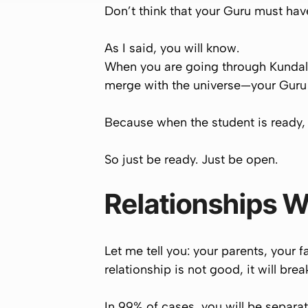
Don’t think that your Guru must hav
As I said,
you will know
.
When you are going through Kundal
merge with the universe
—your Guru 
Because when the student is ready,
So just be ready. Just be open.
Relationships W
Let me tell you: your parents, your 
relationship is not good, it will brea
In
99% of cases
, you will be separa