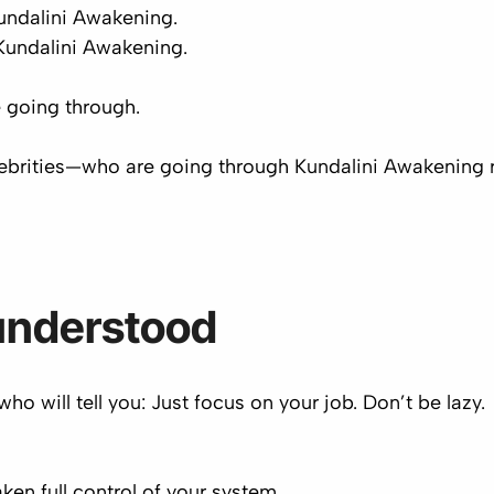
undalini Awakening.
 Kundalini Awakening.
 going through.
ebrities
—who are going through Kundalini Awakening
understood
ho will tell you:
Just focus on your job. Don’t be lazy.
ken full control of your system.