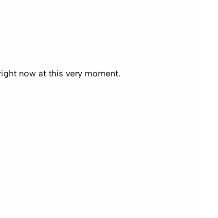
right now
at this very moment.