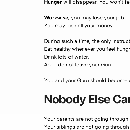
Hunger
will disappear. You won’t fe
Workwise
, you may lose your job.
You may lose all your money.
During such a time, the only instruct
Eat healthy
whenever
you feel hungr
Drink
lots
of water.
And—
do not leave your Guru
.
You and your Guru should become
Nobody Else Ca
Your parents are not going through
Your siblings are not going through