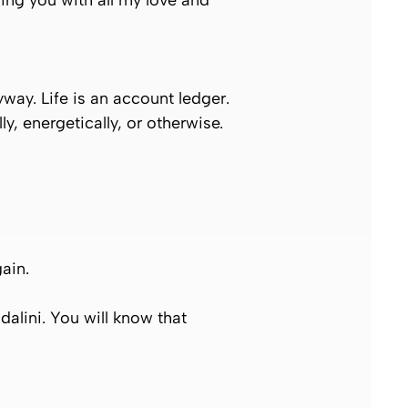
ling you with all my love and
way. Life is an account ledger.
, energetically, or otherwise.
gain.
lini. You will know that