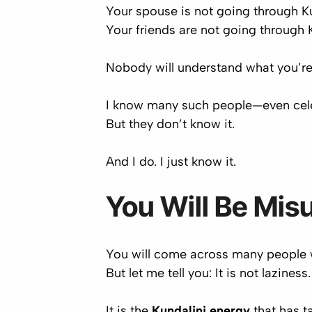
Your spouse is not going through K
Your friends are not going through
Nobody will understand what you’re
I know many such people—even
cel
But they don’t know it.
And I do. I just know it.
You Will Be Mis
You will come across many people w
But let me tell you:
It is not laziness
.
It is the
Kundalini energy
that has ta