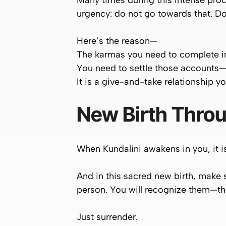
Many times during this intense proce
urgency:
do not go towards that
. D
Here’s the reason—
The karmas you need to complete in t
You need to settle those accounts—w
It is a give-and-take relationship y
New Birth Throu
When Kundalini awakens in you, it i
And in this sacred new birth, make
person. You will recognize them—th
Just surrender.