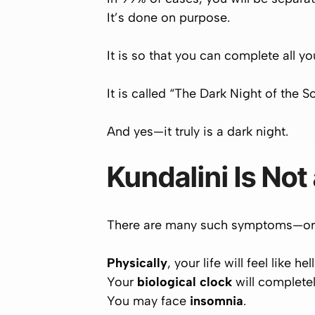
It’s
done on purpose
.
It is so that you can complete all 
It is called “
The Dark Night of the S
And yes—it truly is a dark night.
Kundalini Is Not
There are many such symptoms—or ra
Physically
, your life will feel like hell
Your
biological clock
will completel
You may face
insomnia
.