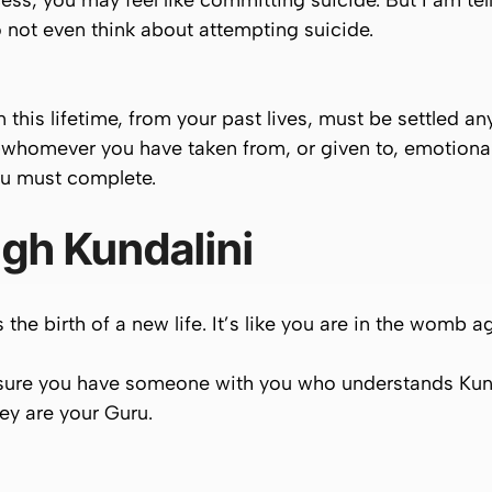
ss, you may feel like committing suicide. But I am tel
o not even think about attempting suicide.
his lifetime, from your past lives, must be settled any
homever you have taken from, or given to, emotionally
ou
must
complete.
gh Kundalini
s the
birth of a new life
. It’s like you are in the womb a
 sure you have someone with you who understands Kunda
ey are your
Guru
.