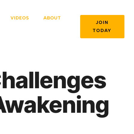
VIDEOS
ABOUT
JOIN
TODAY
Challenges
l Awakening