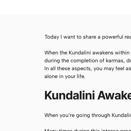
Today I want to share a powerful re
When the Kundalini awakens within y
during the completion of karmas, do
In all these aspects, you may feel a
alone in your life.
Kundalini Awake
When you’re going through Kundalini