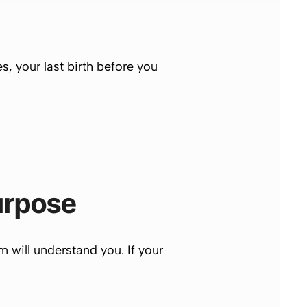
es,
your last birth before you
urpose
m will understand you. If your