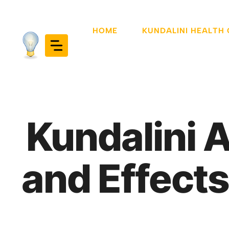
Skip
to
HOME
KUNDALINI HEALTH
content
Kundalini 
and Effects