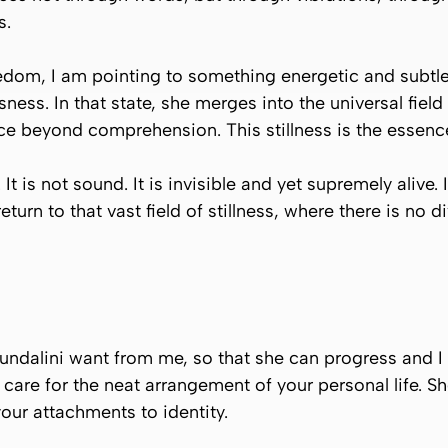
s.
eedom, I am pointing to something energetic and subtl
ness. In that state, she merges into the universal fiel
ce beyond comprehension. This stillness is the essence 
is not sound. It is invisible and yet supremely alive. It
eturn to that vast field of stillness, where there is no 
ndalini want from me, so that she can progress and I ca
t care for the neat arrangement of your personal life. Sh
 your attachments to identity.