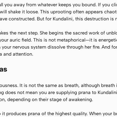
ull you away from whatever keeps you bound. If you cling
e will shake it loose. This uprooting often appears chao
y have constructed. But for Kundalini, this destruction is 
kes the next step. She begins the sacred work of unbl
ur auric field. This is not metaphorical—it is energetic
 your nervous system dissolve through her fire. And for
 and attention.
jas
ciousness. It is not the same as breath, although breat
ling does not mean you are supplying prana to Kundalin
son, depending on their stage of awakening.
o it produces prana of the highest quality. When your 