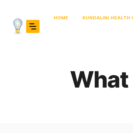
Skip
to
HOME
KUNDALINI HEALTH
content
What 