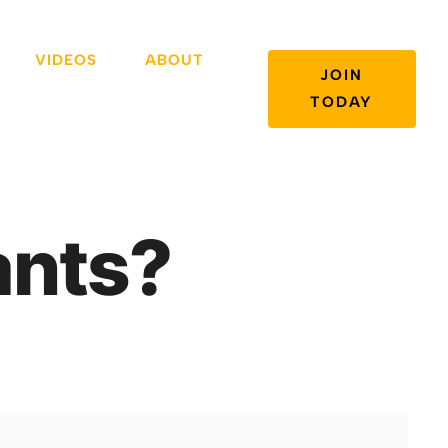
VIDEOS
ABOUT
JOIN
TODAY
ants?