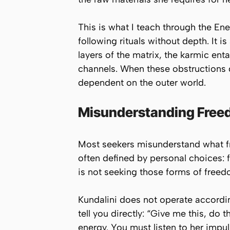
This is what I teach through the En
following rituals without depth. It 
layers of the matrix, the karmic en
channels. When these obstructions 
dependent on the outer world.
Misunderstanding Fre
Most seekers misunderstand what f
often defined by personal choices: 
is not seeking those forms of freed
Kundalini does not operate accordin
tell you directly:
“Give me this, do th
energy. You must listen to her impu