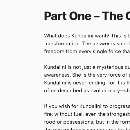
Part One – The 
What does Kundalini want? This is t
transformation. The answer is simp
freedom from every single force that
Kundalini is not just a mysterious 
awareness. She is the very force of ev
Kundalini is never-ending, for it is 
often described as evolutionary—she
If you wish for Kundalini to progre
fire: without fuel, even the stronges
food or possessions, but in the form
the raw materials she requires for 