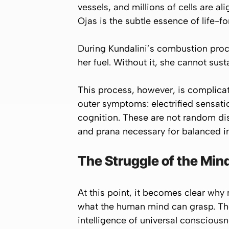
vessels, and millions of cells are ali
Ojas is the subtle essence of life-f
During Kundalini’s combustion pro
her fuel. Without it, she cannot su
This process, however, is complicat
outer symptoms: electrified sensat
cognition. These are not random di
and prana necessary for balanced in
The Struggle of the Min
At this point, it becomes clear why 
what the human mind can grasp. The
intelligence of universal conscious