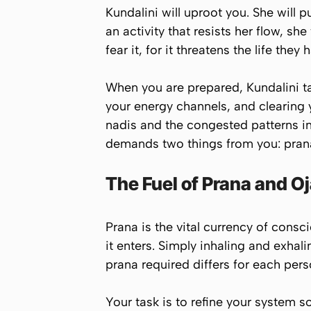
Kundalini will uproot you. She will p
an activity that resists her flow, sh
fear it, for it threatens the life the
When you are prepared, Kundalini ta
your energy channels, and clearing yo
nadis and the congested patterns in
demands two things from you: prana
The Fuel of Prana and O
Prana is the vital currency of cons
it enters. Simply inhaling and exha
prana required differs for each per
Your task is to refine your system s