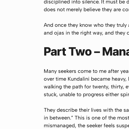
disciplined into silence. It must be
does not merely believe they are c
And once they know who they truly a
and ojas in the right way, and they 
Part Two – Man
Many seekers come to me after years
over time Kundalini became heavy, 
walking the path for twenty, thirty,
stuck, unable to progress either spiri
They describe their lives with the 
in between.”
This is one of the most
mismanaged, the seeker feels suspende