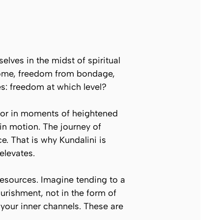
lves in the midst of spiritual
 home, freedom from bondage,
es:
freedom at which level?
n or in moments of heightened
y in motion. The journey of
ce. That is why Kundalini is
elevates.
resources. Imagine tending to a
ourishment, not in the form of
f your inner channels. These are