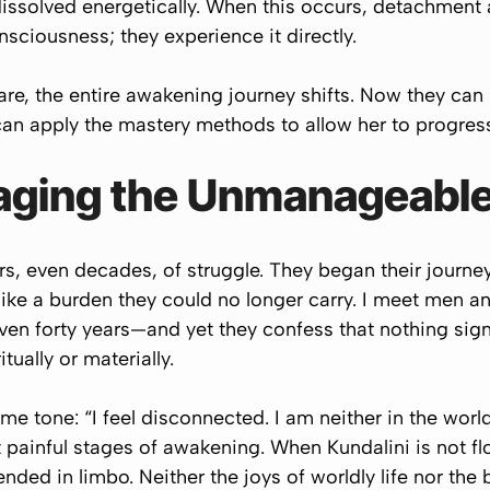
 dissolved energetically. When this occurs, detachment a
onsciousness; they
experience
it directly.
re, the entire awakening journey shifts. Now they can
can apply the mastery methods to allow her to progress
aging the Unmanageabl
, even decades, of struggle. They began their journey
like a burden they could no longer carry. I meet me
 even forty years—and yet they confess that nothing sign
tually or materially.
same tone:
“I feel disconnected. I am neither in the world
 painful stages of awakening. When Kundalini is not f
d in limbo. Neither the joys of worldly life nor the bli