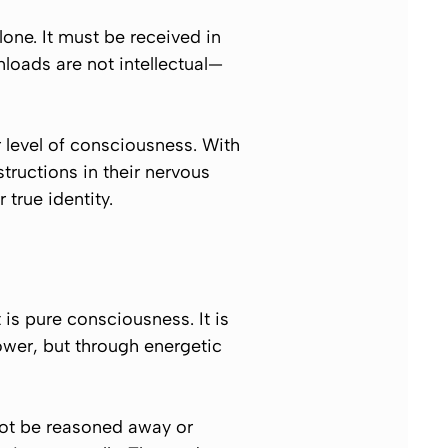
one. It must be received in
loads are not intellectual—
ir level of consciousness. With
structions in their nervous
true identity.
 is pure consciousness. It is
power, but through energetic
not be reasoned away or