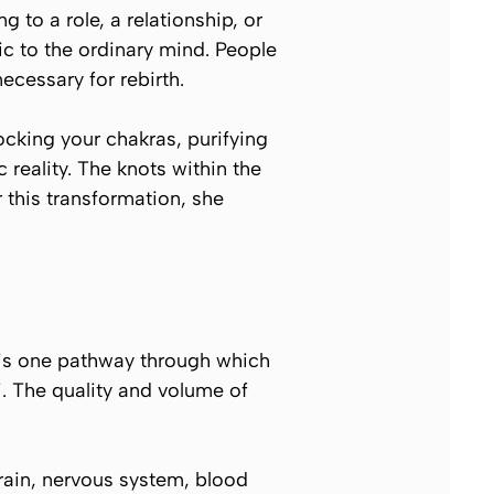
 to a role, a relationship, or
tic to the ordinary mind. People
necessary for rebirth.
ocking your chakras, purifying
 reality. The knots within the
 this transformation, she
h is one pathway through which
i. The quality and volume of
brain, nervous system, blood