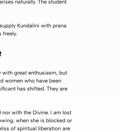
rises naturally. The student
 supply Kundalini with prana
 freely.
e
 with great enthusiasm, but
n and women who have been
ificant has shifted. They are
 nor with the Divine. I am lost
lowing, when she is blocked or
ss of spiritual liberation are