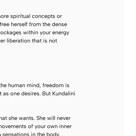
ore spiritual concepts or
 free herself from the dense
blockages within your energy
 liberation that is not
 the human mind, freedom is
 as one desires. But Kundalini
hat she wants. She will never
 movements of your own inner
h sensations in the body,