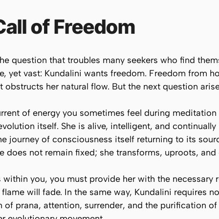
Call of Freedom
he question that troubles many seekers who find themse
le, yet vast: Kundalini wants freedom. Freedom from
 obstructs her natural flow. But the next question aris
current of energy you sometimes feel during meditatio
olution itself. She is alive, intelligent, and continuall
the journey of consciousness itself returning to its sour
 does not remain fixed; she transforms, uproots, and 
ss within you, you must provide her with the necessary 
t flame will fade. In the same way, Kundalini requires n
 of prana, attention, surrender, and the purification o
her evolutionary movement.