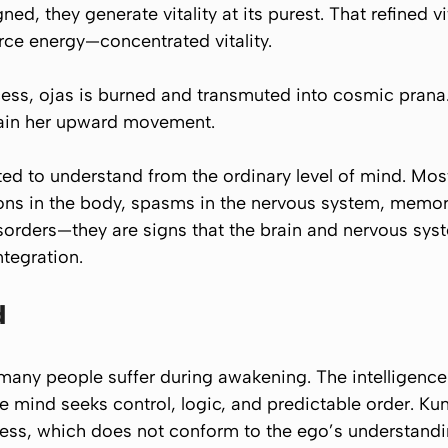
gned, they generate vitality at its purest. That refined v
orce energy—concentrated vitality.
cess, ojas is burned and transmuted into cosmic pran
stain her upward movement.
ed to understand from the ordinary level of mind. Mos
ions in the body, spasms in the nervous system, memor
sorders—they are signs that the brain and nervous sys
tegration.
d
many people suffer during awakening. The intelligence 
 mind seeks control, logic, and predictable order. Ku
ness, which does not conform to the ego’s understandi