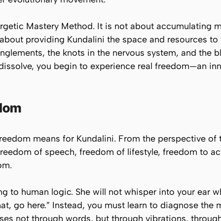
ergetic Mastery Method. It is not about accumulating m
is about providing Kundalini the space and resources to
tanglements, the knots in the nervous system, and the 
dissolve, you begin to experience
real
freedom—an inner
edom
reedom means for Kundalini. From the perspective of
freedom of speech, freedom of lifestyle, freedom to act
om.
g to human logic. She will not whisper into your ear w
at, go here.”
Instead, you must learn to diagnose the
lses not through words, but through vibrations, throug