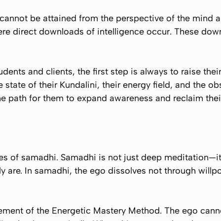
cannot be attained from the perspective of the mind al
re direct downloads of intelligence occur. These down
dents and clients, the first step is always to raise the
e state of their Kundalini, their energy field, and the ob
he path for them to expand awareness and reclaim their 
tes of samadhi. Samadhi is not just deep meditation—it
uly are. In samadhi, the ego dissolves not through will
element of the Energetic Mastery Method. The ego can