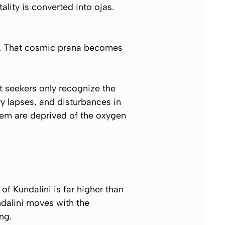
itality is converted into
ojas
.
a. That cosmic prana becomes
t seekers only recognize the
y lapses, and disturbances in
tem are deprived of the oxygen
of Kundalini is far higher than
ndalini moves with the
ng.