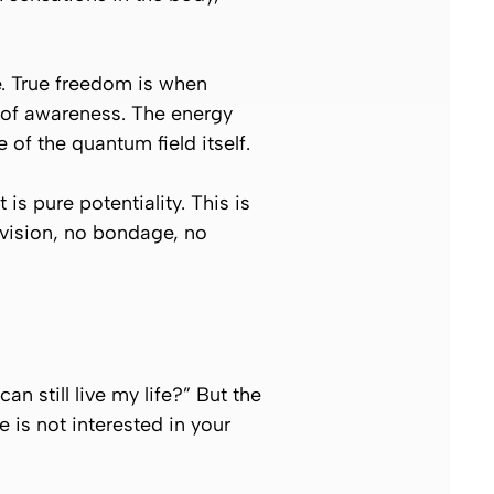
e. True freedom is when
d of awareness. The energy
of the quantum field itself.
 is pure potentiality. This is
division, no bondage, no
n still live my life?”
But the
e is not interested in your