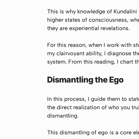
This is why knowledge of Kundalini 
higher states of consciousness, whe
they are experiential revelations.
For this reason, when I work with stu
my clairvoyant ability, I diagnose th
system. From this reading, I chart t
Dismantling the Ego
In this process, I guide them to sta
the direct realization of who you tr
dismantling.
This dismantling of ego is a core 