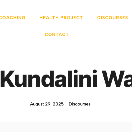
 COACHING
HEALTH PROJECT
DISCOURSES
CONTACT
Kundalini W
August 29, 2025
Discourses