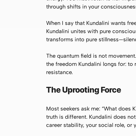
through shifts in your consciousnes
When I say that Kundalini wants fr
Kundalini unites with pure conscious
transforms into pure stillness—silen
The quantum field is not movement. It 
the freedom Kundalini longs for: to r
resistance.
The Uprooting Force
Most seekers ask me:
“What does Ku
truth is different. Kundalini does no
career stability, your social role, or