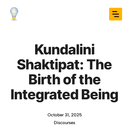
Skip
to
content
Kundalini
Shaktipat: The
Birth of the
Integrated Being
October 31, 2025
Discourses