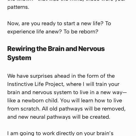
patterns.
Now, are you ready to start a new life? To
experience life anew? To be reborn?
Rewiring the Brain and Nervous
System
We have surprises ahead in the form of the
Instinctive Life Project
, where I will train your
brain and nervous system to live in a new way—
like a newborn child. You will learn how to live
from scratch. All old pathways will be removed,
and new neural pathways will be created.
I am going to work directly on your brain’s