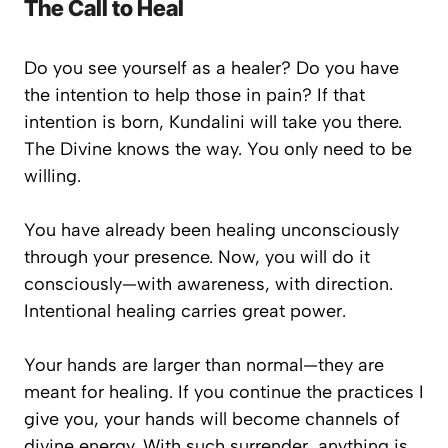
The Call to Heal
Do you see yourself as a healer? Do you have
the intention to help those in pain? If that
intention is born, Kundalini will take you there.
The Divine knows the way. You only need to be
willing.
You have already been healing unconsciously
through your presence. Now, you will do it
consciously—with awareness, with direction.
Intentional healing carries great power.
Your hands are larger than normal—they are
meant for healing. If you continue the practices I
give you, your hands will become channels of
divine energy. With such surrender, anything is