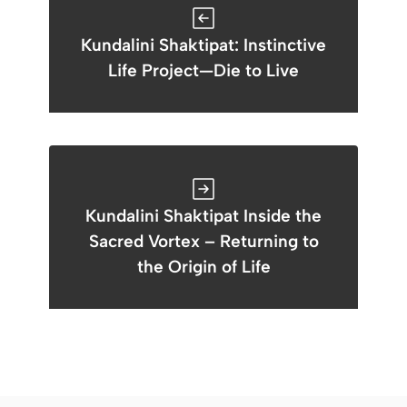
Kundalini Shaktipat: Instinctive
Life Project—Die to Live
Kundalini Shaktipat Inside the
Sacred Vortex – Returning to
the Origin of Life