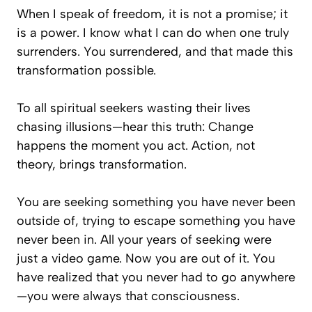
When I speak of freedom, it is not a promise; it
is a power. I know what I can do when one truly
surrenders. You surrendered, and that made this
transformation possible.
To all spiritual seekers wasting their lives
chasing illusions—hear this truth: Change
happens the moment you act. Action, not
theory, brings transformation.
You are seeking something you have never been
outside of, trying to escape something you have
never been in. All your years of seeking were
just a video game. Now you are out of it. You
have realized that you never had to go anywhere
—you were always
that consciousness.