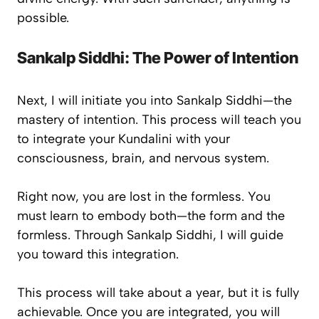
possible.
Sankalp Siddhi: The Power of Intention
Next, I will initiate you into
Sankalp Siddhi
—the
mastery of intention. This process will teach you
to integrate your Kundalini with your
consciousness, brain, and nervous system.
Right now, you are lost in the formless. You
must learn to embody both—the form and the
formless. Through Sankalp Siddhi, I will guide
you toward this integration.
This process will take about a year, but it is fully
achievable. Once you are integrated, you will