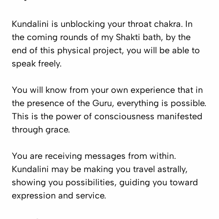
Kundalini is unblocking your throat chakra. In
the coming rounds of my Shakti bath, by the
end of this physical project, you will be able to
speak freely.
You will know from your own experience that in
the presence of the Guru, everything is possible.
This is the power of consciousness manifested
through grace.
You are receiving messages from within.
Kundalini may be making you travel astrally,
showing you possibilities, guiding you toward
expression and service.