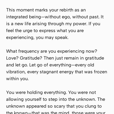
This moment marks your rebirth as an
integrated being—without ego, without past. It
is a new life arising through my power. If you
feel the urge to express what you are
experiencing, you may speak.
What frequency are you experiencing now?
Love? Gratitude? Then just remain in gratitude
and let go. Let go of everything—every old
vibration, every stagnant energy that was frozen
within you.
You were holding everything. You were not
allowing yourself to step into the unknown. The
unknown appeared so scary that you clung to
the known—that was the mind, those were your