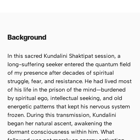
Background
In this sacred Kundalini Shaktipat session, a
long-suffering seeker entered the quantum field
of my presence after decades of spiritual
struggle, fear, and resistance. He had lived most
of his life in the prison of the mind—burdened
by spiritual ego, intellectual seeking, and old
energetic patterns that kept his nervous system
frozen. During this transmission, Kundalini
began her natural ascent, awakening the
dormant consciousness within him. What