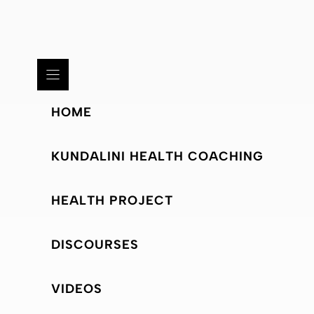
HOME
KUNDALINI HEALTH COACHING
HEALTH PROJECT
DISCOURSES
VIDEOS