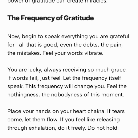
power of gratitude can create miracles.
The Frequency of Gratitude
Now, begin to speak everything you are grateful
for—all that is good, even the debts, the pain,
the mistakes. Feel your words vibrate.
You are lucky, always receiving so much grace.
If words fail, just
feel
. Let the frequency itself
speak. This frequency will change you. Feel the
nothingness, the nobodyness of this moment.
Place your hands on your heart chakra. If tears
come, let them flow. If you feel like releasing
through exhalation, do it freely. Do not hold.