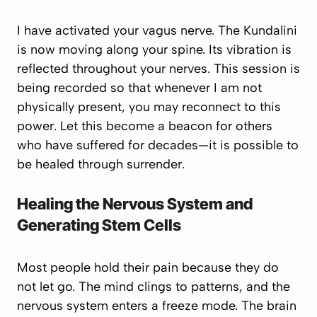
I have activated your vagus nerve. The Kundalini
is now moving along your spine. Its vibration is
reflected throughout your nerves. This session is
being recorded so that whenever I am not
physically present, you may reconnect to this
power. Let this become a beacon for others
who have suffered for decades—it is possible to
be healed through surrender.
Healing the Nervous System and
Generating Stem Cells
Most people hold their pain because they do
not let go. The mind clings to patterns, and the
nervous system enters a freeze mode. The brain