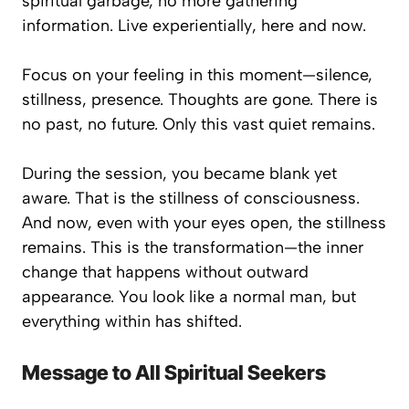
spiritual garbage, no more gathering
information. Live
experientially
, here and now.
Focus on your feeling in this moment—silence,
stillness, presence. Thoughts are gone. There is
no past, no future. Only this vast quiet remains.
During the session, you became blank yet
aware. That is the stillness of consciousness.
And now, even with your eyes open, the stillness
remains. This is the transformation—the inner
change that happens without outward
appearance. You look like a normal man, but
everything within has shifted.
Message to All Spiritual Seekers