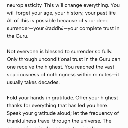
neuroplasticity. This will change everything. You
will forget your age, your history, your past life.
All of this is possible because of your deep
surrender—your
śraddhā
—your complete trust in
the Guru.
Not everyone is blessed to surrender so fully.
Only through unconditional trust in the Guru can
one receive the highest. You reached the vast
spaciousness of nothingness within minutes—it
usually takes decades.
Fold your hands in gratitude. Offer your highest
thanks for everything that has led you here.
Speak your gratitude aloud; let the frequency of
thankfulness travel through the universe. The