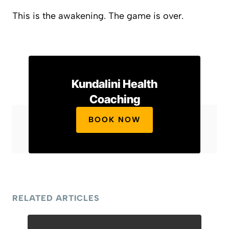
This is the awakening. The game is over.
Kundalini Health
Coaching
BOOK NOW
RELATED ARTICLES