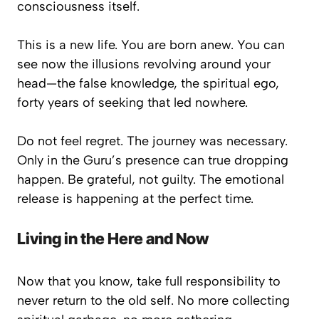
consciousness itself.
This is a new life. You are born anew. You can
see now the illusions revolving around your
head—the false knowledge, the spiritual ego,
forty years of seeking that led nowhere.
Do not feel regret. The journey was necessary.
Only in the Guru’s presence can true dropping
happen. Be grateful, not guilty. The emotional
release is happening at the perfect time.
Living in the Here and Now
Now that you know, take full responsibility to
never return to the old self. No more collecting