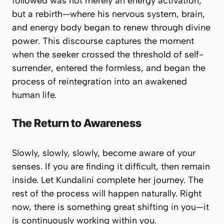
followed was not merely an energy activation,
but a rebirth—where his nervous system, brain,
and energy body began to renew through divine
power. This discourse captures the moment
when the seeker crossed the threshold of self-
surrender, entered the formless, and began the
process of reintegration into an awakened
human life.
The Return to Awareness
Slowly, slowly, slowly, become aware of your
senses. If you are finding it difficult, then remain
inside. Let Kundalini complete her journey. The
rest of the process will happen naturally. Right
now, there is something great shifting in you—it
is continuously working within you.