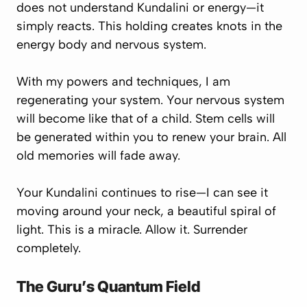
does not understand Kundalini or energy—it
simply reacts. This holding creates knots in the
energy body and nervous system.
With my powers and techniques, I am
regenerating your system. Your nervous system
will become like that of a child. Stem cells will
be generated within you to renew your brain. All
old memories will fade away.
Your Kundalini continues to rise—I can see it
moving around your neck, a beautiful spiral of
light. This is a miracle. Allow it. Surrender
completely.
The Guru’s Quantum Field