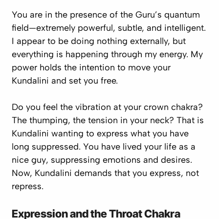
You are in the presence of the Guru’s quantum
field—extremely powerful, subtle, and intelligent.
I appear to be doing nothing externally, but
everything is happening through my energy. My
power holds the intention to move your
Kundalini and set you free.
Do you feel the vibration at your crown chakra?
The thumping, the tension in your neck? That is
Kundalini wanting to express what you have
long suppressed. You have lived your life as a
nice guy
, suppressing emotions and desires.
Now, Kundalini demands that you express, not
repress.
Expression and the Throat Chakra