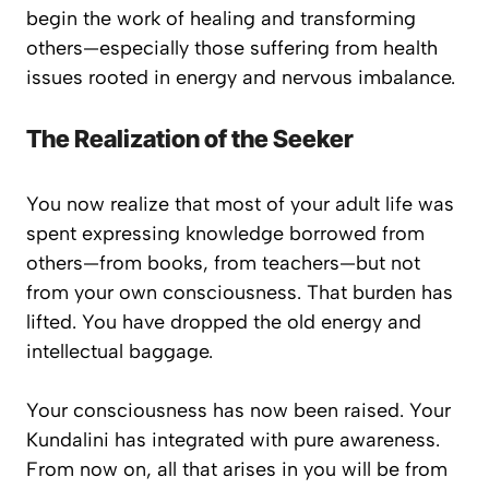
begin the work of healing and transforming
others—especially those suffering from health
issues rooted in energy and nervous imbalance.
The Realization of the Seeker
You now realize that most of your adult life was
spent expressing knowledge borrowed from
others—from books, from teachers—but not
from your own consciousness. That burden has
lifted. You have dropped the old energy and
intellectual baggage.
Your consciousness has now been raised. Your
Kundalini has integrated with pure awareness.
From now on, all that arises in you will be from