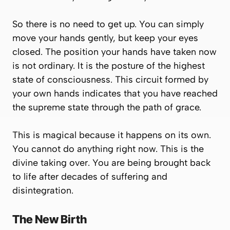
So there is no need to get up. You can simply
move your hands gently, but keep your eyes
closed. The position your hands have taken now
is not ordinary. It is the posture of the highest
state of consciousness. This circuit formed by
your own hands indicates that you have reached
the supreme state through the path of grace.
This is magical because it happens on its own.
You cannot
do
anything right now. This is the
divine taking over. You are being brought back
to life after decades of suffering and
disintegration.
The New Birth