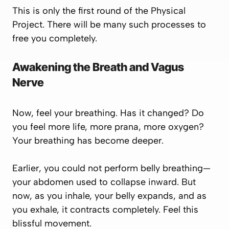
This is only the first round of the
Physical
Project.
There will be many such processes to
free you completely.
Awakening the Breath and Vagus
Nerve
Now, feel your breathing. Has it changed? Do
you feel more life, more prana, more oxygen?
Your breathing has become deeper.
Earlier, you could not perform belly breathing—
your abdomen used to collapse inward. But
now, as you inhale, your belly expands, and as
you exhale, it contracts completely. Feel this
blissful movement.