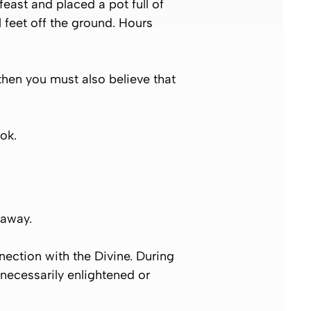
east and placed a pot full of
l feet off the ground. Hours
then you must also believe that
ok.
 away.
ection with the Divine. During
 necessarily enlightened or