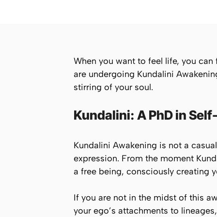
When you want to feel life, you can fe
are undergoing Kundalini Awakening, p
stirring of your soul.
Kundalini: A PhD in Self
Kundalini Awakening is not a casual in
expression. From the moment Kundal
a free being, consciously creating yo
If you are not in the midst of this a
your ego’s attachments to lineages, 