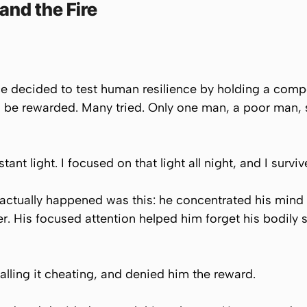
and the Fire
e decided to test human resilience by holding a compe
ld be rewarded. Many tried. Only one man, a poor man,
nt light. I focused on that light all night, and I surviv
t actually happened was this: he concentrated his mind o
r. His focused attention helped him forget his bodily s
alling it cheating, and denied him the reward.