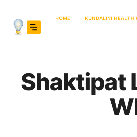
Skip
to
HOME
KUNDALINI HEALTH
content
Shaktipat 
Wh