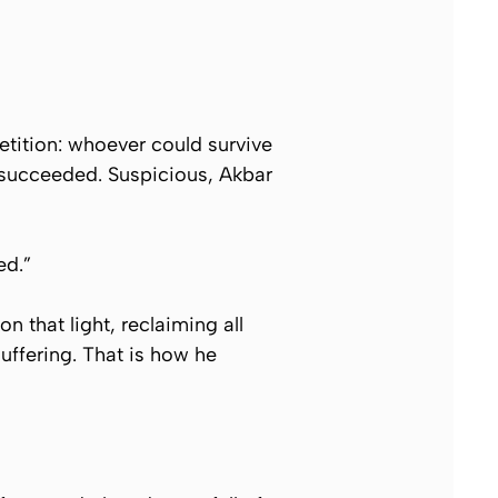
tition: whoever could survive
 succeeded. Suspicious, Akbar
ed.”
n that light, reclaiming all
uffering. That is how he