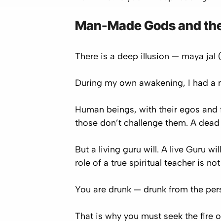
Man-Made Gods and the
There is a deep illusion —
maya jal
(
During my own awakening, I had a r
Human beings, with their egos and 
those don’t challenge them. A dead 
But a living guru will. A live Guru 
role of a true spiritual teacher is n
You are drunk — drunk from the pers
That is why you must seek the fire 