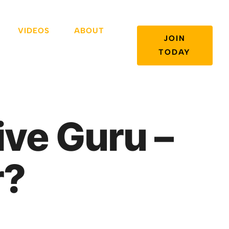
VIDEOS
ABOUT
JOIN
TODAY
ive Guru –
r?