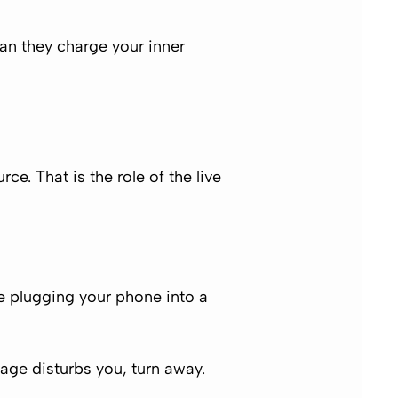
an they charge your inner
urce. That is the role of the
live
ke plugging your phone into a
sage disturbs you, turn away.