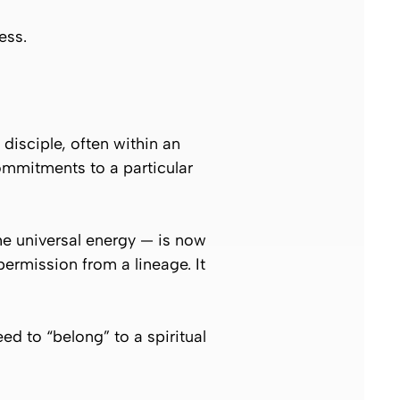
ess.
 disciple, often within an
ommitments to a particular
he universal energy — is now
permission from a lineage. It
d to “belong” to a spiritual