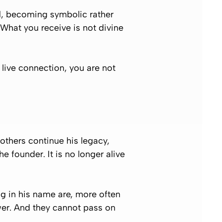
ed, becoming symbolic rather
 What you receive is not divine
 live connection, you are not
 others continue his legacy,
 founder. It is no longer alive
ng in his name are, more often
wer. And they cannot pass on