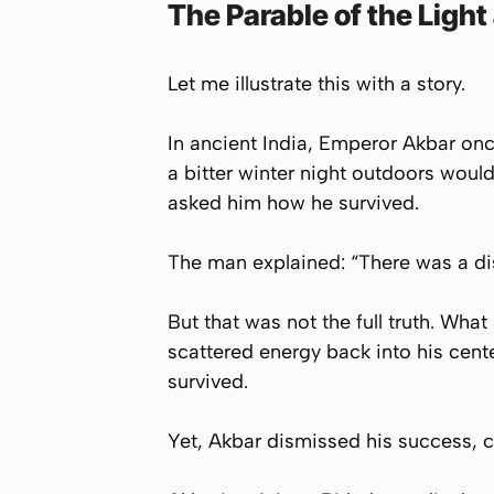
The Parable of the Light 
Let me illustrate this with a story.
In ancient India, Emperor Akbar onc
a bitter winter night outdoors wou
asked him how he survived.
The man explained: “There was a dista
But that was not the full truth. Wha
scattered energy back into his cente
survived.
Yet, Akbar dismissed his success, c