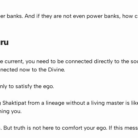
wer banks. And if they are not even power banks, how c
uru
vine current, you need to be connected directly to the so
nected now to the Divine.
nly to satisfy the ego.
Shaktipat from a lineage without a living master is li
hing you.
 But truth is not here to comfort your ego. If this mes