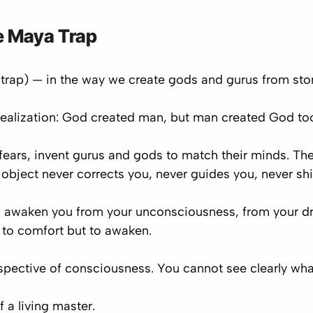
 Maya Trap
trap) — in the way we create gods and gurus from ston
ealization: God created man, but man created God to
fears, invent gurus and gods to match their minds. Th
object never corrects you, never guides you, never shi
will awaken you from your unconsciousness, from your dr
ot to comfort but to awaken.
pective of consciousness. You cannot see clearly what
of a
living master
.