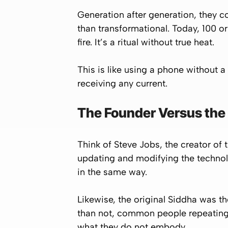
Generation after generation, they c
than transformational. Today, 100 or
fire. It’s a ritual without true heat.
This is like using a phone without a
receiving any current.
The Founder Versus the
Think of Steve Jobs, the creator of 
updating and modifying the technolo
in the same way.
Likewise, the original Siddha was t
than not, common people repeating 
what they do not embody.