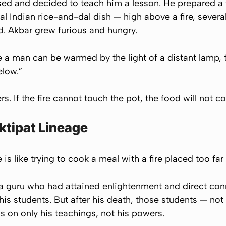
sed and decided to teach him a lesson. He prepared a f
al Indian rice-and-dal dish — high above a fire, severa
. Akbar grew furious and hungry.
ve a man can be warmed by the light of a distant lamp, 
elow.”
. If the fire cannot touch the pot, the food will not co
ktipat Lineage
is like trying to cook a meal with a fire placed too far
a guru who had attained enlightenment and direct conn
 his students. But after his death, those students — not
s on only his
teachings
, not his
powers
.