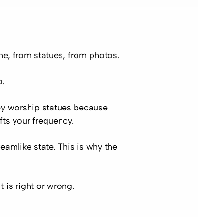
e, from statues, from photos.
o.
ey worship statues because
fts your frequency.
eamlike state. This is why the
 is right or wrong.