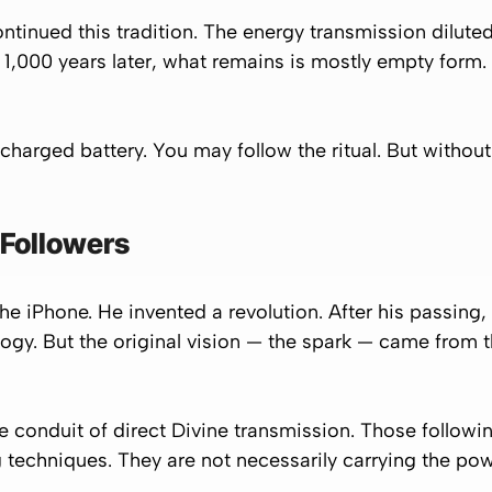
ontinued this tradition. The energy transmission dilut
 1,000 years later, what remains is mostly empty form.
 charged battery. You may follow the ritual. But without
 Followers
the iPhone. He invented a revolution. After his passing,
gy. But the original vision — the spark — came from the
he conduit of direct Divine transmission. Those followi
techniques. They are not necessarily carrying the po