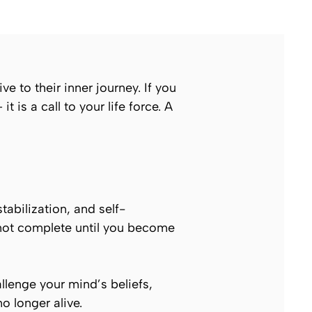
ve to their inner journey. If you
 is a call to your life force. A
stabilization, and self-
 not complete until you become
allenge your mind’s beliefs,
o longer alive.