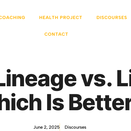
 COACHING
HEALTH PROJECT
DISCOURSES
CONTACT
Lineage vs. L
ich Is Bette
June 2, 2025
Discourses