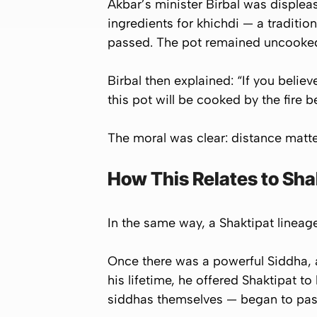
Akbar’s minister Birbal was displea
ingredients for
khichdi
— a tradition
passed. The pot remained uncooked
Birbal then explained: “If you belie
this pot will be cooked by the fire b
The moral was clear: distance matters
How This Relates to Sha
In the same way, a Shaktipat lineage 
Once there was a powerful Siddha, 
his lifetime, he offered Shaktipat to
siddhas themselves — began to pas