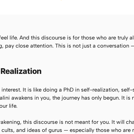
el life. And this discourse is for those who are truly ali
ay close attention. This is not just a conversation — it
-Realization
terest. It is like doing a PhD in self-realization, self-
ini awakens in you, the journey has only begun. It is
ur life.
wakening, this discourse is not meant for you. It will ch
cults, and ideas of gurus — especially those who are n