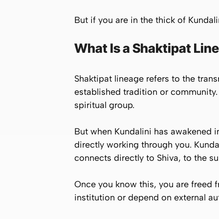
But if you are in the thick of Kundal
What Is a Shaktipat Lin
Shaktipat lineage refers to the tran
established tradition or community
spiritual group.
But when Kundalini has awakened in 
directly working through you. Kundal
connects directly to Shiva, to the s
Once you know this, you are freed f
institution or depend on external aut