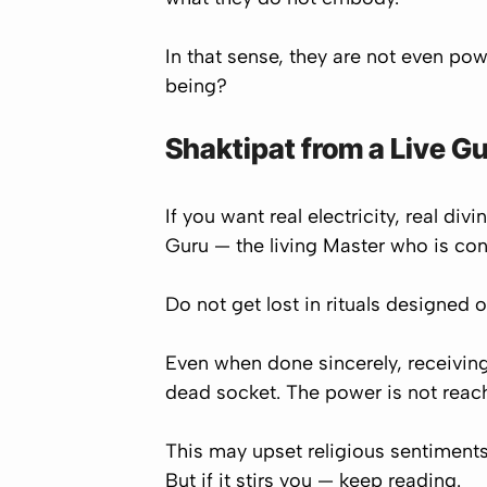
In that sense, they are not even po
being?
Shaktipat from a Live G
If you want real electricity, real di
Guru
— the living Master who is con
Do not get lost in rituals designed o
Even when done sincerely, receiving 
dead socket. The power is not reac
This may upset religious sentiments.
But if it stirs you — keep reading.