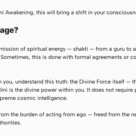
ini Awakening, this will bring a shift in your consciousn
eage?
smission of spiritual energy — shakti — from a guru to a
. Sometimes, this is done with formal agreements or c
you, understand this truth: the Divine Force itself — t
ini is the divine power within you. It does not require 
upreme cosmic intelligence.
rom the burden of acting from ego — freed from the nee
horities.