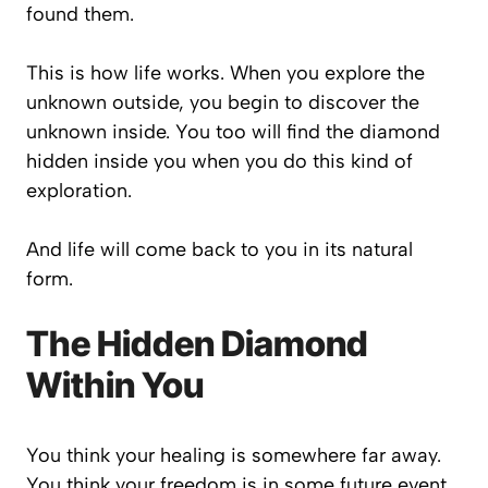
found them.
This is how life works. When you explore the
unknown outside, you begin to discover the
unknown inside. You too will find the diamond
hidden inside you when you do this kind of
exploration.
And life will come back to you in its natural
form.
The Hidden Diamond
Within You
You think your healing is somewhere far away.
You think your freedom is in some future event.