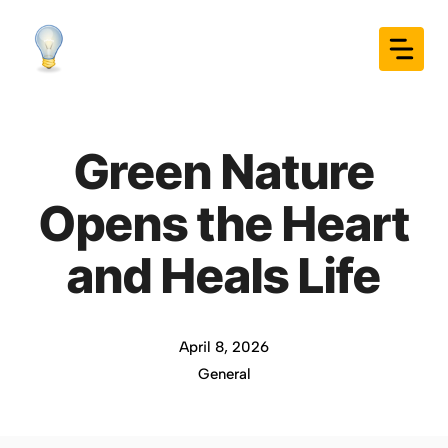
Skip
to
content
Green Nature
Opens the Heart
and Heals Life
April 8, 2026
General