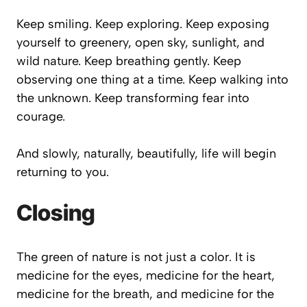
Keep smiling. Keep exploring. Keep exposing
yourself to greenery, open sky, sunlight, and
wild nature. Keep breathing gently. Keep
observing one thing at a time. Keep walking into
the unknown. Keep transforming fear into
courage.
And slowly, naturally, beautifully, life will begin
returning to you.
Closing
The green of nature is not just a color. It is
medicine for the eyes, medicine for the heart,
medicine for the breath, and medicine for the