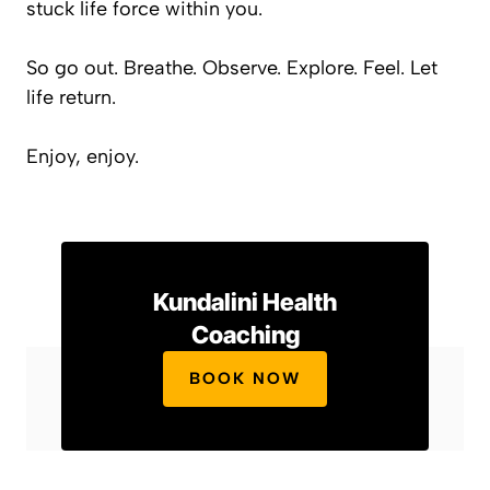
stuck life force within you.
So go out. Breathe. Observe. Explore. Feel. Let
life return.
Enjoy, enjoy.
Kundalini Health
Coaching
BOOK NOW