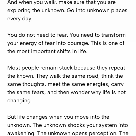
And when you walk, make sure that you are
exploring the unknown. Go into unknown places
every day.
You do not need to fear. You need to transform
your energy of fear into courage. This is one of
the most important shifts in life.
Most people remain stuck because they repeat
the known. They walk the same road, think the
same thoughts, meet the same energies, carry
the same fears, and then wonder why life is not
changing.
But life changes when you move into the
unknown. The unknown shocks your system into
awakening. The unknown opens perception. The