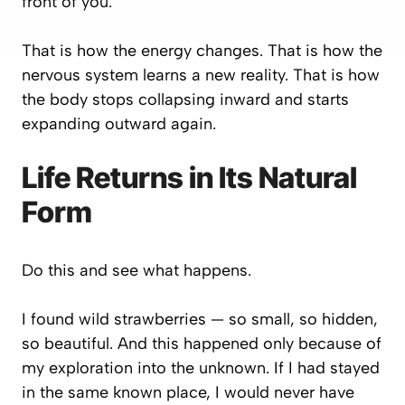
front of you.
That is how the energy changes. That is how the
nervous system learns a new reality. That is how
the body stops collapsing inward and starts
expanding outward again.
Life Returns in Its Natural
Form
Do this and see what happens.
I found wild strawberries — so small, so hidden,
so beautiful. And this happened only because of
my exploration into the unknown. If I had stayed
in the same known place, I would never have