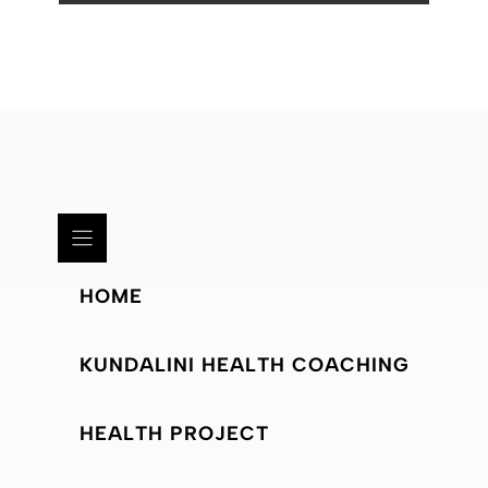
HOME
KUNDALINI HEALTH COACHING
HEALTH PROJECT