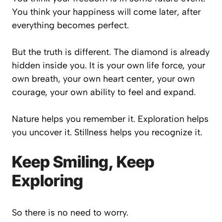
You think your happiness will come later, after
everything becomes perfect.
But the truth is different. The diamond is already
hidden inside you. It is your own life force, your
own breath, your own heart center, your own
courage, your own ability to feel and expand.
Nature helps you remember it. Exploration helps
you uncover it. Stillness helps you recognize it.
Keep Smiling, Keep
Exploring
So there is no need to worry.