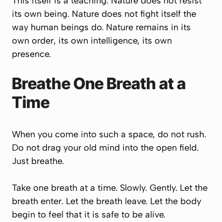
This itself is a teaching. Nature does not resist
its own being. Nature does not fight itself the
way human beings do. Nature remains in its
own order, its own intelligence, its own
presence.
Breathe One Breath at a
Time
When you come into such a space, do not rush.
Do not drag your old mind into the open field.
Just breathe.
Take one breath at a time. Slowly. Gently. Let the
breath enter. Let the breath leave. Let the body
begin to feel that it is safe to be alive.