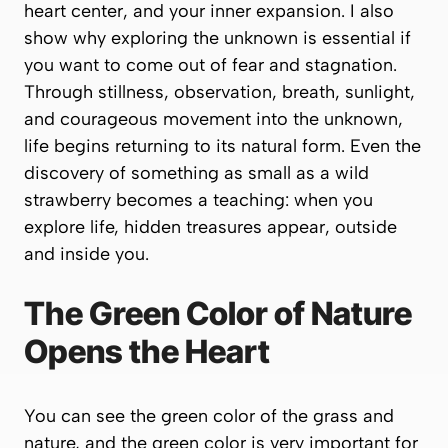
heart center, and your inner expansion. I also
show why exploring the unknown is essential if
you want to come out of fear and stagnation.
Through stillness, observation, breath, sunlight,
and courageous movement into the unknown,
life begins returning to its natural form. Even the
discovery of something as small as a wild
strawberry becomes a teaching: when you
explore life, hidden treasures appear, outside
and inside you.
The Green Color of Nature
Opens the Heart
You can see the green color of the grass and
nature, and the green color is very important for