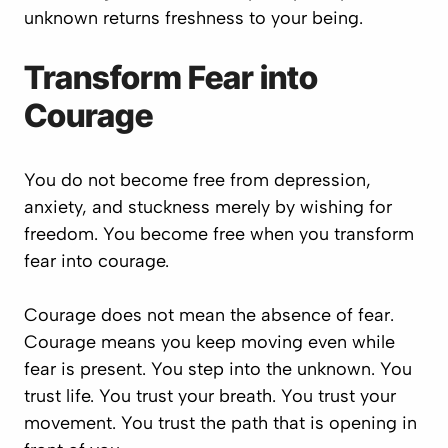
unknown returns freshness to your being.
Transform Fear into
Courage
You do not become free from depression,
anxiety, and stuckness merely by wishing for
freedom. You become free when you transform
fear into courage.
Courage does not mean the absence of fear.
Courage means you keep moving even while
fear is present. You step into the unknown. You
trust life. You trust your breath. You trust your
movement. You trust the path that is opening in