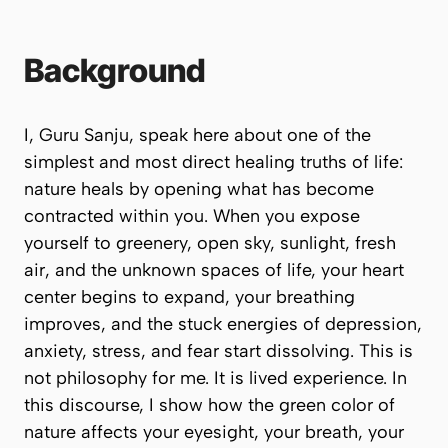
Background
I, Guru Sanju, speak here about one of the
simplest and most direct healing truths of life:
nature heals by opening what has become
contracted within you. When you expose
yourself to greenery, open sky, sunlight, fresh
air, and the unknown spaces of life, your heart
center begins to expand, your breathing
improves, and the stuck energies of depression,
anxiety, stress, and fear start dissolving. This is
not philosophy for me. It is lived experience. In
this discourse, I show how the green color of
nature affects your eyesight, your breath, your