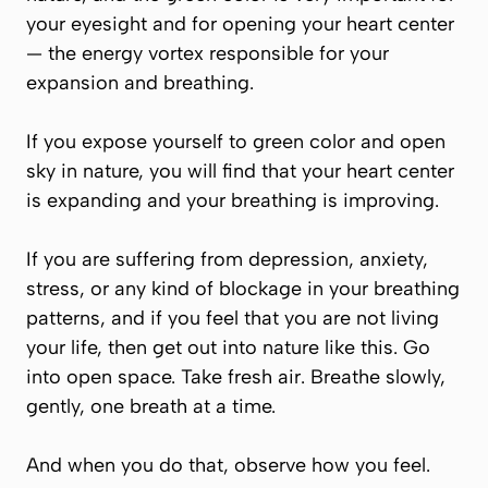
your eyesight and for opening your heart center
— the energy vortex responsible for your
expansion and breathing.
If you expose yourself to green color and open
sky in nature, you will find that your heart center
is expanding and your breathing is improving.
If you are suffering from depression, anxiety,
stress, or any kind of blockage in your breathing
patterns, and if you feel that you are not living
your life, then get out into nature like this. Go
into open space. Take fresh air. Breathe slowly,
gently, one breath at a time.
And when you do that, observe how you feel.