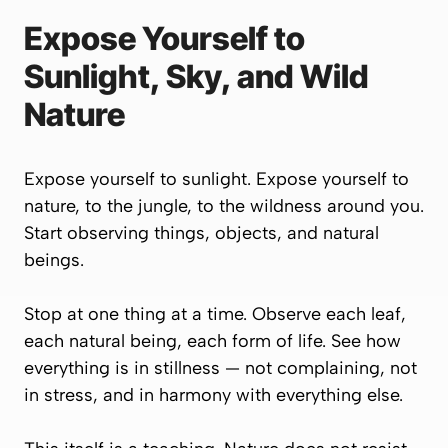
Expose Yourself to
Sunlight, Sky, and Wild
Nature
Expose yourself to sunlight. Expose yourself to
nature, to the jungle, to the wildness around you.
Start observing things, objects, and natural
beings.
Stop at one thing at a time. Observe each leaf,
each natural being, each form of life. See how
everything is in stillness — not complaining, not
in stress, and in harmony with everything else.