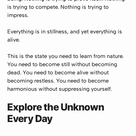
is trying to compete. Nothing is trying to
impress.
Everything is in stillness, and yet everything is
alive.
This is the state you need to learn from nature.
You need to become still without becoming
dead. You need to become alive without
becoming restless. You need to become
harmonious without suppressing yourself.
Explore the Unknown
Every Day