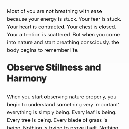
Most of you are not breathing with ease
because your energy is stuck. Your fear is stuck.
Your heart is contracted. Your chest is closed.
Your attention is scattered. But when you come
into nature and start breathing consciously, the
body begins to remember life.
Observe Stillness and
Harmony
When you start observing nature properly, you
begin to understand something very important:
everything is simply being. Every leaf is being.
Every tree is being. Every blade of grass is
being. Nothing is trying to prove itself. Nothing