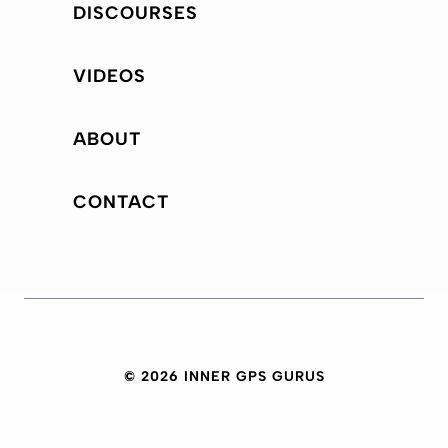
DISCOURSES
VIDEOS
ABOUT
CONTACT
© 2026 INNER GPS GURUS