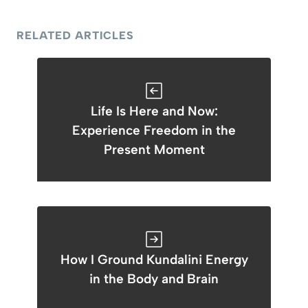
RELATED ARTICLES
Life Is Here and Now:
Experience Freedom in the
Present Moment
How I Ground Kundalini Energy
in the Body and Brain