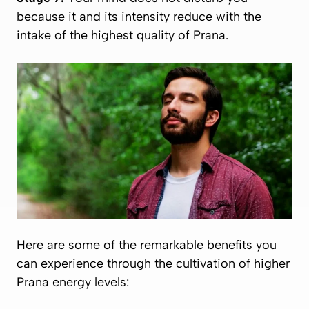
because it and its intensity reduce with the
intake of the highest quality of
Prana
.
Here are some of the remarkable benefits you
can experience through the cultivation of higher
Prana
energy levels: