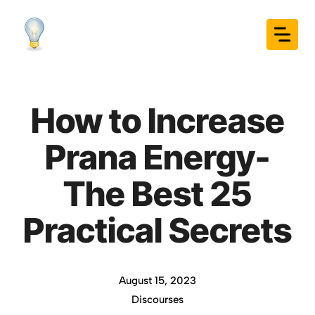
Skip
to
content
How to Increase
Prana Energy-
The Best 25
Practical Secrets
August 15, 2023
Discourses