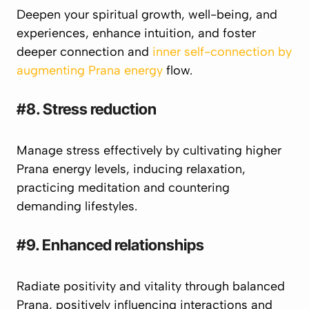
Deepen your spiritual growth, well-being, and
experiences, enhance intuition, and foster
deeper connection and
inner self-connection by
augmenting Prana energy
flow.
#8. Stress reduction
Manage stress effectively by cultivating higher
Prana
energy levels, inducing relaxation,
practicing meditation and countering
demanding lifestyles.
#9. Enhanced relationships
Radiate positivity and vitality through balanced
Prana
, positively influencing interactions and