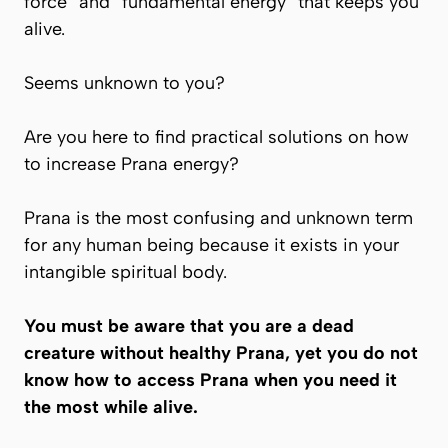
force” and “fundamental energy” that keeps you
alive.
Seems unknown to you?
Are you here to find practical solutions on how
to increase
Prana
energy?
Prana
is the most confusing and unknown term
for any human being because it exists in your
intangible spiritual body.
You must be aware that you are a dead
creature without healthy Prana, yet you do not
know how to access Prana when you need it
the most while alive.