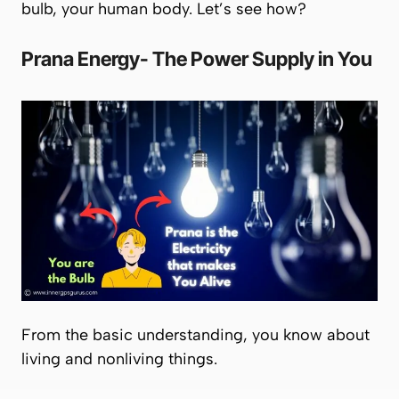
bulb, your human body. Let’s see how?
Prana
Energy- The Power Supply in You
From the basic understanding, you know about
living and nonliving things.