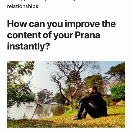
relationships.
How can you improve the
content of your
Prana
instantly?