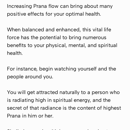
Increasing
Prana
flow can bring about many
positive effects for your optimal health.
When balanced and enhanced, this vital life
force has the potential to bring numerous
benefits to your physical, mental, and spiritual
health.
For instance, begin watching yourself and the
people around you.
You will get attracted naturally to a person who
is radiating high in spiritual energy, and the
secret of that radiance is the content of highest
Prana
in him or her.