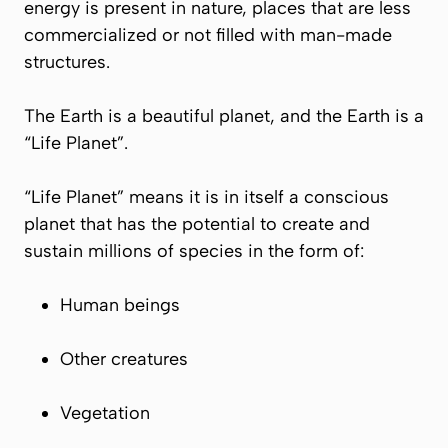
energy is present in nature, places that are less
commercialized or not filled with man-made
structures.
The Earth is a beautiful planet, and the Earth is a
“Life Planet”.
“Life Planet” means it is in itself a conscious
planet that has the potential to create and
sustain millions of species in the form of:
Human beings
Other creatures
Vegetation