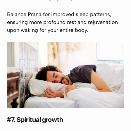
Balance
Prana
for improved sleep patterns,
ensuring more profound rest and rejuvenation
upon waking for your entire body.
#7. Spiritual growth