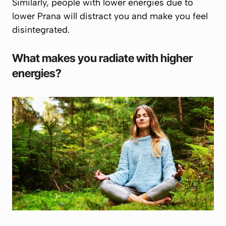
Similarly, people with lower energies due to
lower
Prana
will distract you and make you feel
disintegrated.
What makes you radiate with higher
energies?