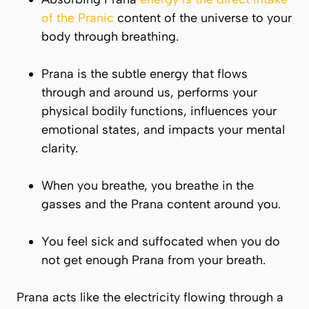
of the Pranic
content of the universe to your
body through breathing.
Prana
is the subtle energy that flows
through and around us, performs your
physical bodily functions, influences your
emotional states, and impacts your mental
clarity.
When you breathe, you breathe in the
gasses and the
Prana
content around you.
You feel sick and suffocated when you do
not get enough
Prana
from your breath.
Prana
acts like the electricity flowing through a