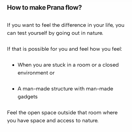
How to make
Prana
flow?
If you want to feel the difference in your life, you
can test yourself by going out in nature.
If that is possible for you and feel how you feel:
When you are stuck in a room or a closed
environment or
A man-made structure with man-made
gadgets
Feel the open space outside that room where
you have space and access to nature.