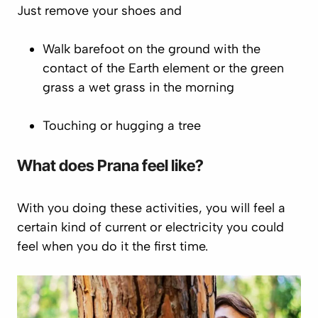
Just remove your shoes and
Walk barefoot on the ground with the
contact of the Earth element or the green
grass a wet grass in the morning
Touching or hugging a tree
What does
Prana
feel like?
With you doing these activities, you will feel a
certain kind of current or electricity you could
feel when you do it the first time.