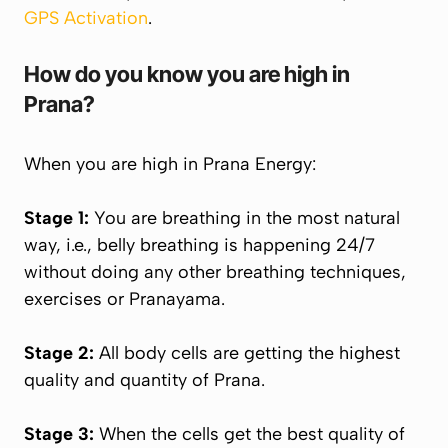
GPS Activation
.
How do you know you are high in
Prana
?
When you are high in
Prana
Energy:
Stage 1:
You are breathing in the most natural
way, i.e., belly breathing is happening 24/7
without doing any other breathing techniques,
exercises or
Pranayama
.
Stage 2:
All body cells are getting the highest
quality and quantity of
Prana
.
Stage 3:
When the cells get the best quality of