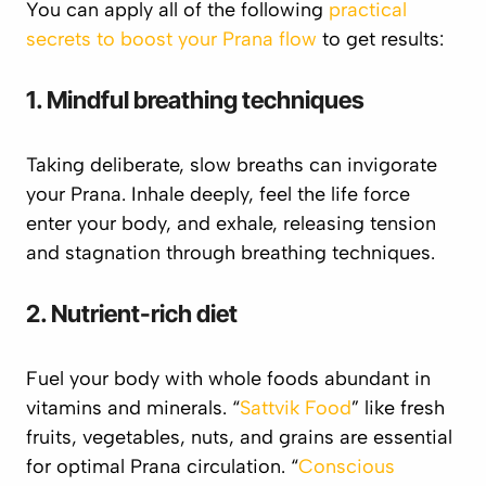
You can apply all of the following
practical
secrets to boost your Prana flow
to get results:
1. Mindful breathing techniques
Taking deliberate, slow breaths can invigorate
your
Prana
. Inhale deeply, feel the life force
enter your body, and exhale, releasing tension
and stagnation through breathing techniques.
2. Nutrient-rich diet
Fuel your body with whole foods abundant in
vitamins and minerals.
“
Sattvik
Food
” like fresh
fruits, vegetables, nuts, and grains are essential
for optimal
Prana
circulation. “
Conscious