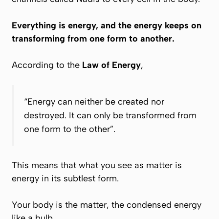
Everything is energy, and the energy keeps on
transforming from one form to another.
According to the
Law of Energy
,
“Energy can neither be created nor
destroyed. It can only be transformed from
one form to the other”
.
This means that what you see as matter is
energy in its subtlest form.
Your body is the matter, the condensed energy
like a bulb.