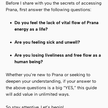
Before I share with you the secrets of accessing
Prana
, first answer the following questions:
Do you feel the lack of vital flow of
Prana
energy as a life?
Are you feeling sick and unwell?
Are you losing liveliness and free flow as a
human being?
Whether you’re new to
Prana
or seeking to
deepen your understanding, if your answer to
the above questions is a big “YES,” this guide
will add value in unlimited ways.
So stay attentive. Let’s begin!