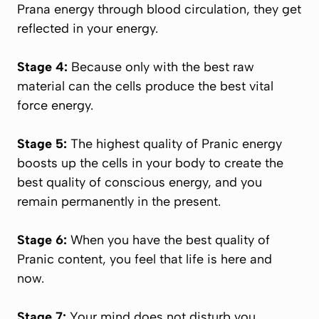
Prana
energy through blood circulation, they get
reflected in your energy.
Stage 4:
Because only with the best raw
material can the cells produce the best vital
force energy.
Stage 5:
The highest quality of
Pranic
energy
boosts up the cells in your body to create the
best quality of conscious energy, and you
remain permanently in the present.
Stage 6:
When you have the best quality of
Pranic
content, you feel that life is here and
now.
Stage 7:
Your mind does not disturb you