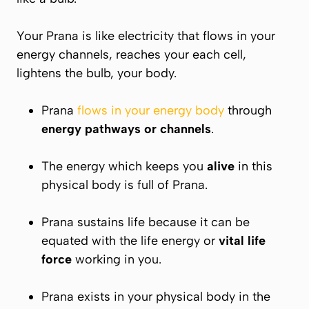
Your
Prana
is like electricity that flows in your
energy channels, reaches your each cell,
lightens the bulb, your body.
Prana
flows in your energy body
through
energy pathways or channels
.
The energy which keeps you
alive
in this
physical body is full of
Prana.
Prana
sustains life because it can be
equated with the life energy or
vital life
force
working in you.
Prana exists in your physical body in the