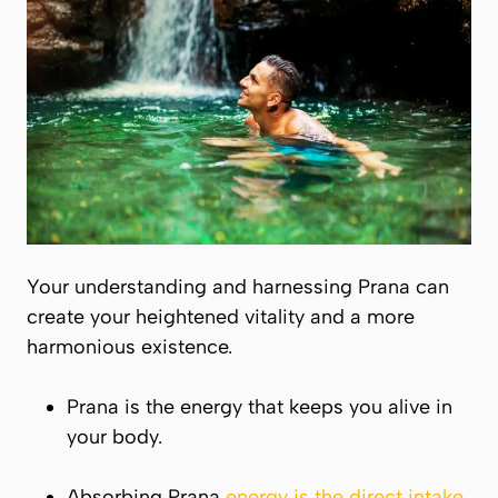
Your understanding and harnessing
Prana
can
create your heightened vitality and a more
harmonious existence.
Prana
is the energy that keeps you alive in
your body.
Absorbing Prana
energy is the direct intake