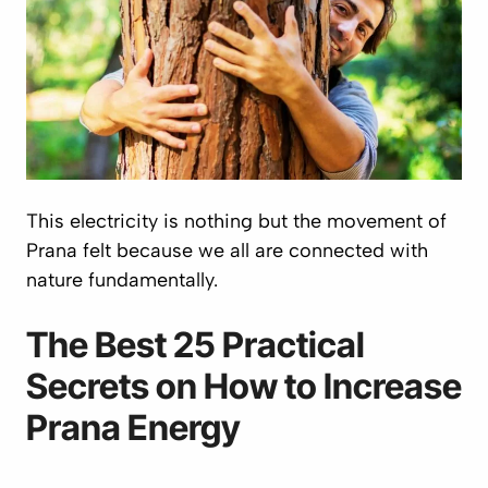
This electricity is nothing but the movement of
Prana
felt because we all are connected with
nature fundamentally.
The Best 25 Practical
Secrets on How to Increase
Prana
Energy