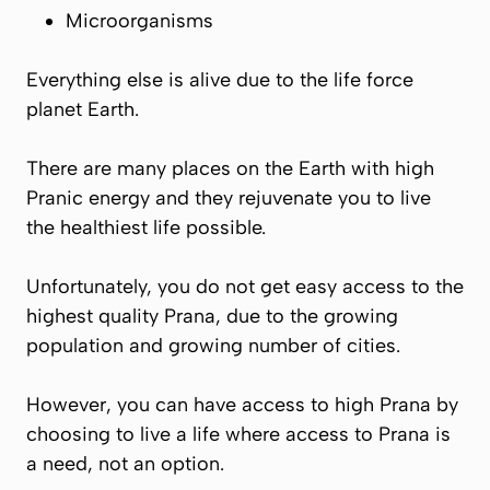
Microorganisms
Everything else is alive due to the life force
planet Earth.
There are many places on the Earth with high
Pranic
energy and they rejuvenate you to live
the healthiest life possible.
Unfortunately, you do not get easy access to the
highest quality
Prana
, due to the growing
population and growing number of cities.
However, you can have access to high
Prana
by
choosing to live a life where access to
Prana
is
a need, not an option.