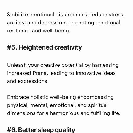
Stabilize emotional disturbances, reduce stress,
anxiety, and depression, promoting emotional
resilience and well-being.
#5. Heightened creativity
Unleash your creative potential by harnessing
increased
Prana
, leading to innovative ideas
and expressions.
Embrace holistic well-being encompassing
physical, mental, emotional, and spiritual
dimensions for a harmonious and fulfilling life.
#6. Better sleep quality