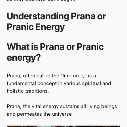
Understanding
Prana
or
Pranic
Energy
What is
Prana
or
Pranic
energy?
Prana
, often called the “life force,” is a
fundamental concept in various spiritual and
holistic traditions.
Prana
, the vital energy sustains all living beings
and permeates the universe.