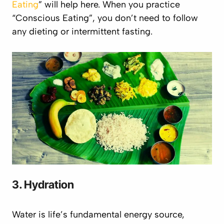
Eating
” will help here. When you practice
“Conscious Eating”, you don’t need to follow
any dieting or intermittent fasting.
3. Hydration
Water is life’s fundamental energy source,