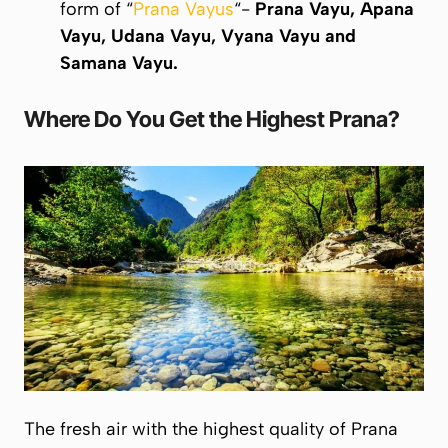
form of “
Prana Vayus
“-
Prana Vayu, Apana
Vayu, Udana Vayu, Vyana Vayu
and
Samana Vayu
.
Where Do You Get the Highest
Prana
?
The fresh air with the highest quality of
Prana