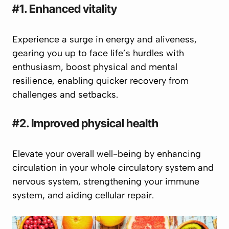
#1. Enhanced vitality
Experience a surge in energy and aliveness,
gearing you up to face life’s hurdles with
enthusiasm, boost physical and mental
resilience, enabling quicker recovery from
challenges and setbacks.
#2. Improved physical health
Elevate your overall well-being by enhancing
circulation in your whole circulatory system and
nervous system, strengthening your immune
system, and aiding cellular repair.