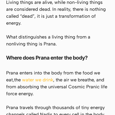
Living things are alive, while non-living things
are considered dead. In reality, there is nothing
called “dead”, it is just a transformation of
energy.
What distinguishes a living thing from a
nonliving thing is
Prana
.
Where does
Prana
enter the body?
Prana enters into the body from the food we
eat,the
water we drink
, the air we breathe, and
from absorbing the universal Cosmic Pranic life
force energy.
Prana
travels through thousands of tiny energy
channels called Nadis to every cell in the body.