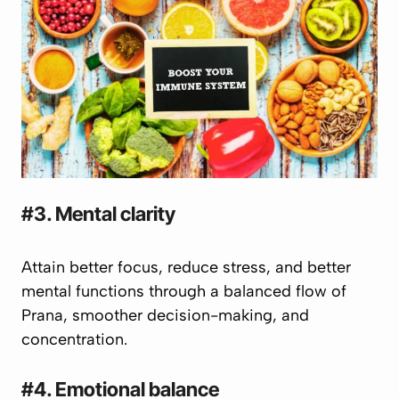
#3. Mental clarity
Attain better focus, reduce stress, and better
mental functions through a balanced flow of
Prana
, smoother decision-making, and
concentration.
#4. Emotional balance