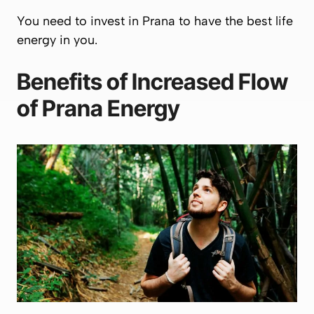
You need to invest in
Prana
to have the best life
energy in you.
Benefits of Increased Flow
of
Prana
Energy