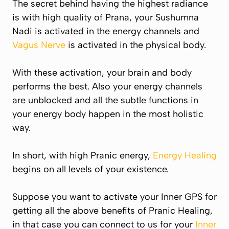
The secret behind having the highest radiance
is with high quality of
Prana
, your Sushumna
Nadi is activated in the energy channels and
Vagus Nerve
is activated in the physical body.
With these activation, your brain and body
performs the best. Also your energy channels
are unblocked and all the subtle functions in
your energy body happen in the most holistic
way.
In short, with high Pranic energy,
Energy Healing
begins on all levels of your existence.
Suppose you want to activate your Inner GPS for
getting all the above benefits of Pranic Healing,
in that case you can connect to us for your
Inner