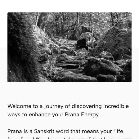
Welcome to a journey of discovering incredible
ways to enhance your
Prana
Energy.
Prana
is a Sanskrit word that means your “life