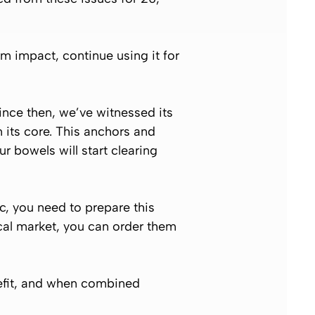
erm impact, continue using it for
ince then, we’ve witnessed its
m its core. This anchors and
r bowels will start clearing
c, you need to prepare this
local market, you can order them
nefit, and when combined