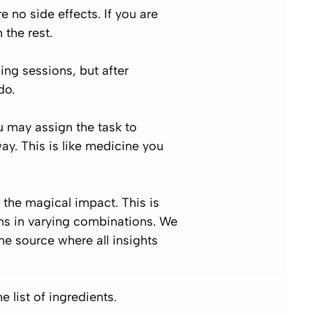
 no side effects. If you are
 the rest.
ing sessions, but after
do.
ou may assign the task to
ay. This is like medicine you
e the magical impact. This is
ons in varying combinations. We
me source where all insights
e list of ingredients.