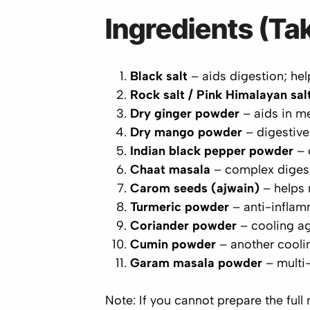
Ingredients (Tak
Black salt
– aids digestion; hel
Rock salt / Pink Himalayan sal
Dry ginger powder
– aids in me
Dry mango powder
– digestive
Indian black pepper powder
– 
Chaat masala
– complex digest
Carom seeds (ajwain)
– helps 
Turmeric powder
– anti-inflam
Coriander powder
– cooling ag
Cumin powder
– another coolin
Garam masala powder
– multi-
Note:
If you cannot prepare the full