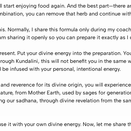
l start enjoying food again. And the best part—there are
combination, you can remove that herb and continue with
s. Normally, I share this formula only during my coach
m sharing it openly so you can prepare it exactly as I 
resent
. Put your divine energy into the preparation. Y
rough Kundalini, this will not benefit you in the same w
 be infused with your personal, intentional energy.
 and reverence for its divine origin, you will experienc
m nature, from Mother Earth, used by sages for generati
ing our sadhana, through divine revelation from the sa
use it with your own divine energy. Now, let me share th