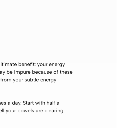
ultimate benefit: your energy
may be impure because of these
 from your subtle energy
s a day. Start with half a
ll your bowels are clearing.