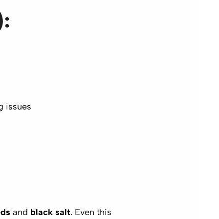
):
g issues
eds
and
black salt
. Even this