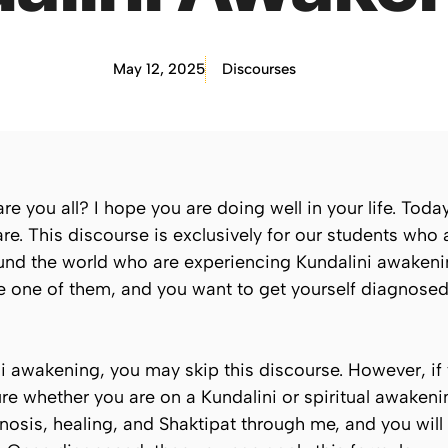
May 12, 2025
Discourses
you all? I hope you are doing well in your life. Today,
re. This discourse is exclusively for our students who
und the world who are experiencing Kundalini awakeni
’re one of them, and you want to get yourself diagnos
ni awakening, you may skip this discourse. However, if
 whether you are on a Kundalini or spiritual awakening
nosis, healing, and Shaktipat through me, and you wil