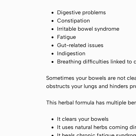
Digestive problems
Constipation
Irritable bowel syndrome
Fatigue
Gut-related issues
Indigestion
Breathing difficulties linked to 
Sometimes your bowels are not clea
obstructs your lungs and hinders pr
This herbal formula has multiple be
It clears your bowels
It uses natural herbs coming di
It heals chronic fatigue syndro