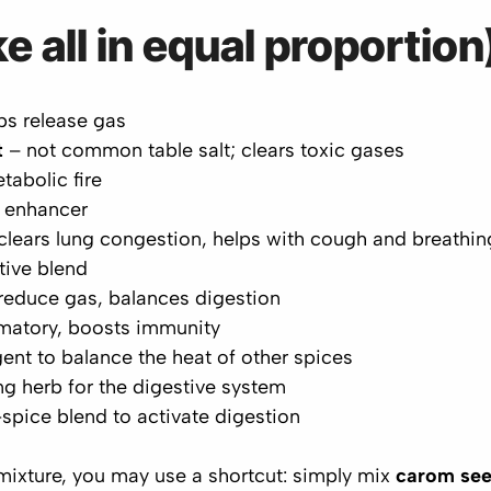
e all in equal proportion
ps release gas
t
– not common table salt; clears toxic gases
tabolic fire
 enhancer
clears lung congestion, helps with cough and breathin
ive blend
reduce gas, balances digestion
matory, boosts immunity
ent to balance the heat of other spices
g herb for the digestive system
spice blend to activate digestion
 mixture, you may use a shortcut: simply mix
carom se