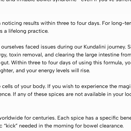
n noticing results within three to four days. For long-t
s a lifelong practice.
urselves faced issues during our Kundalini journey. S
gy, toxin removal, and clearing the large intestine fro
ut. Within three to four days of using this formula, you
lighter, and your energy levels will rise.
cells of your body. If you wish to experience the magi
ience. If any of these spices are not available in your 
orldwide for centuries. Each spice has a specific be
ic “kick” needed in the morning for bowel clearance.