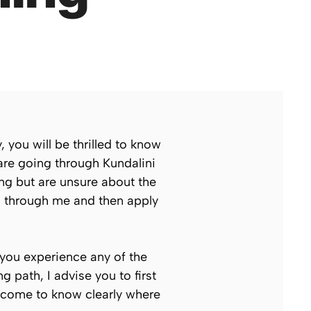
 you will be thrilled to know
 are going through Kundalini
ng but are unsure about the
ed through me and then apply
 you experience any of the
 path, I advise you to first
l come to know clearly where