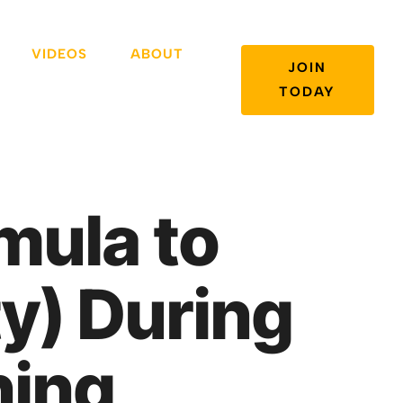
VIDEOS
ABOUT
JOIN
TODAY
mula to
y) During
ning