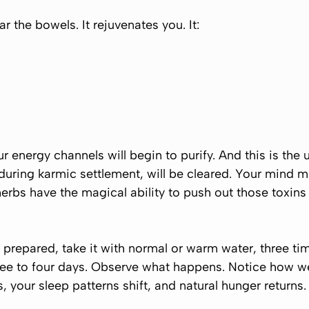
r the bowels. It rejuvenates you. It:
our energy channels will begin to purify. And this is the 
during karmic settlement, will be cleared. Your mind 
erbs have the magical ability to push out those toxins
repared, take it with normal or warm water, three time
hree to four days. Observe what happens. Notice how we
your sleep patterns shift, and natural hunger returns.