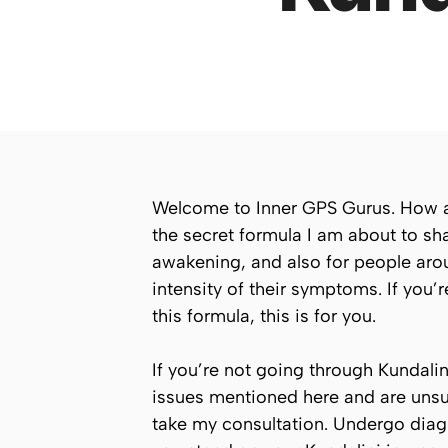
Welcome to Inner GPS Gurus. How are 
the secret formula I am about to sha
awakening, and also for people aro
intensity of their symptoms. If you
this formula, this is for you.
If you’re not going through Kundali
issues mentioned here and are unsure
take my consultation. Undergo diag