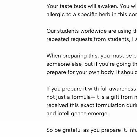
Your taste buds will awaken. You wil
allergic to a specific herb in this 
Our students worldwide are using thi
repeated requests from students, I a
When preparing this, you must be
p
someone else, but if you’re going th
prepare for your own body. It should
If you prepare it with full awareness
not just a formula—it is a gift fro
received this exact formulation dur
and intelligence emerge.
So be grateful as you prepare it. Inf