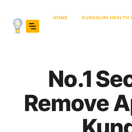
Skip
to
HOME
KUNDALINI HEALTH
content
No.1 Se
Remove Ap
Kund