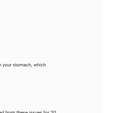
in your stomach, which
ed from these issues for 20,