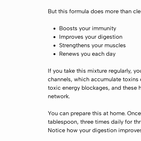
But this formula does more than clea
Boosts your immunity
Improves your digestion
Strengthens your muscles
Renews you each day
If you take this mixture regularly, y
channels, which accumulate toxins 
toxic energy blockages, and these h
network.
You can prepare this at home. Once p
tablespoon, three times daily for t
Notice how your digestion improves, 