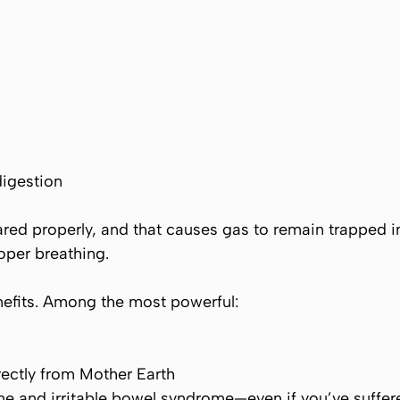
digestion
red properly, and that causes gas to remain trapped 
oper breathing.
nefits. Among the most powerful:
rectly from Mother Earth
me and irritable bowel syndrome—even if you’ve suffer