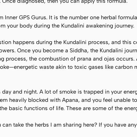
. Once diagnosed, then you can apply this formula.
om Inner GPS Gurus. It is the number one herbal formu
m your body during the Kundalini awakening journey.
tion happens during the Kundalini process, and this c
owers. Once you become a Siddha, the Kundalini journe
ling process, the combustion of
prana
and
ojas
occurs. 
moke—energetic waste akin to toxic gases like carbon 
ay and night. A lot of smoke is trapped in your ener
tem heavily blocked with
Apana
, and you feel unable to
he basic functions of life. These are some of the ene
an take the herbs I am sharing here? If you have any