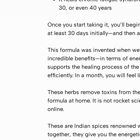
30, or even 40 years
Once you start taking it, you’ll begi
at least 30 days initially—and then a
This formula was invented when we o
incredible benefits—in terms of ener
supports the healing process of the g
efficiently. In a month, you will feel 
These herbs remove toxins from the 
formula at home. It is not rocket sc
online.
These are Indian spices renowned w
together, they give you the energet