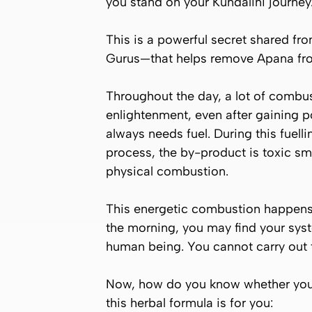
you stand on your Kundalini journey
This is a powerful secret shared fr
Gurus—that helps remove
Apana
fro
Throughout the day, a lot of combus
enlightenment, even after gaining p
always needs fuel. During this fuel
process, the by-product is toxic s
physical combustion.
This energetic combustion happens d
the morning, you may find your sys
human being. You cannot carry out t
Now, how do you know whether you c
this herbal formula is for you: