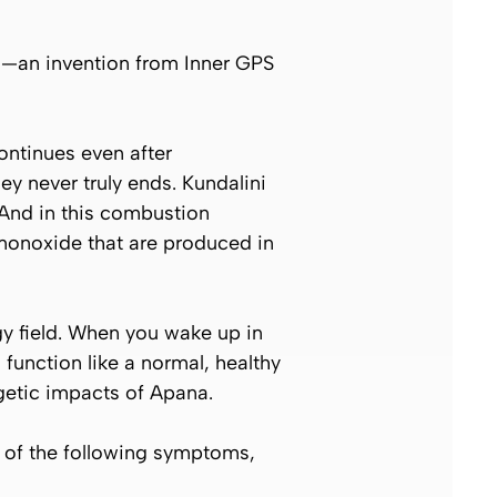
la—an invention from Inner GPS
ontinues even after
y never truly ends. Kundalini
And in this combustion
monoxide that are produced in
gy field. When you wake up in
 function like a normal, healthy
rgetic impacts of
Apana
.
 of the following symptoms,