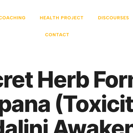
 COACHING
HEALTH PROJECT
DISCOURSES
CONTACT
cret Herb For
ana (Toxicit
alini Awake