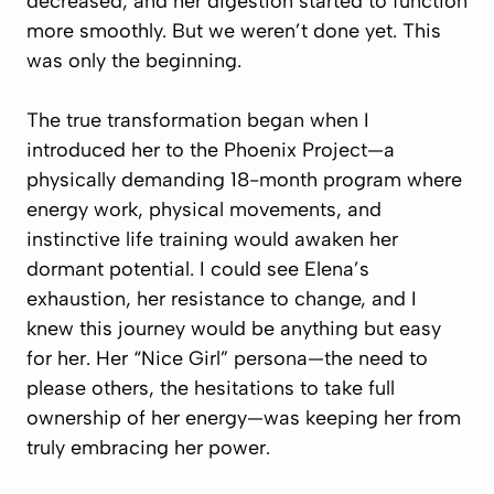
decreased, and her digestion started to function
more smoothly. But we weren’t done yet. This
was only the beginning.
The true transformation began when I
introduced her to the Phoenix Project—a
physically demanding 18-month program where
energy work, physical movements, and
instinctive life training would awaken her
dormant potential. I could see Elena’s
exhaustion, her resistance to change, and I
knew this journey would be anything but easy
for her. Her “Nice Girl” persona—the need to
please others, the hesitations to take full
ownership of her energy—was keeping her from
truly embracing her power.