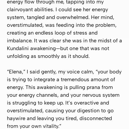
energy flow through me, tapping into my
clairvoyant abilities. I could see her energy
system, tangled and overwhelmed. Her mind,
overstimulated, was feeding into the problem,
creating an endless loop of stress and
imbalance. It was clear she was in the midst of a
Kundalini awakening—but one that was not
unfolding as smoothly as it should.
“Elena,” I said gently, my voice calm, “your body
is trying to integrate a tremendous amount of
energy. This awakening is pulling prana from
your energy channels, and your nervous system
is struggling to keep up. It’s overactive and
overstimulated, causing your digestion to go
haywire and leaving you tired, disconnected
from your own vitality.”