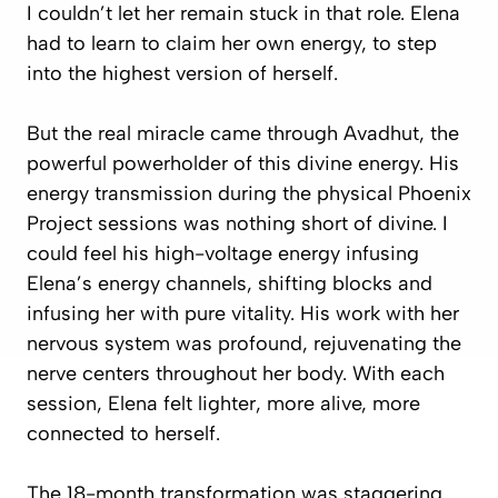
I couldn’t let her remain stuck in that role. Elena
had to learn to claim her own energy, to step
into the highest version of herself.
But the real miracle came through Avadhut, the
powerful powerholder of this divine energy. His
energy transmission during the physical Phoenix
Project sessions was nothing short of divine. I
could feel his high-voltage energy infusing
Elena’s energy channels, shifting blocks and
infusing her with pure vitality. His work with her
nervous system was profound, rejuvenating the
nerve centers throughout her body. With each
session, Elena felt lighter, more alive, more
connected to herself.
The 18-month transformation was staggering.