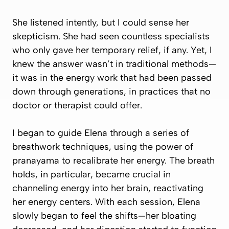
She listened intently, but I could sense her
skepticism. She had seen countless specialists
who only gave her temporary relief, if any. Yet, I
knew the answer wasn’t in traditional methods—
it was in the energy work that had been passed
down through generations, in practices that no
doctor or therapist could offer.
I began to guide Elena through a series of
breathwork techniques, using the power of
pranayama to recalibrate her energy. The breath
holds, in particular, became crucial in
channeling energy into her brain, reactivating
her energy centers. With each session, Elena
slowly began to feel the shifts—her bloating