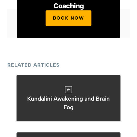
Coaching
BOOK NOW
RELATED ARTICLES
Kundalini Awakening and Brain
Fog