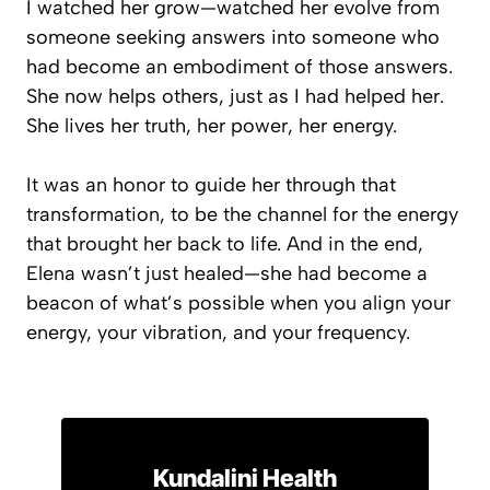
I watched her grow—watched her evolve from
someone seeking answers into someone who
had become an embodiment of those answers.
She now helps others, just as I had helped her.
She lives her truth, her power, her energy.
It was an honor to guide her through that
transformation, to be the channel for the energy
that brought her back to life. And in the end,
Elena wasn’t just healed—she had become a
beacon of what’s possible when you align your
energy, your vibration, and your frequency.
Kundalini Health