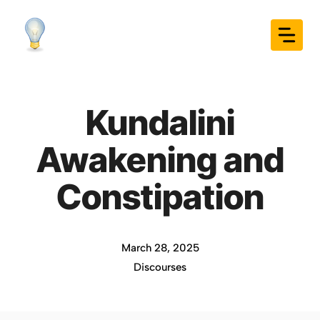
Skip
to
content
Kundalini
Awakening and
Constipation
March 28, 2025
Discourses