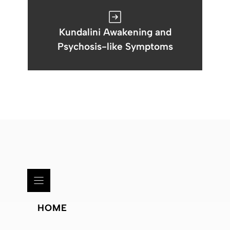
Kundalini Awakening and
Psychosis-like Symptoms
HOME