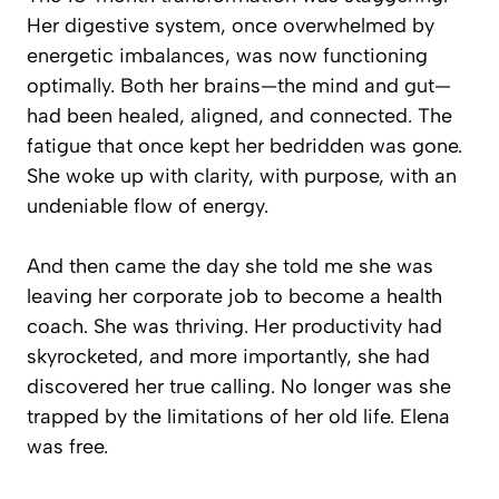
Her digestive system, once overwhelmed by
energetic imbalances, was now functioning
optimally. Both her brains—the mind and gut—
had been healed, aligned, and connected. The
fatigue that once kept her bedridden was gone.
She woke up with clarity, with purpose, with an
undeniable flow of energy.
And then came the day she told me she was
leaving her corporate job to become a health
coach. She was thriving. Her productivity had
skyrocketed, and more importantly, she had
discovered her true calling. No longer was she
trapped by the limitations of her old life. Elena
was free.