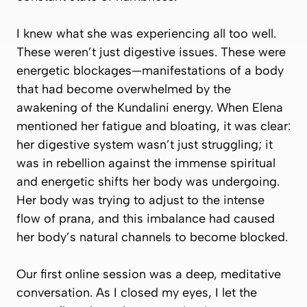
I knew what she was experiencing all too well.
These weren’t just digestive issues. These were
energetic blockages—manifestations of a body
that had become overwhelmed by the
awakening of the Kundalini energy. When Elena
mentioned her fatigue and bloating, it was clear:
her digestive system wasn’t just struggling; it
was in rebellion against the immense spiritual
and energetic shifts her body was undergoing.
Her body was trying to adjust to the intense
flow of prana, and this imbalance had caused
her body’s natural channels to become blocked.
Our first online session was a deep, meditative
conversation. As I closed my eyes, I let the