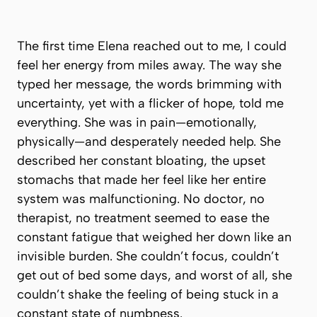
The first time Elena reached out to me, I could
feel her energy from miles away. The way she
typed her message, the words brimming with
uncertainty, yet with a flicker of hope, told me
everything. She was in pain—emotionally,
physically—and desperately needed help. She
described her constant bloating, the upset
stomachs that made her feel like her entire
system was malfunctioning. No doctor, no
therapist, no treatment seemed to ease the
constant fatigue that weighed her down like an
invisible burden. She couldn’t focus, couldn’t
get out of bed some days, and worst of all, she
couldn’t shake the feeling of being stuck in a
constant state of numbness.