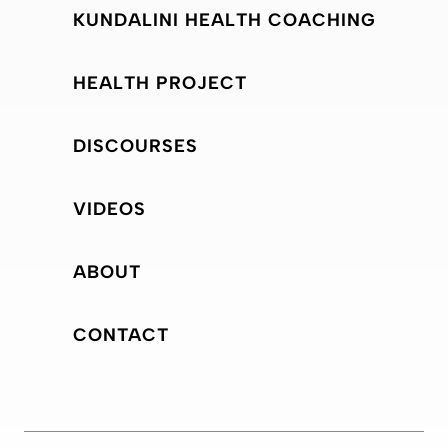
KUNDALINI HEALTH COACHING
HEALTH PROJECT
DISCOURSES
VIDEOS
ABOUT
CONTACT