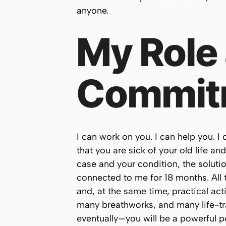
anyone.
My Role
Commit
I can work on you. I can help you. I
that you are sick of your old life an
case and your condition, the solutio
connected to me for 18 months. All t
and, at the same time, practical ac
many breathworks, and many life-tra
eventually—you will be a powerful p