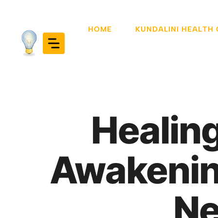
Skip
to
HOME
KUNDALINI HEALTH
content
Healing
Awakening
Ne