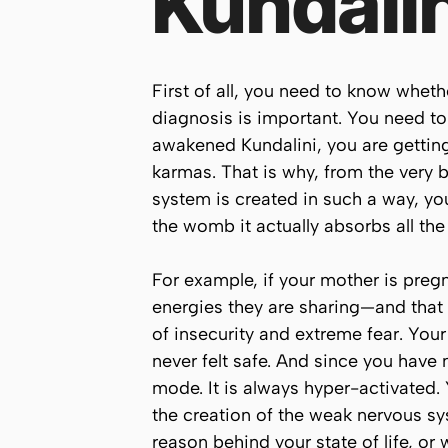
Kundali
First of all, you need to know whet
diagnosis is important. You need t
awakened Kundalini, you are getting 
karmas. That is why, from the very
system is created in such a way, you
the womb it actually absorbs all the
For example, if your mother is pregn
energies they are sharing—and that
of insecurity and extreme fear. Your
never felt safe. And since you have 
mode. It is always hyper-activated. 
the creation of the weak nervous sy
reason behind your state of life, or