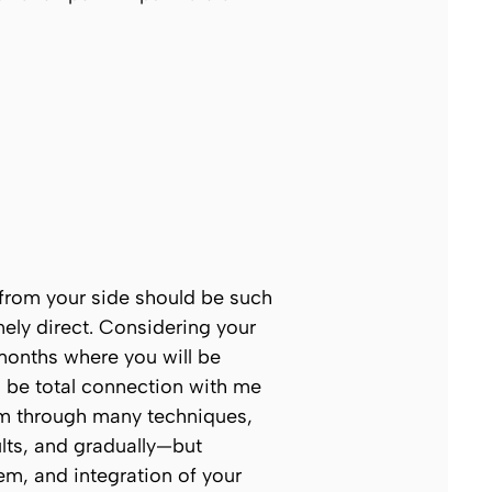
t from your side should be such
emely direct. Considering your
 months where you will be
ll be total connection with me
tem through many techniques,
ults, and gradually—but
em, and integration of your