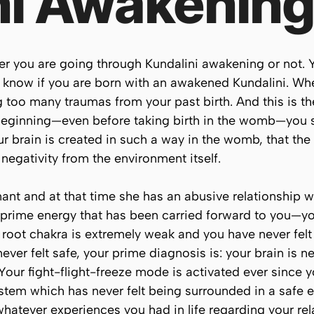
ni Awakenin
her you are going through Kundalini awakening or not.
o know if you are born with an awakened Kundalini. Wh
too many traumas from your past birth. And this is the
 beginning—even before taking birth in the womb—you s
r brain is created in such a way in the womb, that the 
 negativity from the environment itself.
ant and at that time she has an abusive relationship wit
 prime energy that has been carried forward to you—y
 root chakra is extremely weak and you have never felt 
never felt safe, your prime diagnosis is: your brain is 
Your fight-flight-freeze mode is activated ever since y
stem which has never felt being surrounded in a safe e
 whatever experiences you had in life regarding your rel