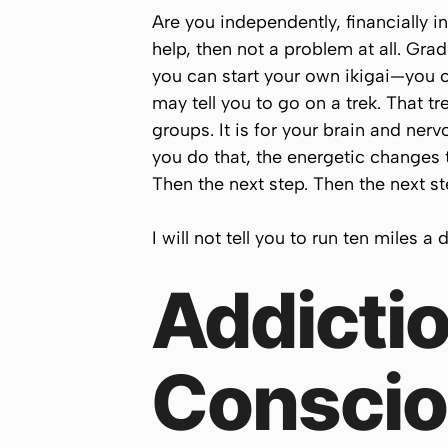
Are you independently, financially 
help, then not a problem at all. Gr
you can start your own ikigai—you ca
may tell you to go on a trek. That t
groups. It is for your brain and ner
you do that, the energetic changes 
Then the next step. Then the next ste
I will not tell you to run ten miles a
Addictio
Conscio