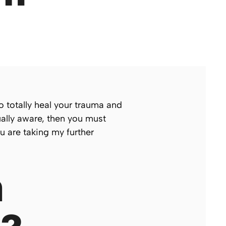
o totally heal your trauma and
ually aware, then you must
u are taking my further
n