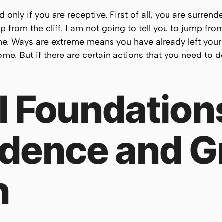
only if you are receptive. First of all, you are surrender
p from the cliff. I am not going to tell you to jump fro
me.
Ways are extreme
means you have already left your
e. But if there are certain actions that you need to d
l Foundation
dence and G
h