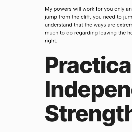
My powers will work for you only and 
jump from the cliff, you need to jum
understand that the ways are extre
much to do regarding leaving the hom
right.
Practica
Indepen
Strengt