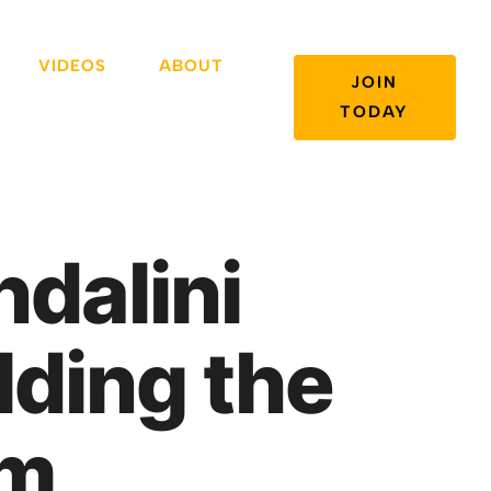
VIDEOS
ABOUT
JOIN
TODAY
dalini
lding the
em