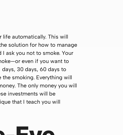
ife automatically. This will
he solution for how to manage
 I ask you not to smoke. Your
smoke—or even if you want to
1 days, 30 days, 60 days to
ve the smoking. Everything will
f money. The only money you will
ese investments will be
que that I teach you will
e-Eye