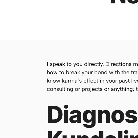
I speak to you directly. Directions 
how to break your bond with the tra
know karma’s effect in your past liv
consulting or projects or anything; tha
Diagnosi