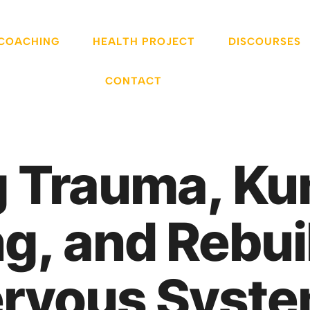
 COACHING
HEALTH PROJECT
DISCOURSES
CONTACT
 Trauma, Kun
, and Rebui
rvous Syst