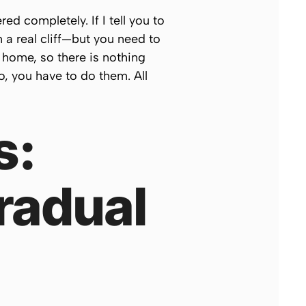
ed completely. If I tell you to
m a real cliff—but you need to
 home, so there is nothing
o, you have to do them. All
s:
radual