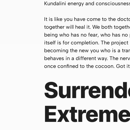
Kundalini energy and consciousnes
It is like you have come to the doc
together will heal it. We both toge
being who has no fear, who has no 
itself is for completion. The projec
becoming the new you who is a trans
behaves in a different way. The nerv
once confined to the cocoon. Got i
Surrende
Extreme