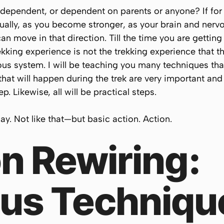
independent, or dependent on parents or anyone? If for
adually, as you become stronger, as your brain and ne
n move in that direction. Till the time you are getting
rekking experience is not the trekking experience that t
vous system. I will be teaching you many techniques that
that will happen during the trek are very important and
p. Likewise, all will be practical steps.
 day. Not like that—but basic action. Action.
n Rewiring:
us Techniqu