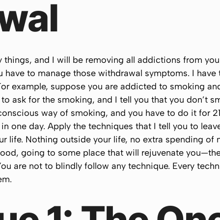
wal
ings, and I will be removing all addictions from your l
 have to manage those withdrawal symptoms. I have t
 For example, suppose you are addicted to smoking and
to ask for the smoking, and I tell you that you don’t 
conscious way of smoking, and you have to do it for 2
 in one day. Apply the techniques that I tell you to lea
ur life. Nothing outside your life, no extra spending o
food, going to some place that will rejuvenate you—th
ou are not to blindly follow any technique. Every techni
em.
ue 1: The On