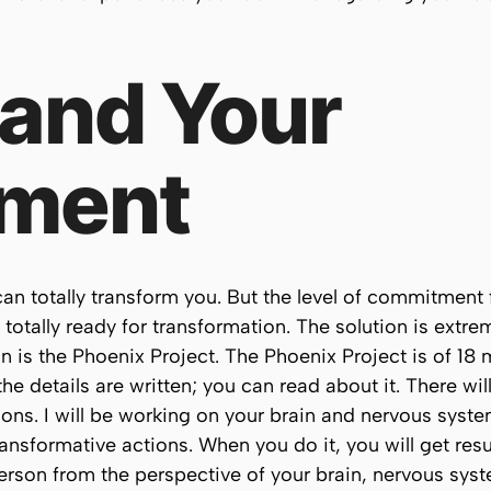
 and Your
ment
 can totally transform you. But the level of commitmen
d totally ready for transformation. The solution is extr
n is the Phoenix Project. The Phoenix Project is of 18
he details are written; you can read about it. There wi
tions. I will be working on your brain and nervous sys
nsformative actions. When you do it, you will get res
erson from the perspective of your brain, nervous syst