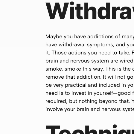
Withdra
Maybe you have addictions of many th
have withdrawal symptoms, and you
it. Those actions you need to take.
brain and nervous system are wired 
smoke, smoke this way. This is the 
remove that addiction. It will not go
be very practical and included in yo
need is to invest in yourself—good 
required, but nothing beyond that. Y
involve your brain and nervous syst
Techniq