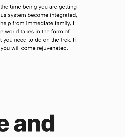
 the time being you are getting
rvous system become integrated,
 help from immediate family, I
he world takes in the form of
 you need to do on the trek. If
 you will come rejuvenated.
e and