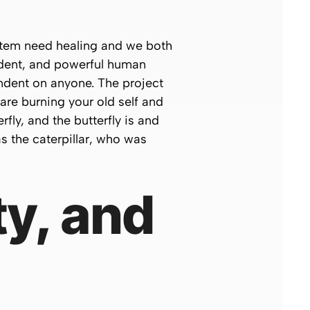
system need healing and we both
endent, and powerful human
ndent on anyone. The project
 are burning your old self and
fly, and the butterfly
is
and
s the caterpillar, who was
ty, and