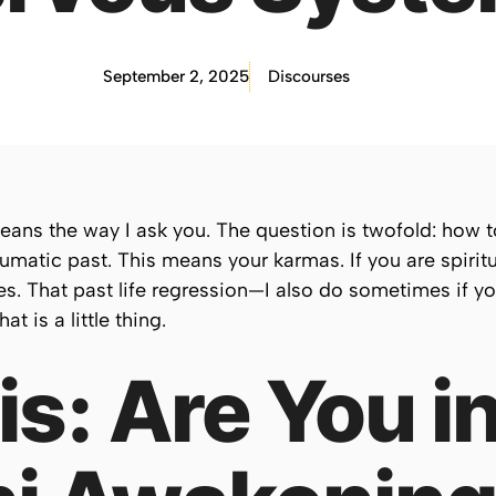
September 2, 2025
Discourses
means the way I ask you. The question is twofold: how t
umatic past. This means your karmas. If you are spirit
es. That past life regression—I also do sometimes if yo
t is a little thing.
s: Are You i