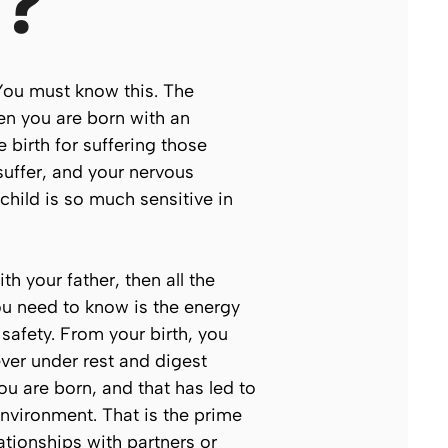
g?
 You must know this. The
en you are born with an
 birth for suffering those
uffer, and your nervous
child is so much sensitive in
h your father, then all the
ou need to know is the energy
safety. From your birth, you
never under
rest and digest
ou are born, and that has led to
nvironment. That is the prime
ationships with partners or