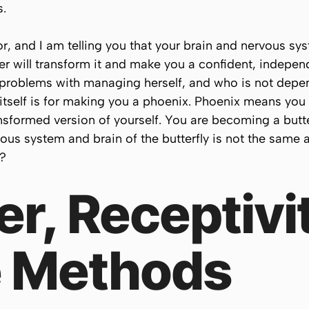
s.
tor, and I am telling you that your brain and nervous 
ther will transform it and make you a confident, indep
problems with managing herself, and who is not depe
t itself is for making you a phoenix. Phoenix means you
formed version of yourself. You are becoming a butter
ous system and brain of the butterfly is not the same a
t?
r, Receptivi
 Methods