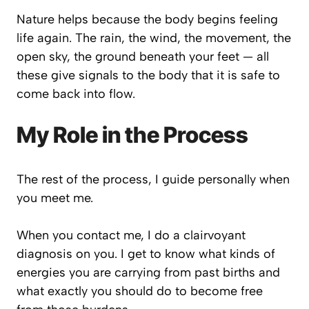
Nature helps because the body begins feeling
life again. The rain, the wind, the movement, the
open sky, the ground beneath your feet — all
these give signals to the body that it is safe to
come back into flow.
My Role in the Process
The rest of the process, I guide personally when
you meet me.
When you contact me, I do a clairvoyant
diagnosis on you. I get to know what kinds of
energies you are carrying from past births and
what exactly you should do to become free