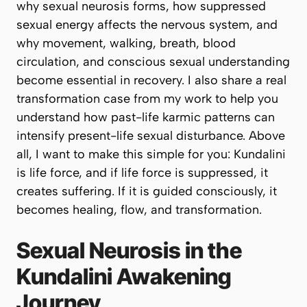
why sexual neurosis forms, how suppressed
sexual energy affects the nervous system, and
why movement, walking, breath, blood
circulation, and conscious sexual understanding
become essential in recovery. I also share a real
transformation case from my work to help you
understand how past-life karmic patterns can
intensify present-life sexual disturbance. Above
all, I want to make this simple for you: Kundalini
is life force, and if life force is suppressed, it
creates suffering. If it is guided consciously, it
becomes healing, flow, and transformation.
Sexual Neurosis in the
Kundalini Awakening
Journey