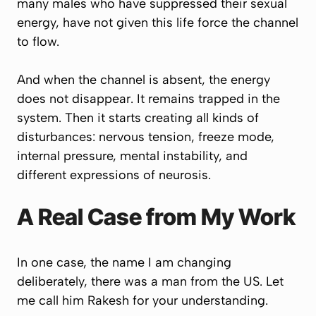
many males who have suppressed their sexual
energy, have not given this life force the channel
to flow.
And when the channel is absent, the energy
does not disappear. It remains trapped in the
system. Then it starts creating all kinds of
disturbances: nervous tension, freeze mode,
internal pressure, mental instability, and
different expressions of neurosis.
A Real Case from My Work
In one case, the name I am changing
deliberately, there was a man from the US. Let
me call him Rakesh for your understanding.