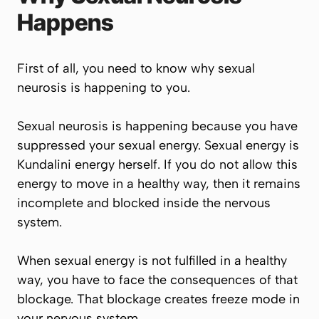
Happens
First of all, you need to know why sexual
neurosis is happening to you.
Sexual neurosis is happening because you have
suppressed your sexual energy. Sexual energy is
Kundalini energy herself. If you do not allow this
energy to move in a healthy way, then it remains
incomplete and blocked inside the nervous
system.
When sexual energy is not fulfilled in a healthy
way, you have to face the consequences of that
blockage. That blockage creates freeze mode in
your nervous system.