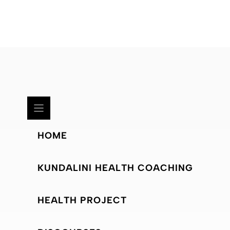
HOME
KUNDALINI HEALTH COACHING
HEALTH PROJECT