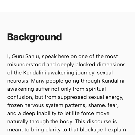
Background
I, Guru Sanju, speak here on one of the most
misunderstood and deeply blocked dimensions
of the Kundalini awakening journey: sexual
neurosis. Many people going through Kundalini
awakening suffer not only from spiritual
confusion, but from suppressed sexual energy,
frozen nervous system patterns, shame, fear,
and a deep inability to let life force move
naturally through the body. This discourse is
meant to bring clarity to that blockage. I explain