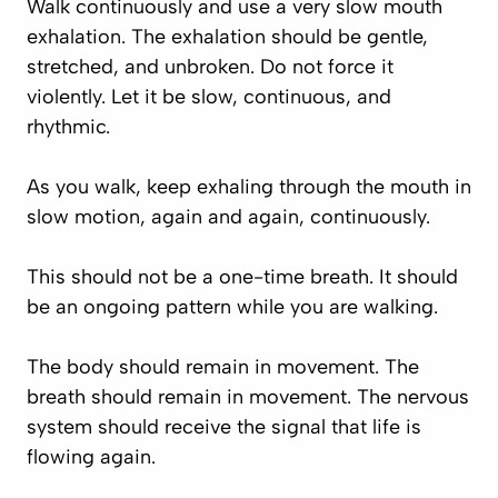
Walk continuously and use a very slow mouth
exhalation. The exhalation should be gentle,
stretched, and unbroken. Do not force it
violently. Let it be slow, continuous, and
rhythmic.
As you walk, keep exhaling through the mouth in
slow motion, again and again, continuously.
This should not be a one-time breath. It should
be an ongoing pattern while you are walking.
The body should remain in movement. The
breath should remain in movement. The nervous
system should receive the signal that life is
flowing again.