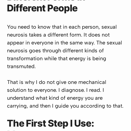
Different People
You need to know that in each person, sexual
neurosis takes a different form. It does not
appear in everyone in the same way. The sexual
neurosis goes through different kinds of
transformation while that energy is being
transmuted.
That is why I do not give one mechanical
solution to everyone. I diagnose. I read. I
understand what kind of energy you are
carrying, and then I guide you according to that.
The First Step I Use: