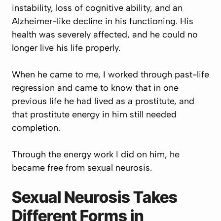
instability, loss of cognitive ability, and an
Alzheimer-like decline in his functioning. His
health was severely affected, and he could no
longer live his life properly.
When he came to me, I worked through past-life
regression and came to know that in one
previous life he had lived as a prostitute, and
that prostitute energy in him still needed
completion.
Through the energy work I did on him, he
became free from sexual neurosis.
Sexual Neurosis Takes
Different Forms in