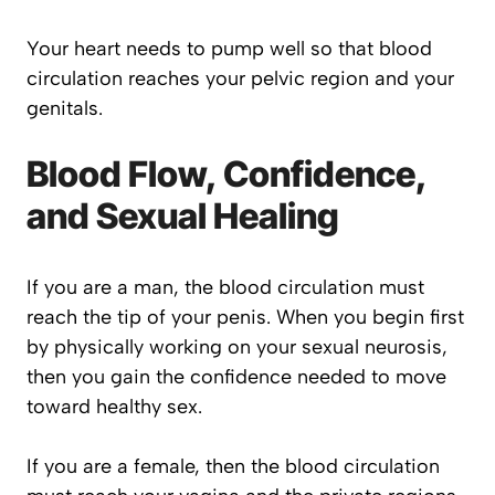
Your heart needs to pump well so that blood
circulation reaches your pelvic region and your
genitals.
Blood Flow, Confidence,
and Sexual Healing
If you are a man, the blood circulation must
reach the tip of your penis. When you begin first
by physically working on your sexual neurosis,
then you gain the confidence needed to move
toward healthy sex.
If you are a female, then the blood circulation