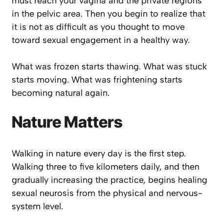
must reach your vagina and the private regions
in the pelvic area. Then you begin to realize that
it is not as difficult as you thought to move
toward sexual engagement in a healthy way.
What was frozen starts thawing. What was stuck
starts moving. What was frightening starts
becoming natural again.
Nature Matters
Walking in nature every day is the first step.
Walking three to five kilometers daily, and then
gradually increasing the practice, begins healing
sexual neurosis from the physical and nervous-
system level.