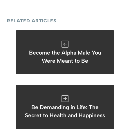
RELATED ARTICLES
Become the Alpha Male You
Were Meant to Be
Be Demanding in Life: The
Secret to Health and Happiness