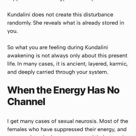
Kundalini does not create this disturbance
randomly. She reveals what is already stored in
you.
So what you are feeling during Kundalini
awakening is not always only about this present
life. In many cases, it is ancient, layered, karmic,
and deeply carried through your system.
When the Energy Has No
Channel
I get many cases of sexual neurosis. Most of the
females who have suppressed their energy, and