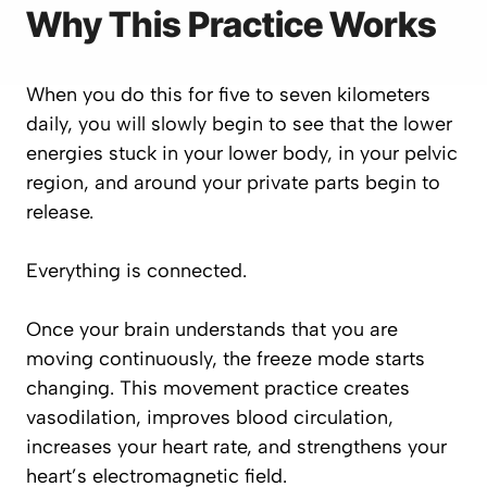
Why This Practice Works
When you do this for five to seven kilometers
daily, you will slowly begin to see that the lower
energies stuck in your lower body, in your pelvic
region, and around your private parts begin to
release.
Everything is connected.
Once your brain understands that you are
moving continuously, the freeze mode starts
changing. This movement practice creates
vasodilation, improves blood circulation,
increases your heart rate, and strengthens your
heart’s electromagnetic field.