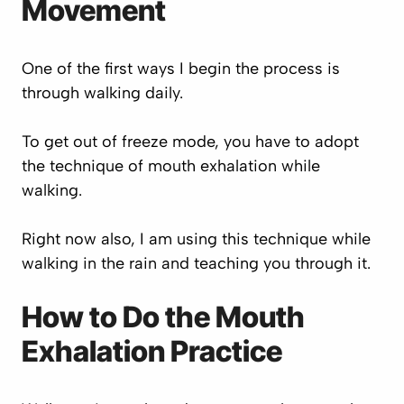
Movement
One of the first ways I begin the process is
through walking daily.
To get out of freeze mode, you have to adopt
the technique of mouth exhalation while
walking.
Right now also, I am using this technique while
walking in the rain and teaching you through it.
How to Do the Mouth
Exhalation Practice