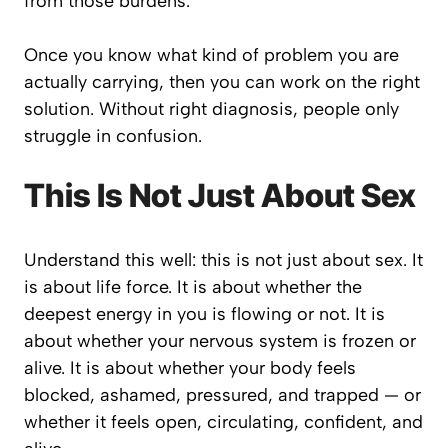
from those burdens.
Once you know what kind of problem you are
actually carrying, then you can work on the right
solution. Without right diagnosis, people only
struggle in confusion.
This Is Not Just About Sex
Understand this well: this is not just about sex. It
is about life force. It is about whether the
deepest energy in you is flowing or not. It is
about whether your nervous system is frozen or
alive. It is about whether your body feels
blocked, ashamed, pressured, and trapped — or
whether it feels open, circulating, confident, and