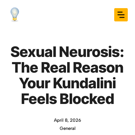
Skip
to
content
Sexual Neurosis:
The Real Reason
Your Kundalini
Feels Blocked
April 8, 2026
General