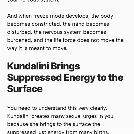
And when freeze mode develops, the body
becomes constricted, the mind becomes
disturbed, the nervous system becomes
burdened, and the life force does not move the
way it is meant to move.
Kundalini Brings
Suppressed Energy to the
Surface
You need to understand this very clearly:
Kundalini creates many sexual urges in you
because she brings to the surface the
suppressed lust energy from many births.