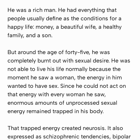
He was a rich man. He had everything that
people usually define as the conditions for a
happy life: money, a beautiful wife, a healthy
family, and a son.
But around the age of forty-five, he was
completely burnt out with sexual desire. He was
not able to live his life normally because the
moment he saw a woman, the energy in him
wanted to have sex. Since he could not act on
that energy with every woman he saw,
enormous amounts of unprocessed sexual
energy remained trapped in his body.
That trapped energy created neurosis. It also
expressed as schizophrenic tendencies, bipolar