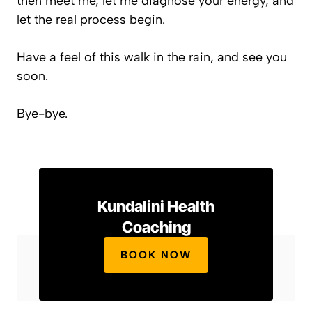
then meet me, let me diagnose your energy, and
let the real process begin.
Have a feel of this walk in the rain, and see you
soon.
Bye-bye.
Kundalini Health
Coaching
BOOK NOW