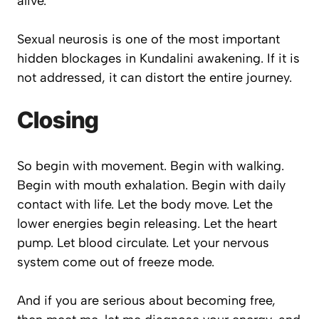
alive.
Sexual neurosis is one of the most important
hidden blockages in Kundalini awakening. If it is
not addressed, it can distort the entire journey.
Closing
So begin with movement. Begin with walking.
Begin with mouth exhalation. Begin with daily
contact with life. Let the body move. Let the
lower energies begin releasing. Let the heart
pump. Let blood circulate. Let your nervous
system come out of freeze mode.
And if you are serious about becoming free,