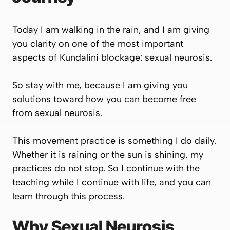
Today I am walking in the rain, and I am giving
you clarity on one of the most important
aspects of Kundalini blockage: sexual neurosis.
So stay with me, because I am giving you
solutions toward how you can become free
from sexual neurosis.
This movement practice is something I do daily.
Whether it is raining or the sun is shining, my
practices do not stop. So I continue with the
teaching while I continue with life, and you can
learn through this process.
Why Sexual Neurosis