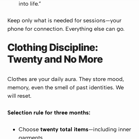
into life.”
Keep only what is needed for sessions—your
phone for connection. Everything else can go.
Clothing Discipline:
Twenty and No More
Clothes are your daily aura. They store mood,
memory, even the smell of past identities. We
will reset.
Selection rule for three months:
Choose
twenty total items
—including inner
garments.