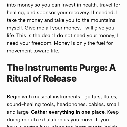
into money so you can invest in health, travel for
healing, and sponsor your recovery. If needed, I
take the money and take you to the mountains
myself.
Give me all your money; I will give you
life.
This is the deal: I do not need your money; I
need your freedom. Money is only the fuel for
movement toward life.
The Instruments Purge: A
Ritual of Release
Begin with musical instruments—guitars, flutes,
sound-healing tools, headphones, cables, small
and large.
Gather everything in one place
. Keep
doing mouth exhalation as you move. If you