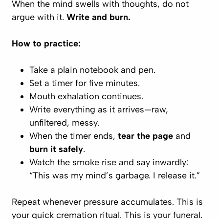
When the mind swells with thoughts, do not
argue with it.
Write and burn.
How to practice:
Take a plain notebook and pen.
Set a timer for five minutes.
Mouth exhalation continues.
Write
everything
as it arrives—raw,
unfiltered, messy.
When the timer ends,
tear the page
and
burn it safely
.
Watch the smoke rise and say inwardly:
“This was my mind’s garbage. I release it.”
Repeat whenever pressure accumulates. This is
your quick cremation ritual.
This is your funeral.