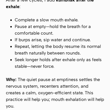
After a few cycles, I add
kumbhak after the
exhale
:
Complete a slow mouth exhale.
Pause at empty—
hold the breath
for a
comfortable count.
If burps arise, sip water and continue.
Repeat, letting the body resume its normal
breath naturally between rounds.
Seek
longer holds after exhale
only as feels
stable—never force.
Why:
The quiet pause at emptiness settles the
nervous system, recenters attention, and
creates a calm, oxygen-efficient state. This
practice will help you; mouth exhalation will help
you.