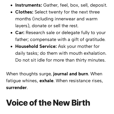
Instruments:
Gather, feel, box, sell, deposit.
Clothes:
Select twenty for the next three
months (including innerwear and warm
layers), donate or sell the rest.
Car:
Research sale or delegate fully to your
father; compensate with a gift of gratitude.
Household Service:
Ask your mother for
daily tasks; do them with mouth exhalation.
Do not sit idle for more than thirty minutes.
When thoughts surge,
journal and burn
. When
fatigue whines,
exhale
. When resistance rises,
surrender
.
Voice of the New Birth