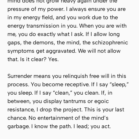
mind does not grow heavy again under the
pressure of my power.
I always ensure you are
in my energy field, and you work due to the
energy transmission in you.
When you are with
me, you do exactly what I ask. If I allow long
gaps,
the demons, the mind, the schizophrenic
symptoms
get aggravated. We will not allow
that. Is it clear? Yes.
Surrender means you relinquish free will in this
process. You become receptive. If I say “sleep,”
you sleep. If I say “clean,” you clean. If, in
between, you display tantrums or egoic
resistance, I drop the project. This is your last
chance. No entertainment of the mind’s
garbage. I know the path. I lead; you act.