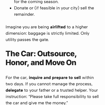
for the coming season.
Donate or (if feasible in your city) sell the
remainder.
Imagine you are being
airlifted
to a higher
dimension: baggage is strictly limited. Only
utility passes the gate.
The Car: Outsource,
Honor, and Move On
For the car,
inquire and prepare to sell
within
two days. If you cannot manage the process,
delegate
to your father or a trusted helper. Your
instruction: “Please take full responsibility to sell
the car and give me the money.”