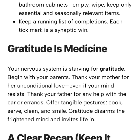
bathroom cabinets—empty, wipe, keep only
essential and seasonally relevant items.
Keep a running list of completions. Each
tick mark is a synaptic win.
Gratitude Is Medicine
Your nervous system is starving for
gratitude
.
Begin with your parents. Thank your mother for
her unconditional love—even if your mind
resists. Thank your father for any help with the
car or errands. Offer tangible gestures: cook,
serve, clean, and smile. Gratitude disarms the
frightened mind and invites life in.
A Clear Recap (Keep It