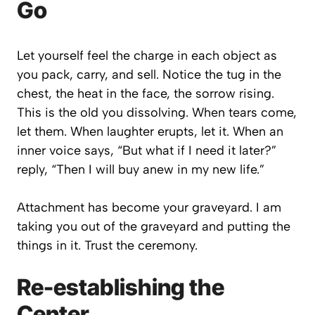
Go
Let yourself feel the charge in each object as
you pack, carry, and sell. Notice the tug in the
chest, the heat in the face, the sorrow rising.
This is the
old you
dissolving. When tears come,
let them. When laughter erupts, let it. When an
inner voice says,
“But what if I need it later?”
reply,
“Then I will buy anew in my new life.”
Attachment has become your graveyard. I am
taking you out of the graveyard and putting the
things in it. Trust the ceremony.
Re-establishing the
Center