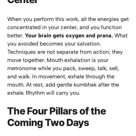
When you perform this work,
all the energies get
concentrated in your center
, and you function
better.
Your brain gets oxygen and prana.
What
you avoided becomes your salvation.
Techniques are not separate from action; they
move together. Mouth exhalation is your
metronome while you pack, sweep, talk, sell,
and walk. In movement, exhale through the
mouth. At rest, add gentle kumbhak after the
exhale. Rhythm will carry you.
The Four Pillars of the
Coming Two Days