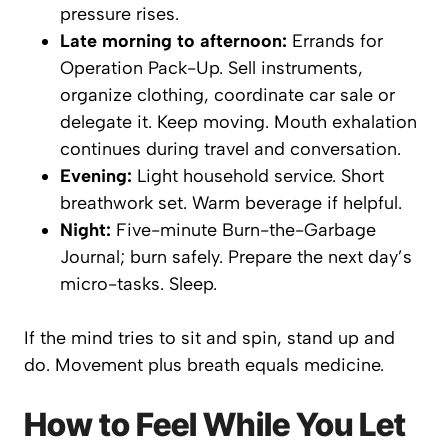
pressure rises.
Late morning to afternoon:
Errands for
Operation Pack-Up. Sell instruments,
organize clothing, coordinate car sale or
delegate it. Keep moving. Mouth exhalation
continues during travel and conversation.
Evening:
Light household service. Short
breathwork set. Warm beverage if helpful.
Night:
Five-minute Burn-the-Garbage
Journal; burn safely. Prepare the next day’s
micro-tasks. Sleep.
If the mind tries to sit and spin, stand up and
do
. Movement plus breath equals medicine.
How to Feel While You Let