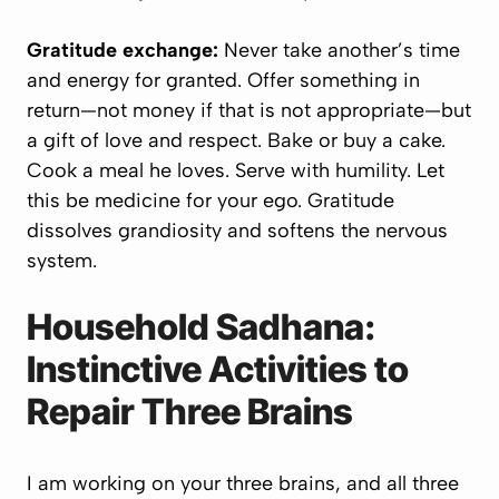
Gratitude exchange:
Never take another’s time
and energy for granted. Offer something in
return—not money if that is not appropriate—
but
a gift of love and respect
. Bake or buy a cake.
Cook a meal he loves. Serve with humility. Let
this be medicine for your ego. Gratitude
dissolves grandiosity and softens the nervous
system.
Household Sadhana:
Instinctive Activities to
Repair Three Brains
I am working on your three brains, and all three