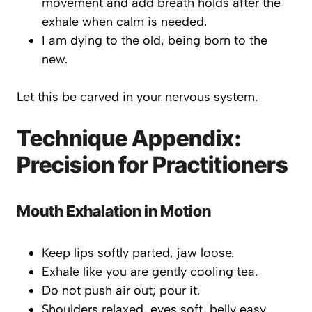
movement and add breath holds after the
exhale when calm is needed.
I am dying to the old, being born to the
new.
Let this be carved in your nervous system.
Technique Appendix:
Precision for Practitioners
Mouth Exhalation in Motion
Keep lips softly parted, jaw loose.
Exhale like you are gently cooling tea.
Do not push air out;
pour
it.
Shoulders relaxed, eyes soft, belly easy.