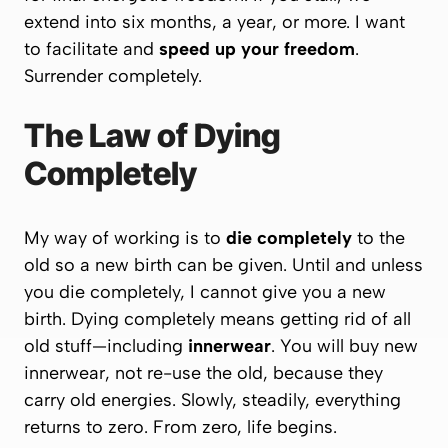
extend into six months, a year, or more. I want
to facilitate and
speed up your freedom
.
Surrender completely.
The Law of Dying
Completely
My way of working is to
die completely
to the
old so a
new birth
can be given. Until and unless
you die completely, I cannot give you a new
birth. Dying completely means getting rid of all
old stuff—including
innerwear
. You will buy new
innerwear, not re-use the old, because they
carry old energies. Slowly, steadily, everything
returns to
zero
. From zero, life begins.