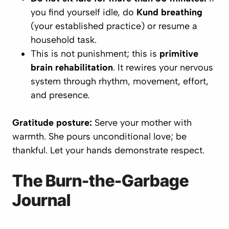
you find yourself idle, do
Kund breathing
(your established practice) or resume a
household task.
This is not punishment; this is
primitive
brain rehabilitation
. It rewires your nervous
system through rhythm, movement, effort,
and presence.
Gratitude posture:
Serve your mother with
warmth. She pours unconditional love; be
thankful. Let your hands demonstrate respect.
The Burn-the-Garbage
Journal