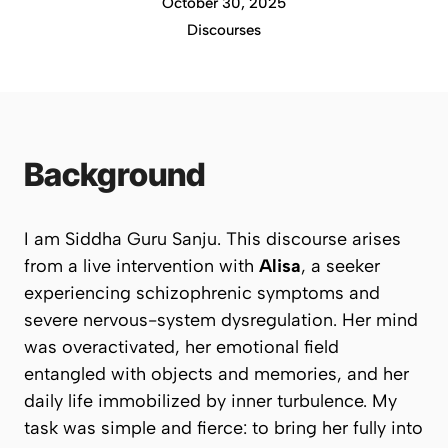
October 30, 2025
Discourses
Background
I am Siddha Guru Sanju. This discourse arises
from a live intervention with
Alisa
, a seeker
experiencing schizophrenic symptoms and
severe nervous-system dysregulation. Her mind
was overactivated, her emotional field
entangled with objects and memories, and her
daily life immobilized by inner turbulence. My
task was simple and fierce: to bring her fully into