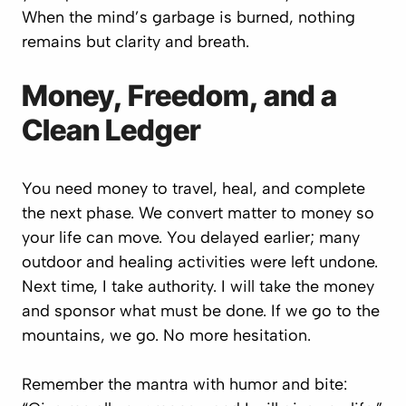
When the mind’s garbage is burned, nothing
remains but clarity and breath.
Money, Freedom, and a
Clean Ledger
You need money to travel, heal, and complete
the next phase. We convert matter to money so
your life can move. You delayed earlier; many
outdoor and healing activities were left undone.
Next time, I take authority.
I will take the money
and sponsor what must be done.
If we go to the
mountains, we go. No more hesitation.
Remember the mantra with humor and bite: