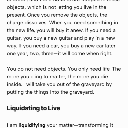
objects, which is not letting you live in the
present.
Once you remove the objects, the
charge dissolves. When you need something in
the new life, you will buy it anew. If you need a
guitar, you buy a new guitar and play in a new
way. If you need a car, you buy a new car later—
one year, two, three—it will come when right.
You do not need objects.
You only need life.
The
more you cling to matter, the more you die
inside. I will take you out of the graveyard by
putting the things into the graveyard.
Liquidating to Live
I am
liquidifying
your matter—transforming it