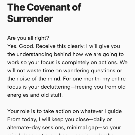
The Covenant of
Surrender
Are you all right?
Yes. Good. Receive this clearly:
I will give you
the understanding behind how we are going to
work so your focus is completely on actions.
We
will not waste time on wandering questions or
the noise of the mind. For one month, my entire
focus is your decluttering—freeing you from old
energies and old stuff.
Your role is to take action on whatever I guide.
From today, I will keep you close—daily or
alternate-day sessions, minimal gap—so your