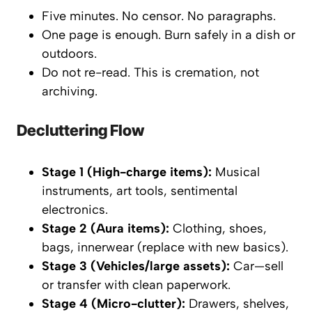
Five minutes. No censor. No paragraphs.
One page is enough. Burn safely in a dish or
outdoors.
Do not re-read. This is cremation, not
archiving.
Decluttering Flow
Stage 1 (High-charge items):
Musical
instruments, art tools, sentimental
electronics.
Stage 2 (Aura items):
Clothing, shoes,
bags, innerwear (replace with new basics).
Stage 3 (Vehicles/large assets):
Car—sell
or transfer with clean paperwork.
Stage 4 (Micro-clutter):
Drawers, shelves,