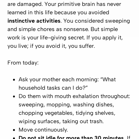
are damaged.
Your primitive brain has never
learned in this life because you avoided
instinctive activities
. You considered sweeping
and simple chores as nonsense. But simple
work is
your life-giving secret
. If you apply it,
you live; if you avoid it, you suffer.
From today:
Ask your mother each morning: “What
household tasks can I do?”
Do them with mouth exhalation throughout:
sweeping, mopping, washing dishes,
chopping vegetables, tidying shelves,
wiping surfaces, taking out trash.
Move continuously.
Do not sit idle for more than 30 minutes.
If