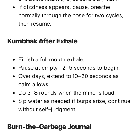
If dizziness appears, pause, breathe
normally through the nose for two cycles,
then resume.
Kumbhak After Exhale
Finish a full mouth exhale.
Pause at empty—2–5 seconds to begin.
Over days, extend to 10–20 seconds as
calm allows.
Do 3–8 rounds when the mind is loud.
Sip water as needed if burps arise; continue
without self-judgment.
Burn-the-Garbage Journal