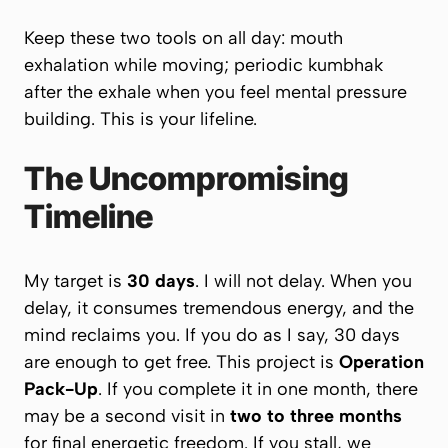
Keep these two tools on all day: mouth
exhalation while moving; periodic kumbhak
after the exhale when you feel mental pressure
building. This is your lifeline.
The Uncompromising
Timeline
My target is
30 days
. I will not delay. When you
delay, it consumes tremendous energy, and the
mind reclaims you.
If you do as I say, 30 days
are enough to get free.
This project is
Operation
Pack-Up
. If you complete it in one month, there
may be a second visit in
two to three months
for final energetic freedom. If you stall, we