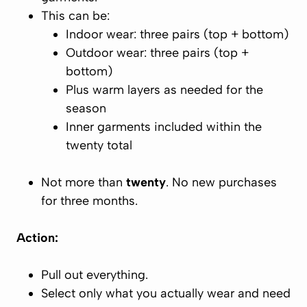
This can be:
Indoor wear:
three pairs (top + bottom)
Outdoor wear:
three pairs (top +
bottom)
Plus warm layers as needed for the
season
Inner garments included within the
twenty total
Not more than
twenty
. No new purchases
for three months.
Action:
Pull out everything.
Select only what you actually wear and need