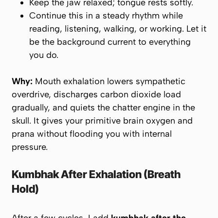
Keep the jaw relaxed; tongue rests softly.
Continue this in a steady rhythm while
reading, listening, walking, or working. Let it
be the background current to everything
you do.
Why:
Mouth exhalation lowers sympathetic
overdrive, discharges carbon dioxide load
gradually, and quiets the chatter engine in the
skull. It gives your primitive brain oxygen and
prana
without flooding you with internal
pressure.
Kumbhak After Exhalation (Breath
Hold)