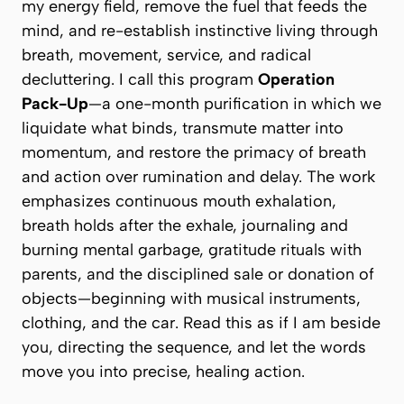
my energy field, remove the fuel that feeds the
mind, and re-establish instinctive living through
breath, movement, service, and radical
decluttering. I call this program
Operation
Pack-Up
—a one-month purification in which we
liquidate what binds, transmute matter into
momentum, and restore the primacy of breath
and action over rumination and delay. The work
emphasizes continuous mouth exhalation,
breath holds after the exhale, journaling and
burning mental garbage, gratitude rituals with
parents, and the disciplined sale or donation of
objects—beginning with musical instruments,
clothing, and the car. Read this as if I am beside
you, directing the sequence, and let the words
move you into precise, healing action.