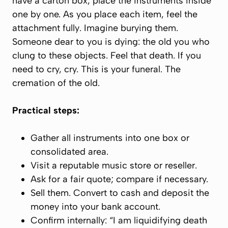
have a carton box, place the instruments inside
one by one. As you place each item,
feel the
attachment fully
. Imagine burying them.
Someone dear to you is dying: the
old you
who
clung to these objects. Feel that death. If you
need to cry, cry. This is your funeral. The
cremation of the old.
Practical steps:
Gather all instruments into one box or
consolidated area.
Visit a reputable music store or reseller.
Ask for a fair quote; compare if necessary.
Sell them.
Convert to cash and deposit the
money into your bank account.
Confirm internally: “I am liquidifying death