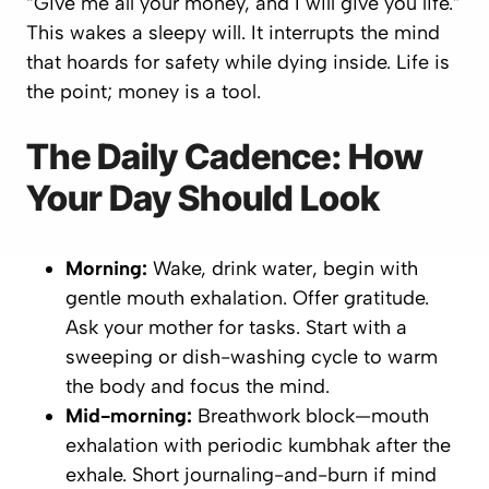
“Give me all your money, and I will give you life.”
This wakes a sleepy will. It interrupts the mind
that hoards for safety while dying inside. Life is
the point; money is a tool.
The Daily Cadence: How
Your Day Should Look
Morning:
Wake, drink water, begin with
gentle mouth exhalation. Offer gratitude.
Ask your mother for tasks. Start with a
sweeping or dish-washing cycle to warm
the body and focus the mind.
Mid-morning:
Breathwork block—mouth
exhalation with periodic kumbhak after the
exhale. Short journaling-and-burn if mind