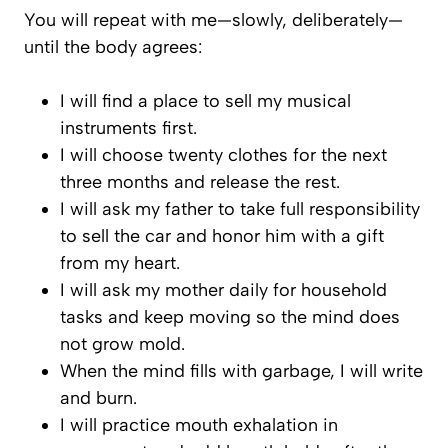
You will repeat with me—slowly, deliberately—
until the body agrees:
I will find a place to sell my musical
instruments first.
I will choose twenty clothes for the next
three months and release the rest.
I will ask my father to take full responsibility
to sell the car and honor him with a gift
from my heart.
I will ask my mother daily for household
tasks and keep moving so the mind does
not grow mold.
When the mind fills with garbage, I will write
and burn.
I will practice mouth exhalation in