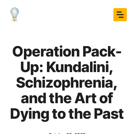
Skip
to
content
Operation Pack-
Up: Kundalini,
Schizophrenia,
and the Art of
Dying to the Past