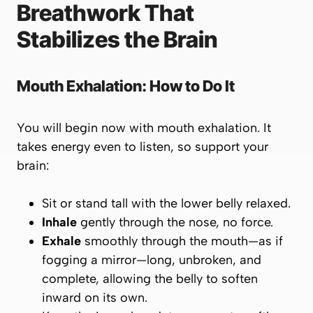
Breathwork That
Stabilizes the Brain
Mouth Exhalation: How to Do It
You will begin
now
with mouth exhalation. It
takes energy even to listen, so support your
brain:
Sit or stand tall with the lower belly relaxed.
Inhale
gently through the nose, no force.
Exhale
smoothly through the mouth—as if
fogging a mirror—long, unbroken, and
complete, allowing the belly to soften
inward on its own.