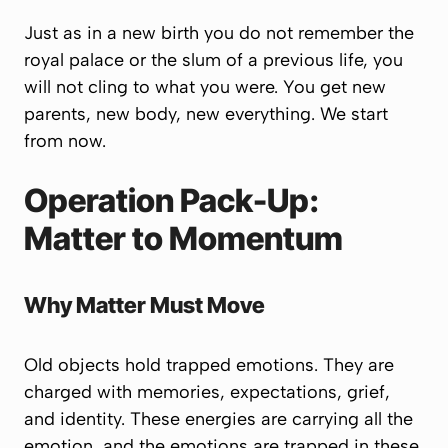
Just as in a new birth you do not remember the
royal palace or the slum of a previous life, you
will not cling to what you were.
You get new
parents, new body, new everything.
We start
from now.
Operation Pack-Up:
Matter to Momentum
Why Matter Must Move
Old objects hold trapped emotions. They are
charged with memories, expectations, grief,
and identity.
These energies are carrying all the
emotion, and the emotions are trapped in these