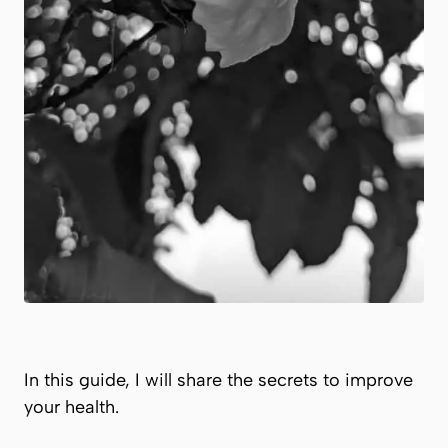
In this guide, I will share the secrets to improve
your health.