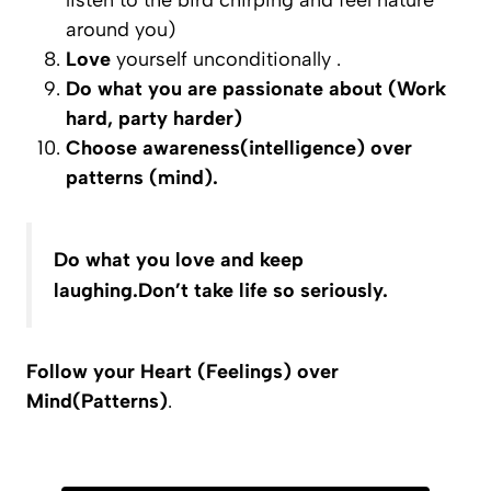
listen to the bird chirping and feel nature
around you)
Love
yourself unconditionally .
Do what you are passionate about (Work
hard, party harder)
Choose
awareness(intelligence) over
patterns (mind).
Do what you love and keep
laughing.Don’t take life so seriously.
Follow your Heart (Feelings) over
Mind(Patterns)
.