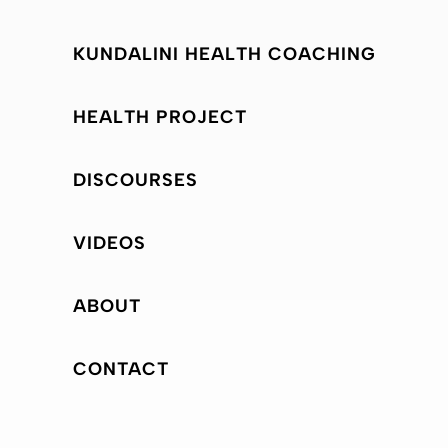
KUNDALINI HEALTH COACHING
HEALTH PROJECT
DISCOURSES
VIDEOS
ABOUT
CONTACT