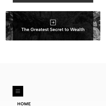
The Greatest Secret to Wealth
HOME