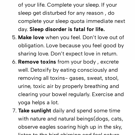
of your life. Complete your sleep. If your
sleep get disturbed for any reason , do
complete your sleep quota immediate next
day.
Sleep disorder is fatal for life.
Make love
when you feel. Don’t love out of
obligation. Love because you feel good by
sharing love. Don’t expect love in return.
Remove toxins
from your body , excrete
well. Detoxify by eating consciously and
removing all toxins- gases, sweat, stool,
urine, toxic air by properly breathing and
clearing your bowel regularly. Exercise and
yoga helps a lot.
Take sunlight
daily and spend some time
with nature and natural beings(dogs, cats,
observe eagles soaring high up in the sky,