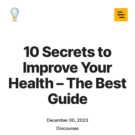
Skip
to
content
10 Secrets to
Improve Your
Health – The Best
Guide
December 30, 2023
Discourses