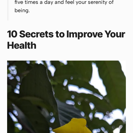
five times a day and feel your serenity of
being.
10 Secrets to Improve Your
Health