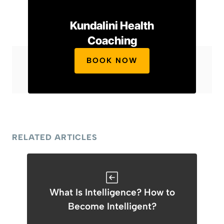
Kundalini Health
Coaching
BOOK NOW
RELATED ARTICLES
What Is Intelligence? How to
Become Intelligent?