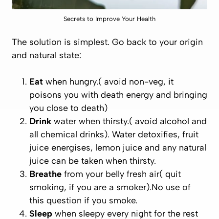
Secrets to Improve Your Health
The solution is simplest. Go back to your origin
and natural state:
Eat
when hungry.( avoid non-veg, it
poisons you with death energy and bringing
you close to death)
Drink
water when thirsty.( avoid alcohol and
all chemical drinks). Water detoxifies, fruit
juice energises, lemon juice and any natural
juice can be taken when thirsty.
Breathe
from your belly fresh air( quit
smoking, if you are a smoker).No use of
this question if you smoke.
Sleep
when sleepy every night for the rest