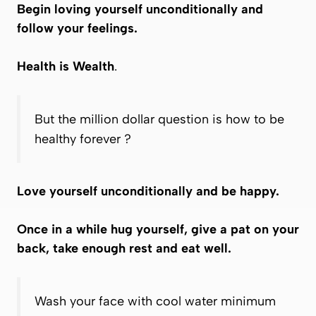
Begin loving yourself unconditionally and
follow your feelings.
Health is Wealth
.
But the million dollar question is how to be
healthy forever ?
Love yourself unconditionally and be happy.
Once in a while hug yourself, give a pat on your
back, take enough rest and eat well.
Wash your face with cool water minimum