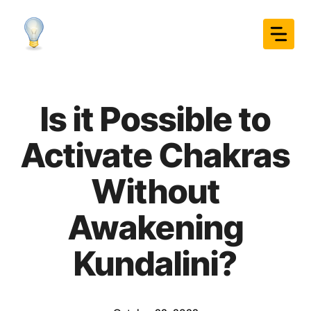
Skip
to
content
Is it Possible to
Activate Chakras
Without
Awakening
Kundalini?