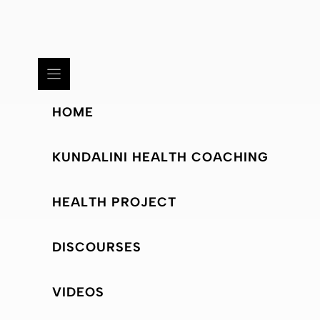
HOME
KUNDALINI HEALTH COACHING
HEALTH PROJECT
DISCOURSES
VIDEOS