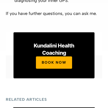
diagnosing your Inner GPS.
If you have further questions, you can ask me.
Kundalini Health
Coaching
BOOK NOW
RELATED ARTICLES