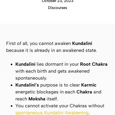
October 23, 2023
Discourses
First of all, you cannot awaken
Kundalini
because it is already in an awakened state.
Kundalini
lies dormant in your
Root Chakra
with each birth and gets awakened
spontaneously.
Kundalini’s
purpose is to clear
Karmic
energetic blockages in each
Chakra
and
reach
Moksha
itself.
You cannot activate your Chakras without
spontaneous Kundalini Awakening
.