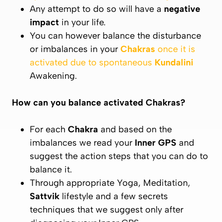
Any attempt to do so will have a
negative
impact
in your life.
You can however balance the disturbance
or imbalances in your
Chakras
once it is
activated due to spontaneous
Kundalini
Awakening.
How can you balance activated
Chakras
?
For each
Chakra
and based on the
imbalances we read your
Inner GPS
and
suggest the action steps that you can do to
balance it.
Through appropriate Yoga, Meditation,
Sattvik
lifestyle and a few secrets
techniques that we suggest only after