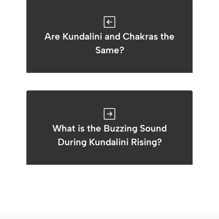
Are Kundalini and Chakras the
Same?
What is the Buzzing Sound
During Kundalini Rising?