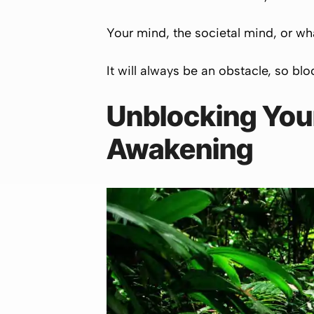
Your mind, the societal mind, or wha
It will always be an obstacle, so blo
Unblocking Your
Awakening