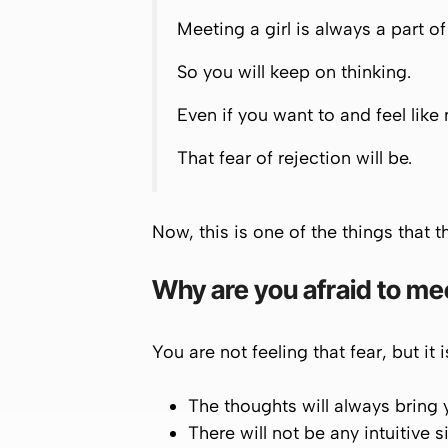
Meeting a girl is always a part o
So you will keep on thinking.
Even if you want to and feel like 
That fear of rejection will be.
Now, this is one of the things that th
Why are you afraid to mee
You are not feeling that fear, but it 
The thoughts will always bring
There will not be any intuitive 