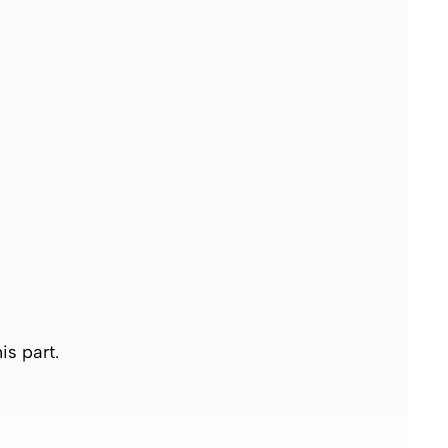
is part.