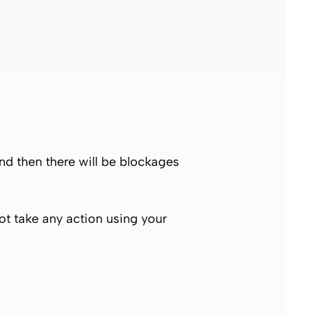
and then there will be blockages
not take any action using your