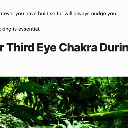
tever you have built so far will always nudge you.
cking is essential.
 Third Eye Chakra Durin