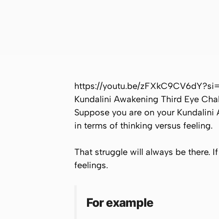
https://youtu.be/zFXkC9CV6dY?s
Kundalini Awakening Third Eye Ch
Suppose you are on your Kundalini 
in terms of thinking versus feeling.
That struggle will always be there. 
feelings.
For example