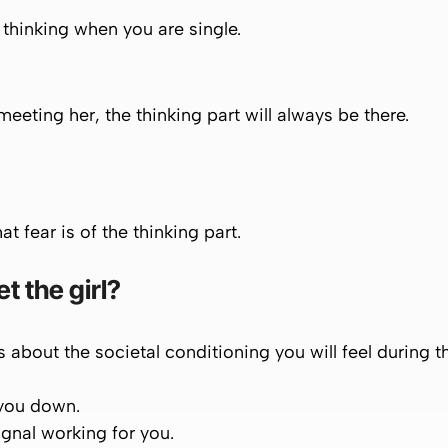
f thinking when you are single.
meeting her, the thinking part will always be there.
at fear is of the thinking part.
t the girl?
is about the societal conditioning you will feel during th
 you down.
signal working for you.