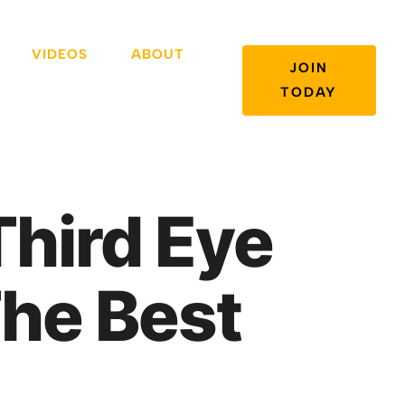
VIDEOS
ABOUT
JOIN
TODAY
Third Eye
he Best