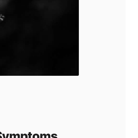
a Symptoms