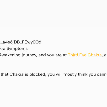
i=_a4s6jDB_FEwy0Od
akra Symptoms
Awakening journey, and you are at
Third Eye Chakra
, 
If that Chakra is blocked, you will mostly think you can