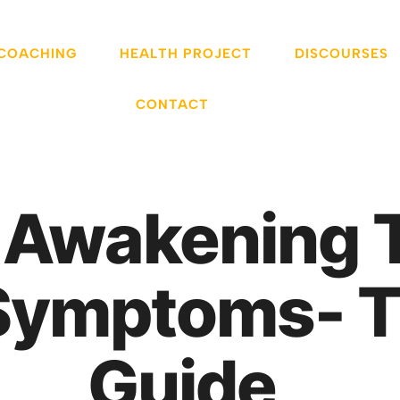
 COACHING
HEALTH PROJECT
DISCOURSES
CONTACT
 Awakening 
Symptoms- T
Guide