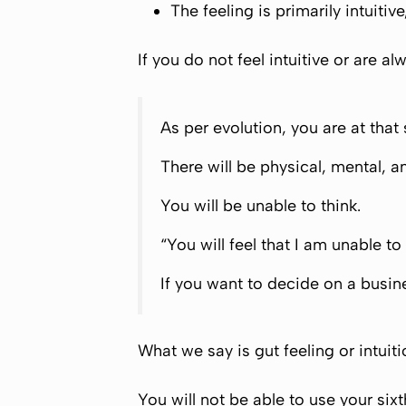
The feeling is primarily intuiti
If you do not feel intuitive or are a
As per evolution, you are at that
There will be physical, mental, a
You will be unable to think.
“You will feel that I am unable to
If you want to decide on a busin
What we say is gut feeling or intuiti
You will not be able to use your sixt