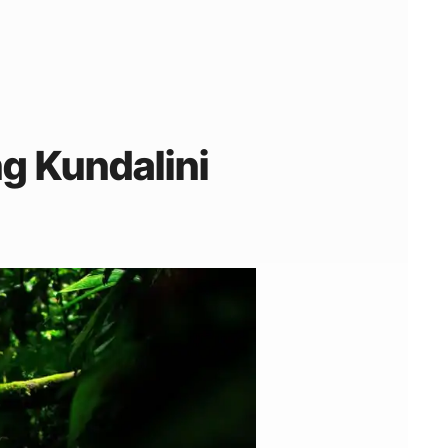
g Kundalini