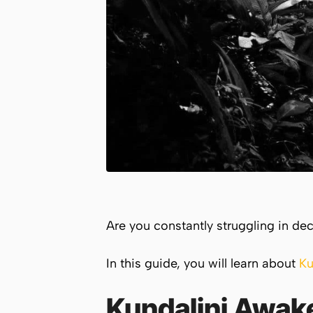
Are you constantly struggling in de
In this guide, you will learn about
Ku
Kundalini Awak