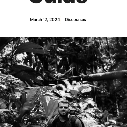
March 12, 2024
Discourses