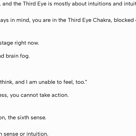
ve, and the Third Eye is mostly about intuitions and intu
lways in mind, you are in the Third Eye Chakra, blocked 
 stage right now.
nd brain fog.
 think, and I am unable to feel, too.”
ess, you cannot take action.
on, the sixth sense.
h sense or intuition.