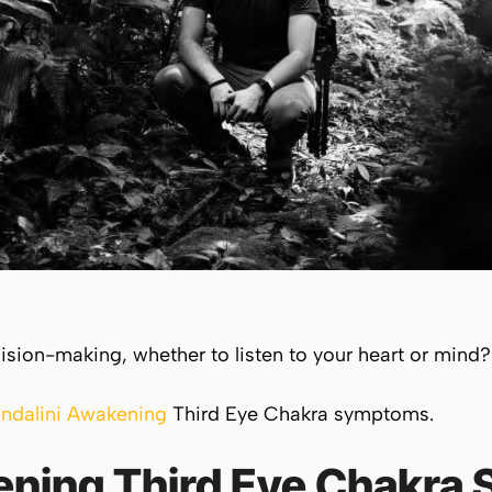
cision-making, whether to listen to your heart or mind?
ndalini Awakening
Third Eye Chakra symptoms.
ening Third Eye Chakr