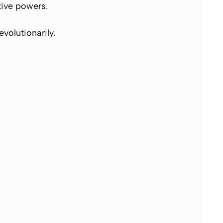
itive powers.
evolutionarily.