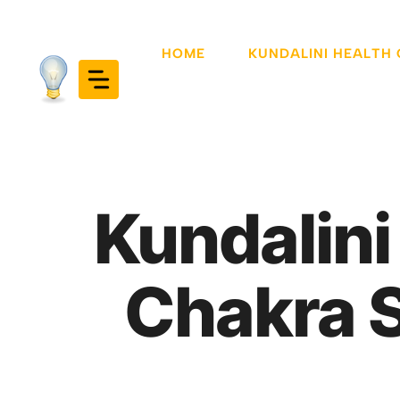
Skip
to
HOME
KUNDALINI HEALTH
content
Kundalini
Chakra 