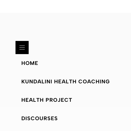
HOME
KUNDALINI HEALTH COACHING
HEALTH PROJECT
DISCOURSES