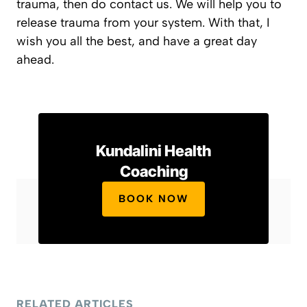
trauma, then do contact us. We will help you to
release trauma from your system. With that, I
wish you all the best, and have a great day
ahead.
Kundalini Health
Coaching
BOOK NOW
RELATED ARTICLES