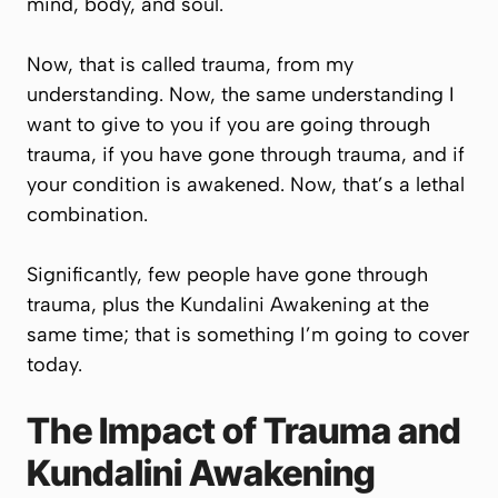
mind, body, and soul.
Now, that is called trauma, from my
understanding. Now, the same understanding I
want to give to you if you are going through
trauma, if you have gone through trauma, and if
your condition is awakened. Now, that’s a lethal
combination.
Significantly, few people have gone through
trauma, plus the Kundalini Awakening at the
same time; that is something I’m going to cover
today.
The Impact of Trauma and
Kundalini Awakening