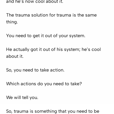
and he’s now cool about it.
The trauma solution for trauma is the same
thing.
You need to get it out of your system.
He actually got it out of his system; he’s cool
about it.
So, you need to take action.
Which actions do you need to take?
We will tell you.
So, trauma is something that you need to be