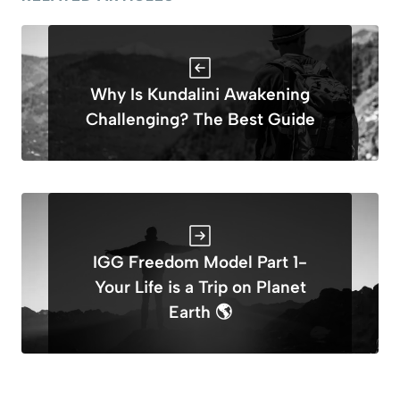
Why Is Kundalini Awakening
Challenging? The Best Guide
IGG Freedom Model Part 1-
Your Life is a Trip on Planet
Earth 🌎