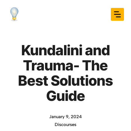
Skip
to
content
Kundalini and
Trauma- The
Best Solutions
Guide
January 9, 2024
Discourses