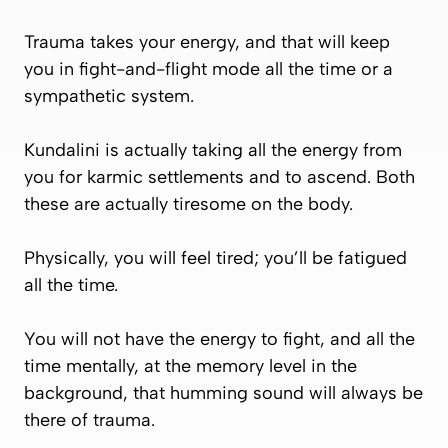
Trauma takes your energy, and that will keep
you in fight-and-flight mode all the time or a
sympathetic system.
Kundalini is actually taking all the energy from
you for karmic settlements and to ascend. Both
these are actually tiresome on the body.
Physically, you will feel tired; you’ll be fatigued
all the time.
You will not have the energy to fight, and all the
time mentally, at the memory level in the
background, that humming sound will always be
there of trauma.