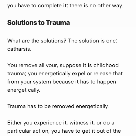
you have to complete it; there is no other way.
Solutions to Trauma
What are the solutions? The solution is one:
catharsis.
You remove all your, suppose it is childhood
trauma; you energetically expel or release that
from your system because it has to happen
energetically.
Trauma has to be removed energetically.
Either you experience it, witness it, or do a
particular action, you have to get it out of the