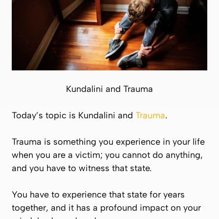
Kundalini and Trauma
Today’s topic is Kundalini and
Trauma
.
Trauma is something you experience in your life
when you are a victim; you cannot do anything,
and you have to witness that state.
You have to experience that state for years
together, and it has a profound impact on your