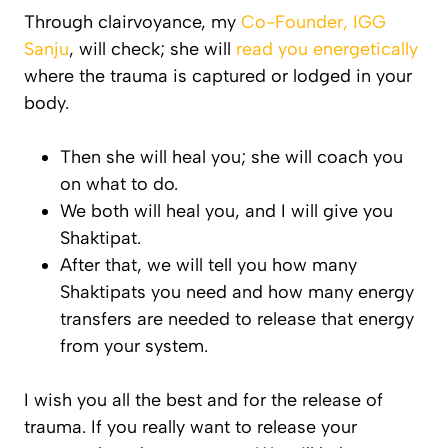
Through clairvoyance, my
Co-Founder, IGG
Sanju
, will check; she will
read you energetically
where the trauma is captured or lodged in your
body.
Then she will heal you; she will coach you
on what to do.
We both will heal you, and I will give you
Shaktipat.
After that, we will tell you how many
Shaktipats you need and how many energy
transfers are needed to release that energy
from your system.
I wish you all the best and for the release of
trauma. If you really want to release your