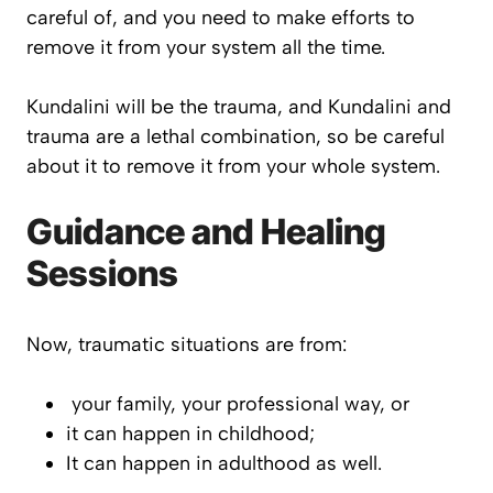
careful of, and you need to make efforts to
remove it from your system all the time.
Kundalini will be the trauma, and Kundalini and
trauma are a lethal combination, so be careful
about it to remove it from your whole system.
Guidance and Healing
Sessions
Now, traumatic situations are from:
your family, your professional way, or
it can happen in childhood;
It can happen in adulthood as well.