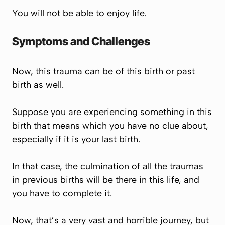
You will not be able to enjoy life.
Symptoms and Challenges
Now, this trauma can be of this birth or past
birth as well.
Suppose you are experiencing something in this
birth that means which you have no clue about,
especially if it is your last birth.
In that case, the culmination of all the traumas
in previous births will be there in this life, and
you have to complete it.
Now, that’s a very vast and horrible journey, but