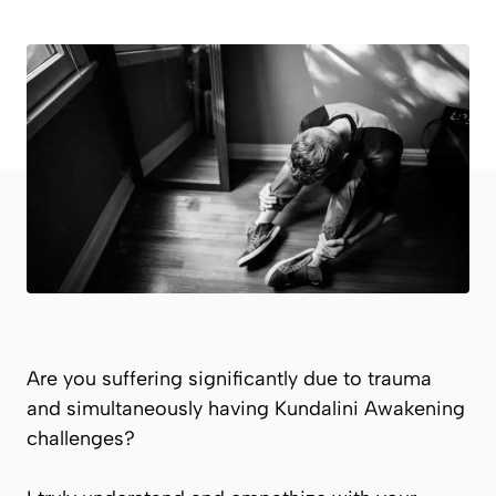
Are you suffering significantly due to trauma
and simultaneously having Kundalini Awakening
challenges?