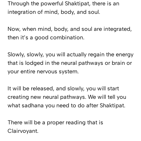
Through the powerful Shaktipat, there is an
integration of mind, body, and soul.
Now, when mind, body, and soul are integrated,
then it’s a good combination.
Slowly, slowly, you will actually regain the energy
that is lodged in the neural pathways or brain or
your entire nervous system.
It will be released, and slowly, you will start
creating new neural pathways. We will tell you
what sadhana you need to do after Shaktipat.
There will be a proper reading that is
Clairvoyant.