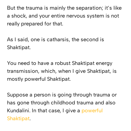
But the trauma is mainly the separation; it’s like
a shock, and your entire nervous system is not
really prepared for that.
As I said, one is catharsis, the second is
Shaktipat.
You need to have a robust Shaktipat energy
transmission, which, when I give Shaktipat, is
mostly powerful Shaktipat.
Suppose a person is going through trauma or
has gone through childhood trauma and also
Kundalini. In that case, I give a
powerful
Shaktipat
.