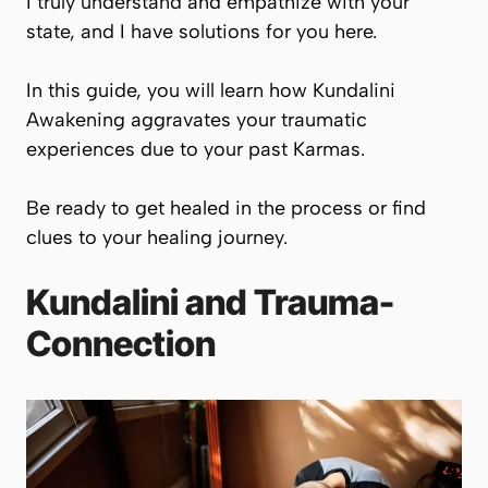
I truly understand and empathize with your
state, and I have solutions for you here.
In this guide, you will learn how Kundalini
Awakening aggravates your traumatic
experiences due to your past Karmas.
Be ready to get healed in the process or find
clues to your healing journey.
Kundalini and Trauma-
Connection