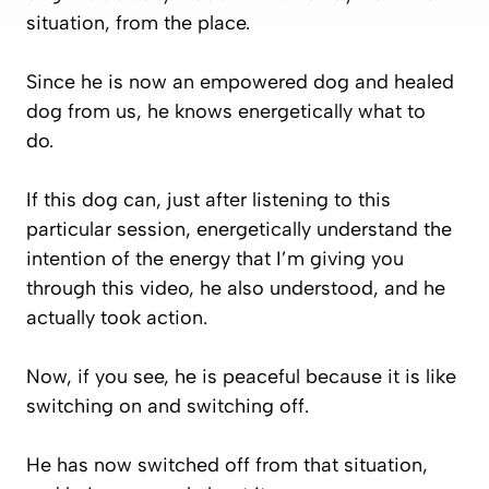
situation, from the place.
Since he is now an empowered dog and healed
dog from us, he knows energetically what to
do.
If this dog can, just after listening to this
particular session, energetically understand the
intention of the energy that I’m giving you
through this video, he also understood, and he
actually took action.
Now, if you see, he is peaceful because it is like
switching on and switching off.
He has now switched off from that situation,