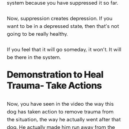
system because you have suppressed it so far.
Now, suppression creates depression. If you
want to be in a depressed state, then that’s not
going to be really healthy.
If you feel that it will go someday, it won’t. It will
be there in the system.
Demonstration to Heal
Trauma- Take Actions
Now, you have seen in the video the way this
dog has taken action to remove trauma from
the situation, the way he actually went after that
dog. He actually made him run away from the