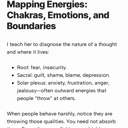
Mapping Energies:
Chakras, Emotions, and
Boundaries
I teach her to diagnose the
nature of a thought
and
where it lives
:
Root: fear, insecurity.
Sacral: guilt, shame, blame, depression.
Solar plexus: anxiety, frustration, anger,
jealousy—often
outward
energies that
people “throw” at others.
When people behave harshly, notice they are
throwing those qualities. You need not absorb