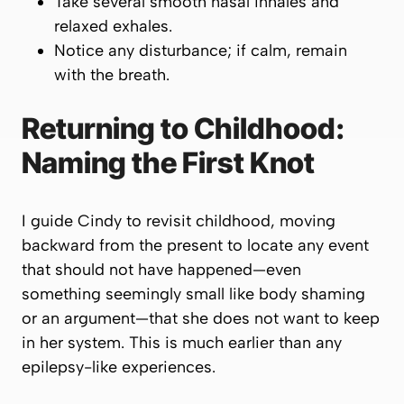
Take several smooth nasal inhales and
relaxed exhales.
Notice any disturbance; if calm, remain
with the breath.
Returning to Childhood:
Naming the First Knot
I guide Cindy to revisit childhood, moving
backward from the present to locate any event
that
should not have happened
—even
something seemingly small like body shaming
or an argument—that she does not want to keep
in her system. This is much earlier than any
epilepsy-like experiences.