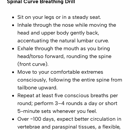
Spinal Curve Breathing Drill
Sit on your legs or in a steady seat.
Inhale through the nose
while moving the
head and upper body gently
back
,
accentuating the natural lumbar curve.
Exhale through the mouth
as you bring
head/torso
forward
, rounding the spine
(front curve).
Move to your comfortable extremes
consciously
, following the entire spine from
tailbone upward.
Repeat at least
five
conscious breaths per
round; perform 3–4 rounds a day or short
5-minute sets whenever you feel.
Over ~100 days, expect better circulation in
vertebrae and paraspinal tissues, a flexible,