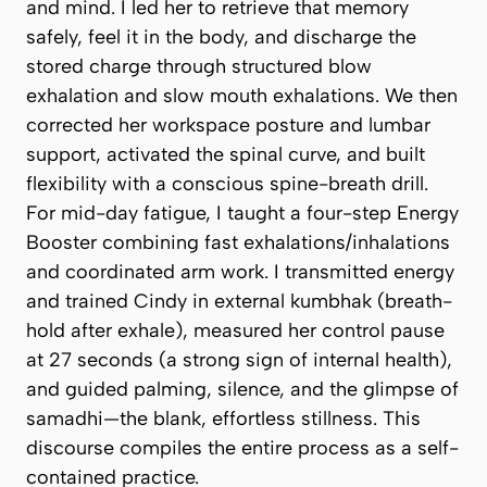
and mind. I led her to retrieve that memory
safely, feel it in the body, and discharge the
stored charge through structured
blow
exhalation
and slow mouth exhalations. We then
corrected her workspace posture and lumbar
support, activated the spinal curve, and built
flexibility with a conscious spine-breath drill.
For mid-day fatigue, I taught a four-step
Energy
Booster
combining fast exhalations/inhalations
and coordinated arm work. I transmitted energy
and trained Cindy in
external kumbhak
(breath-
hold after exhale), measured her
control pause
at 27 seconds (a strong sign of internal health),
and guided palming, silence, and the glimpse of
samadhi
—the blank, effortless stillness. This
discourse compiles the entire process as a self-
contained practice.