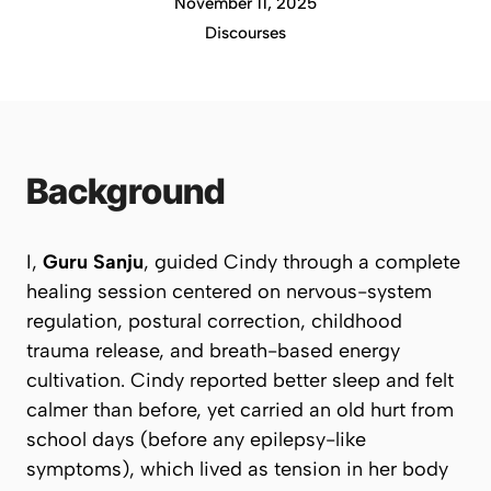
November 11, 2025
Discourses
Background
I,
Guru Sanju
, guided Cindy through a complete
healing session centered on nervous-system
regulation, postural correction, childhood
trauma release, and breath-based energy
cultivation. Cindy reported better sleep and felt
calmer than before, yet carried an old hurt from
school days (before any epilepsy-like
symptoms), which lived as tension in her body