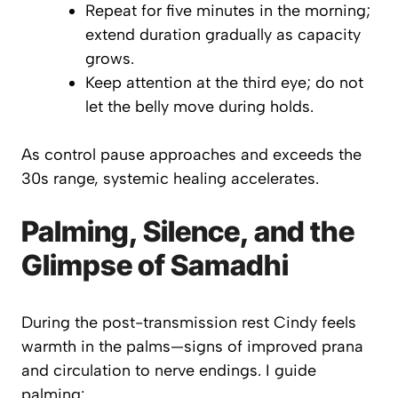
Repeat for five minutes in the morning;
extend duration gradually as capacity
grows.
Keep attention at the
third eye
; do not
let the belly move during holds.
As control pause approaches and exceeds the
30s range, systemic healing accelerates.
Palming, Silence, and the
Glimpse of Samadhi
During the post-transmission rest Cindy feels
warmth in the palms—signs of improved prana
and circulation to nerve endings. I guide
palming
: