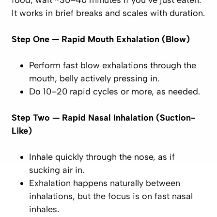
food; wait ~30–40 minutes if you’ve just eaten.
It works in brief breaks and scales with duration.
Step One — Rapid Mouth Exhalation (Blow)
Perform
fast
blow exhalations through the
mouth, belly actively pressing in.
Do 10–20 rapid cycles or more, as needed.
Step Two — Rapid Nasal Inhalation (Suction-
Like)
Inhale
quickly
through the nose, as if
sucking
air in.
Exhalation happens naturally between
inhalations, but the
focus
is on fast nasal
inhales.