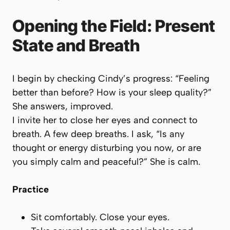
Opening the Field: Present
State and Breath
I begin by checking Cindy’s progress: “Feeling
better than before? How is your sleep quality?”
She answers, improved.
I invite her to close her eyes and connect to
breath. A few deep breaths. I ask, “Is any
thought or energy disturbing you now, or are
you simply calm and peaceful?” She is calm.
Practice
Sit comfortably. Close your eyes.