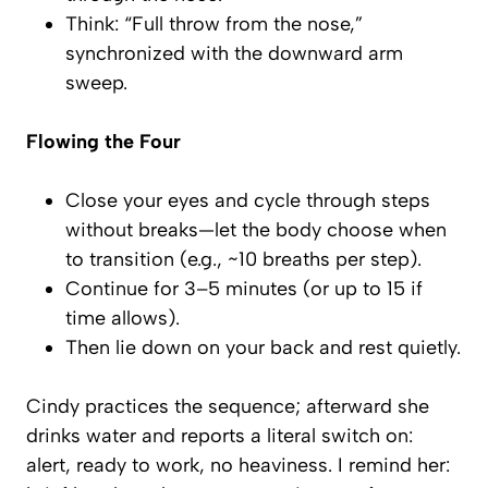
Think: “Full throw from the nose,”
synchronized with the downward arm
sweep.
Flowing the Four
Close your eyes and cycle through steps
without breaks—let the body choose when
to transition (e.g., ~10 breaths per step).
Continue for 3–5 minutes (or up to 15 if
time allows).
Then lie down on your back and rest quietly.
Cindy practices the sequence; afterward she
drinks water and reports a literal
switch on
:
alert, ready to work, no heaviness. I remind her: