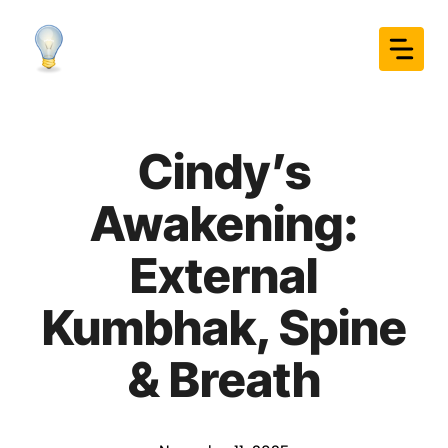
Skip
to
content
Cindy’s
Awakening:
External
Kumbhak, Spine
& Breath