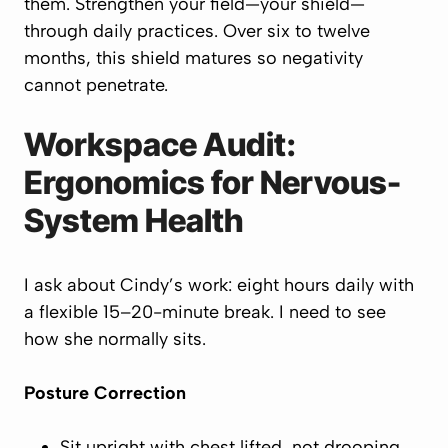
them. Strengthen your field—your
shield
—
through daily practices. Over six to twelve
months, this shield matures so negativity
cannot penetrate.
Workspace Audit:
Ergonomics for Nervous-
System Health
I ask about Cindy’s work: eight hours daily with
a flexible 15–20-minute break. I need to see
how she normally sits.
Posture Correction
Sit upright with chest
lifted
, not drooping.