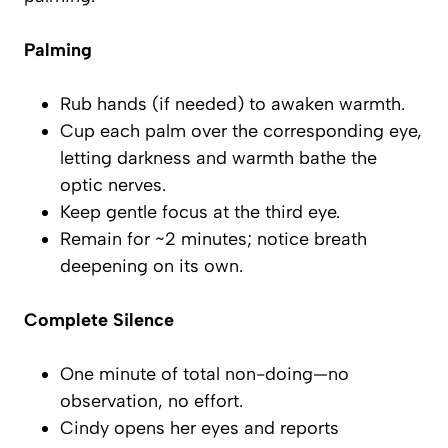
Palming
Rub hands (if needed) to awaken warmth.
Cup each palm over the corresponding eye,
letting darkness and warmth bathe the
optic nerves.
Keep gentle focus at the third eye.
Remain for ~2 minutes; notice breath
deepening on its own.
Complete Silence
One minute of total non-doing—no
observation, no effort.
Cindy opens her eyes and reports