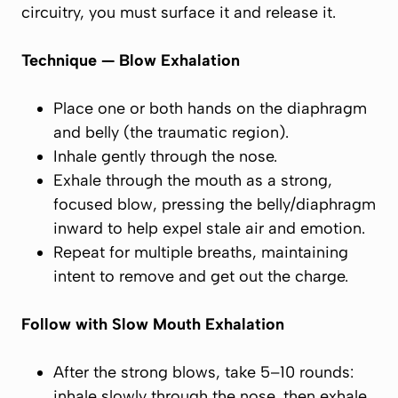
circuitry, you must surface it and release it.
Technique — Blow Exhalation
Place one or both hands on the diaphragm
and belly (the
traumatic region
).
Inhale gently through the nose.
Exhale through the mouth as a strong,
focused
blow
, pressing the belly/diaphragm
inward to help expel stale air and emotion.
Repeat for multiple breaths, maintaining
intent to
remove and get out
the charge.
Follow with Slow Mouth Exhalation
After the strong blows, take 5–10 rounds:
inhale slowly through the nose, then exhale