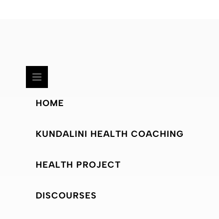
HOME
KUNDALINI HEALTH COACHING
HEALTH PROJECT
DISCOURSES