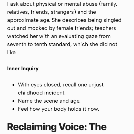
I ask about physical or mental abuse (family,
relatives, friends, strangers) and the
approximate age. She describes being singled
out and mocked by female friends; teachers
watched her with an evaluating gaze from
seventh to tenth standard, which she did not
like.
Inner Inquiry
With eyes closed, recall one unjust
childhood incident.
Name the scene and age.
Feel how your body holds it now.
Reclaiming Voice: The