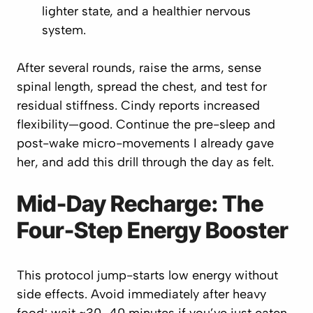
lighter state, and a healthier nervous
system.
After several rounds, raise the arms, sense
spinal length, spread the chest, and test for
residual stiffness. Cindy reports increased
flexibility—good. Continue the pre-sleep and
post-wake micro-movements I already gave
her, and add this drill through the day as
felt
.
Mid-Day Recharge: The
Four-Step Energy Booster
This protocol jump-starts low energy without
side effects. Avoid immediately after heavy