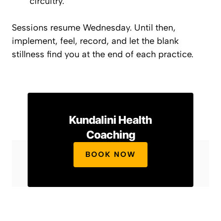
circuitry.
Sessions resume Wednesday. Until then,
implement, feel, record, and let the
blank
stillness find you at the end of each practice.
Kundalini Health
Coaching
BOOK NOW