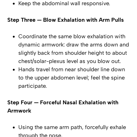
Keep the abdominal wall responsive.
Step Three — Blow Exhalation with Arm Pulls
Coordinate the same
blow exhalation
with
dynamic armwork: draw the arms down and
slightly back from shoulder height to about
chest/solar-plexus level as you
blow out
.
Hands travel from near shoulder line down
to the upper abdomen level; feel the spine
participate.
Step Four — Forceful Nasal Exhalation with
Armwork
Using the same arm path,
forcefully exhale
through the nose
.