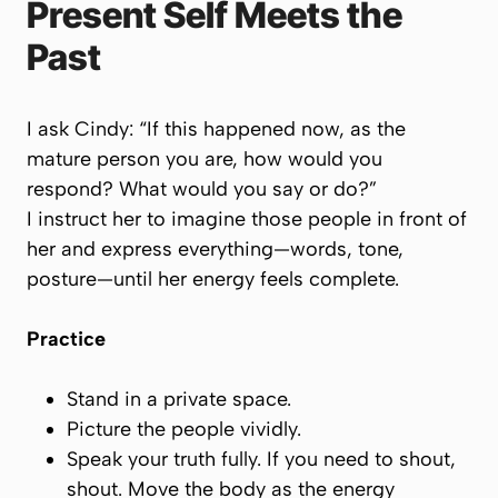
Present Self Meets the
Past
I ask Cindy: “If this happened now, as the
mature person you are, how would you
respond? What would you say or do?”
I instruct her to
imagine those people in front of
her
and express everything—words, tone,
posture—until her energy feels complete.
Practice
Stand in a private space.
Picture the people vividly.
Speak your truth fully. If you need to shout,
shout. Move the body as the energy