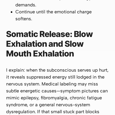
demands.
Continue until the emotional charge
softens.
Somatic Release: Blow
Exhalation and Slow
Mouth Exhalation
I explain: when the subconscious serves up hurt,
it reveals suppressed energy still lodged in the
nervous system. Medical labeling may miss
subtle energetic causes—symptom pictures can
mimic epilepsy, fibromyalgia, chronic fatigue
syndrome, or a general nervous-system
dysregulation. If that small stuck part blocks