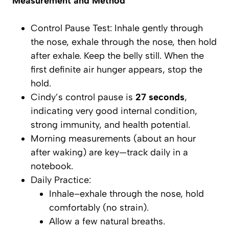
Measurement and Method
Control Pause Test
: Inhale gently through
the nose, exhale through the nose, then hold
after exhale. Keep the belly
still
. When the
first definite air hunger appears, stop the
hold.
Cindy’s control pause is
27 seconds
,
indicating very good internal condition,
strong immunity, and health potential.
Morning measurements (about an hour
after waking) are key—track daily in a
notebook.
Daily Practice:
Inhale–exhale through the nose, hold
comfortably (no strain).
Allow a few natural breaths.