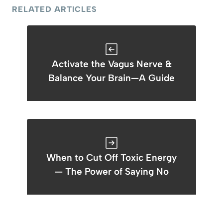
RELATED ARTICLES
Activate the Vagus Nerve &
Balance Your Brain—A Guide
When to Cut Off Toxic Energy
— The Power of Saying No