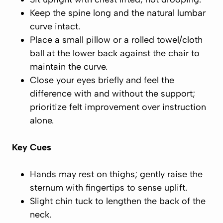
Keep the spine
long
and the natural lumbar
curve
intact.
Place a small pillow or a rolled towel/cloth
ball at the lower back against the chair to
maintain
the curve.
Close your eyes briefly and feel the
difference with and without the support;
prioritize
felt
improvement over instruction
alone.
Key Cues
Hands may rest on thighs; gently
raise the
sternum
with fingertips to sense uplift.
Slight chin tuck to lengthen the back of the
neck.