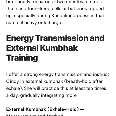
brief hourly recharges—two minutes of steps
three and four—keep cellular batteries topped
up, especially during Kundalini processes that
can feel heavy or lethargic.
Energy Transmission and
External Kumbhak
Training
I offer a strong energy transmission and instruct
Cindy in
external kumbhak
(breath-hold after
exhale). She will practice this at least ten times
a day, gradually integrating more.
External Kumbhak (Exhale-Hold) —