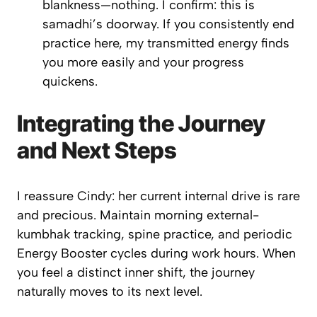
blankness—
nothing
. I confirm: this is
samadhi’s
doorway. If you consistently end
practice here, my transmitted energy finds
you more easily and your progress
quickens.
Integrating the Journey
and Next Steps
I reassure Cindy: her current internal drive is rare
and precious. Maintain morning external-
kumbhak tracking, spine practice, and periodic
Energy Booster
cycles during work hours. When
you feel a distinct inner shift, the journey
naturally moves to its next level.