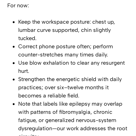
For now:
Keep the workspace posture: chest up,
lumbar curve supported, chin slightly
tucked.
Correct phone posture often; perform
counter-stretches many times daily.
Use blow exhalation to clear any resurgent
hurt.
Strengthen the energetic shield with daily
practices; over six–twelve months it
becomes a reliable field.
Note that labels like epilepsy may overlap
with patterns of fibromyalgia, chronic
fatigue, or generalized nervous-system
dysregulation—our work addresses the root