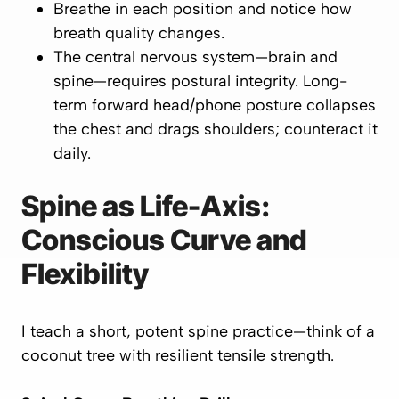
Breathe in each position and notice how
breath quality changes.
The central nervous system—brain and
spine—requires postural integrity. Long-
term forward head/phone posture collapses
the chest and drags shoulders; counteract it
daily.
Spine as Life-Axis:
Conscious Curve and
Flexibility
I teach a short, potent spine practice—think of a
coconut tree with resilient tensile strength.