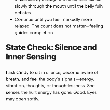
slowly
through the mouth until the belly fully
deflates.
Continue until you feel markedly more
relaxed. The count does not matter—
feeling
guides completion.
State Check: Silence and
Inner Sensing
I ask Cindy to sit in silence, become aware of
breath, and feel the body’s signals—energy,
vibration, thoughts, or thoughtlessness. She
senses the hurt energy has gone. Good. Eyes
may open softly.