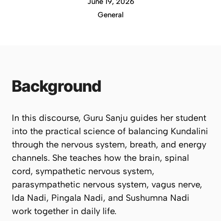
June 19, 2026
General
Background
In this discourse, Guru Sanju guides her student
into the practical science of balancing Kundalini
through the nervous system, breath, and energy
channels. She teaches how the brain, spinal
cord, sympathetic nervous system,
parasympathetic nervous system, vagus nerve,
Ida Nadi, Pingala Nadi, and Sushumna Nadi
work together in daily life.