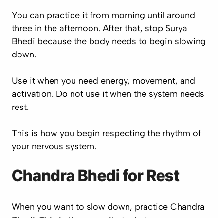
You can practice it from morning until around
three in the afternoon. After that, stop Surya
Bhedi because the body needs to begin slowing
down.
Use it when you need energy, movement, and
activation. Do not use it when the system needs
rest.
This is how you begin respecting the rhythm of
your nervous system.
Chandra Bhedi for Rest
When you want to slow down, practice Chandra