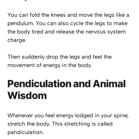
You can fold the knees and move the legs like a
pendulum. You can also cycle the legs to make
the body tired and release the nervous system
charge.
Then suddenly drop the legs and feel the
movement of energy in the body.
Pendiculation and Animal
Wisdom
Whenever you feel energy lodged in your spine,
stretch the body. This stretching is called
pandiculation.