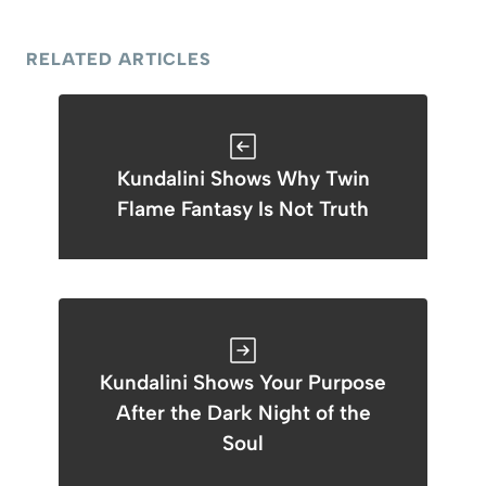
RELATED ARTICLES
Kundalini Shows Why Twin
Flame Fantasy Is Not Truth
Kundalini Shows Your Purpose
After the Dark Night of the
Soul