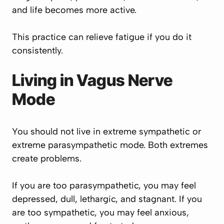
and life becomes more active.
This practice can relieve fatigue if you do it
consistently.
Living in Vagus Nerve
Mode
You should not live in extreme sympathetic or
extreme parasympathetic mode. Both extremes
create problems.
If you are too parasympathetic, you may feel
depressed, dull, lethargic, and stagnant. If you
are too sympathetic, you may feel anxious,