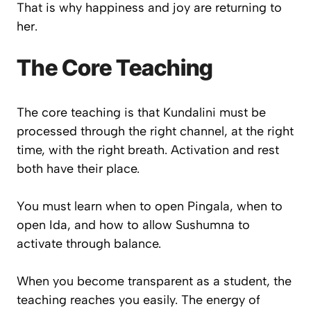
That is why happiness and joy are returning to
her.
The Core Teaching
The core teaching is that Kundalini must be
processed through the right channel, at the right
time, with the right breath. Activation and rest
both have their place.
You must learn when to open Pingala, when to
open Ida, and how to allow Sushumna to
activate through balance.
When you become transparent as a student, the
teaching reaches you easily. The energy of