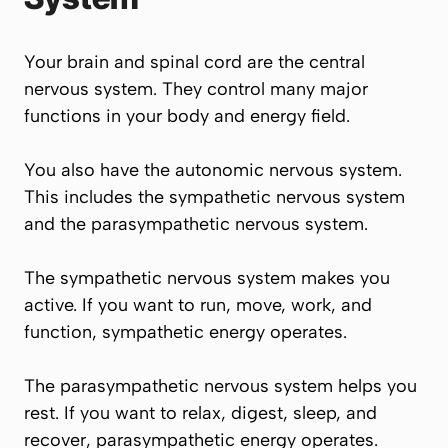
Your brain and spinal cord are the central
nervous system. They control many major
functions in your body and energy field.
You also have the autonomic nervous system.
This includes the sympathetic nervous system
and the parasympathetic nervous system.
The sympathetic nervous system makes you
active. If you want to run, move, work, and
function, sympathetic energy operates.
The parasympathetic nervous system helps you
rest. If you want to relax, digest, sleep, and
recover, parasympathetic energy operates.