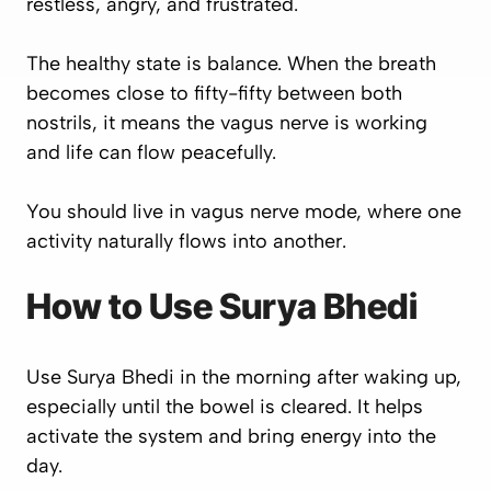
restless, angry, and frustrated.
The healthy state is balance. When the breath
becomes close to fifty-fifty between both
nostrils, it means the vagus nerve is working
and life can flow peacefully.
You should live in vagus nerve mode, where one
activity naturally flows into another.
How to Use Surya Bhedi
Use Surya Bhedi in the morning after waking up,
especially until the bowel is cleared. It helps
activate the system and bring energy into the
day.