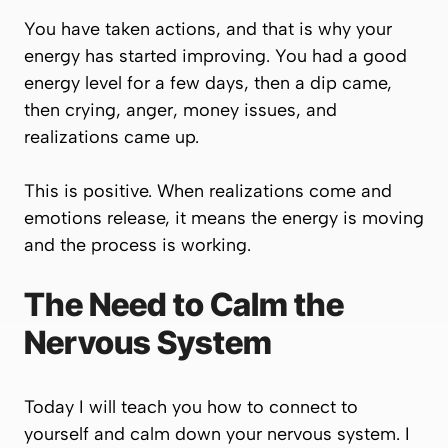
You have taken actions, and that is why your
energy has started improving. You had a good
energy level for a few days, then a dip came,
then crying, anger, money issues, and
realizations came up.
This is positive. When realizations come and
emotions release, it means the energy is moving
and the process is working.
The Need to Calm the
Nervous System
Today I will teach you how to connect to
yourself and calm down your nervous system. I