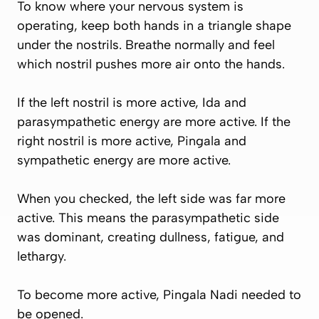
To know where your nervous system is
operating, keep both hands in a triangle shape
under the nostrils. Breathe normally and feel
which nostril pushes more air onto the hands.
If the left nostril is more active, Ida and
parasympathetic energy are more active. If the
right nostril is more active, Pingala and
sympathetic energy are more active.
When you checked, the left side was far more
active. This means the parasympathetic side
was dominant, creating dullness, fatigue, and
lethargy.
To become more active, Pingala Nadi needed to
be opened.