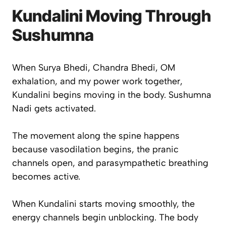
Kundalini Moving Through
Sushumna
When Surya Bhedi, Chandra Bhedi, OM
exhalation, and my power work together,
Kundalini begins moving in the body. Sushumna
Nadi gets activated.
The movement along the spine happens
because vasodilation begins, the pranic
channels open, and parasympathetic breathing
becomes active.
When Kundalini starts moving smoothly, the
energy channels begin unblocking. The body