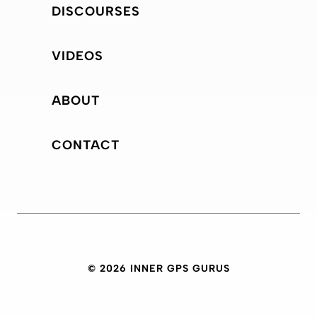
DISCOURSES
VIDEOS
ABOUT
CONTACT
© 2026 INNER GPS GURUS