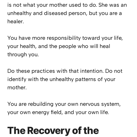
is not what your mother used to do. She was an
unhealthy and diseased person, but you are a
healer.
You have more responsibility toward your life,
your health, and the people who will heal
through you.
Do these practices with that intention. Do not
identify with the unhealthy patterns of your
mother.
You are rebuilding your own nervous system,
your own energy field, and your own life.
The Recovery of the