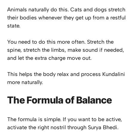
Animals naturally do this. Cats and dogs stretch
their bodies whenever they get up from a restful
state.
You need to do this more often. Stretch the
spine, stretch the limbs, make sound if needed,
and let the extra charge move out.
This helps the body relax and process Kundalini
more naturally.
The Formula of Balance
The formula is simple. If you want to be active,
activate the right nostril through Surya Bhedi.