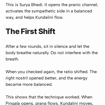
This is Surya Bhedi. It opens the pranic channel,
activates the sympathetic side in a balanced
way, and helps Kundalini flow.
The First Shift
After a few rounds, sit in silence and let the
body breathe naturally. Do not interfere with the
breath.
When you checked again, the ratio shifted. The
right nostril opened better, and the energy
became more balanced.
This shows that the technique worked. When
Pingala opens, prana flows, Kundalini moves,