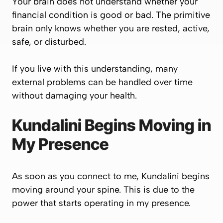
Your brain does not understand whether your
financial condition is good or bad. The primitive
brain only knows whether you are rested, active,
safe, or disturbed.
If you live with this understanding, many
external problems can be handled over time
without damaging your health.
Kundalini Begins Moving in
My Presence
As soon as you connect to me, Kundalini begins
moving around your spine. This is due to the
power that starts operating in my presence.