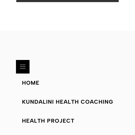
HOME
KUNDALINI HEALTH COACHING
HEALTH PROJECT