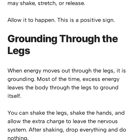
may shake, stretch, or release.
Allow it to happen. This is a positive sign.
Grounding Through the
Legs
When energy moves out through the legs, it is
grounding. Most of the time, excess energy
leaves the body through the legs to ground
itself.
You can shake the legs, shake the hands, and
allow the extra charge to leave the nervous
system. After shaking, drop everything and do
nothing.