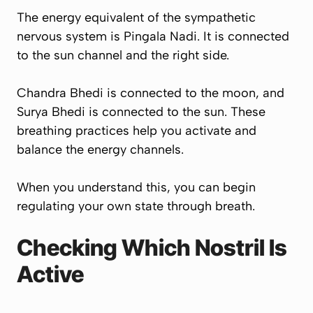
The energy equivalent of the sympathetic
nervous system is Pingala Nadi. It is connected
to the sun channel and the right side.
Chandra Bhedi is connected to the moon, and
Surya Bhedi is connected to the sun. These
breathing practices help you activate and
balance the energy channels.
When you understand this, you can begin
regulating your own state through breath.
Checking Which Nostril Is
Active