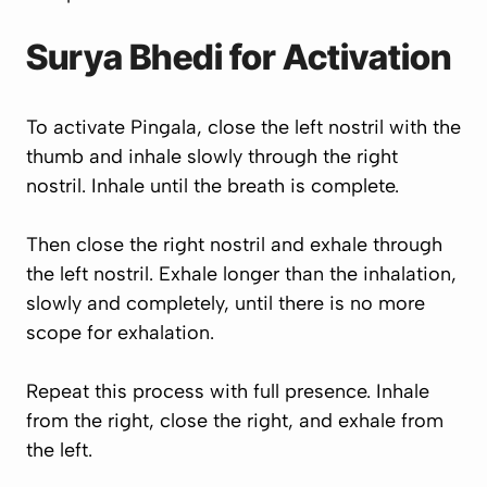
Surya Bhedi for Activation
To activate Pingala, close the left nostril with the
thumb and inhale slowly through the right
nostril. Inhale until the breath is complete.
Then close the right nostril and exhale through
the left nostril. Exhale longer than the inhalation,
slowly and completely, until there is no more
scope for exhalation.
Repeat this process with full presence. Inhale
from the right, close the right, and exhale from
the left.