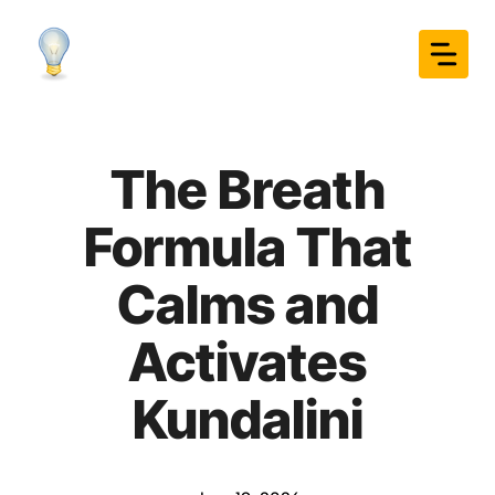
Skip
to
content
The Breath
Formula That
Calms and
Activates
Kundalini