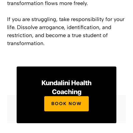
transformation flows more freely.
If you are struggling, take responsibility for your
life. Dissolve arrogance, identification, and
restriction, and become a true student of
transformation.
Kundalini Health
Coaching
BOOK NOW