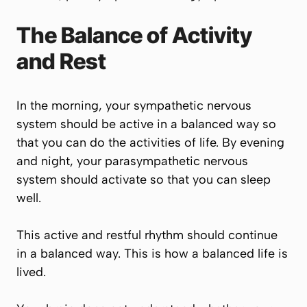
The Balance of Activity
and Rest
In the morning, your sympathetic nervous
system should be active in a balanced way so
that you can do the activities of life. By evening
and night, your parasympathetic nervous
system should activate so that you can sleep
well.
This active and restful rhythm should continue
in a balanced way. This is how a balanced life is
lived.