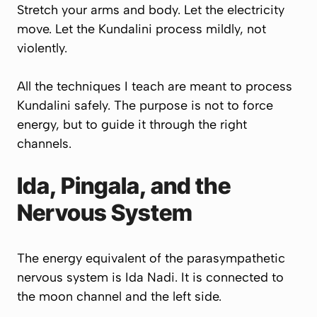
Stretch your arms and body. Let the electricity
move. Let the Kundalini process mildly, not
violently.
All the techniques I teach are meant to process
Kundalini safely. The purpose is not to force
energy, but to guide it through the right
channels.
Ida, Pingala, and the
Nervous System
The energy equivalent of the parasympathetic
nervous system is Ida Nadi. It is connected to
the moon channel and the left side.