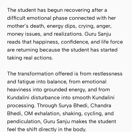
The student has begun recovering after a
difficult emotional phase connected with her
mother’s death, energy dips, crying, anger,
money issues, and realizations. Guru Sanju
reads that happiness, confidence, and life force
are returning because the student has started
taking real actions.
The transformation offered is from restlessness
and fatigue into balance, from emotional
heaviness into grounded energy, and from
Kundalini disturbance into smooth Kundalini
processing. Through Surya Bhedi, Chandra
Bhedi, OM exhalation, shaking, cycling, and
pendiculation, Guru Sanju makes the student
feel the shift directly in the body.