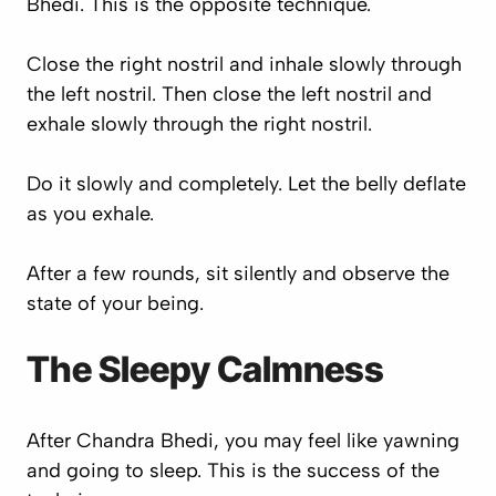
Bhedi. This is the opposite technique.
Close the right nostril and inhale slowly through
the left nostril. Then close the left nostril and
exhale slowly through the right nostril.
Do it slowly and completely. Let the belly deflate
as you exhale.
After a few rounds, sit silently and observe the
state of your being.
The Sleepy Calmness
After Chandra Bhedi, you may feel like yawning
and going to sleep. This is the success of the