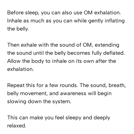
Before sleep, you can also use OM exhalation.
Inhale as much as you can while gently inflating
the belly.
Then exhale with the sound of OM, extending
the sound until the belly becomes fully deflated.
Allow the body to inhale on its own after the
exhalation.
Repeat this for a few rounds. The sound, breath,
belly movement, and awareness will begin
slowing down the system.
This can make you feel sleepy and deeply
relaxed.