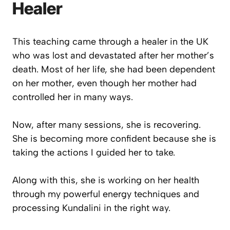
Healer
This teaching came through a healer in the UK
who was lost and devastated after her mother’s
death. Most of her life, she had been dependent
on her mother, even though her mother had
controlled her in many ways.
Now, after many sessions, she is recovering.
She is becoming more confident because she is
taking the actions I guided her to take.
Along with this, she is working on her health
through my powerful energy techniques and
processing Kundalini in the right way.