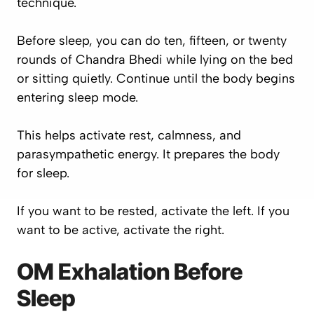
technique.
Before sleep, you can do ten, fifteen, or twenty
rounds of Chandra Bhedi while lying on the bed
or sitting quietly. Continue until the body begins
entering sleep mode.
This helps activate rest, calmness, and
parasympathetic energy. It prepares the body
for sleep.
If you want to be rested, activate the left. If you
want to be active, activate the right.
OM Exhalation Before
Sleep