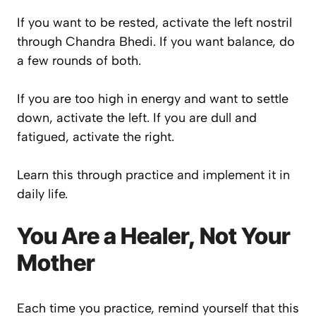
If you want to be rested, activate the left nostril
through Chandra Bhedi. If you want balance, do
a few rounds of both.
If you are too high in energy and want to settle
down, activate the left. If you are dull and
fatigued, activate the right.
Learn this through practice and implement it in
daily life.
You Are a Healer, Not Your
Mother
Each time you practice, remind yourself that this