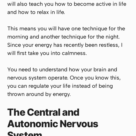
will also teach you how to become active in life
and how to relax in life.
This means you will have one technique for the
morning and another technique for the night.
Since your energy has recently been restless, I
will first take you into calmness.
You need to understand how your brain and
nervous system operate. Once you know this,
you can regulate your life instead of being
thrown around by energy.
The Central and
Autonomic Nervous
System