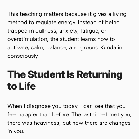
This teaching matters because it gives a living
method to regulate energy. Instead of being
trapped in dullness, anxiety, fatigue, or
overstimulation, the student learns how to
activate, calm, balance, and ground Kundalini
consciously.
The Student Is Returning
to Life
When I diagnose you today, I can see that you
feel happier than before. The last time I met you,
there was heaviness, but now there are changes
in you.