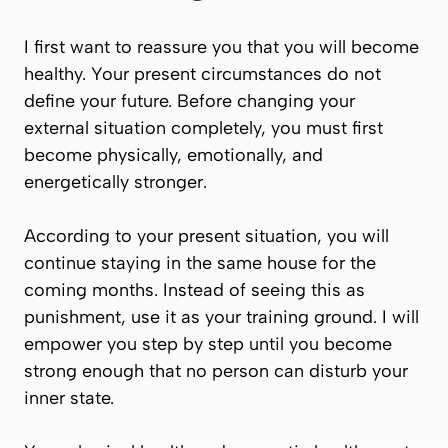
I first want to reassure you that you will become
healthy. Your present circumstances do not
define your future. Before changing your
external situation completely, you must first
become physically, emotionally, and
energetically stronger.
According to your present situation, you will
continue staying in the same house for the
coming months. Instead of seeing this as
punishment, use it as your training ground. I will
empower you step by step until you become
strong enough that no person can disturb your
inner state.