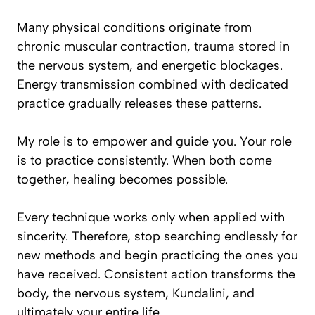
Many physical conditions originate from
chronic muscular contraction, trauma stored in
the nervous system, and energetic blockages.
Energy transmission combined with dedicated
practice gradually releases these patterns.
My role is to empower and guide you. Your role
is to practice consistently. When both come
together, healing becomes possible.
Every technique works only when applied with
sincerity. Therefore, stop searching endlessly for
new methods and begin practicing the ones you
have received. Consistent action transforms the
body, the nervous system, Kundalini, and
ultimately your entire life.