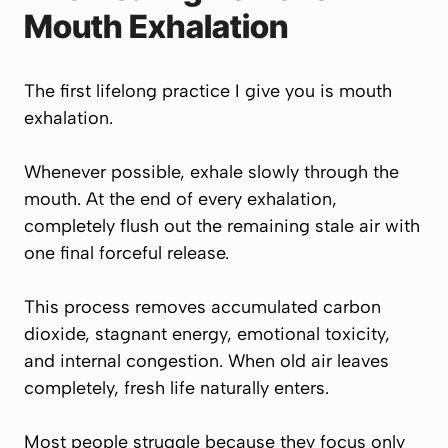
Mouth Exhalation
The first lifelong practice I give you is mouth
exhalation.
Whenever possible, exhale slowly through the
mouth. At the end of every exhalation,
completely flush out the remaining stale air with
one final forceful release.
This process removes accumulated carbon
dioxide, stagnant energy, emotional toxicity,
and internal congestion. When old air leaves
completely, fresh life naturally enters.
Most people struggle because they focus only