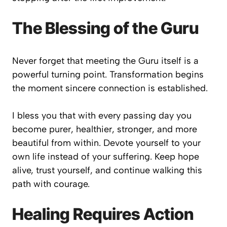
The Blessing of the Guru
Never forget that meeting the Guru itself is a
powerful turning point. Transformation begins
the moment sincere connection is established.
I bless you that with every passing day you
become purer, healthier, stronger, and more
beautiful from within. Devote yourself to your
own life instead of your suffering. Keep hope
alive, trust yourself, and continue walking this
path with courage.
Healing Requires Action