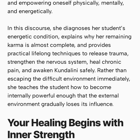
and empowering oneself physically, mentally,
and energetically.
In this discourse, she diagnoses her student’s
energetic condition, explains why her remaining
karma is almost complete, and provides
practical lifelong techniques to release trauma,
strengthen the nervous system, heal chronic
pain, and awaken Kundalini safely. Rather than
escaping the difficult environment immediately,
she teaches the student how to become
internally powerful enough that the external
environment gradually loses its influence.
Your Healing Begins with
Inner Strength