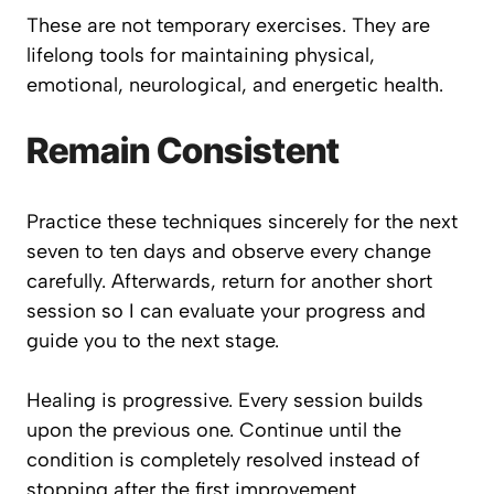
These are not temporary exercises. They are
lifelong tools for maintaining physical,
emotional, neurological, and energetic health.
Remain Consistent
Practice these techniques sincerely for the next
seven to ten days and observe every change
carefully. Afterwards, return for another short
session so I can evaluate your progress and
guide you to the next stage.
Healing is progressive. Every session builds
upon the previous one. Continue until the
condition is completely resolved instead of
stopping after the first improvement.