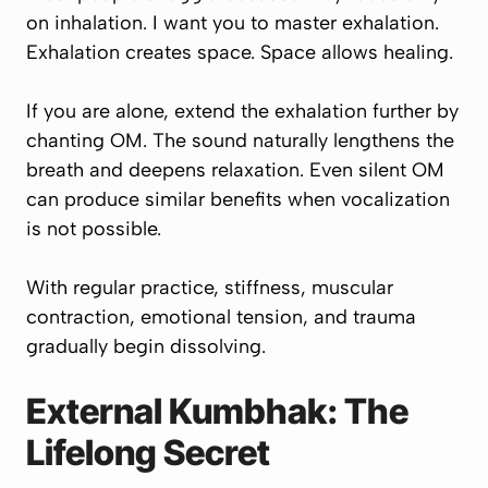
on inhalation. I want you to master exhalation.
Exhalation creates space. Space allows healing.
If you are alone, extend the exhalation further by
chanting OM. The sound naturally lengthens the
breath and deepens relaxation. Even silent OM
can produce similar benefits when vocalization
is not possible.
With regular practice, stiffness, muscular
contraction, emotional tension, and trauma
gradually begin dissolving.
External Kumbhak: The
Lifelong Secret