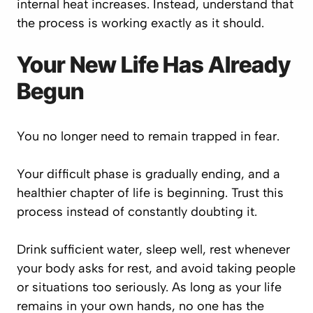
internal heat increases. Instead, understand that
the process is working exactly as it should.
Your New Life Has Already
Begun
You no longer need to remain trapped in fear.
Your difficult phase is gradually ending, and a
healthier chapter of life is beginning. Trust this
process instead of constantly doubting it.
Drink sufficient water, sleep well, rest whenever
your body asks for rest, and avoid taking people
or situations too seriously. As long as your life
remains in your own hands, no one has the