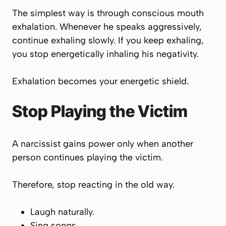
The simplest way is through conscious mouth
exhalation. Whenever he speaks aggressively,
continue exhaling slowly. If you keep exhaling,
you stop energetically inhaling his negativity.
Exhalation becomes your energetic shield.
Stop Playing the Victim
A narcissist gains power only when another
person continues playing the victim.
Therefore, stop reacting in the old way.
Laugh naturally.
Sing songs.