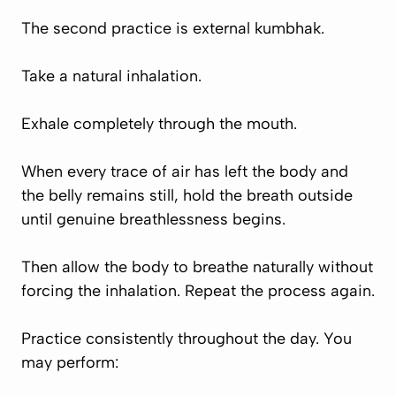
The second practice is external kumbhak.
Take a natural inhalation.
Exhale completely through the mouth.
When every trace of air has left the body and
the belly remains still, hold the breath outside
until genuine breathlessness begins.
Then allow the body to breathe naturally without
forcing the inhalation. Repeat the process again.
Practice consistently throughout the day. You
may perform: