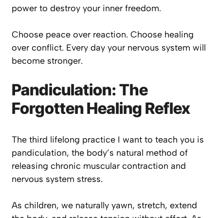
power to destroy your inner freedom.
Choose peace over reaction. Choose healing
over conflict. Every day your nervous system will
become stronger.
Pandiculation: The
Forgotten Healing Reflex
The third lifelong practice I want to teach you is
pandiculation, the body’s natural method of
releasing chronic muscular contraction and
nervous system stress.
As children, we naturally yawn, stretch, extend