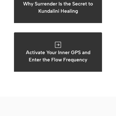
Why Surrender Is the Secret to
Kundalini Healing
Activate Your Inner GPS and
Enter the Flow Frequency