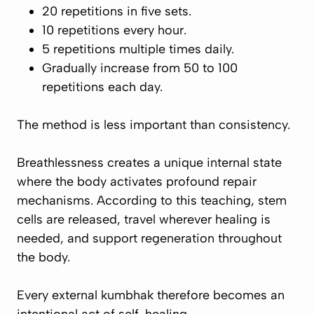
20 repetitions in five sets.
10 repetitions every hour.
5 repetitions multiple times daily.
Gradually increase from 50 to 100
repetitions each day.
The method is less important than consistency.
Breathlessness creates a unique internal state
where the body activates profound repair
mechanisms. According to this teaching, stem
cells are released, travel wherever healing is
needed, and support regeneration throughout
the body.
Every external kumbhak therefore becomes an