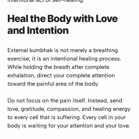
intentional act of self-healing.
Heal the Body with Love
and Intention
External kumbhak is not merely a breathing
exercise; it is an intentional healing process.
While holding the breath after complete
exhalation, direct your complete attention
toward the painful area of the body.
Do not focus on the pain itself. Instead, send
love, gratitude, compassion, and healing energy
to every cell that is suffering. Every cell in your
body is waiting for your attention and your love.