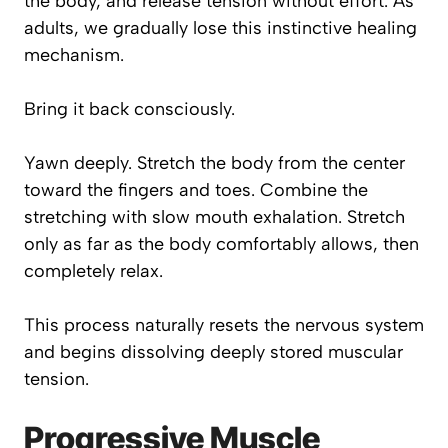
the body, and release tension without effort. As
adults, we gradually lose this instinctive healing
mechanism.
Bring it back consciously.
Yawn deeply. Stretch the body from the center
toward the fingers and toes. Combine the
stretching with slow mouth exhalation. Stretch
only as far as the body comfortably allows, then
completely relax.
This process naturally resets the nervous system
and begins dissolving deeply stored muscular
tension.
Progressive Muscle