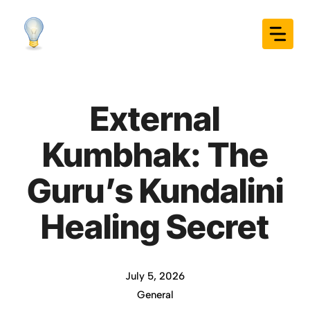
Skip
to
content
External
Kumbhak: The
Guru’s Kundalini
Healing Secret
July 5, 2026
General