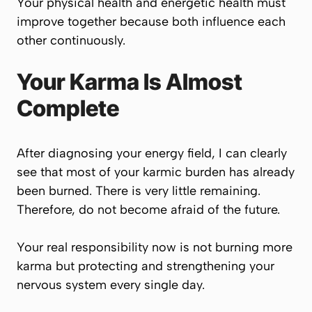
Your physical health and energetic health must
improve together because both influence each
other continuously.
Your Karma Is Almost
Complete
After diagnosing your energy field, I can clearly
see that most of your karmic burden has already
been burned. There is very little remaining.
Therefore, do not become afraid of the future.
Your real responsibility now is not burning more
karma but protecting and strengthening your
nervous system every single day.