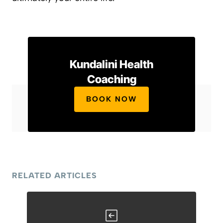
Kundalini Health
Coaching
BOOK NOW
RELATED ARTICLES