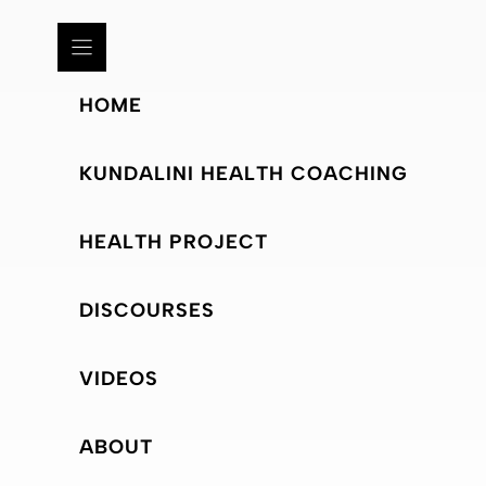
HOME
KUNDALINI HEALTH COACHING
HEALTH PROJECT
DISCOURSES
VIDEOS
ABOUT