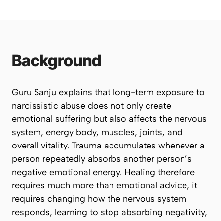
Background
Guru Sanju explains that long-term exposure to
narcissistic abuse does not only create
emotional suffering but also affects the nervous
system, energy body, muscles, joints, and
overall vitality. Trauma accumulates whenever a
person repeatedly absorbs another person’s
negative emotional energy. Healing therefore
requires much more than emotional advice; it
requires changing how the nervous system
responds, learning to stop absorbing negativity,