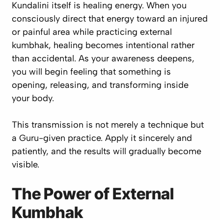
Kundalini itself is healing energy. When you
consciously direct that energy toward an injured
or painful area while practicing external
kumbhak, healing becomes intentional rather
than accidental. As your awareness deepens,
you will begin feeling that something is
opening, releasing, and transforming inside
your body.
This transmission is not merely a technique but
a Guru-given practice. Apply it sincerely and
patiently, and the results will gradually become
visible.
The Power of External
Kumbhak