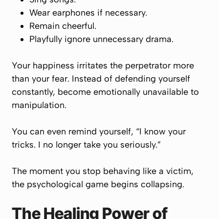
Wear earphones if necessary.
Remain cheerful.
Playfully ignore unnecessary drama.
Your happiness irritates the perpetrator more
than your fear. Instead of defending yourself
constantly, become emotionally unavailable to
manipulation.
You can even remind yourself, “I know your
tricks. I no longer take you seriously.”
The moment you stop behaving like a victim,
the psychological game begins collapsing.
The Healing Power of