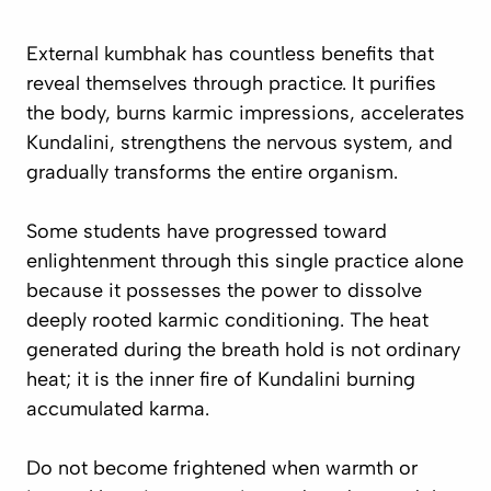
External kumbhak has countless benefits that
reveal themselves through practice. It purifies
the body, burns karmic impressions, accelerates
Kundalini, strengthens the nervous system, and
gradually transforms the entire organism.
Some students have progressed toward
enlightenment through this single practice alone
because it possesses the power to dissolve
deeply rooted karmic conditioning. The heat
generated during the breath hold is not ordinary
heat; it is the inner fire of Kundalini burning
accumulated karma.
Do not become frightened when warmth or