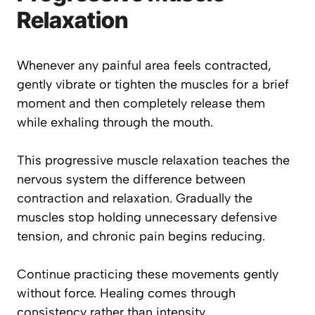
Relaxation
Whenever any painful area feels contracted,
gently vibrate or tighten the muscles for a brief
moment and then completely release them
while exhaling through the mouth.
This progressive muscle relaxation teaches the
nervous system the difference between
contraction and relaxation. Gradually the
muscles stop holding unnecessary defensive
tension, and chronic pain begins reducing.
Continue practicing these movements gently
without force. Healing comes through
consistency rather than intensity.