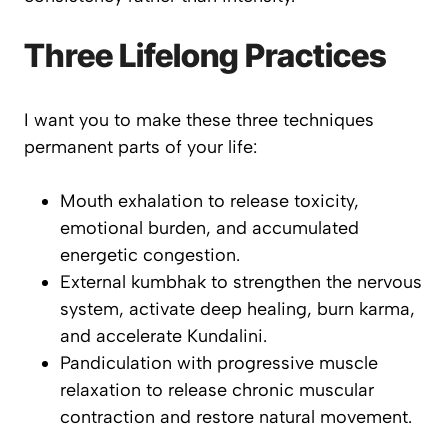
Three Lifelong Practices
I want you to make these three techniques
permanent parts of your life:
Mouth exhalation to release toxicity,
emotional burden, and accumulated
energetic congestion.
External kumbhak to strengthen the nervous
system, activate deep healing, burn karma,
and accelerate Kundalini.
Pandiculation with progressive muscle
relaxation to release chronic muscular
contraction and restore natural movement.