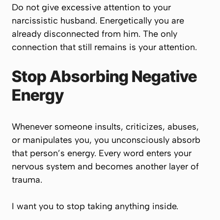
Do not give excessive attention to your
narcissistic husband. Energetically you are
already disconnected from him. The only
connection that still remains is your attention.
Stop Absorbing Negative
Energy
Whenever someone insults, criticizes, abuses,
or manipulates you, you unconsciously absorb
that person’s energy. Every word enters your
nervous system and becomes another layer of
trauma.
I want you to stop taking anything inside.