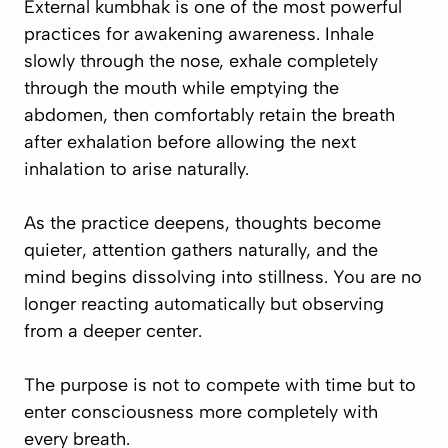
External kumbhak is one of the most powerful
practices for awakening awareness. Inhale
slowly through the nose, exhale completely
through the mouth while emptying the
abdomen, then comfortably retain the breath
after exhalation before allowing the next
inhalation to arise naturally.
As the practice deepens, thoughts become
quieter, attention gathers naturally, and the
mind begins dissolving into stillness. You are no
longer reacting automatically but observing
from a deeper center.
The purpose is not to compete with time but to
enter consciousness more completely with
every breath.