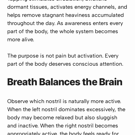
dormant tissues, activates energy channels, and
helps remove stagnant heaviness accumulated
throughout the day. As awareness enters every
part of the body, the whole system becomes
more alive.
The purpose is not pain but activation. Every
part of the body deserves conscious attention.
Breath Balances the Brain
Observe which nostril is naturally more active.
When the left nostril dominates excessively, the
body may become relaxed but also sluggish
and inactive. When the right nostril becomes
appropriately active, the body feels ready for