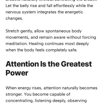
Let the belly rise and fall effortlessly while the
nervous system integrates the energetic
changes.
Stretch gently, allow spontaneous body
movements, and remain aware without forcing
meditation. Healing continues most deeply
when the body feels completely safe.
Attention Is the Greatest
Power
When energy rises, attention naturally becomes
stronger. You become capable of
concentrating, listening deeply, observing