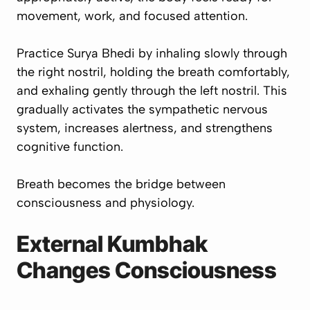
movement, work, and focused attention.
Practice Surya Bhedi by inhaling slowly through
the right nostril, holding the breath comfortably,
and exhaling gently through the left nostril. This
gradually activates the sympathetic nervous
system, increases alertness, and strengthens
cognitive function.
Breath becomes the bridge between
consciousness and physiology.
External Kumbhak
Changes Consciousness