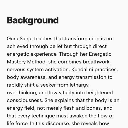
Background
Guru Sanju teaches that transformation is not
achieved through belief but through direct
energetic experience. Through her Energetic
Mastery Method, she combines breathwork,
nervous system activation, Kundalini practices,
body awareness, and energy transmission to
rapidly shift a seeker from lethargy,
overthinking, and low vitality into heightened
consciousness. She explains that the body is an
energy field, not merely flesh and bones, and
that every technique must awaken the flow of
life force. In this discourse, she reveals how