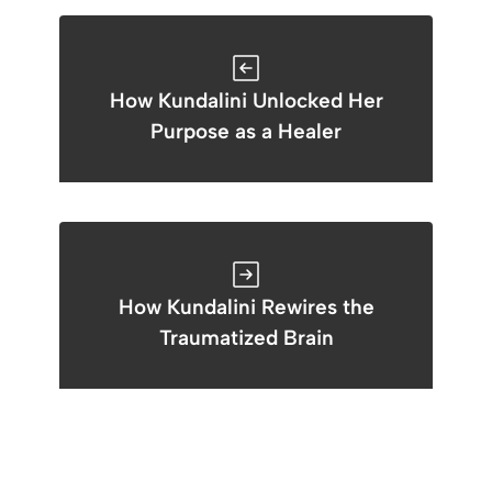
How Kundalini Unlocked Her
Purpose as a Healer
How Kundalini Rewires the
Traumatized Brain