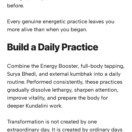
before.
Every genuine energetic practice leaves you
more alive than when you began.
Build a Daily Practice
Combine the Energy Booster, full-body tapping,
Surya Bhedi, and external kumbhak into a daily
routine. Performed consistently, these practices
gradually dissolve lethargy, sharpen attention,
improve vitality, and prepare the body for
deeper Kundalini work.
Transformation is not created by one
extraordinary day. It is created by ordinary days