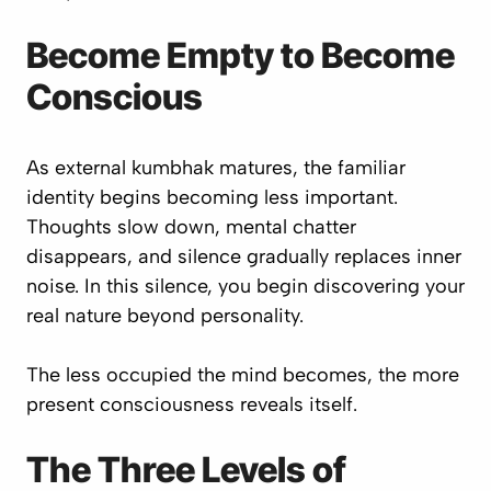
Become Empty to Become
Conscious
As external kumbhak matures, the familiar
identity begins becoming less important.
Thoughts slow down, mental chatter
disappears, and silence gradually replaces inner
noise. In this silence, you begin discovering your
real nature beyond personality.
The less occupied the mind becomes, the more
present consciousness reveals itself.
The Three Levels of