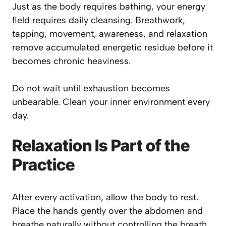
Just as the body requires bathing, your energy
field requires daily cleansing. Breathwork,
tapping, movement, awareness, and relaxation
remove accumulated energetic residue before it
becomes chronic heaviness.
Do not wait until exhaustion becomes
unbearable. Clean your inner environment every
day.
Relaxation Is Part of the
Practice
After every activation, allow the body to rest.
Place the hands gently over the abdomen and
breathe naturally without controlling the breath.