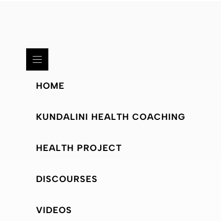
HOME
KUNDALINI HEALTH COACHING
HEALTH PROJECT
DISCOURSES
VIDEOS