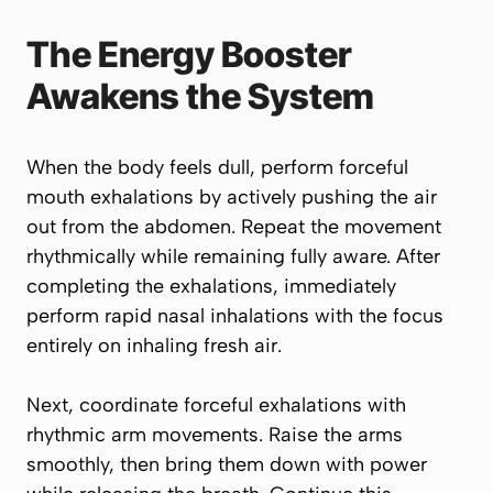
The Energy Booster
Awakens the System
When the body feels dull, perform forceful
mouth exhalations by actively pushing the air
out from the abdomen. Repeat the movement
rhythmically while remaining fully aware. After
completing the exhalations, immediately
perform rapid nasal inhalations with the focus
entirely on inhaling fresh air.
Next, coordinate forceful exhalations with
rhythmic arm movements. Raise the arms
smoothly, then bring them down with power