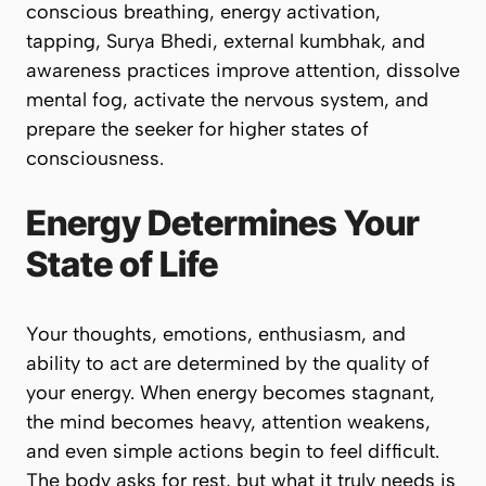
conscious breathing, energy activation,
tapping, Surya Bhedi, external kumbhak, and
awareness practices improve attention, dissolve
mental fog, activate the nervous system, and
prepare the seeker for higher states of
consciousness.
Energy Determines Your
State of Life
Your thoughts, emotions, enthusiasm, and
ability to act are determined by the quality of
your energy. When energy becomes stagnant,
the mind becomes heavy, attention weakens,
and even simple actions begin to feel difficult.
The body asks for rest, but what it truly needs is