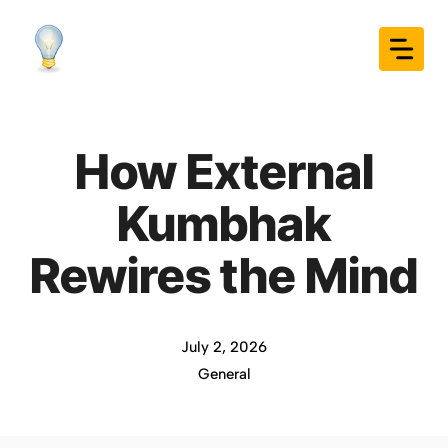
Skip
to
content
How External
Kumbhak
Rewires the Mind
July 2, 2026
General