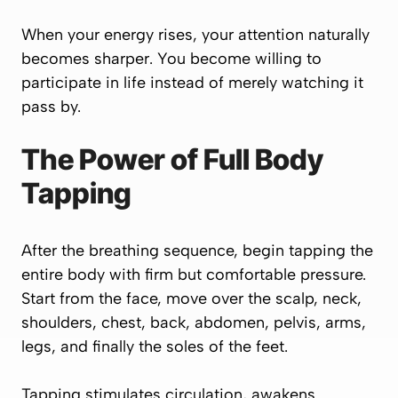
When your energy rises, your attention naturally
becomes sharper. You become willing to
participate in life instead of merely watching it
pass by.
The Power of Full Body
Tapping
After the breathing sequence, begin tapping the
entire body with firm but comfortable pressure.
Start from the face, move over the scalp, neck,
shoulders, chest, back, abdomen, pelvis, arms,
legs, and finally the soles of the feet.
Tapping stimulates circulation, awakens