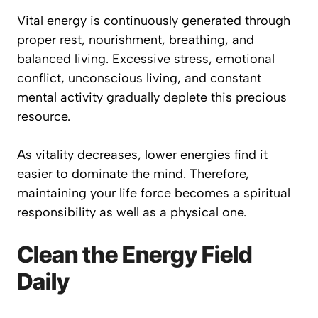
Vital energy is continuously generated through
proper rest, nourishment, breathing, and
balanced living. Excessive stress, emotional
conflict, unconscious living, and constant
mental activity gradually deplete this precious
resource.
As vitality decreases, lower energies find it
easier to dominate the mind. Therefore,
maintaining your life force becomes a spiritual
responsibility as well as a physical one.
Clean the Energy Field
Daily