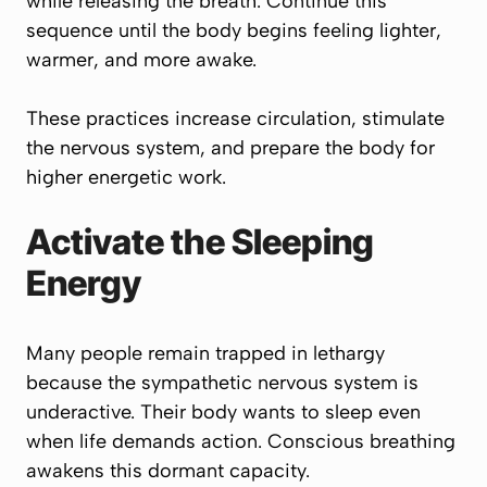
while releasing the breath. Continue this
sequence until the body begins feeling lighter,
warmer, and more awake.
These practices increase circulation, stimulate
the nervous system, and prepare the body for
higher energetic work.
Activate the Sleeping
Energy
Many people remain trapped in lethargy
because the sympathetic nervous system is
underactive. Their body wants to sleep even
when life demands action. Conscious breathing
awakens this dormant capacity.