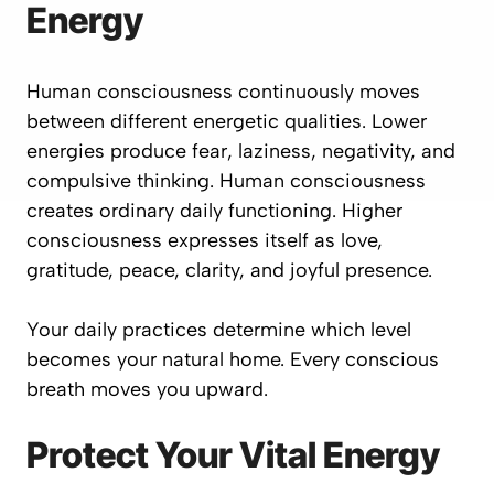
Energy
Human consciousness continuously moves
between different energetic qualities. Lower
energies produce fear, laziness, negativity, and
compulsive thinking. Human consciousness
creates ordinary daily functioning. Higher
consciousness expresses itself as love,
gratitude, peace, clarity, and joyful presence.
Your daily practices determine which level
becomes your natural home. Every conscious
breath moves you upward.
Protect Your Vital Energy