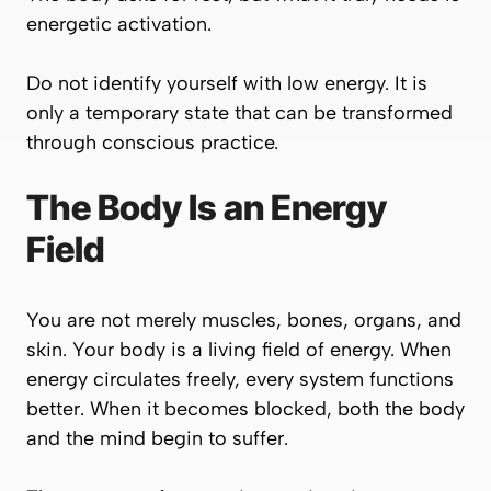
energetic activation.
Do not identify yourself with low energy. It is
only a temporary state that can be transformed
through conscious practice.
The Body Is an Energy
Field
You are not merely muscles, bones, organs, and
skin. Your body is a living field of energy. When
energy circulates freely, every system functions
better. When it becomes blocked, both the body
and the mind begin to suffer.