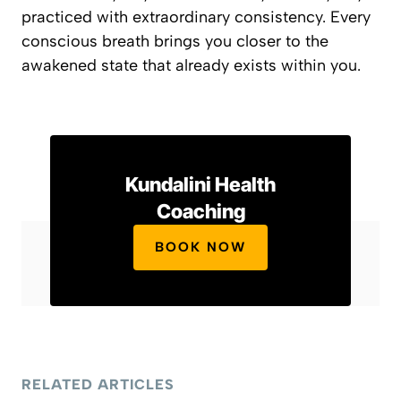
practiced with extraordinary consistency. Every
conscious breath brings you closer to the
awakened state that already exists within you.
Kundalini Health
Coaching
BOOK NOW
RELATED ARTICLES