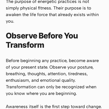
The purpose of energetic practices is not
simply physical fitness. Their purpose is to
awaken the life force that already exists within
you.
Observe Before You
Transform
Before beginning any practice, become aware
of your present state. Observe your posture,
breathing, thoughts, attention, tiredness,
enthusiasm, and emotional quality.
Transformation can only be recognized when
you know where you are beginning.
Awareness itself is the first step toward change.