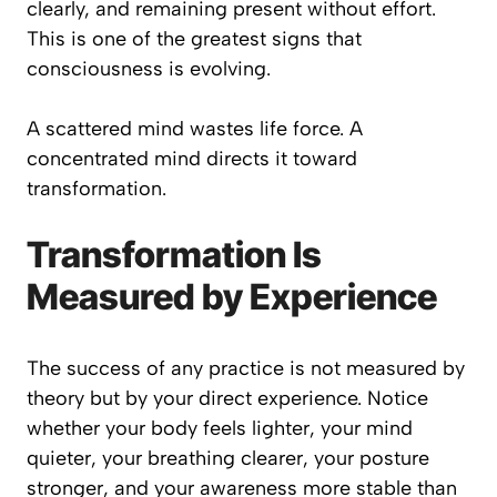
clearly, and remaining present without effort.
This is one of the greatest signs that
consciousness is evolving.
A scattered mind wastes life force. A
concentrated mind directs it toward
transformation.
Transformation Is
Measured by Experience
The success of any practice is not measured by
theory but by your direct experience. Notice
whether your body feels lighter, your mind
quieter, your breathing clearer, your posture
stronger, and your awareness more stable than