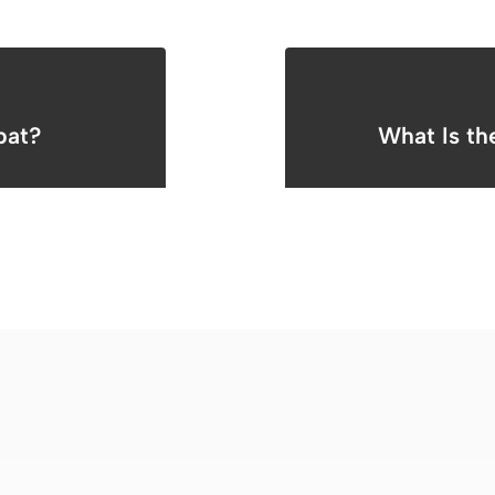
pat?
What Is th