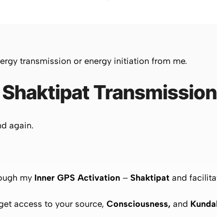
ergy transmission or energy initiation from me.
 Shaktipat Transmissio
nd again.
ough my
Inner GPS Activation
–
Shaktipat
and facilita
 get access to your source,
Consciousness,
and
Kundal