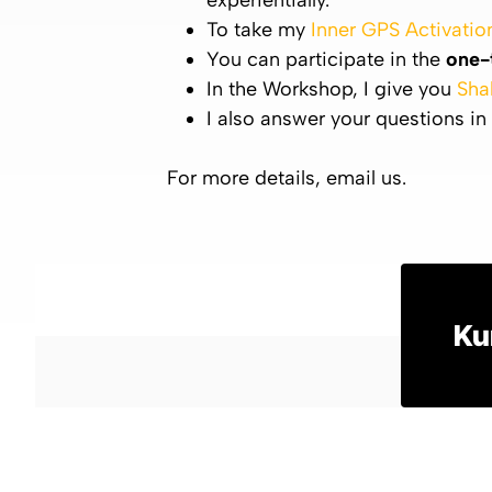
experientially.
To take my
Inner GPS Activatio
You can participate in the
one-
In the Workshop, I give you
Sha
I also answer your questions in
For more details, email us.
Ku