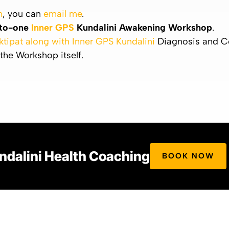
n
, you can
email me
.
to-one
Inner GPS
Kundalini Awakening Workshop
.
ktipat along with Inner GPS Kundalini
Diagnosis and C
 the Workshop itself.
ndalini Health Coaching
BOOK NOW