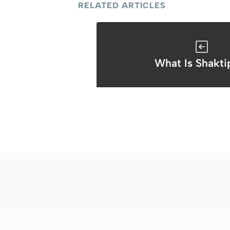
RELATED ARTICLES
What Is Shakti