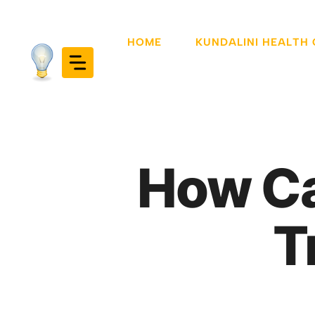
Skip
to
HOME
KUNDALINI HEALTH
content
How Ca
T