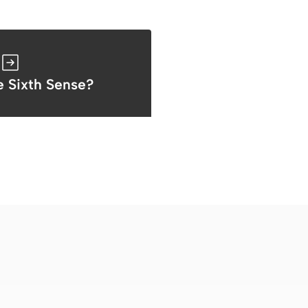
e Sixth Sense?