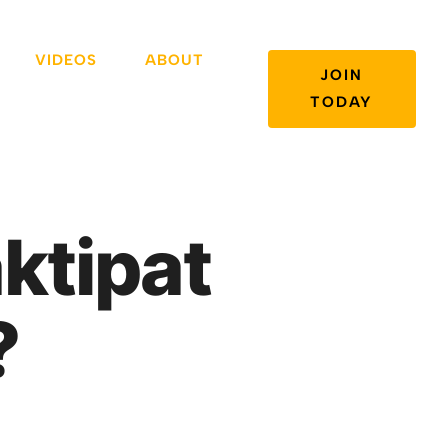
VIDEOS
ABOUT
JOIN
TODAY
ktipat
?