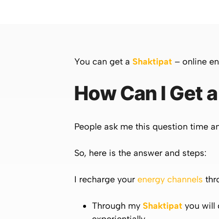
You can get a
Shaktipat
– online en
How Can I Get a
People ask me this question time a
So, here is the answer and steps:
I recharge your
energy channels
thr
Through my
Shaktipat
you will