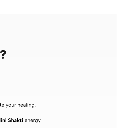
n?
te your healing.
ini Shakti
energy