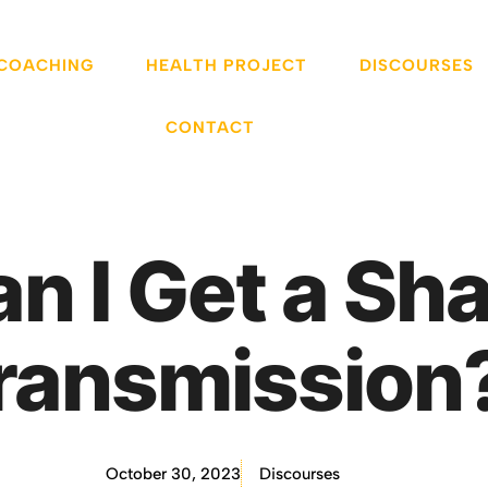
 COACHING
HEALTH PROJECT
DISCOURSES
CONTACT
n I Get a Sha
ransmission
October 30, 2023
Discourses