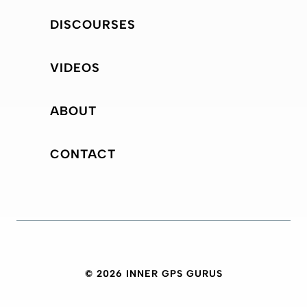
DISCOURSES
VIDEOS
ABOUT
CONTACT
© 2026 INNER GPS GURUS