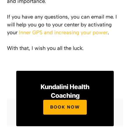
and importance.
If you have any questions, you can email me. I
will help you go to your center by activating
your
Inner GPS and increasing your power
.
With that, I wish you all the luck.
Kundalini Health
Coaching
BOOK NOW