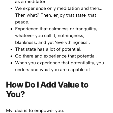
as a meditator.
We experience only meditation and then…
Then what? Then, enjoy that state, that
peace.
Experience that calmness or tranquility,
whatever you call it, nothingness,
blankness, and yet ‘everythingness’.
That state has a lot of potential.
Go there and experience that potential.
When you experience that potentiality, you
understand what you are capable of.
How Do I Add Value to
You?
My idea is to empower you.