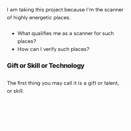
I am taking this project because I’m the scanner
of highly energetic places.
What qualifies me as a scanner for such
places?
How can I verify such places?
Gift or Skill or Technology
The first thing you may call it is a gift or talent,
or skill.