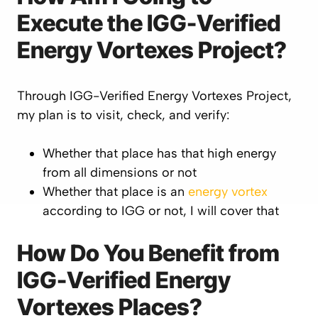
Execute the IGG-Verified
Energy Vortexes Project?
Through IGG-Verified Energy Vortexes Project,
my plan is to visit, check, and verify:
Whether that place has that high energy
from all dimensions or not
Whether that place is an
energy vortex
according to IGG or not, I will cover that
How Do You Benefit from
IGG-Verified Energy
Vortexes Places?