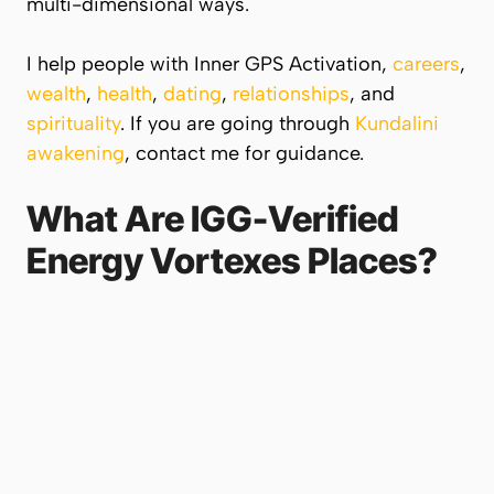
multi-dimensional ways.
I help people with Inner GPS Activation,
careers
,
wealth
,
health
,
dating
,
relationships
, and
spirituality
. If you are going through
Kundalini
awakening
, contact me for guidance.
What Are IGG-Verified
Energy Vortexes Places?