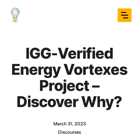
Skip
to
content
IGG-Verified
Energy Vortexes
Project –
Discover Why?
March 31, 2023
Discourses