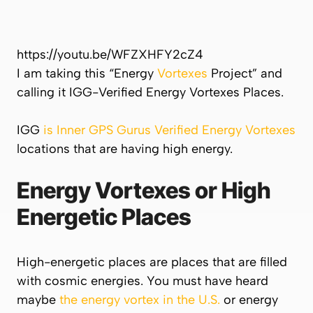
https://youtu.be/WFZXHFY2cZ4
I am taking this “Energy
Vortexes
Project” and
calling it IGG-Verified Energy Vortexes Places.
IGG
is Inner GPS Gurus Verified Energy Vortexes
locations that are having high energy.
Energy Vortexes or High
Energetic Places
High-energetic places are places that are filled
with cosmic energies. You must have heard
maybe
the energy vortex in the U.S.
or energy