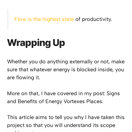
Flow is the highest state
of productivity.
Wrapping Up
Whether you do anything externally or not, make
sure that whatever energy is blocked inside, you
are flowing it.
More on that, I have covered in my post: Signs
and Benefits of Energy Vortexes Places.
This article aims to tell you why I have taken this
project so that you will understand its scope