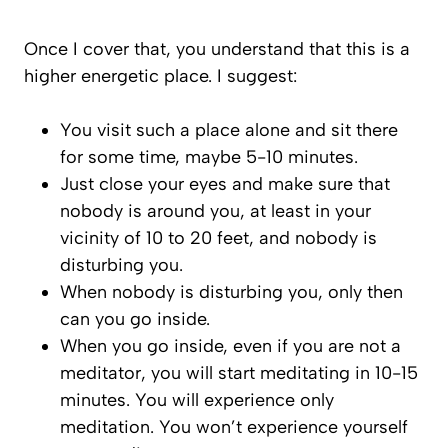
Once I cover that, you understand that this is a
higher energetic place. I suggest:
You visit such a place alone and sit there
for some time, maybe 5-10 minutes.
Just close your eyes and make sure that
nobody is around you, at least in your
vicinity of 10 to 20 feet, and nobody is
disturbing you.
When nobody is disturbing you, only then
can you go inside.
When you go inside, even if you are not a
meditator, you will start meditating in 10-15
minutes. You will experience only
meditation. You won’t experience yourself