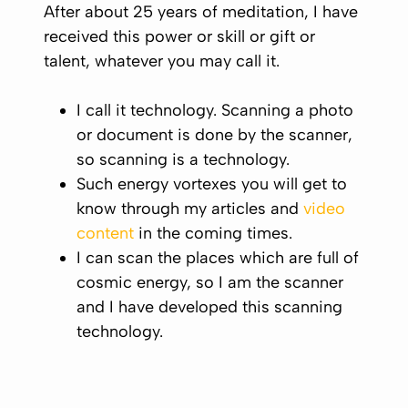
After about 25 years of meditation, I have
received this power or skill or gift or
talent, whatever you may call it.
I call it technology. Scanning a photo
or document is done by the scanner,
so scanning is a technology.
Such energy vortexes you will get to
know through my articles and
video
content
in the coming times.
I can scan the places which are full of
cosmic energy, so I am the scanner
and I have developed this scanning
technology.