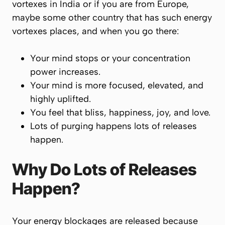
vortexes in India or if you are from Europe,
maybe some other country that has such energy
vortexes places, and when you go there:
Your mind stops or your concentration
power increases.
Your mind is more focused, elevated, and
highly uplifted.
You feel that bliss, happiness, joy, and love.
Lots of purging happens lots of releases
happen.
Why Do Lots of Releases
Happen?
Your energy blockages are released because