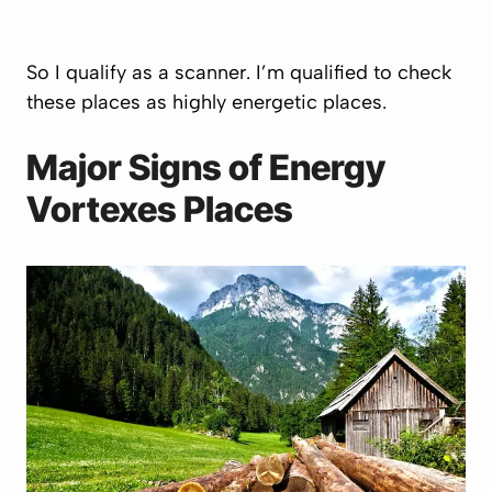
So I qualify as a scanner. I’m qualified to check
these places as highly energetic places.
Major Signs of Energy
Vortexes Places