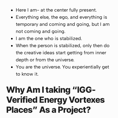
Here I am- at the center fully present.
Everything else, the ego, and everything is
temporary and coming and going, but I am
not coming and going.
I am the one who is stabilized.
When the person is stabilized, only then do
the creative ideas start getting from inner
depth or from the universe.
You are the universe. You experientially get
to know it.
Why Am I taking “IGG-
Verified Energy Vortexes
Places” As a Project?