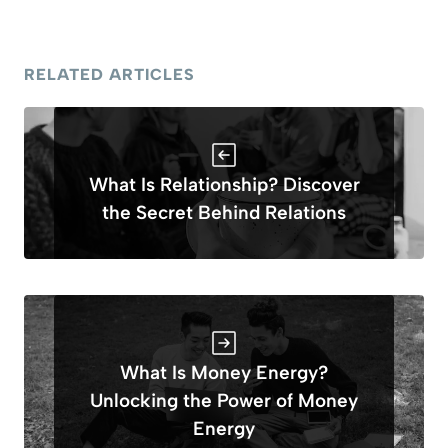
RELATED ARTICLES
What Is Relationship? Discover
the Secret Behind Relations
What Is Money Energy?
Unlocking the Power of Money
Energy