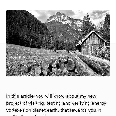
In this article, you will know about my new
project of visiting, testing and verifying energy
vortexes on planet earth, that rewards you in