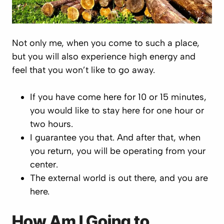
Not only me, when you come to such a place,
but you will also experience high energy and
feel that you won’t like to go away.
If you have come here for 10 or 15 minutes,
you would like to stay here for one hour or
two hours.
I guarantee you that. And after that, when
you return, you will be operating from your
center.
The external world is out there, and you are
here.
How Am I Going to