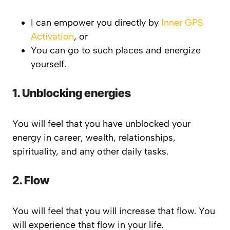
I can empower you directly by
Inner GPS
Activation
, or
You can go to such places and energize
yourself.
1. Unblocking energies
You will feel that you have unblocked your
energy in career, wealth, relationships,
spirituality, and any other daily tasks.
2. Flow
You will feel that you will increase that flow. You
will experience that flow in your life.