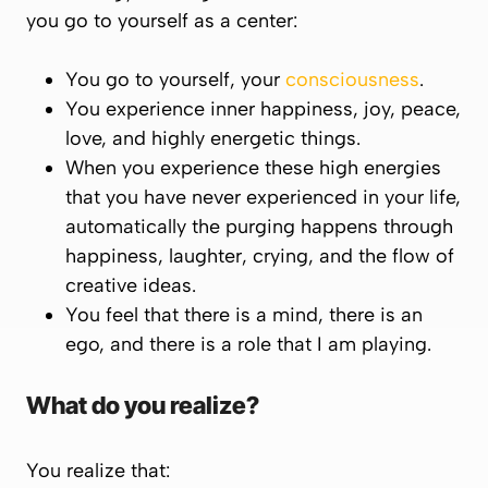
you go to yourself as a center:
You go to yourself, your
consciousness
.
You experience inner happiness, joy, peace,
love, and highly energetic things.
When you experience these high energies
that you have never experienced in your life,
automatically the purging happens through
happiness, laughter, crying, and the flow of
creative ideas.
You feel that there is a mind, there is an
ego, and there is a role that I am playing.
What do you realize?
You realize that: