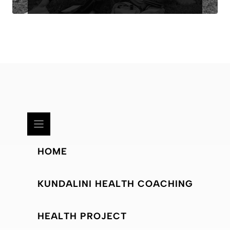
HOME
KUNDALINI HEALTH COACHING
HEALTH PROJECT