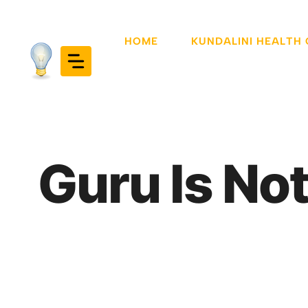
Skip
to
HOME
KUNDALINI HEALTH
content
Guru Is Not