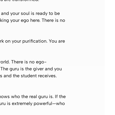
g and your soul is ready to be
king your ego here. There is no
k on your purification. You are
orld. There is no ego-
 The guru is the giver and you
es and the student receives.
ws who the real guru is. If the
 guru is extremely powerful—who