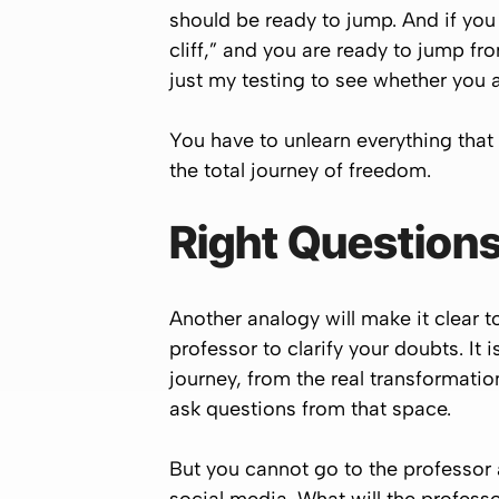
should be ready to jump. And if you
cliff,” and you are ready to jump from
just my testing to see whether you a
You have to unlearn everything that
the total journey of freedom.
Right Questions
Another analogy will make it clear t
professor to clarify your doubts. It 
journey, from the real transformat
ask questions from that space.
But you cannot go to the professor