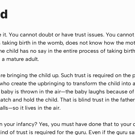
ld
ve it. You cannot doubt or have trust issues. You canno
is taking birth in the womb, does not know how the mothe
 child has no say in the entire process of taking birth,
o a mature adult.
e bringing the child up. Such trust is required on the p
 who create the upbringing to transform the child into
aby is thrown in the air—the baby laughs because of th
catch and hold the child. That is blind trust in the fathe
alls—so it lives in the air.
 your infancy? Yes, you must have done that to your c
d of trust is required for the guru. Even if the guru say