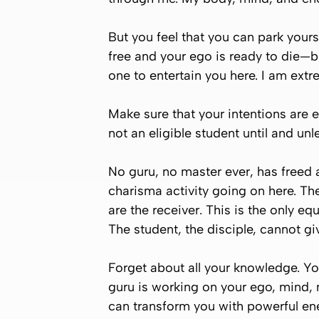
But you feel that you can park yourse
free and your ego is ready to die—b
one to entertain you here. I am ext
Make sure that your intentions are 
not an eligible student until and unl
No guru, no master ever, has freed 
charisma activity going on here. The
are the receiver. This is the only e
The student, the disciple, cannot gi
Forget about all your knowledge. Yo
guru is working on your ego, mind, 
can transform you with powerful en