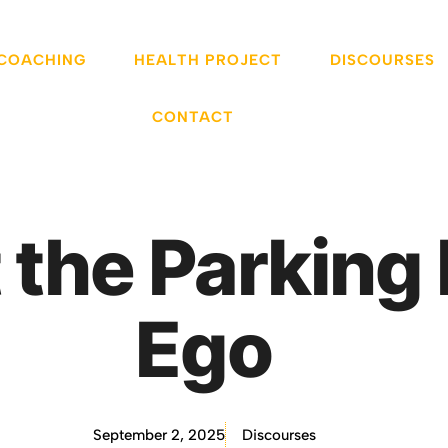
 COACHING
HEALTH PROJECT
DISCOURSES
CONTACT
 the Parking 
Ego
September 2, 2025
Discourses