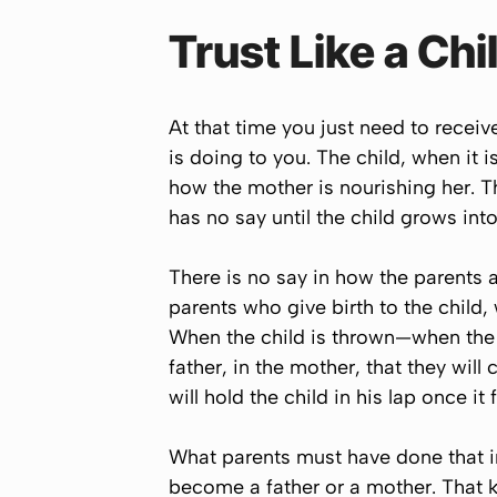
Trust Like a Chi
At that time you just need to recei
is doing to you. The child, when it 
how the mother is nourishing her. The
has no say until the child grows int
There is no say in how the parents ar
parents who give birth to the child,
When the child is thrown—when the b
father, in the mother, that they will 
will hold the child in his lap once it f
What parents must have done that in
become a father or a mother. That kin