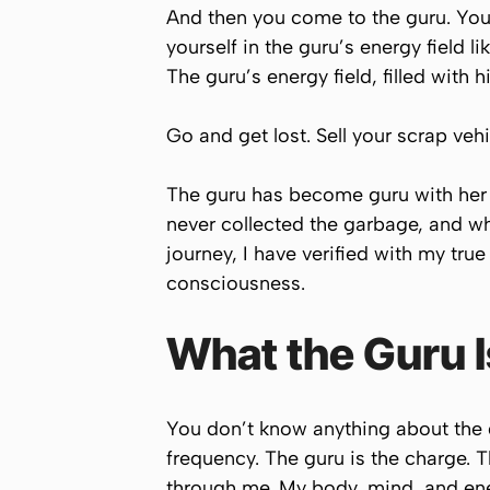
And then you come to the guru. You
yourself in the guru’s energy field l
The guru’s energy field, filled with 
Go and get lost. Sell your scrap vehi
The guru has become guru with her 
never collected the garbage, and wh
journey, I have verified with my tru
consciousness.
What the Guru 
You don’t know anything about the g
frequency. The guru is the charge. Th
through me. My body, mind, and ene