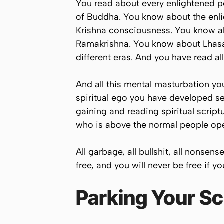
You read about every enlightened pe
of Buddha. You know about the enl
Krishna consciousness. You know a
Ramakrishna. You know about Lhasa
different eras. And you have read al
And all this mental masturbation you
spiritual ego you have developed se
gaining and reading spiritual scri
who is above the normal people oper
All garbage, all bullshit, all nonsens
free, and you will never be free if y
Parking Your Scr