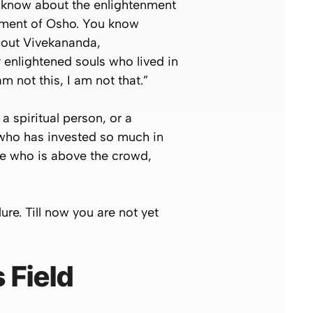
ou know about the enlightenment
nment of Osho. You know
bout Vivekananda,
nlightened souls who lived in
m not this, I am not that.”
a spiritual person, or a
n who has invested so much in
ne who is above the crowd,
lure. Till now you are not yet
 Field