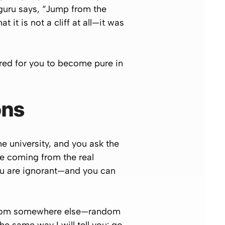
 guru says, “Jump from the
t it is not a cliff at all—it was
red for you to become pure in
ons
e university, and you ask the
are coming from the real
ou are ignorant—and you can
 from somewhere else—
random