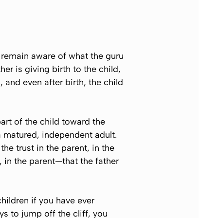
t remain aware of what the guru
r is giving birth to the child,
 and even after birth, the child
art of the child toward the
 a matured, independent adult.
e trust in the parent, in the
r, in the parent—that the father
hildren if you have ever
s to jump off the cliff, you