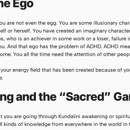
the Ego
. You are not even the egg. You are some illusionary cha
lf or herself. You have created an imaginary character 
s, who is an achiever in some work or a loser, failure 
 you. And that ego has the problem of ADHD. ADHD mea
rome. You all the time need the attention of other peopl
n your energy field that has been created because of yo
e.
ping and the “Sacred” G
t you are going through Kundalini awakening or spirit
all kinds of knowledge from everywhere in the world in t