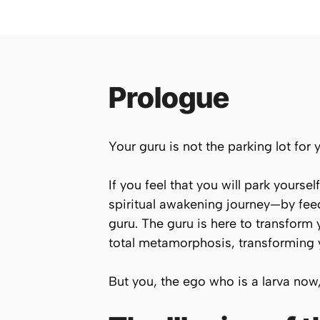
Prologue
Your guru is not the parking lot for 
If you feel that you will park yours
spiritual awakening journey—by fee
guru. The guru is here to transform
total metamorphosis, transforming yo
But you, the ego who is a larva now