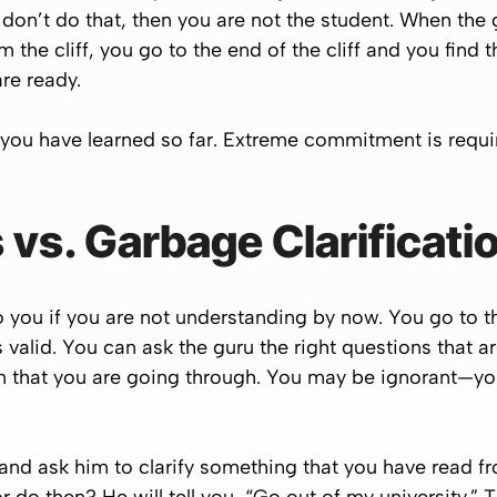
 don’t do that, then you are not the student. When the
 the cliff, you go to the end of the cliff and you find tha
re ready.
 you have learned so far. Extreme commitment is requi
 vs. Garbage Clarificati
o you if you are not understanding by now. You go to th
is valid. You can ask the guru the right questions that 
ion that you are going through. You may be ignorant—y
 and ask him to clarify something that you have read