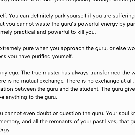
lf. You can definitely park yourself if you are sufferin
ut you cannot waste the guru’s powerful energy by par
remely practical and powerful to
kill
you.
extremely pure when you approach the guru, or else wor
ess you have purified yourself.
any ego. The true master has always transformed the w
re is no mutual exchange. There is no exchange at all.
quation between the guru and the student. The guru giv
ve anything to the guru.
u cannot even doubt or question the guru. Your soul kno
memory, and all the remnants of your past lives, that
ergy.