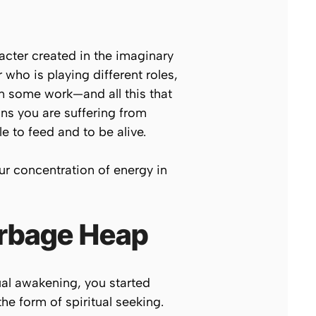
racter created in the imaginary
who is playing different roles,
in some work—and all this that
ns you are suffering from
e to feed and to be alive.
ur concentration of energy in
arbage Heap
ual awakening, you started
he form of spiritual seeking.