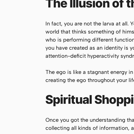
The Illusion of 
In fact, you are not the larva at all
world that thinks something of himse
who is performing different function
you have created as an identity is
attention-deficit hyperactivity synd
The ego is like a stagnant energy i
creating the ego throughout your lif
Spiritual Shop
Once you got the understanding tha
collecting all kinds of information, 