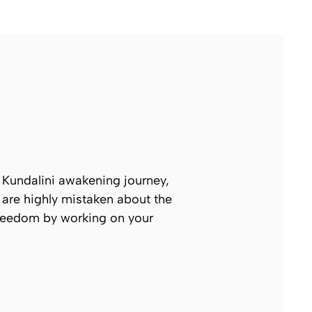
ur Kundalini awakening journey,
 are highly mistaken about the
 freedom by working on your