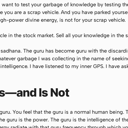
 want to test your garbage of knowledge by testing th
ike you are a scrap vehicle. And you have parked yourself
high-power divine energy, is not for your scrap vehicle.
cle in the stock market. Sell all your knowledge in the 
sadhana. The guru has become guru with the discarding
atever garbage I was collecting in the name of seekin
e intelligence. I have listened to my inner GPS. I have 
Is—and Is Not
uru. You feel that the guru is a normal human being. Th
e guru is the power. The guru is the intelligence of the
rgy radiate with that guru frequency through which yo