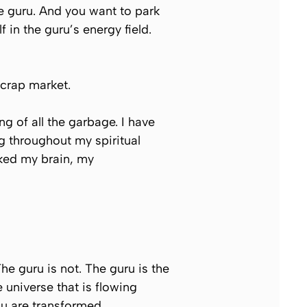
e guru. And you want to park
 in the guru’s energy field.
scrap market.
 of all the garbage. I have
g throughout my spiritual
asked my brain, my
e guru is not. The guru is the
 universe that is flowing
u are transformed.