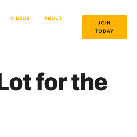
VIDEOS
ABOUT
JOIN
TODAY
Lot for the