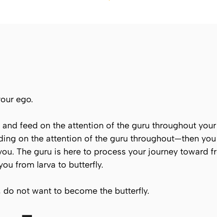
your ego.
elf and feed on the attention of the guru throughout yo
ding on the attention of the guru throughout—then you
 you. The guru is here to process your journey toward
u from larva to butterfly.
, do not want to become the butterfly.