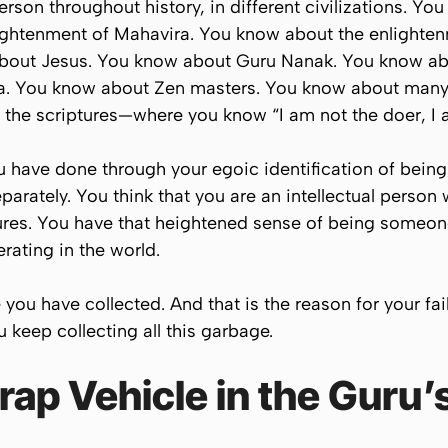
rson throughout history, in different civilizations. Y
ightenment of Mahavira. You know about the enlighte
bout Jesus. You know about Guru Nanak. You know a
. You know about Zen masters. You know about many e
l the scriptures—where you know “I am not the doer, I a
 have done through your egoic identification of being 
parately. You think that you are an intellectual perso
ptures. You have that heightened sense of being someo
ating in the world.
e you have collected. And that is the reason for your fai
ou keep collecting all this garbage.
ap Vehicle in the Guru’s