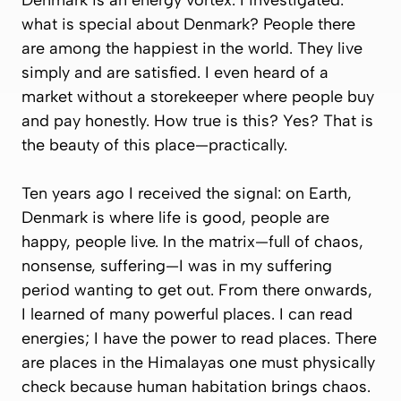
Denmark is an energy vortex. I investigated:
what is special about Denmark? People there
are among the happiest in the world. They live
simply and are satisfied. I even heard of a
market without a storekeeper where people buy
and pay honestly. How true is this? Yes? That is
the beauty of this place—practically.
Ten years ago I received the signal: on Earth,
Denmark is where life is good, people are
happy, people live. In the matrix—full of chaos,
nonsense, suffering—I was in my suffering
period wanting to get out. From there onwards,
I learned of many powerful places. I can read
energies; I have the power to read places. There
are places in the Himalayas one must physically
check because human habitation brings chaos.