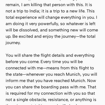
remain, I am killing that person with this. It is
not a trip to India; it is a trip to a new life. This
total experience will change everything in you. I
am doing it very powerfully, so whatever is left
will be dissolved, and something new will come
up. Be excited and enjoy the journey—the total
journey.
You will share the flight details and everything
before you come. Every time you will be
connected with me—means from this flight to
the state—whenever you reach Munich, you will
inform me that you have reached Munich. Now
you can share the boarding pass with me. That
is required for my connection with you so that
not a single obstacle, resistance, or anything is