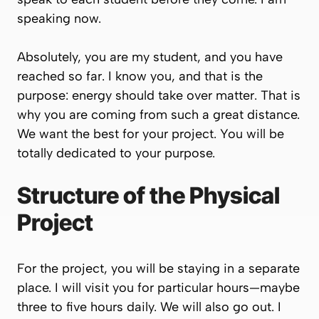
speaking now.
Absolutely, you are my student, and you have
reached so far. I know you, and that is the
purpose: energy should take over matter. That is
why you are coming from such a great distance.
We want the best for your project. You will be
totally dedicated to your purpose.
Structure of the Physical
Project
For the project, you will be staying in a separate
place. I will visit you for particular hours—maybe
three to five hours daily. We will also go out. I