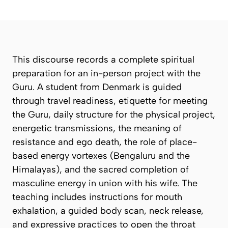
This discourse records a complete spiritual
preparation for an in-person project with the
Guru. A student from Denmark is guided
through travel readiness, etiquette for meeting
the Guru, daily structure for the physical project,
energetic transmissions, the meaning of
resistance and ego death, the role of place-
based energy vortexes (Bengaluru and the
Himalayas), and the sacred completion of
masculine energy in union with his wife. The
teaching includes instructions for mouth
exhalation, a guided body scan, neck release,
and expressive practices to open the throat