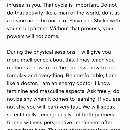
infuses in you. That cycle is important. Do not
do that activity like a man of the world; do it as
a divine act—the union of Shiva and Shakti with
your soul partner. Without that process, your
powers will not come.
During the physical sessions, I will give you
more intelligence about this. I may teach you
methods—how to do the process, how to do
foreplay and everything. Be comfortable; I am
like a doctor. I am an energy doctor. I know
feminine and masculine aspects. Ask freely; do
not be shy when it comes to learning. If you are
not shy, you will learn very fast. We will speak
scientifically—energetically—of both partners
from a witness perspective. Implement after