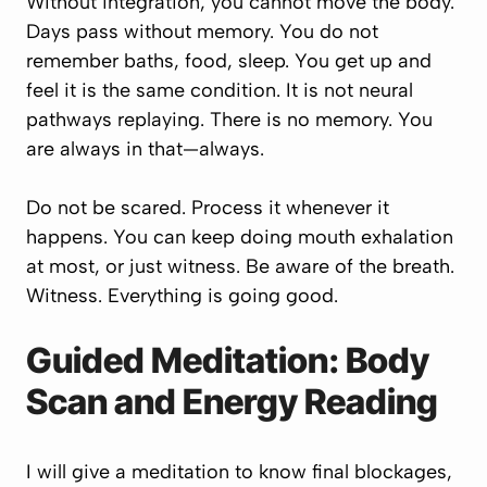
Without integration, you cannot move the body.
Days pass without memory. You do not
remember baths, food, sleep. You get up and
feel it is the same condition. It is not neural
pathways replaying. There is no memory. You
are always in that—always.
Do not be scared. Process it whenever it
happens. You can keep doing mouth exhalation
at most, or just witness. Be aware of the breath.
Witness. Everything is going good.
Guided Meditation: Body
Scan and Energy Reading
I will give a meditation to know final blockages,