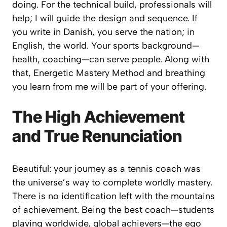
doing. For the technical build, professionals will
help; I will guide the design and sequence. If
you write in Danish, you serve the nation; in
English, the world. Your sports background—
health, coaching—can serve people. Along with
that, Energetic Mastery Method and breathing
you learn from me will be part of your offering.
The High Achievement
and True Renunciation
Beautiful: your journey as a tennis coach was
the universe’s way to complete worldly mastery.
There is no identification left with the mountains
of achievement. Being the best coach—students
playing worldwide, global achievers—the ego