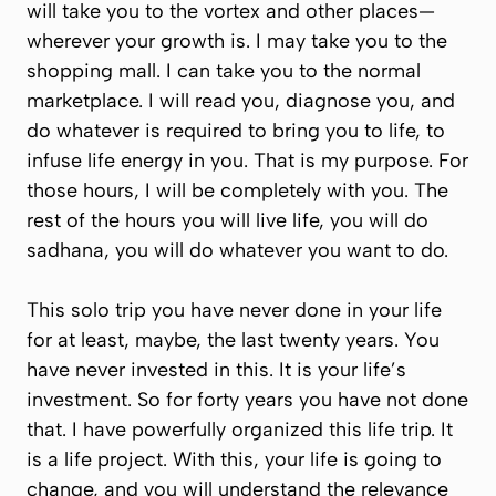
will take you to the vortex and other places—
wherever your growth is. I may take you to the
shopping mall. I can take you to the normal
marketplace. I will read you, diagnose you, and
do whatever is required to bring you to life, to
infuse life energy in you. That is my purpose. For
those hours, I will be completely with you. The
rest of the hours you will live life, you will do
sadhana, you will do whatever you want to do.
This solo trip you have never done in your life
for at least, maybe, the last twenty years. You
have never invested in this. It is your life’s
investment. So for forty years you have not done
that. I have powerfully organized this life trip. It
is a life project. With this, your life is going to
change, and you will understand the relevance