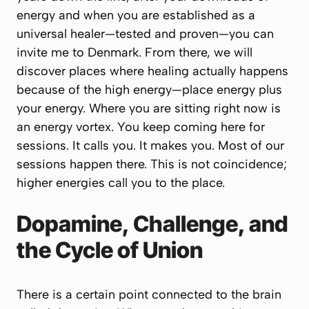
energy and when you are established as a
universal healer—tested and proven—you can
invite me to Denmark. From there, we will
discover places where healing actually happens
because of the high energy—place energy plus
your energy. Where you are sitting right now is
an energy vortex. You keep coming here for
sessions. It calls you. It makes you. Most of our
sessions happen there. This is not coincidence;
higher energies call you to the place.
Dopamine, Challenge, and
the Cycle of Union
There is a certain point connected to the brain