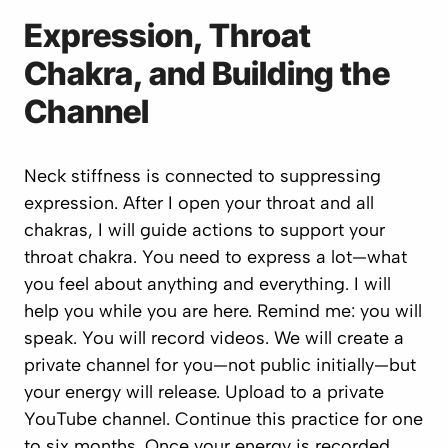
Expression, Throat
Chakra, and Building the
Channel
Neck stiffness is connected to suppressing
expression. After I open your throat and all
chakras, I will guide actions to support your
throat chakra. You need to express a lot—what
you feel about anything and everything. I will
help you while you are here. Remind me: you will
speak. You will record videos. We will create a
private channel for you—not public initially—but
your energy will release. Upload to a private
YouTube channel. Continue this practice for one
to six months. Once your energy is recorded