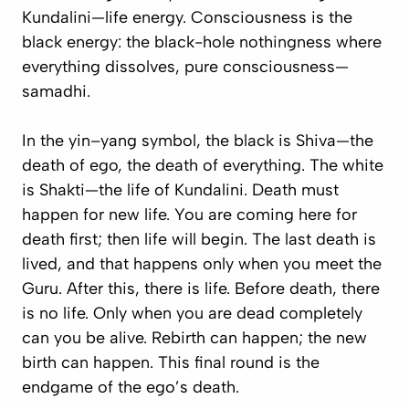
Kundalini—life energy. Consciousness is the
black energy: the black-hole nothingness where
everything dissolves, pure consciousness—
samadhi
.
In the yin–yang symbol, the black is Shiva—the
death of ego, the death of everything. The white
is Shakti—the life of Kundalini. Death must
happen for new life. You are coming here for
death first; then life will begin. The last death is
lived, and that happens only when you meet the
Guru. After this, there is life. Before death, there
is no life. Only when you are dead completely
can you be alive. Rebirth can happen; the new
birth can happen. This final round is the
endgame of the ego’s death.