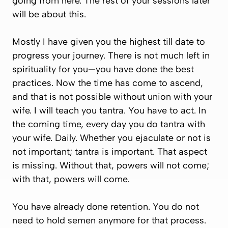
going from here. The rest of your sessions later
will be about this.
Mostly I have given you the highest till date to
progress your journey. There is not much left in
spirituality for you—you have done the best
practices. Now the time has come to ascend,
and that is not possible without union with your
wife. I will teach you tantra. You have to act. In
the coming time, every day you do tantra with
your wife. Daily. Whether you ejaculate or not is
not important; tantra is important. That aspect
is missing. Without that, powers will not come;
with that, powers will come.
You have already done retention. You do not
need to hold semen anymore for that process.