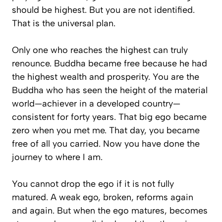
should be highest. But you are not identified.
That is the universal plan.
Only one who reaches the highest can truly
renounce. Buddha became free because he had
the highest wealth and prosperity. You are the
Buddha who has seen the height of the material
world—achiever in a developed country—
consistent for forty years. That big ego became
zero when you met me. That day, you became
free of all you carried. Now you have done the
journey to where I am.
You cannot drop the ego if it is not fully
matured. A weak ego, broken, reforms again
and again. But when the ego matures, becomes