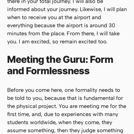
there in your total journey. I will also be
informed about your journey. Likewise, I will plan
when to receive you at the airport and
everything because the airport is around 30
minutes from the place. From there, I will take
you. I am excited, so remain excited too.
Meeting the Guru: Form
and Formlessness
Before you come here, one formality needs to
be told to you, because that is fundamental for
the physical project. You are meeting me for the
first time, and, due to experiences with many
students worldwide, when they come, they
assume something, then they judge something