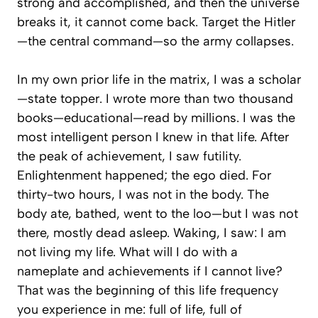
strong and accomplished, and
then
the universe
breaks it, it cannot come back. Target the Hitler
—the central command—so the army collapses.
In my own prior life in the matrix, I was a scholar
—state topper. I wrote more than two thousand
books—educational—read by millions. I was the
most intelligent person I knew in that life. After
the peak of achievement, I saw futility.
Enlightenment happened; the ego died. For
thirty-two hours, I was not in the body. The
body ate, bathed, went to the loo—but I was not
there, mostly dead asleep. Waking, I saw:
I am
not living my life. What will I do with a
nameplate and achievements if I cannot live?
That was the beginning of this life frequency
you experience in me: full of life, full of