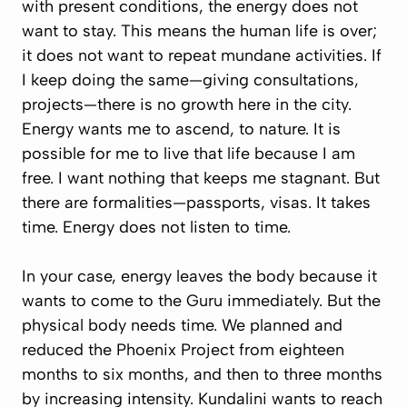
with present conditions, the energy does not
want to stay. This means the human life is over;
it does not want to repeat mundane activities. If
I keep doing the same—giving consultations,
projects—there is no growth here in the city.
Energy wants me to ascend, to nature. It is
possible for me to live that life because I am
free. I want nothing that keeps me stagnant. But
there are formalities—passports, visas. It takes
time. Energy does not listen to time.
In your case, energy leaves the body because it
wants to come to the Guru immediately. But the
physical body needs time. We planned and
reduced the Phoenix Project from eighteen
months to six months, and then to three months
by increasing intensity. Kundalini wants to reach