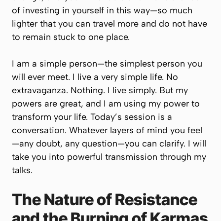
of investing in yourself in this way—so much
lighter that you can travel more and do not have
to remain stuck to one place.
I am a simple person—the simplest person you
will ever meet. I live a very simple life. No
extravaganza. Nothing. I live simply. But my
powers are great, and I am using my power to
transform your life. Today’s session is a
conversation. Whatever layers of mind you feel
—any doubt, any question—you can clarify. I will
take you into powerful transmission through my
talks.
The Nature of Resistance
and the Burning of Karmas