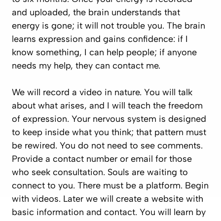
and uploaded, the brain understands that
energy is gone; it will not trouble you. The brain
learns expression and gains confidence:
if I
know something, I can help people; if anyone
needs my help, they can contact me.
We will record a video in nature. You will talk
about what arises, and I will teach the freedom
of expression. Your nervous system is designed
to keep inside what you think; that pattern must
be rewired. You do not need to see comments.
Provide a contact number or email for those
who seek consultation. Souls are waiting to
connect to you. There must be a platform. Begin
with videos. Later we will create a website with
basic information and contact. You will learn by