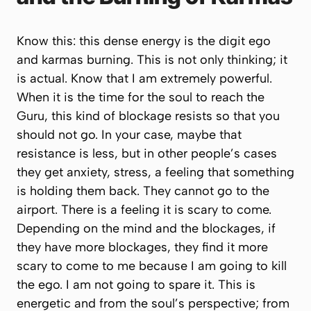
Know this: this dense energy is the digit ego
and karmas burning. This is not only thinking; it
is actual. Know that I am extremely powerful.
When it is the time for the soul to reach the
Guru, this kind of blockage resists so that you
should not go. In your case, maybe that
resistance is less, but in other people’s cases
they get anxiety, stress, a feeling that something
is holding them back. They cannot go to the
airport. There is a feeling it is scary to come.
Depending on the mind and the blockages, if
they have more blockages, they find it more
scary to come to me because I am going to kill
the ego. I am not going to spare it. This is
energetic and from the soul’s perspective; from