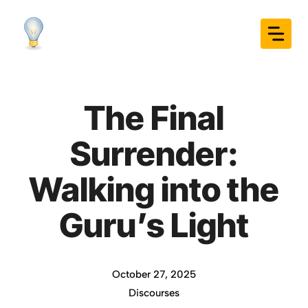
Skip
to
content
The Final
Surrender:
Walking into the
Guru’s Light
October 27, 2025
Discourses