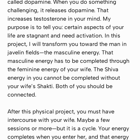
called dopamine. When you do something
challenging, it releases dopamine. That
increases testosterone in your mind. My
purpose is to tell you: certain aspects of your
life are stagnant and need activation. In this
project, I will transform you toward the man in
javelin fields—the masculine energy. That
masculine energy has to be completed through
the feminine energy of your wife. The Shiva
energy in you cannot be completed without
your wife’s Shakti. Both of you should be
connected.
After this physical project, you must have
intercourse with your wife. Maybe a few
sessions or more—but it is a cycle. Your energy
completes when you enter her, and that energy