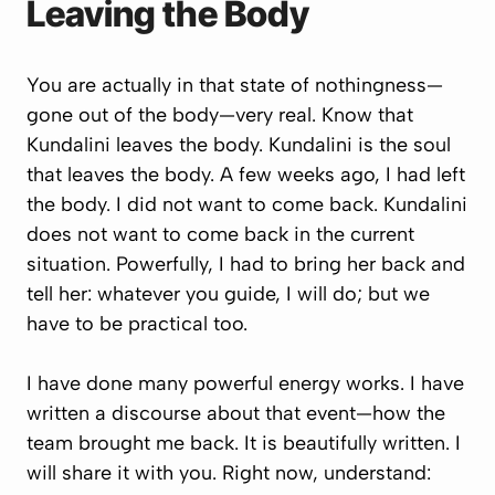
Leaving the Body
You are actually in that state of nothingness—
gone out of the body—very real. Know that
Kundalini leaves the body. Kundalini is the soul
that leaves the body. A few weeks ago, I had left
the body. I did not want to come back. Kundalini
does not want to come back in the current
situation. Powerfully, I had to bring her back and
tell her:
whatever you guide, I will do; but we
have to be practical too.
I have done many powerful energy works. I have
written a discourse about that event—how the
team brought me back. It is beautifully written. I
will share it with you. Right now, understand: