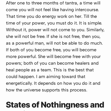
After one to three months of tantra, a time will
come you will not feel like having intercourse.
That time you do energy work on her. Till the
time of your power, you must do it. It is simple.
Without it, power will not come to you. Similarly,
she will not be free. If she is not free, then you,
as a powerful man, will not be able to do much.
If both of you become free, you will become
more powerful. She will become free with your
powers; both of you can become healers and
heal people as a team. This is the best that
could happen. I am aiming toward that
energetically. It depends on how you do it and
how the universe supports this process.
States of Nothingness and