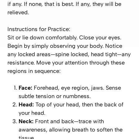
if any. If none, that is best. If any, they will be
relieved.
Instructions for Practice:
Sit or lie down comfortably. Close your eyes.
Begin by simply observing your body. Notice
any locked areas—spine locked, head tight—any
resistance. Move your attention through these
regions in sequence:
Face:
Forehead, eye region, jaws. Sense
subtle tension or numbness.
Head:
Top of your head, then the back of
your head.
Neck:
Front and back—trace with
awareness, allowing breath to soften the
tissue.