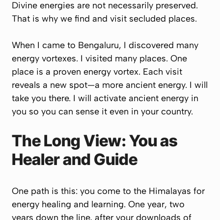
Divine energies are not necessarily preserved.
That is why we find and visit secluded places.
When I came to Bengaluru, I discovered many
energy vortexes. I visited many places. One
place is a proven energy vortex. Each visit
reveals a new spot—a more ancient energy. I will
take you there. I will activate ancient energy in
you so you can sense it even in your country.
The Long View: You as
Healer and Guide
One path is this: you come to the Himalayas for
energy healing and learning. One year, two
years down the line, after your downloads of