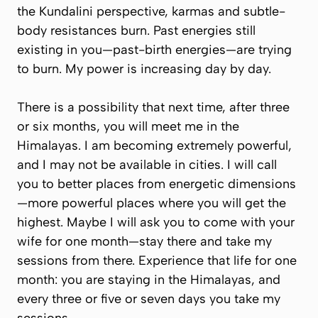
the Kundalini perspective, karmas and subtle-
body resistances burn. Past energies still
existing in you—past-birth energies—are trying
to burn. My power is increasing day by day.
There is a possibility that next time, after three
or six months, you will meet me in the
Himalayas. I am becoming extremely powerful,
and I may not be available in cities. I will call
you to better places from energetic dimensions
—more powerful places where you will get the
highest. Maybe I will ask you to come with your
wife for one month—stay there and take my
sessions from there. Experience that life for one
month: you are staying in the Himalayas, and
every three or five or seven days you take my