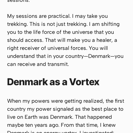
sessions.
My sessions are practical. I may take you
trekking. This is not just trekking. I am shifting
you to the life force of the universe that you
should access. That will make you a healer, a
right receiver of universal forces. You will
understand that in your country—Denmark—you
can receive and transmit.
Denmark as a Vortex
When my powers were getting realized, the first
country my power signaled as the best place to
live on Earth was Denmark. That happened
maybe ten years ago. From that time, I knew