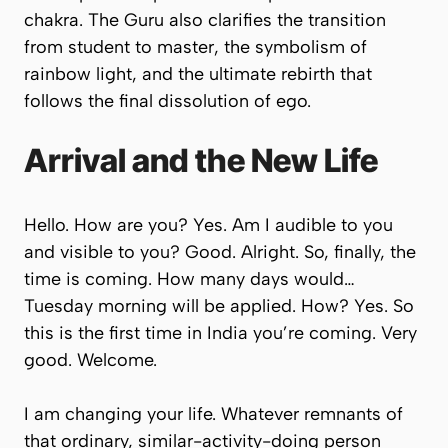
chakra. The Guru also clarifies the transition
from student to master, the symbolism of
rainbow light, and the ultimate rebirth that
follows the final dissolution of ego.
Arrival and the New Life
Hello. How are you? Yes. Am I audible to you
and visible to you? Good. Alright. So, finally, the
time is coming. How many days would…
Tuesday morning will be applied. How? Yes. So
this is the first time in India you’re coming. Very
good. Welcome.
I am changing your life. Whatever remnants of
that ordinary, similar-activity-doing person