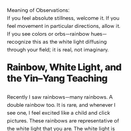
Meaning of Observations:
If you feel
absolute stillness
, welcome it. If you
feel
movement
in particular directions, allow it.
If you see
colors or orbs—rainbow hues
—
recognize this as the white light diffusing
through your field; it is real, not imaginary.
Rainbow, White Light, and
the Yin–Yang Teaching
Recently I saw rainbows—many rainbows. A
double rainbow too. It is rare, and whenever I
see one, I feel excited like a child and click
pictures. These rainbows are representative of
the white light that you are. The white light is