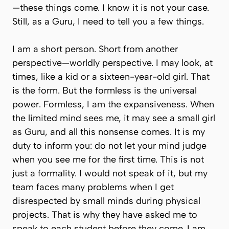
—these things come. I know it is not your case.
Still, as a Guru, I need to tell you a few things.
I am a short person. Short from another
perspective—worldly perspective. I may look, at
times, like a kid or a sixteen-year-old girl. That
is the form. But the formless is the universal
power. Formless, I am the expansiveness. When
the limited mind sees me, it may see a small girl
as Guru, and all this nonsense comes. It is my
duty to inform you: do not let your mind judge
when you see me for the first time. This is not
just a formality. I would not speak of it, but my
team faces many problems when I get
disrespected by small minds during physical
projects. That is why they have asked me to
speak to each student before they come. I am