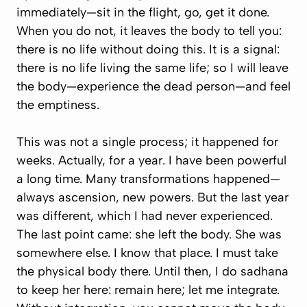
immediately—sit in the flight, go, get it done.
When you do not, it leaves the body to tell you:
there is no life without doing this. It is a signal:
there is no life living the same life; so I will leave
the body—experience the dead person—and feel
the emptiness.
This was not a single process; it happened for
weeks. Actually, for a year. I have been powerful
a long time. Many transformations happened—
always ascension, new powers. But the last year
was different, which I had never experienced.
The last point came: she left the body. She was
somewhere else. I know that place. I must take
the physical body there. Until then, I do sadhana
to keep her here: remain here; let me integrate.