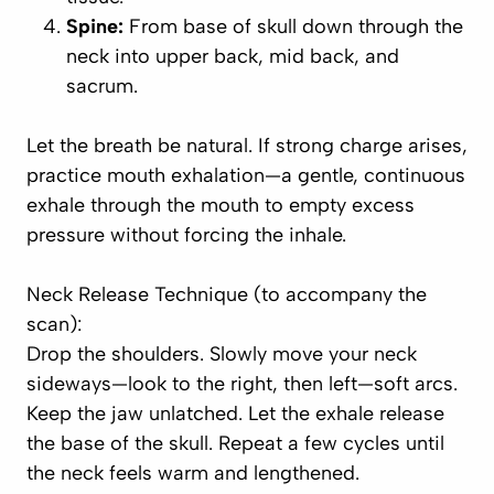
Spine:
From base of skull down through the
neck into upper back, mid back, and
sacrum.
Let the breath be natural. If strong charge arises,
practice
mouth exhalation
—a gentle, continuous
exhale through the mouth to empty excess
pressure without forcing the inhale.
Neck Release Technique (to accompany the
scan):
Drop the shoulders. Slowly move your neck
sideways—look to the right, then left—soft arcs.
Keep the jaw unlatched. Let the exhale release
the base of the skull. Repeat a few cycles until
the neck feels warm and lengthened.