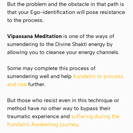
But the problem and the obstacle in that path is
that your Ego-identification will pose resistance
to the process.
Vipassana
Meditation
is one of the ways of
surrendering to the Divine Shakti energy by
allowing you to cleanse your energy channels.
Some may complete this process of
surrendering well and help
Kundalini to process
and rise
further.
But those who resist even in this technique or
method have no other way to bypass their
traumatic experience and
suffering during the
Kundalini Awakening journey
.