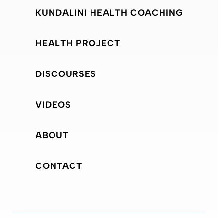
KUNDALINI HEALTH COACHING
HEALTH PROJECT
DISCOURSES
VIDEOS
ABOUT
CONTACT