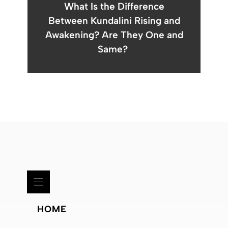
What Is the Difference
Between Kundalini Rising and
Awakening? Are They One and
Same?
HOME