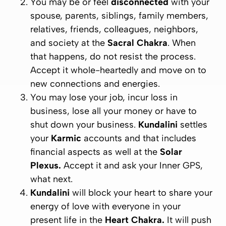
You may be or feel
disconnected
with your
spouse, parents, siblings, family members,
relatives, friends, colleagues, neighbors,
and society at the
Sacral Chakra
. When
that happens, do not resist the process.
Accept it whole-heartedly and move on to
new connections and energies.
You may lose your job, incur loss in
business, lose all your money or have to
shut down your business.
Kundalini
settles
your
Karmic
accounts and that includes
financial aspects as well at the
Solar
Plexus.
Accept it and ask your Inner GPS,
what next.
Kundalini
will block your heart to share your
energy of love with everyone in your
present life in the
Heart
Chakra
.
It will push