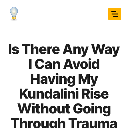
Skip
to
content
Is There Any Way
I Can Avoid
Having My
Kundalini Rise
Without Going
Through Trauma