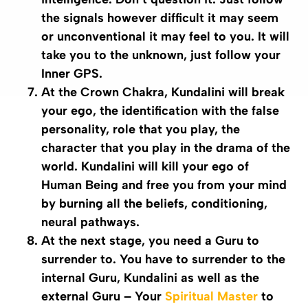
the signals however difficult it may seem
or unconventional it may feel to you. It will
take you to the unknown, just follow your
Inner GPS.
At the
Crown
Chakra
, Kundalini will break
your ego, the identification with the false
personality, role that you play, the
character that you play in the drama of the
world. Kundalini will kill your ego of
Human Being and free you from your mind
by burning all the beliefs, conditioning,
neural pathways.
At the next stage, you need a
Guru
to
surrender to. You have to surrender to the
internal
Guru
,
Kundalini
as well as the
external
Guru
– Your
Spiritual Master
to