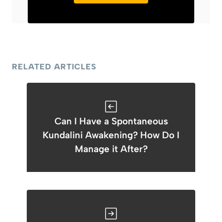
RELATED ARTICLES
Can I Have a Spontaneous
Kundalini Awakening? How Do I
Manage it After?