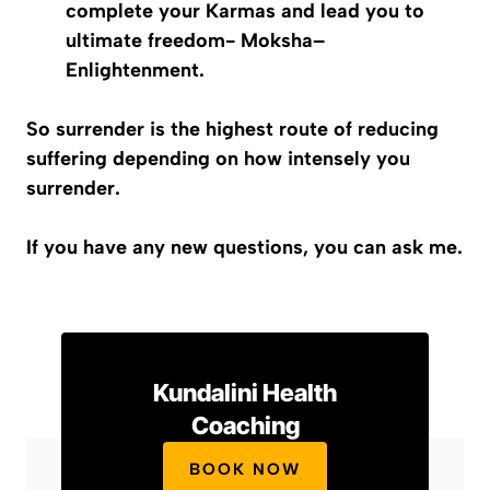
complete your Karmas and lead you to
ultimate freedom-
Moksha
–
Enlightenment.
So surrender is the highest route of reducing
suffering depending on how intensely you
surrender.
If you have any new questions, you can ask me.
Kundalini Health
Coaching
BOOK NOW