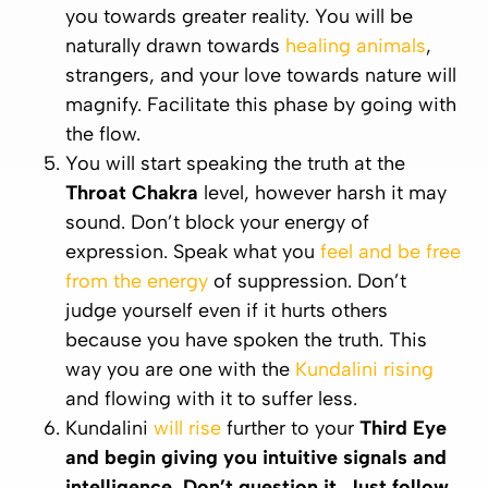
you towards greater reality. You will be
naturally drawn towards
healing animals
,
strangers, and your love towards nature will
magnify. Facilitate this phase by going with
the flow.
You will start speaking the truth at the
Throat
Chakra
level, however harsh it may
sound. Don’t block your energy of
expression. Speak what you
feel and be free
from the energy
of suppression. Don’t
judge yourself even if it hurts others
because you have spoken the truth. This
way you are one with the
Kundalini rising
and flowing with it to suffer less.
Kundalini
will rise
further to your
Third Eye
and begin giving you intuitive signals and
intelligence. Don’t question it. Just follow