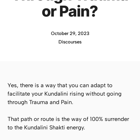
or Pain?
October 29, 2023
Discourses
Yes, there is a way that you can adapt to
facilitate your Kundalini rising without going
through Trauma and Pain.
That path or route is the way of 100% surrender
to the Kundalini Shakti energy.