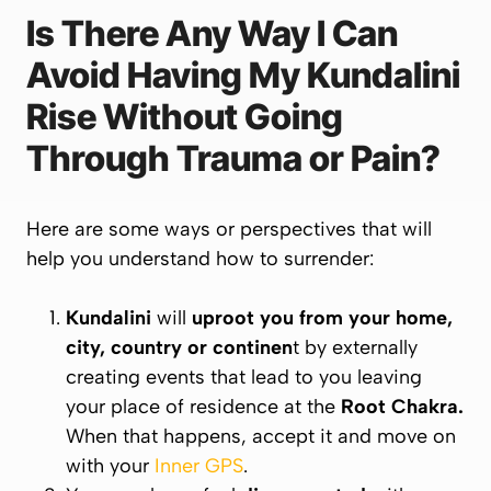
Is There Any Way I Can
Avoid Having My Kundalini
Rise Without Going
Through Trauma or Pain?
Here are some ways or perspectives that will
help you understand how to surrender:
Kundalini
will
uproot you from your home,
city, country or continen
t by externally
creating events that lead to you leaving
your place of residence at the
Root
Chakra
.
When that happens, accept it and move on
with your
Inner GPS
.