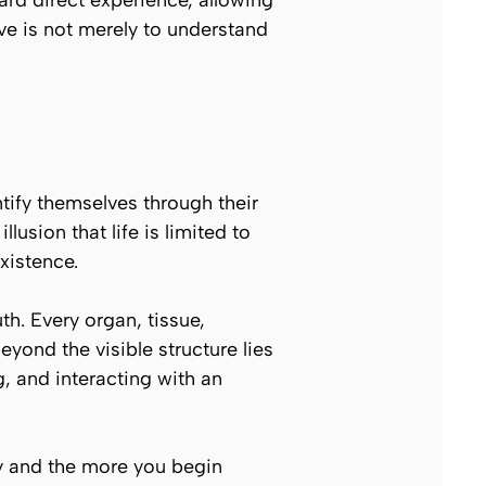
ard direct experience, allowing
ive is not merely to understand
ntify themselves through their
usion that life is limited to
xistence.
th. Every organ, tissue,
ond the visible structure lies
, and interacting with an
dy and the more you begin