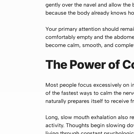
gently over the navel and allow the b
because the body already knows how 
Your primary attention should remai
comfortably empty and the abdomen g
become calm, smooth, and complet
The Power of C
Most people focus excessively on in
of the fastest ways to calm the nerv
naturally prepares itself to receive 
Long, slow mouth exhalation also r
activity. Thoughts begin slowing d
living through constant psychologic