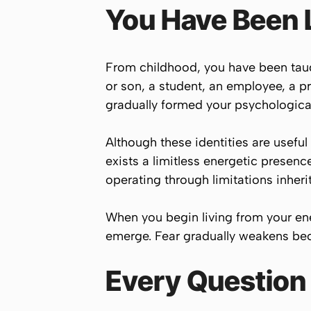
You Have Been 
From childhood, you have been taug
or son, a student, an employee, a p
gradually formed your psychological
Although these identities are useful
exists a limitless energetic presenc
operating through limitations inheri
When you begin living from your ener
emerge. Fear gradually weakens bec
Every Question