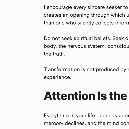
I encourage every sincere seeker to
creates an opening through which u
than one who silently collects infor
Do not seek spiritual beliefs. Seek 
body, the nervous system, conscious
the truth.
Transformation is not produced by
experience.
Attention Is th
Everything in your life depends upon 
memory declines, and the mind cont