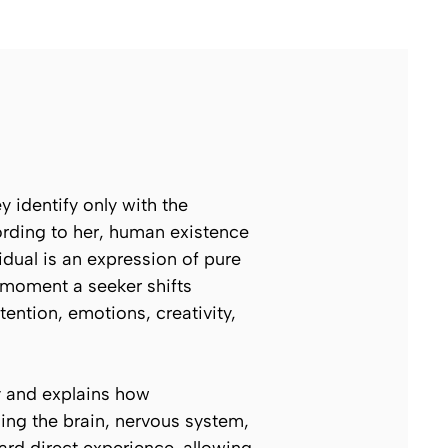
 identify only with the
cording to her, human existence
idual is an expression of pure
e moment a seeker shifts
tention, emotions, creativity,
y and explains how
ing the brain, nervous system,