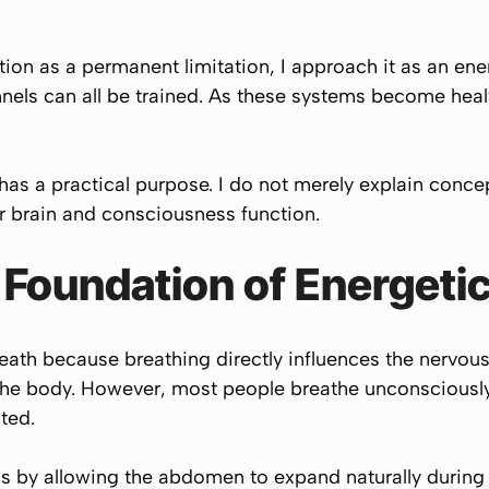
tion as a permanent limitation, I approach it as an ene
nels can all be trained. As these systems become heal
has a practical purpose. I do not merely explain conce
 brain and consciousness function.
e Foundation of Energeti
reath because breathing directly influences the nervous
the body. However, most people breathe unconsciously
ted.
s by allowing the abdomen to expand naturally during 