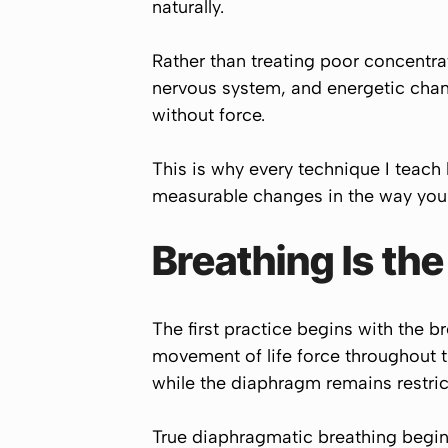
naturally.
Rather than treating poor concentra
nervous system, and energetic chan
without force.
This is why every technique I teach 
measurable changes in the way your
Breathing Is th
The first practice begins with the b
movement of life force throughout 
while the diaphragm remains restric
True diaphragmatic breathing begin