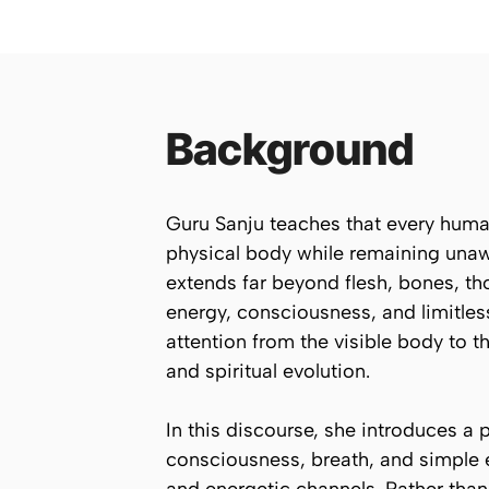
Background
Guru Sanju teaches that every human 
physical body while remaining unawar
extends far beyond flesh, bones, tho
energy, consciousness, and limitles
attention from the visible body to t
and spiritual evolution.
In this discourse, she introduces a
consciousness, breath, and simple 