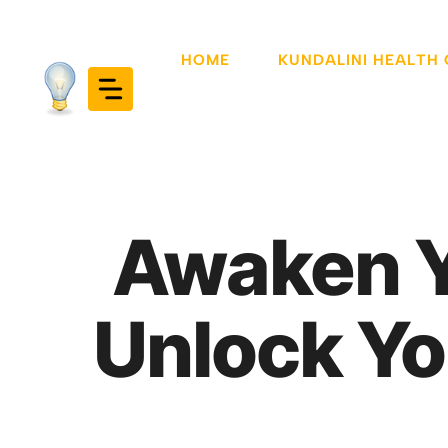
Skip
to
HOME
KUNDALINI HEALTH
content
Awaken Y
Unlock Yo