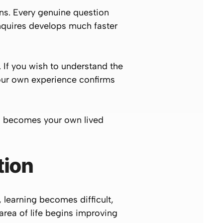
ns. Every genuine question
nquires develops much faster
. If you wish to understand the
your own experience confirms
g becomes your own lived
tion
, learning becomes difficult,
rea of life begins improving