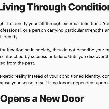
Living Through Conditio
ht to identify yourself through external definitions.
rofessional, or a person carrying particular strengths 
 identity.
 for functioning in society, they do not describe your t
e untouched by success or failure. Until you discover t
ted from the past.
getic reality instead of your conditioned identity, co
ause your sense of self is no longer dependent upon e
 Opens a New Door