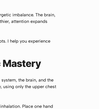
rgetic imbalance. The brain,
thier, attention expands
pts. I help you experience
c Mastery
 system, the brain, and the
, using only the upper chest
inhalation. Place one hand