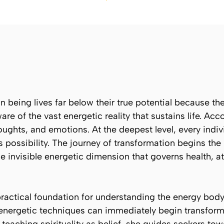
being lives far below their true potential because they
e of the vast energetic reality that sustains life. Ac
ughts, and emotions. At the deepest level, every indiv
s possibility. The journey of transformation begins th
he invisible energetic dimension that governs health, at
 practical foundation for understanding the energy bod
energetic techniques can immediately begin transform