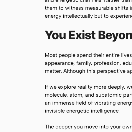
and energetic channels. Rather than 
them to witness measurable shifts in
energy intellectually but to experienc
You Exist Beyon
Most people spend their entire lives
appearance, family, profession, educ
matter. Although this perspective ap
If we explore reality more deeply, we
molecule, atom, and subatomic parti
an immense field of vibrating energ
invisible energetic intelligence.
The deeper you move into your own 