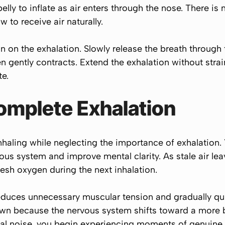
elly to inflate as air enters through the nose. There is
to receive air naturally.
n on the exhalation. Slowly release the breath through 
ently contracts. Extend the exhalation without strain
e.
omplete Exhalation
haling while neglecting the importance of exhalation.
ous system and improve mental clarity. As stale air lea
fresh oxygen during the next inhalation.
educes unnecessary muscular tension and gradually qu
own because the nervous system shifts toward a more b
al noise, you begin experiencing moments of genuine i