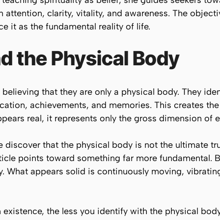
teaching spirituality as belief, she guides seekers tow
 attention, clarity, vitality, and awareness. The object
e it as the fundamental reality of life.
d the Physical Body
 believing that they are only a physical body. They ide
ation, achievements, and memories. This creates the ill
pears real, it represents only the gross dimension of e
 discover that the physical body is not the ultimate tru
cle points toward something far more fundamental. Bey
y. What appears solid is continuously moving, vibrating
existence, the less you identify with the physical bo