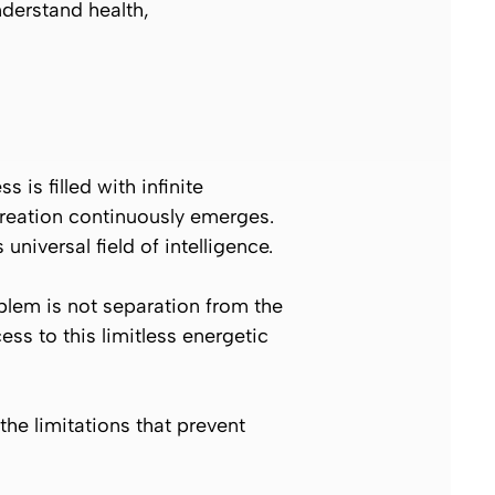
nderstand health,
is filled with infinite
 creation continuously emerges.
niversal field of intelligence.
blem is not separation from the
s to this limitless energetic
the limitations that prevent