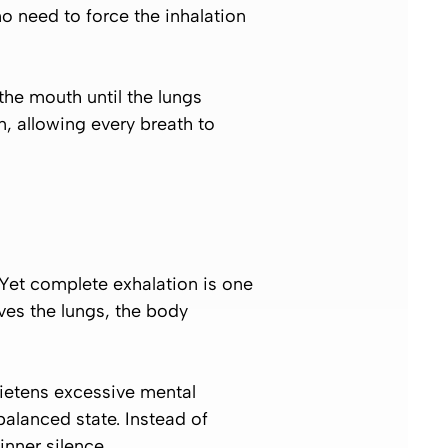
 no need to force the inhalation
the mouth until the lungs
, allowing every breath to
 Yet complete exhalation is one
ves the lungs, the body
ietens excessive mental
alanced state. Instead of
nner silence.