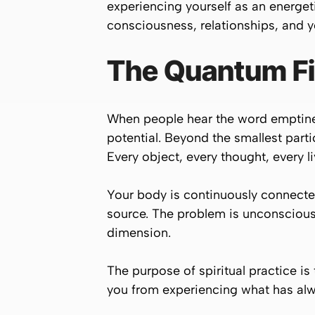
experiencing yourself as an energet
consciousness, relationships, and yo
The Quantum Fi
When people hear the word emptiness,
potential. Beyond the smallest parti
Every object, every thought, every l
Your body is continuously connected
source. The problem is unconsciousn
dimension.
The purpose of spiritual practice is
you from experiencing what has alw