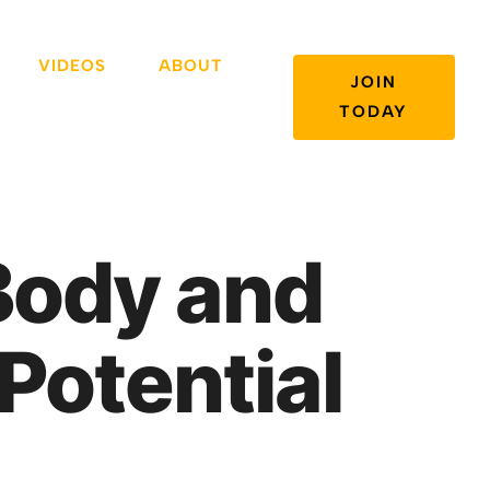
VIDEOS
ABOUT
JOIN
TODAY
Body and
Potential