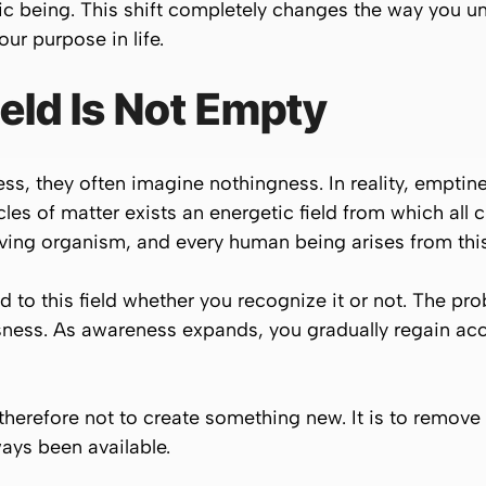
ic being. This shift completely changes the way you u
ur purpose in life.
eld Is Not Empty
 they often imagine nothingness. In reality, emptiness 
cles of matter exists an energetic field from which all
iving organism, and every human being arises from this u
 to this field whether you recognize it or not. The pro
ess. As awareness expands, you gradually regain acces
 therefore not to create something new. It is to remove 
ays been available.