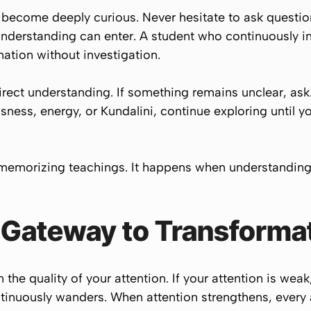
 become deeply curious. Never hesitate to ask questio
nderstanding can enter. A student who continuously i
mation without investigation.
direct understanding. If something remains unclear, ask
ness, energy, or Kundalini, continue exploring until 
 memorizing teachings. It happens when understandin
e Gateway to Transforma
the quality of your attention. If your attention is weak
inuously wanders. When attention strengthens, every a