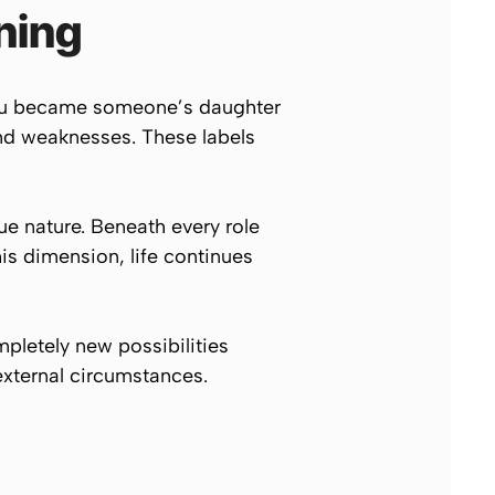
ning
 You became someone’s daughter
and weaknesses. These labels
rue nature. Beneath every role
his dimension, life continues
mpletely new possibilities
xternal circumstances.