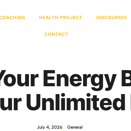
 COACHING
HEALTH PROJECT
DISCOURSES
CONTACT
our Energy 
ur Unlimited 
July 4, 2026
General