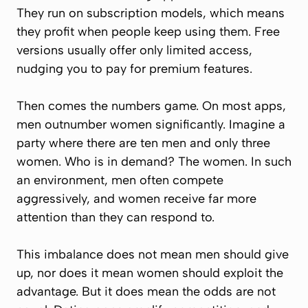
They run on subscription models, which means
they profit when people keep using them. Free
versions usually offer only limited access,
nudging you to pay for premium features.
Then comes the numbers game. On most apps,
men outnumber women significantly. Imagine a
party where there are ten men and only three
women. Who is in demand? The women. In such
an environment, men often compete
aggressively, and women receive far more
attention than they can respond to.
This imbalance does not mean men should give
up, nor does it mean women should exploit the
advantage. But it does mean the odds are not