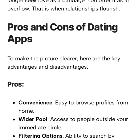
longer seek love as a bandage. You offer it as an
overflow. That is when relationships flourish.
Pros and Cons of Dating
Apps
To make the picture clearer, here are the key
advantages and disadvantages:
Pros:
Convenience
: Easy to browse profiles from
home.
Wider Pool
: Access to people outside your
immediate circle.
Filtering Options
: Ability to search by