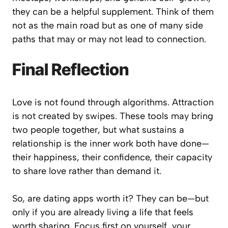
they can be a helpful supplement. Think of them
not as the main road but as one of many side
paths that may or may not lead to connection.
Final Reflection
Love is not found through algorithms. Attraction
is not created by swipes. These tools may bring
two people together, but what sustains a
relationship is the inner work both have done—
their happiness, their confidence, their capacity
to share love rather than demand it.
So, are dating apps worth it? They can be—but
only if you are already living a life that feels
worth sharing. Focus first on yourself, your