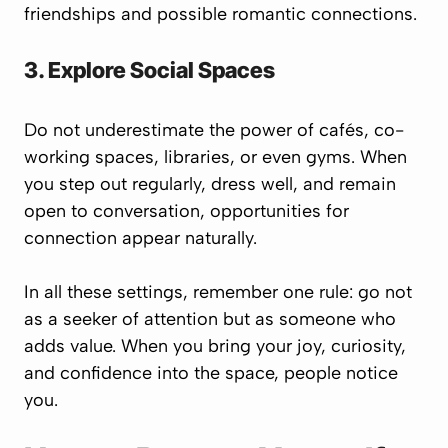
friendships and possible romantic connections.
3. Explore Social Spaces
Do not underestimate the power of cafés, co-
working spaces, libraries, or even gyms. When
you step out regularly, dress well, and remain
open to conversation, opportunities for
connection appear naturally.
In all these settings, remember one rule:
go not
as a seeker of attention but as someone who
adds value.
When you bring your joy, curiosity,
and confidence into the space, people notice
you.