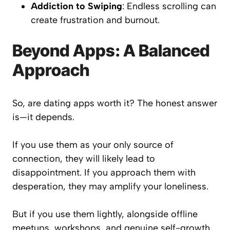
Addiction to Swiping
: Endless scrolling can
create frustration and burnout.
Beyond Apps: A Balanced
Approach
So, are dating apps worth it? The honest answer
is—it depends.
If you use them as your only source of
connection, they will likely lead to
disappointment. If you approach them with
desperation, they may amplify your loneliness.
But if you use them lightly, alongside offline
meetups, workshops, and genuine self-growth,