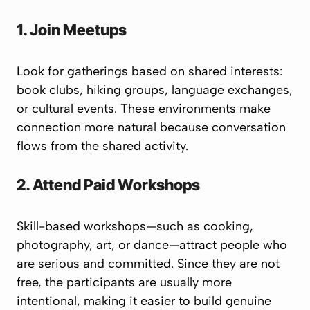
1. Join Meetups
Look for gatherings based on shared interests:
book clubs, hiking groups, language exchanges,
or cultural events. These environments make
connection more natural because conversation
flows from the shared activity.
2. Attend Paid Workshops
Skill-based workshops—such as cooking,
photography, art, or dance—attract people who
are serious and committed. Since they are not
free, the participants are usually more
intentional, making it easier to build genuine