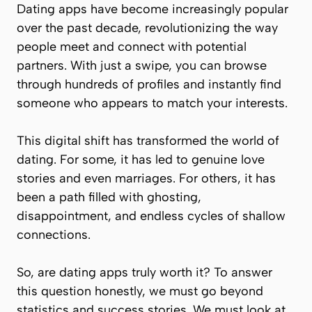
Dating apps have become increasingly popular
over the past decade, revolutionizing the way
people meet and connect with potential
partners. With just a swipe, you can browse
through hundreds of profiles and instantly find
someone who appears to match your interests.
This digital shift has transformed the world of
dating. For some, it has led to genuine love
stories and even marriages. For others, it has
been a path filled with ghosting,
disappointment, and endless cycles of shallow
connections.
So, are dating apps truly worth it? To answer
this question honestly, we must go beyond
statistics and success stories. We must look at