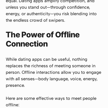
equal. Dating apps amplify competition, and
unless you stand out—through confidence,
energy, or authenticity—you risk blending into
the endless crowd of swipers.
The Power of Offline
Connection
While dating apps can be useful, nothing
replaces the richness of meeting someone in
person. Offline interactions allow you to engage
with all senses—body language, voice, energy,
presence.
Here are some effective ways to meet people
offline: