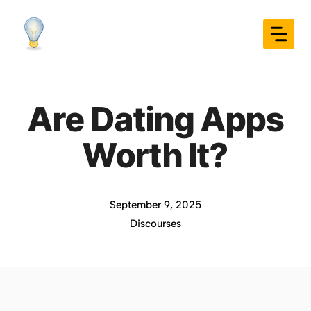
Skip
to
content
Are Dating Apps
Worth It?
September 9, 2025
Discourses