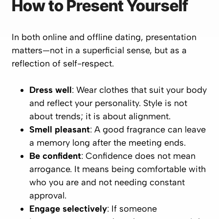
How to Present Yourself
In both online and offline dating, presentation
matters—not in a superficial sense, but as a
reflection of self-respect.
Dress well
: Wear clothes that suit your body
and reflect your personality. Style is not
about trends; it is about alignment.
Smell pleasant
: A good fragrance can leave
a memory long after the meeting ends.
Be confident
: Confidence does not mean
arrogance. It means being comfortable with
who you are and not needing constant
approval.
Engage selectively
: If someone