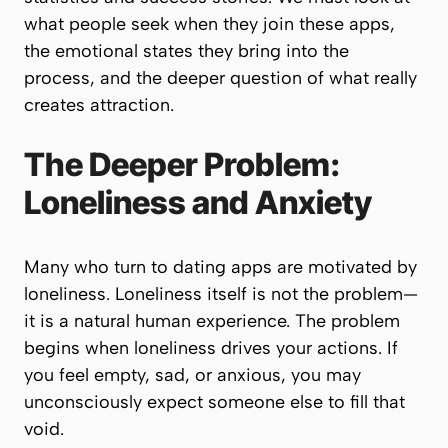
what people seek when they join these apps,
the emotional states they bring into the
process, and the deeper question of
what really
creates attraction
.
The Deeper Problem:
Loneliness and Anxiety
Many who turn to dating apps are motivated by
loneliness. Loneliness itself is not the problem—
it is a natural human experience. The problem
begins when loneliness drives your actions. If
you feel empty, sad, or anxious, you may
unconsciously expect someone else to fill that
void.