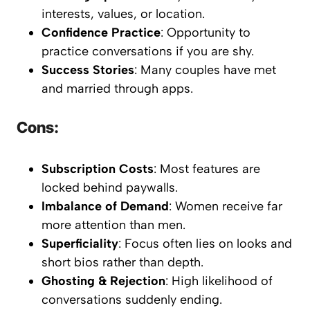
interests, values, or location.
Confidence Practice
: Opportunity to
practice conversations if you are shy.
Success Stories
: Many couples have met
and married through apps.
Cons:
Subscription Costs
: Most features are
locked behind paywalls.
Imbalance of Demand
: Women receive far
more attention than men.
Superficiality
: Focus often lies on looks and
short bios rather than depth.
Ghosting & Rejection
: High likelihood of
conversations suddenly ending.