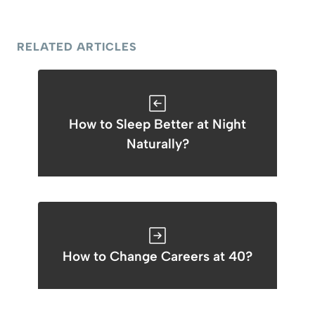
RELATED ARTICLES
How to Sleep Better at Night
Naturally?
How to Change Careers at 40?