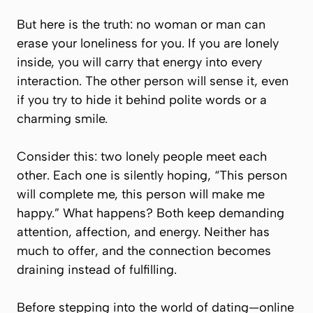
But here is the truth: no woman or man can
erase your loneliness for you. If you are lonely
inside, you will carry that energy into every
interaction. The other person will sense it, even
if you try to hide it behind polite words or a
charming smile.
Consider this: two lonely people meet each
other. Each one is silently hoping,
“This person
will complete me, this person will make me
happy.”
What happens? Both keep demanding
attention, affection, and energy. Neither has
much to offer, and the connection becomes
draining instead of fulfilling.
Before stepping into the world of dating—online