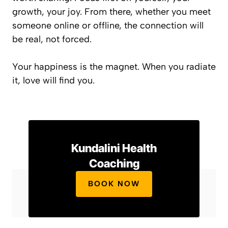
growth, your joy. From there, whether you meet
someone online or offline, the connection will
be real, not forced.
Your happiness is the magnet. When you radiate
it, love will find you.
Kundalini Health
Coaching
BOOK NOW