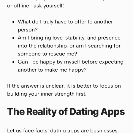
or offline—ask yourself:
What do I truly have to offer to another
person?
Am I bringing love, stability, and presence
into the relationship, or am I searching for
someone to rescue me?
Can I be happy by myself before expecting
another to make me happy?
If the answer is unclear, it is better to focus on
building your inner strength first.
The Reality of Dating Apps
Let us face facts: dating apps are businesses.