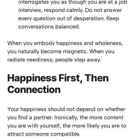
interrogates you as though you are at a job
interview, respond calmly. Do not answer
every question out of desperation. Keep
conversations balanced.
When you embody happiness and wholeness,
you naturally become magnetic. When you
radiate neediness, people step away.
Happiness First, Then
Connection
Your happiness should not depend on whether
you find a partner. Ironically, the more content
you are with yourself, the more likely you are to
attract someone compatible.