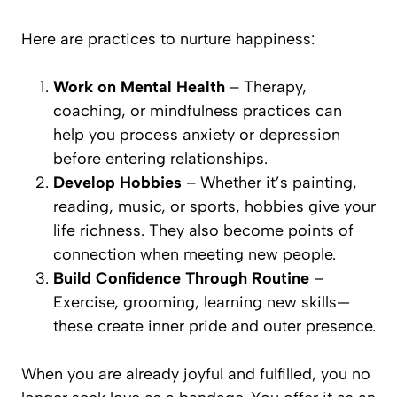
Here are practices to nurture happiness:
Work on Mental Health
– Therapy,
coaching, or mindfulness practices can
help you process anxiety or depression
before entering relationships.
Develop Hobbies
– Whether it’s painting,
reading, music, or sports, hobbies give your
life richness. They also become points of
connection when meeting new people.
Build Confidence Through Routine
–
Exercise, grooming, learning new skills—
these create inner pride and outer presence.
When you are already joyful and fulfilled, you no