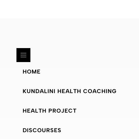
HOME
KUNDALINI HEALTH COACHING
HEALTH PROJECT
DISCOURSES