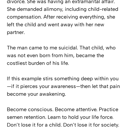
divorce. She was having an extramarital affair.
She demanded alimony, including child-related
compensation. After receiving everything, she
left the child and went away with her new
partner.
The man came to me suicidal. That child, who
was not even born from him, became the
costliest burden of his life.
If this example stirs something deep within you
—if it pierces your awareness—then let that pain
become your awakening.
Become conscious. Become attentive. Practice
semen retention. Learn to hold your life force.
Don’t lose it for a child. Don’t lose it for society.