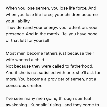
When you lose semen, you lose life force. And
when you lose life force, your children become
your liability.
They demand your energy, your attention, your
presence. And in the matrix life, you have none
of that left for yourself.
Most men become fathers just because their
wife
wanted a child.
Not because they were called to fatherhood.
And if she is not satisfied with one, she’ll ask for
more. You become a provider of semen, not a
conscious creator.
I’ve seen many men going through spiritual
awakening—Kundalini rising—and they come to