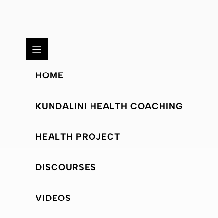
HOME
KUNDALINI HEALTH COACHING
HEALTH PROJECT
DISCOURSES
VIDEOS