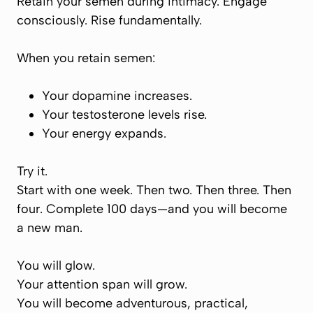
Retain your semen during intimacy. Engage
consciously. Rise fundamentally.
When you retain semen:
Your dopamine increases.
Your testosterone levels rise.
Your energy expands.
Try it.
Start with one week. Then two. Then three. Then
four. Complete 100 days—and you will become
a new man.
You will glow.
Your attention span will grow.
You will become adventurous, practical,