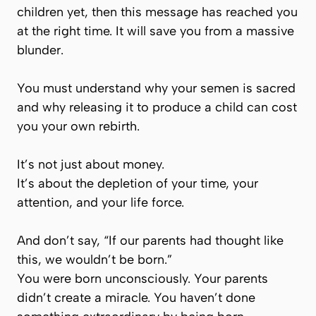
children yet, then this message has reached you
at the right time. It will save you from a massive
blunder.
You must understand why your semen is sacred
and why releasing it to produce a child can cost
you your own rebirth.
It’s not just about money.
It’s about the depletion of your time, your
attention, and your life force.
And don’t say,
“If our parents had thought like
this, we wouldn’t be born.”
You were born unconsciously. Your parents
didn’t create a miracle. You haven’t done