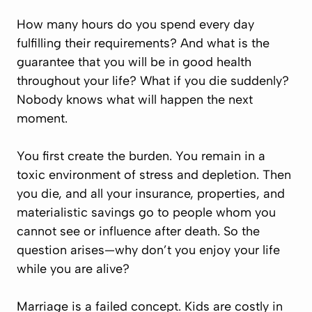
How many hours do you spend every day
fulfilling their requirements? And what is the
guarantee that you will be in good health
throughout your life? What if you die suddenly?
Nobody knows what will happen the next
moment.
You first create the burden. You remain in a
toxic environment of stress and depletion. Then
you die, and all your insurance, properties, and
materialistic savings go to people whom you
cannot see or influence after death. So the
question arises—why don’t you enjoy your life
while you are alive?
Marriage is a failed concept. Kids are costly in