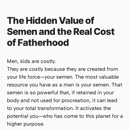
The Hidden Value of
Semen and the Real Cost
of Fatherhood
Men, kids are costly.
They are costly because they are created from
your
life force
—your semen. The most valuable
resource you have as a man is your semen. That
semen is so powerful that, if retained in your
body and not used for procreation, it can lead
to your total transformation. It activates the
potential you—who has come to this planet for a
higher purpose.