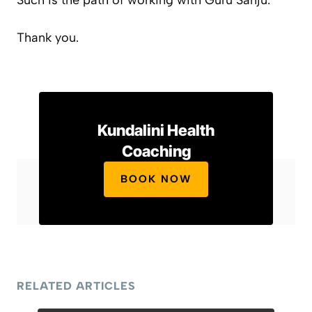
Such is the path of working with Guru Sanju.
Thank you.
Kundalini Health
Coaching
BOOK NOW
RELATED ARTICLES