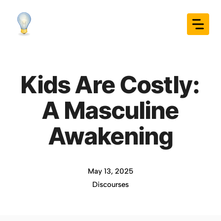
Skip
to
content
Kids Are Costly:
A Masculine
Awakening
May 13, 2025
Discourses