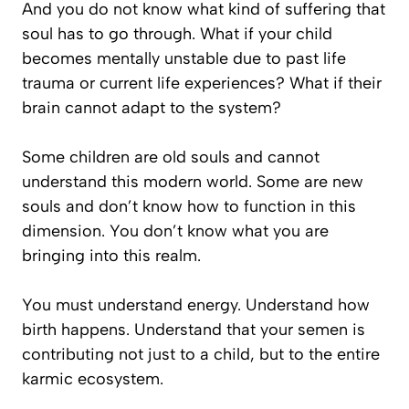
And you do not know what kind of suffering that
soul has to go through. What if your child
becomes mentally unstable due to past life
trauma or current life experiences? What if their
brain cannot adapt to the system?
Some children are old souls and cannot
understand this modern world. Some are new
souls and don’t know how to function in this
dimension. You don’t know what you are
bringing into this realm.
You must understand energy. Understand how
birth happens. Understand that your semen is
contributing not just to a child, but to the entire
karmic ecosystem.