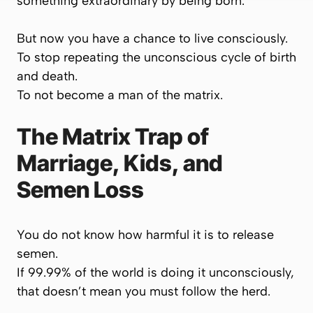
something extraordinary by being born.
But now you have a chance to live consciously.
To stop repeating the unconscious cycle of birth
and death.
To
not
become a man of the matrix.
The Matrix Trap of
Marriage, Kids, and
Semen Loss
You do not know how harmful it is to release
semen.
If 99.99% of the world is doing it unconsciously,
that doesn’t mean
you
must follow the herd.