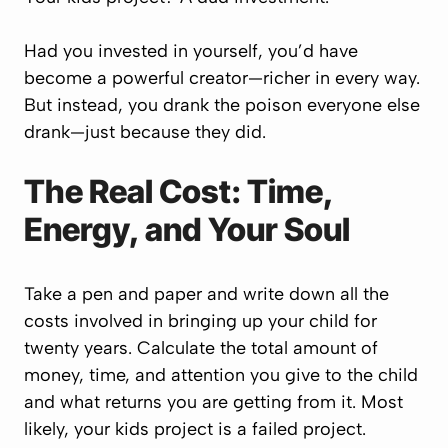
Had you invested in yourself, you’d have
become a powerful creator—richer in every way.
But instead, you drank the poison everyone else
drank—just because they did.
The Real Cost: Time,
Energy, and Your Soul
Take a pen and paper and write down all the
costs involved in bringing up your child for
twenty years. Calculate the total amount of
money, time, and attention you give to the child
and what returns you are getting from it. Most
likely, your kids project is a failed project.