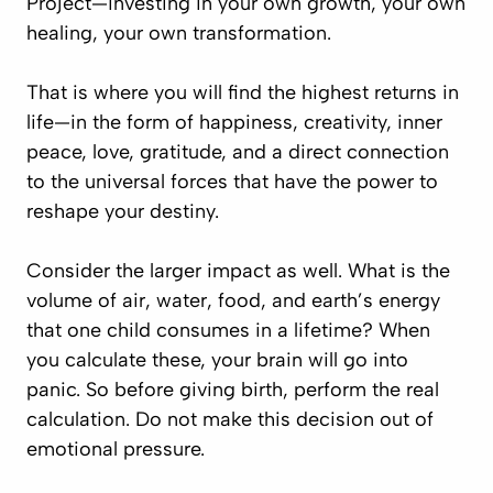
Project
—investing in your own growth, your own
healing, your own transformation.
That is where you will find the highest returns in
life—in the form of happiness, creativity, inner
peace, love, gratitude, and a direct connection
to the universal forces that have the power to
reshape your destiny.
Consider the larger impact as well. What is the
volume of air, water, food, and earth’s energy
that one child consumes in a lifetime? When
you calculate these, your brain will go into
panic. So before giving birth, perform the real
calculation. Do not make this decision out of
emotional pressure.