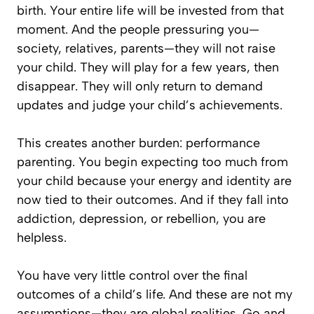
birth. Your entire life will be invested from that
moment. And the people pressuring you—
society, relatives, parents—they will not raise
your child. They will play for a few years, then
disappear. They will only return to demand
updates and judge your child’s achievements.
This creates another burden: performance
parenting. You begin expecting too much from
your child because your energy and identity are
now tied to their outcomes. And if they fall into
addiction, depression, or rebellion, you are
helpless.
You have very little control over the final
outcomes of a child’s life. And these are not my
assumptions—they are global realities. Go and