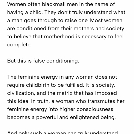
Women often blackmail men in the name of
having a child. They don’t truly understand what
a man goes through to raise one. Most women
are conditioned from their mothers and society
to believe that motherhood is necessary to feel
complete.
But this is false conditioning.
The feminine energy in any woman does not
require childbirth to be fulfilled. It is society,
civilization, and the matrix that has imposed
this idea. In truth, a woman who transmutes her
feminine energy into higher consciousness
becomes a powerful and enlightened being.
And only such a woman can truly understand