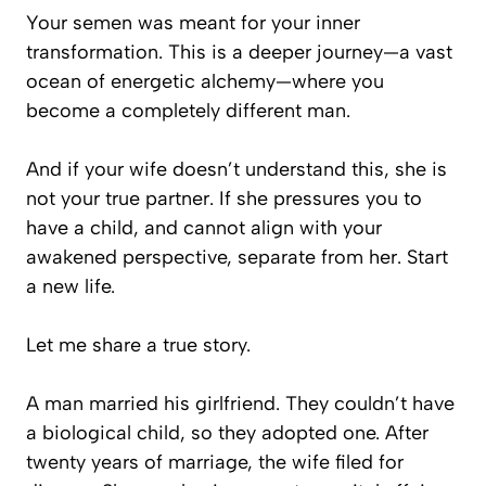
Your semen was meant for your inner
transformation. This is a deeper journey—a vast
ocean of energetic alchemy—where you
become a completely different man.
And if your wife doesn’t understand this, she is
not your true partner. If she pressures you to
have a child, and cannot align with your
awakened perspective, separate from her. Start
a new life.
Let me share a true story.
A man married his girlfriend. They couldn’t have
a biological child, so they adopted one. After
twenty years of marriage, the wife filed for