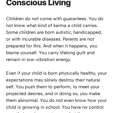
Conscious Living
Children do not come with guarantees. You do
not know what kind of karma a child carries.
Some children are born autistic, handicapped,
or with incurable diseases. Parents are not
prepared for this. And when it happens, you
blame yourself. You carry lifelong guilt and
remain in low-vibration energy.
Even if your child is born physically healthy, your
expectations may slowly destroy their natural
self. You push them to perform, to meet your
projected desires, and in doing so, you make
them abnormal. You do not even know how your
child is growing in school. You have no control