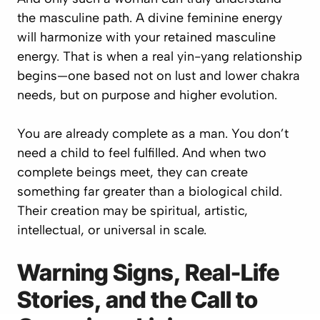
the masculine path. A divine feminine energy
will harmonize with your retained masculine
energy. That is when a real yin-yang relationship
begins—one based not on lust and lower chakra
needs, but on purpose and higher evolution.
You are already complete as a man. You don’t
need a child to feel fulfilled. And when two
complete beings meet, they can create
something far greater than a biological child.
Their creation may be spiritual, artistic,
intellectual, or universal in scale.
Warning Signs, Real-Life
Stories, and the Call to