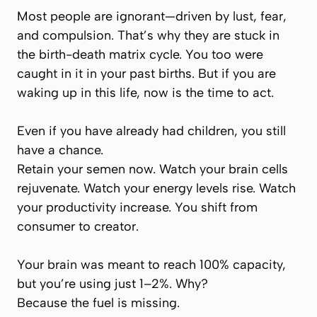
Most people are ignorant—driven by lust, fear,
and compulsion. That’s why they are stuck in
the birth-death matrix cycle. You too were
caught in it in your past births. But if you are
waking up in this life, now is the time to act.
Even if you have already had children, you still
have a chance.
Retain your semen now. Watch your brain cells
rejuvenate. Watch your energy levels rise. Watch
your productivity increase. You shift from
consumer to creator.
Your brain was meant to reach 100% capacity,
but you’re using just 1–2%. Why?
Because the fuel is missing.