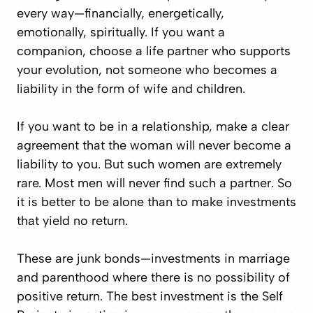
every way—financially, energetically,
emotionally, spiritually. If you want a
companion, choose a life partner who supports
your evolution, not someone who becomes a
liability in the form of wife and children.
If you want to be in a relationship, make a clear
agreement that the woman will never become a
liability to you. But such women are extremely
rare. Most men will never find such a partner. So
it is better to be alone than to make investments
that yield no return.
These are junk bonds—investments in marriage
and parenthood where there is no possibility of
positive return. The best investment is
the Self