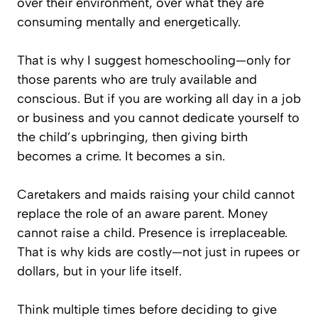
over their environment, over what they are
consuming mentally and energetically.
That is why I suggest homeschooling—only for
those parents who are truly available and
conscious. But if you are working all day in a job
or business and you cannot dedicate yourself to
the child’s upbringing, then giving birth
becomes a crime. It becomes a sin.
Caretakers and maids raising your child cannot
replace the role of an aware parent. Money
cannot raise a child. Presence is irreplaceable.
That is why kids are costly—not just in rupees or
dollars, but in
your life itself
.
Think multiple times before deciding to give