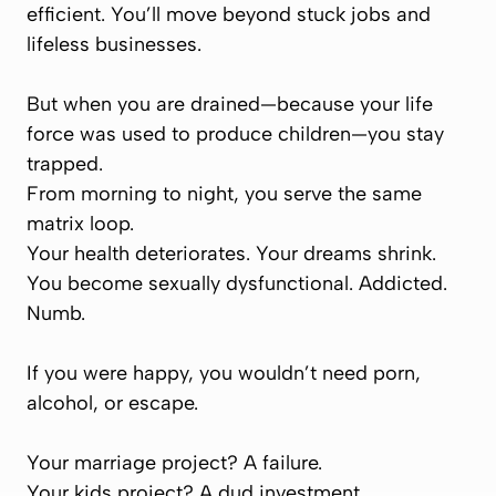
efficient. You’ll move beyond stuck jobs and
lifeless businesses.
But when you are drained—because your life
force was used to produce children—you stay
trapped.
From morning to night, you serve the same
matrix loop.
Your health deteriorates. Your dreams shrink.
You become sexually dysfunctional. Addicted.
Numb.
If you were happy, you wouldn’t need porn,
alcohol, or escape.
Your marriage project? A failure.
Your kids project? A dud investment.