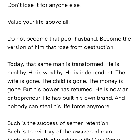
Don’t lose it for anyone else.
Value your life above all.
Do not become that poor husband. Become the
version of him that rose from destruction.
Today, that same man is transformed. He is
healthy. He is wealthy. He is independent. The
wife is gone. The child is gone. The money is
gone. But his power has returned. He is now an
entrepreneur. He has built his own brand. And
nobody can steal his life force anymore.
Such is the success of semen retention.
Such is the victory of the awakened man.