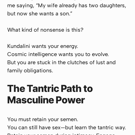
me saying,
“My wife already has two daughters,
but now she wants a son.”
What kind of nonsense is this?
Kundalini wants your energy.
Cosmic intelligence wants you to evolve.
But you are stuck in the clutches of lust and
family obligations.
The Tantric Path to
Masculine Power
You must retain your semen.
You can still have sex—
but learn the tantric way.