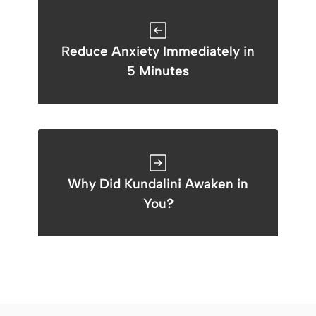
Reduce Anxiety Immediately in
5 Minutes
Why Did Kundalini Awaken in
You?