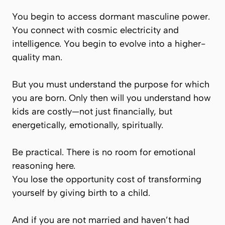
You begin to access dormant masculine power.
You connect with cosmic electricity and
intelligence. You begin to evolve into a higher-
quality man.
But you must understand the purpose for which
you are born. Only then will you understand how
kids are costly—not just financially, but
energetically, emotionally, spiritually.
Be practical. There is no room for emotional
reasoning here.
You lose the opportunity cost of transforming
yourself by giving birth to a child.
And if you are not married and haven’t had