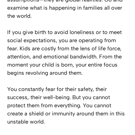
examine what is happening in families all over
the world.
If you give birth to avoid loneliness or to meet
social expectations, you are operating from
fear. Kids are costly from the lens of life force,
attention, and emotional bandwidth. From the
moment your child is born, your entire focus
begins revolving around them.
You constantly fear for their safety, their
success, their well-being. But you cannot
protect them from everything. You cannot
create a shield or immunity around them in this
unstable world.