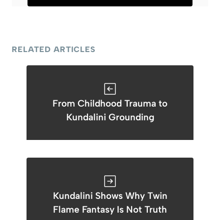
RELATED ARTICLES
From Childhood Trauma to
Kundalini Grounding
Kundalini Shows Why Twin
Flame Fantasy Is Not Truth