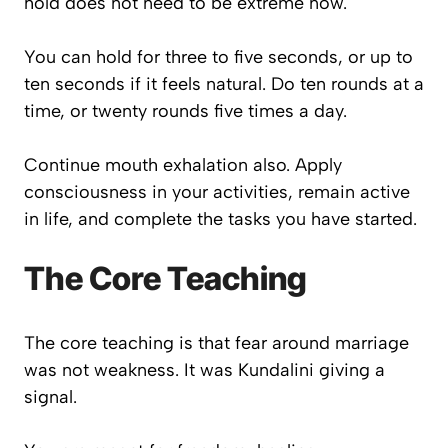
hold does not need to be extreme now.
You can hold for three to five seconds, or up to
ten seconds if it feels natural. Do ten rounds at a
time, or twenty rounds five times a day.
Continue mouth exhalation also. Apply
consciousness in your activities, remain active
in life, and complete the tasks you have started.
The Core Teaching
The core teaching is that fear around marriage
was not weakness. It was Kundalini giving a
signal.