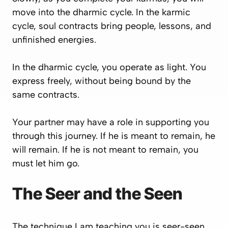
move into the dharmic cycle. In the karmic
cycle, soul contracts bring people, lessons, and
unfinished energies.
In the dharmic cycle, you operate as light. You
express freely, without being bound by the
same contracts.
Your partner may have a role in supporting you
through this journey. If he is meant to remain, he
will remain. If he is not meant to remain, you
must let him go.
The Seer and the Seen
The technique I am teaching you is seer-seen