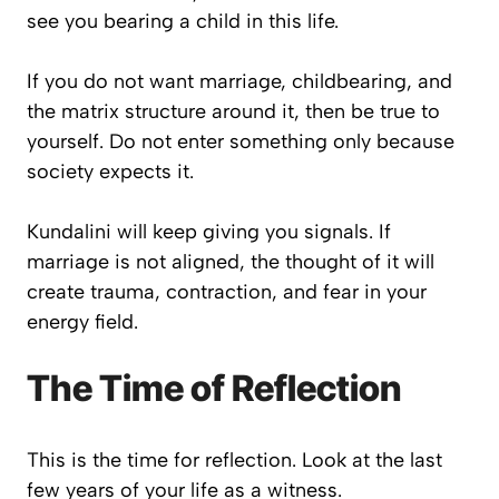
see you bearing a child in this life.
If you do not want marriage, childbearing, and
the matrix structure around it, then be true to
yourself. Do not enter something only because
society expects it.
Kundalini will keep giving you signals. If
marriage is not aligned, the thought of it will
create trauma, contraction, and fear in your
energy field.
The Time of Reflection
This is the time for reflection. Look at the last
few years of your life as a witness.