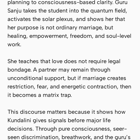
planning to consciousness-based clarity. Guru
Sanju takes the student into the quantum field,
activates the solar plexus, and shows her that
her purpose is not ordinary marriage, but
healing, empowerment, freedom, and soul-level
work.
She teaches that love does not require legal
bondage. A partner may remain through
unconditional support, but if marriage creates
restriction, fear, and energetic contraction, then
it becomes a matrix trap.
This discourse matters because it shows how
Kundalini gives signals before major life
decisions. Through pure consciousness, seer-
seen discrimination, breathwork, and the guru’s