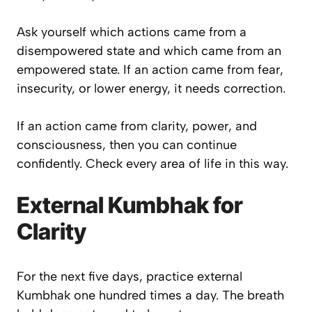
Ask yourself which actions came from a
disempowered state and which came from an
empowered state. If an action came from fear,
insecurity, or lower energy, it needs correction.
If an action came from clarity, power, and
consciousness, then you can continue
confidently. Check every area of life in this way.
External Kumbhak for
Clarity
For the next five days, practice external
Kumbhak one hundred times a day. The breath