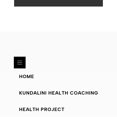
HOME
KUNDALINI HEALTH COACHING
HEALTH PROJECT