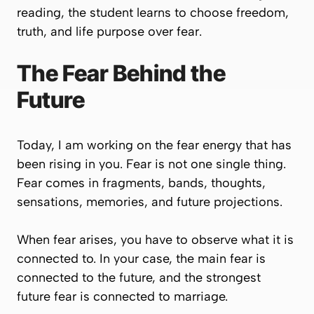
reading, the student learns to choose freedom,
truth, and life purpose over fear.
The Fear Behind the
Future
Today, I am working on the fear energy that has
been rising in you. Fear is not one single thing.
Fear comes in fragments, bands, thoughts,
sensations, memories, and future projections.
When fear arises, you have to observe what it is
connected to. In your case, the main fear is
connected to the future, and the strongest
future fear is connected to marriage.