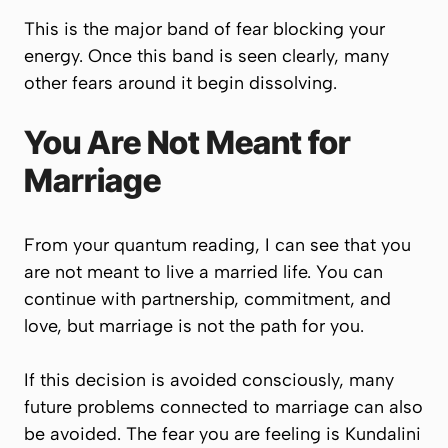
This is the major band of fear blocking your
energy. Once this band is seen clearly, many
other fears around it begin dissolving.
You Are Not Meant for
Marriage
From your quantum reading, I can see that you
are not meant to live a married life. You can
continue with partnership, commitment, and
love, but marriage is not the path for you.
If this decision is avoided consciously, many
future problems connected to marriage can also
be avoided. The fear you are feeling is Kundalini