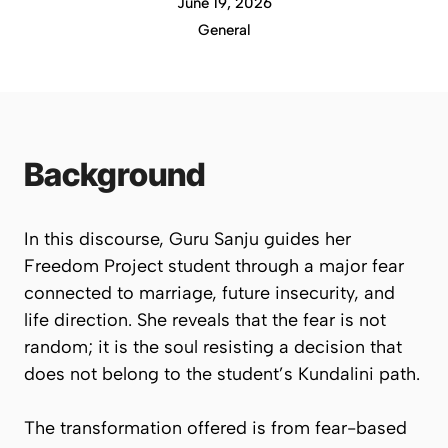
June 19, 2026
General
Background
In this discourse, Guru Sanju guides her
Freedom Project student through a major fear
connected to marriage, future insecurity, and
life direction. She reveals that the fear is not
random; it is the soul resisting a decision that
does not belong to the student’s Kundalini path.
The transformation offered is from fear-based