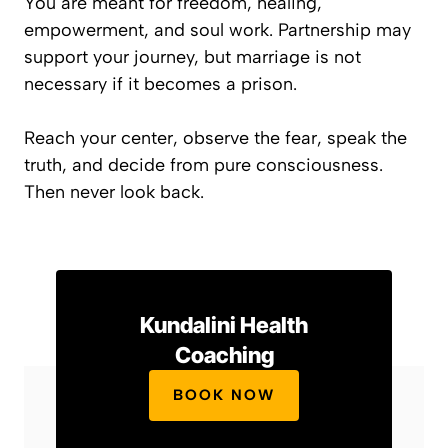
You are meant for freedom, healing,
empowerment, and soul work. Partnership may
support your journey, but marriage is not
necessary if it becomes a prison.
Reach your center, observe the fear, speak the
truth, and decide from pure consciousness.
Then never look back.
Kundalini Health
Coaching
BOOK NOW