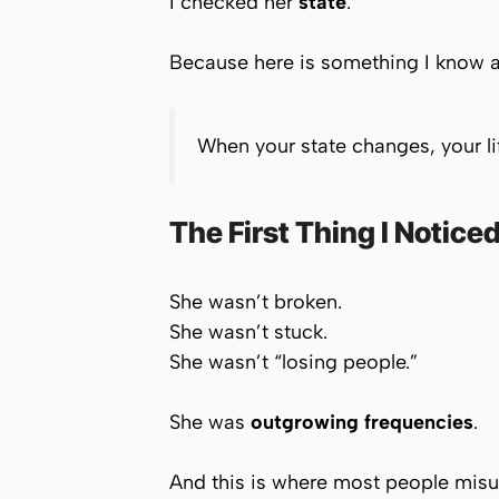
I checked her
state
.
Because here is something I know a
When your state changes, your li
The First Thing I Notice
She wasn’t broken.
She wasn’t stuck.
She wasn’t “losing people.”
She was
outgrowing frequencies
.
And this is where most people misu