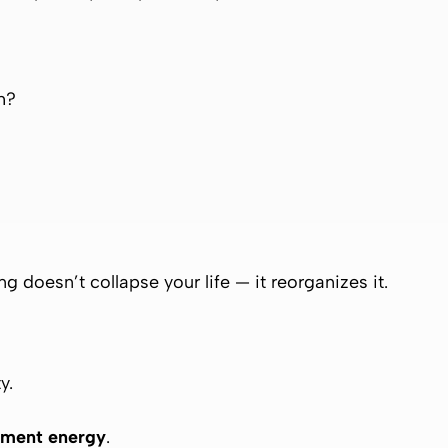
h?
g doesn’t collapse your life — it reorganizes it.
y.
ment energy
.