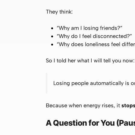
They think:
“Why am I losing friends?”
“Why do I feel disconnected?”
“Why does loneliness feel diffe
So I told her what I will tell you now:
Losing people automatically is on
Because when energy rises, it
stops
A Question for You (Pau