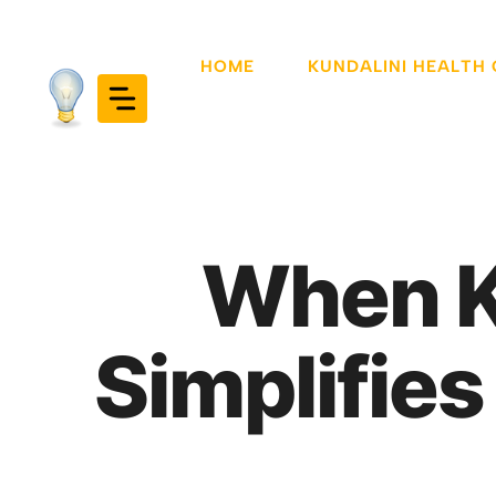
Skip
to
HOME
KUNDALINI HEALTH
content
When Ku
Simplifie