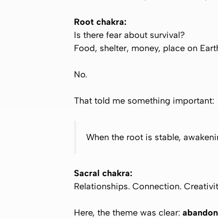
Root chakra:
Is there fear about survival?
Food, shelter, money, place on Eart
No.
That told me something important:
When the root is stable, awakenin
Sacral chakra:
Relationships. Connection. Creativit
Here, the theme was clear:
abandon