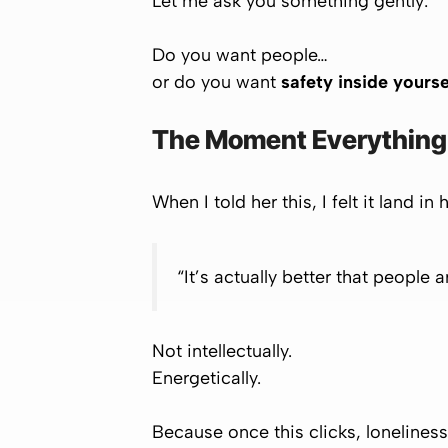
Let me ask you something gently:
Do you want people…
or do you want
safety inside yourse
The Moment Everything 
When I told her this, I felt it land in
“It’s actually better that people a
Not intellectually.
Energetically.
Because once this clicks, lonelines