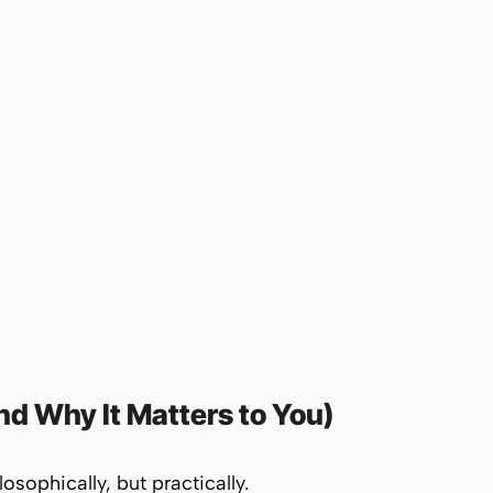
d Why It Matters to You)
sophically, but practically.