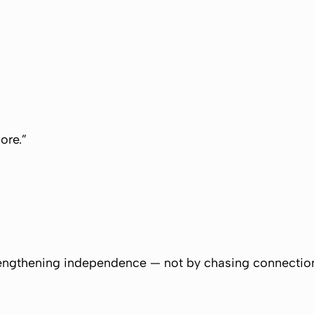
ore.”
ngthening independence — not by chasing connectio