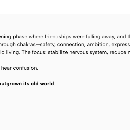
ing phase where friendships were falling away, and th
through chakras—safety, connection, ambition, express
olo living. The focus: stabilize nervous system, reduce 
t hear confusion.
outgrown its old world
.