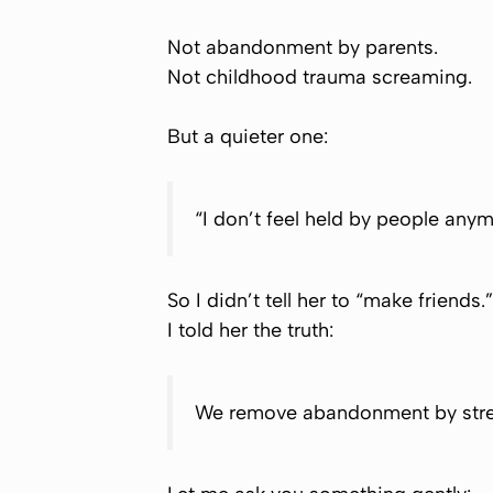
Not abandonment by parents.
Not childhood trauma screaming.
But a quieter one:
“I don’t feel held by people anym
So I didn’t tell her to “make friends.”
I told her the truth:
We remove abandonment by stre