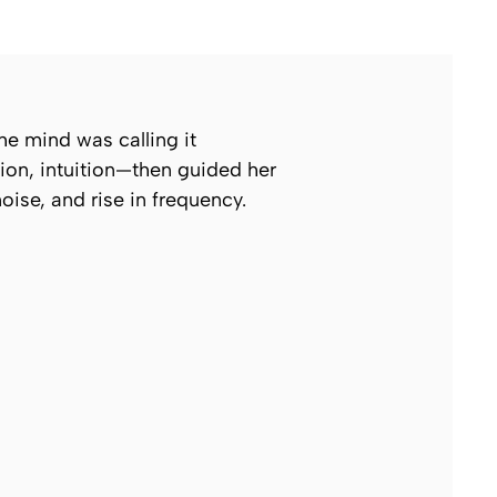
e mind was calling it
ion, intuition—then guided her
noise, and rise in frequency.