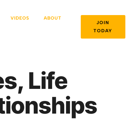
VIDEOS
ABOUT
JOIN
TODAY
s, Life
tionships