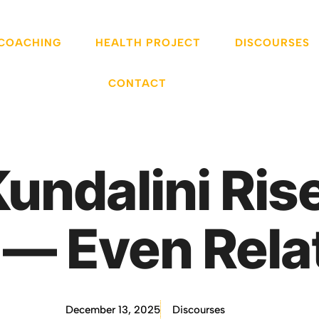
 COACHING
HEALTH PROJECT
DISCOURSES
CONTACT
ndalini Rise
s — Even Rela
December 13, 2025
Discourses