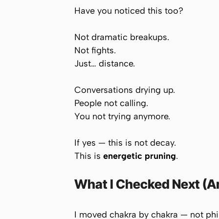
Have you noticed this too?
Not dramatic breakups.
Not fights.
Just… distance.
Conversations drying up.
People not calling.
You not trying anymore.
If yes — this is not decay.
This is
energetic pruning
.
What I Checked Next (An
I moved chakra by chakra — not philo