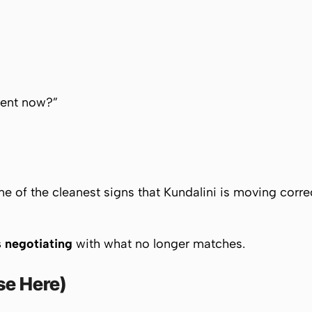
rent now?”
e of the cleanest signs that Kundalini is moving correc
 negotiating
with what no longer matches.
se Here)