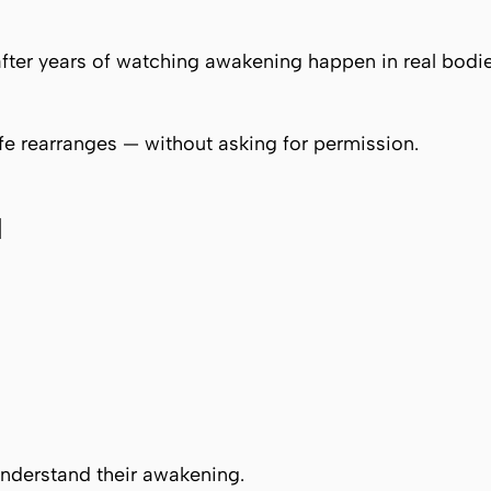
fter years of watching awakening happen in real bodie
fe rearranges — without asking for permission.
d
nderstand their awakening.