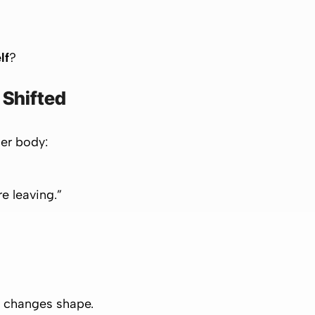
lf
?
Shifted
 her body:
re leaving.”
s changes shape.