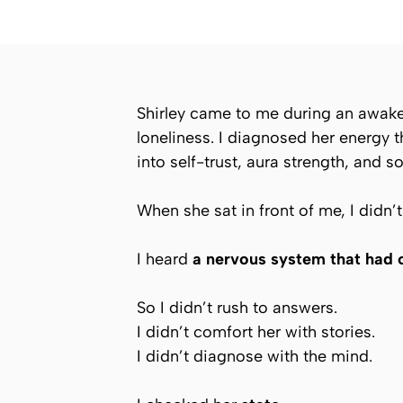
Shirley came to me during an awaken
loneliness. I diagnosed her energy 
into self-trust, aura strength, and s
When she sat in front of me, I didn’
I heard
a nervous system that had 
So I didn’t rush to answers.
I didn’t comfort her with stories.
I didn’t diagnose with the mind.