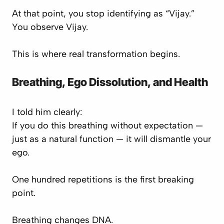
At that point, you stop identifying as “Vijay.”
You observe Vijay.
This is where real transformation begins.
Breathing, Ego Dissolution, and Health
I told him clearly:
If you do this breathing without expectation —
just as a natural function — it will dismantle your
ego.
One hundred repetitions is the first breaking
point.
Breathing changes DNA.