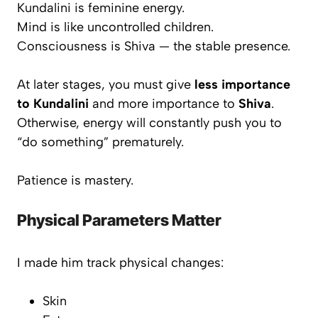
Kundalini is feminine energy.
Mind is like uncontrolled children.
Consciousness is Shiva — the stable presence.
At later stages, you must give
less importance
to Kundalini
and more importance to
Shiva
.
Otherwise, energy will constantly push you to
“do something” prematurely.
Patience is mastery.
Physical Parameters Matter
I made him track physical changes:
Skin