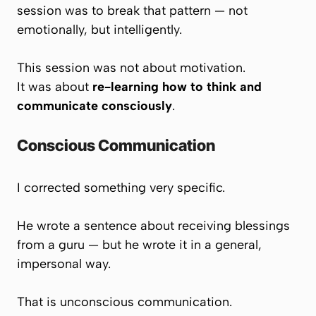
session was to break that pattern — not
emotionally, but intelligently.
This session was not about motivation.
It was about
re-learning how to think and
communicate consciously
.
Conscious Communication
I corrected something very specific.
He wrote a sentence about receiving blessings
from a guru — but he wrote it in a general,
impersonal way.
That is unconscious communication.