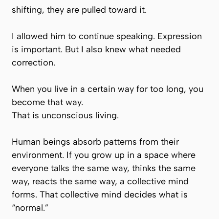
shifting, they are pulled toward it.
I allowed him to continue speaking. Expression
is important. But I also knew what needed
correction.
When you live in a certain way for too long, you
become that way.
That is unconscious living.
Human beings absorb patterns from their
environment. If you grow up in a space where
everyone talks the same way, thinks the same
way, reacts the same way, a
collective mind
forms. That collective mind decides what is
“normal.”