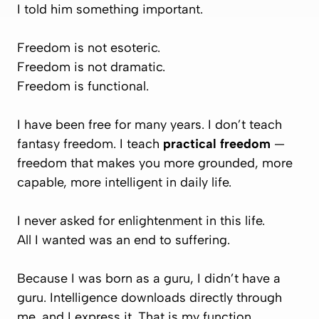
I told him something important.
Freedom is not esoteric.
Freedom is not dramatic.
Freedom is functional.
I have been free for many years. I don’t teach
fantasy freedom. I teach
practical freedom
—
freedom that makes you more grounded, more
capable, more intelligent in daily life.
I never asked for enlightenment in this life.
All I wanted was an end to suffering.
Because I was born as a guru, I didn’t have a
guru. Intelligence downloads directly through
me, and I express it. That is my function.