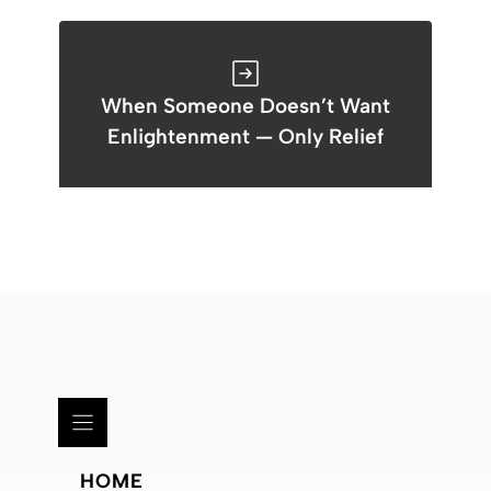
When Someone Doesn’t Want
Enlightenment — Only Relief
HOME