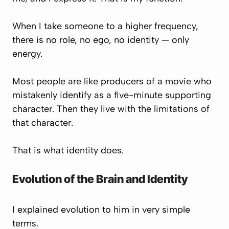
When I take someone to a higher frequency,
there is no role, no ego, no identity — only
energy.
Most people are like producers of a movie who
mistakenly identify as a five-minute supporting
character. Then they live with the limitations of
that character.
That is what identity does.
Evolution of the Brain and Identity
I explained evolution to him in very simple
terms.