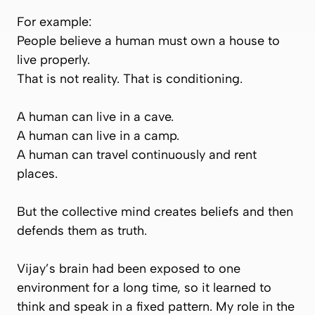
For example:
People believe a human must own a house to
live properly.
That is not reality. That is conditioning.
A human can live in a cave.
A human can live in a camp.
A human can travel continuously and rent
places.
But the collective mind creates beliefs and then
defends them as truth.
Vijay’s brain had been exposed to one
environment for a long time, so it learned to
think and speak in a fixed pattern. My role in the