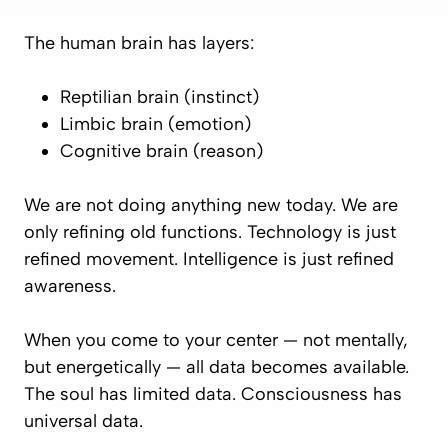
The human brain has layers:
Reptilian brain (instinct)
Limbic brain (emotion)
Cognitive brain (reason)
We are not doing anything new today. We are
only refining old functions. Technology is just
refined movement. Intelligence is just refined
awareness.
When you come to your center — not mentally,
but energetically — all data becomes available.
The soul has limited data. Consciousness has
universal data.