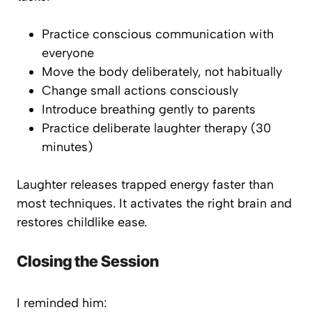
Practice conscious communication with
everyone
Move the body deliberately, not habitually
Change small actions consciously
Introduce breathing gently to parents
Practice deliberate laughter therapy (30
minutes)
Laughter releases trapped energy faster than
most techniques. It activates the right brain and
restores childlike ease.
Closing the Session
I reminded him: