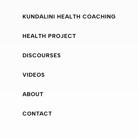
KUNDALINI HEALTH COACHING
HEALTH PROJECT
DISCOURSES
VIDEOS
ABOUT
CONTACT