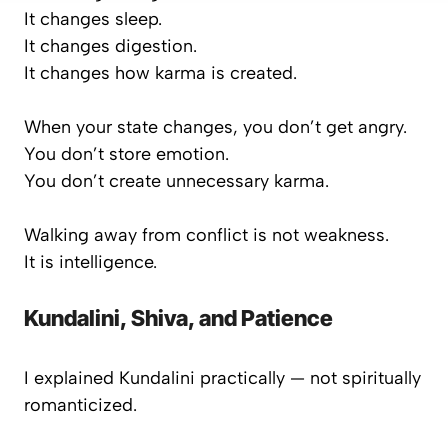
It changes sleep.
It changes digestion.
It changes how karma is created.
When your state changes, you don’t get angry.
You don’t store emotion.
You don’t create unnecessary karma.
Walking away from conflict is not weakness.
It is intelligence.
Kundalini, Shiva, and Patience
I explained Kundalini practically — not spiritually
romanticized.