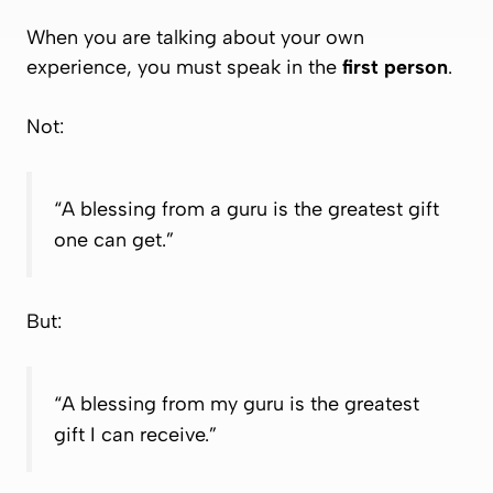
When you are talking about
your own
experience
, you must speak in the
first person
.
Not:
“A blessing from a guru is the greatest gift
one can get.”
But:
“A blessing from my guru is the greatest
gift I can receive.”