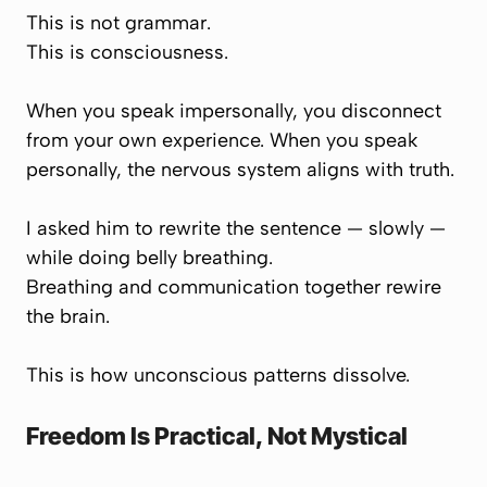
This is not grammar.
This is consciousness.
When you speak impersonally, you disconnect
from your own experience. When you speak
personally, the nervous system aligns with truth.
I asked him to rewrite the sentence — slowly —
while doing belly breathing.
Breathing and communication together rewire
the brain.
This is how unconscious patterns dissolve.
Freedom Is Practical, Not Mystical