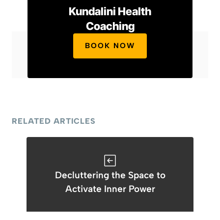
Kundalini Health
Coaching
BOOK NOW
RELATED ARTICLES
Decluttering the Space to
Activate Inner Power