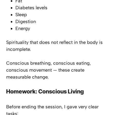
Fat
Diabetes levels
Sleep
Digestion
Energy
Spirituality that does not reflect in the body is
incomplete.
Conscious breathing, conscious eating,
conscious movement — these create
measurable change.
Homework: Conscious Living
Before ending the session, I gave very clear
tasks: