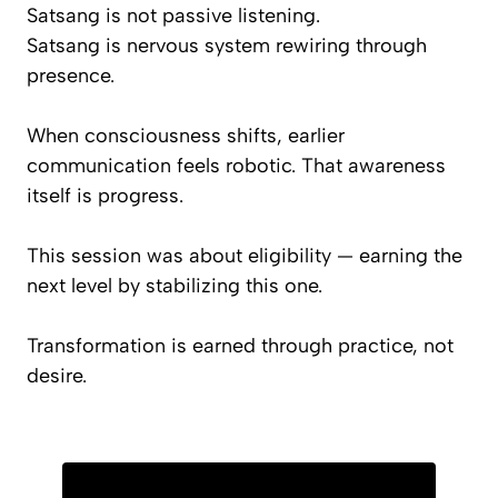
Satsang is not passive listening.
Satsang is nervous system rewiring through
presence.
When consciousness shifts, earlier
communication feels robotic. That awareness
itself is progress.
This session was about eligibility — earning the
next level by stabilizing this one.
Transformation is earned through practice, not
desire.