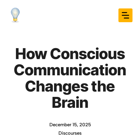
Skip
to
content
How Conscious
Communication
Changes the
Brain
December 15, 2025
Discourses