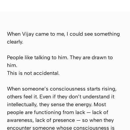
When Vijay came to me, I could see something
clearly.
People like talking to him. They are drawn to
him.
This is not accidental.
When someone’s consciousness starts rising,
others feel it. Even if they don’t understand it
intellectually, they sense the energy. Most
people are functioning from lack — lack of
awareness, lack of presence — so when they
encounter someone whose consciousness is