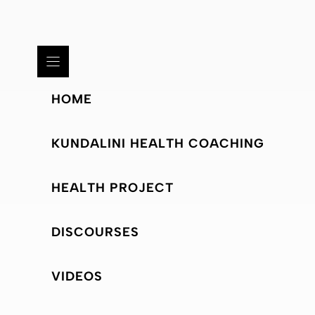
HOME
KUNDALINI HEALTH COACHING
HEALTH PROJECT
DISCOURSES
VIDEOS