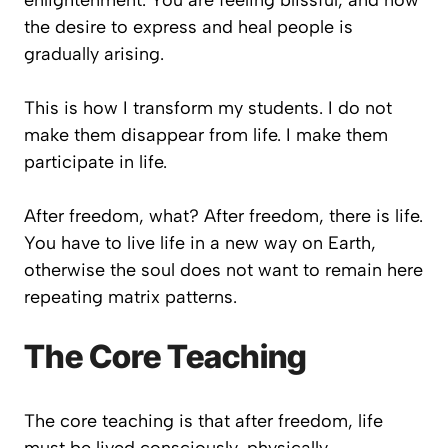
enlightenment. You are feeling blissful, and now
the desire to express and heal people is
gradually arising.
This is how I transform my students. I do not
make them disappear from life. I make them
participate in life.
After freedom, what? After freedom, there is life.
You have to live life in a new way on Earth,
otherwise the soul does not want to remain here
repeating matrix patterns.
The Core Teaching
The core teaching is that after freedom, life