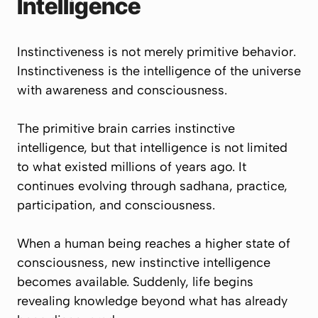
Intelligence
Instinctiveness is not merely primitive behavior.
Instinctiveness is the intelligence of the universe
with awareness and consciousness.
The primitive brain carries instinctive
intelligence, but that intelligence is not limited
to what existed millions of years ago. It
continues evolving through sadhana, practice,
participation, and consciousness.
When a human being reaches a higher state of
consciousness, new instinctive intelligence
becomes available. Suddenly, life begins
revealing knowledge beyond what has already