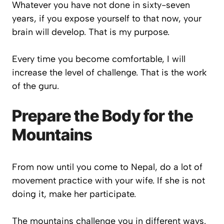
Whatever you have not done in sixty-seven
years, if you expose yourself to that now, your
brain will develop. That is my purpose.
Every time you become comfortable, I will
increase the level of challenge. That is the work
of the guru.
Prepare the Body for the
Mountains
From now until you come to Nepal, do a lot of
movement practice with your wife. If she is not
doing it, make her participate.
The mountains challenge you in different ways.