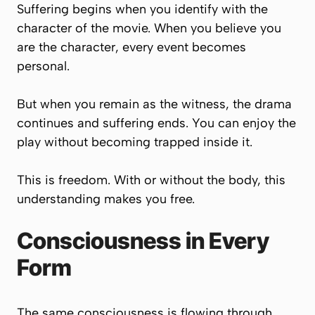
Suffering begins when you identify with the
character of the movie. When you believe you
are the character, every event becomes
personal.
But when you remain as the witness, the drama
continues and suffering ends. You can enjoy the
play without becoming trapped inside it.
This is freedom. With or without the body, this
understanding makes you free.
Consciousness in Every
Form
The same consciousness is flowing through