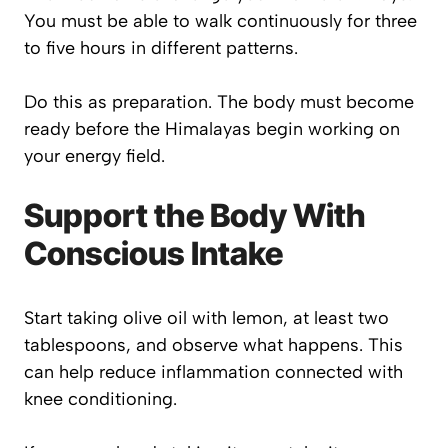
You must be able to walk continuously for three
to five hours in different patterns.
Do this as preparation. The body must become
ready before the Himalayas begin working on
your energy field.
Support the Body With
Conscious Intake
Start taking olive oil with lemon, at least two
tablespoons, and observe what happens. This
can help reduce inflammation connected with
knee conditioning.