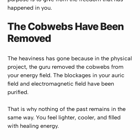
happened in you.
The Cobwebs Have Been
Removed
The heaviness has gone because in the physical
project, the guru removed the cobwebs from
your energy field. The blockages in your auric
field and electromagnetic field have been
purified.
That is why nothing of the past remains in the
same way. You feel lighter, cooler, and filled
with healing energy.