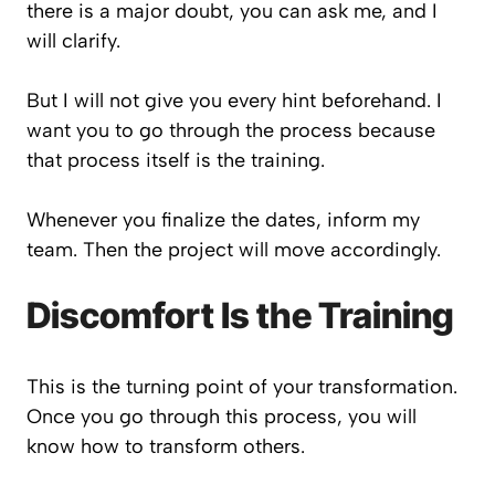
there is a major doubt, you can ask me, and I
will clarify.
But I will not give you every hint beforehand. I
want you to go through the process because
that process itself is the training.
Whenever you finalize the dates, inform my
team. Then the project will move accordingly.
Discomfort Is the Training
This is the turning point of your transformation.
Once you go through this process, you will
know how to transform others.