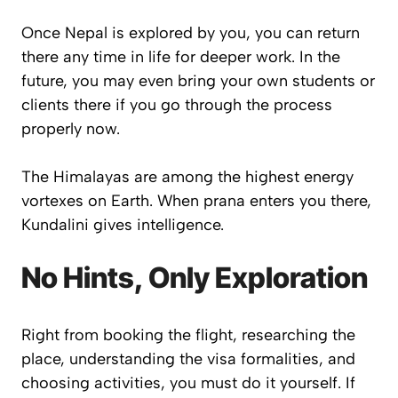
Once Nepal is explored by you, you can return
there any time in life for deeper work. In the
future, you may even bring your own students or
clients there if you go through the process
properly now.
The Himalayas are among the highest energy
vortexes on Earth. When prana enters you there,
Kundalini gives intelligence.
No Hints, Only Exploration
Right from booking the flight, researching the
place, understanding the visa formalities, and
choosing activities, you must do it yourself. If