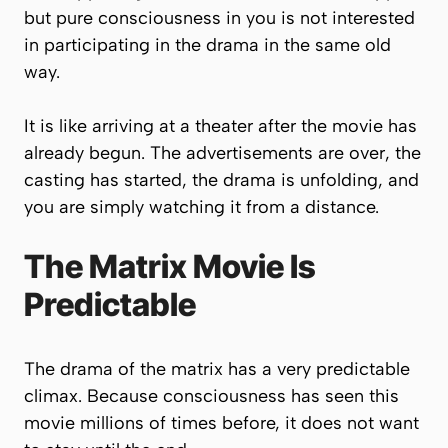
but pure consciousness in you is not interested
in participating in the drama in the same old
way.
It is like arriving at a theater after the movie has
already begun. The advertisements are over, the
casting has started, the drama is unfolding, and
you are simply watching it from a distance.
The Matrix Movie Is
Predictable
The drama of the matrix has a very predictable
climax. Because consciousness has seen this
movie millions of times before, it does not want