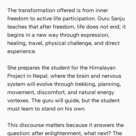
The transformation offered is from inner
freedom to active life participation. Guru Sanju
teaches that after freedom, life does not end; it
begins in a new way through expression,
healing, travel, physical challenge, and direct
experience.
She prepares the student for the Himalayan
Project in Nepal, where the brain and nervous
system will evolve through trekking, planning,
movement, discomfort, and natural energy
vortexes. The guru will guide, but the student
must learn to stand on his own.
This discourse matters because it answers the
question: after enlightenment, what next? The