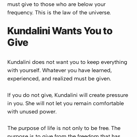
must give to those who are below your
frequency. This is the law of the universe.
Kundalini Wants You to
Give
Kundalini does not want you to keep everything
with yourself. Whatever you have learned,
experienced, and realized must be given.
If you do not give, Kundalini will create pressure
in you. She will not let you remain comfortable
with unused power.
The purpose of life is not only to be free. The
purpose is to give from the freedom that has