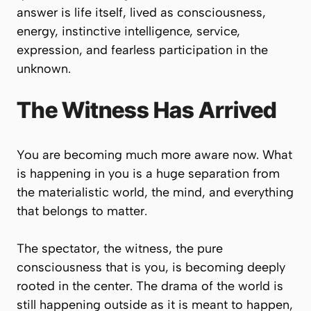
answer is life itself, lived as consciousness,
energy, instinctive intelligence, service,
expression, and fearless participation in the
unknown.
The Witness Has Arrived
You are becoming much more aware now. What
is happening in you is a huge separation from
the materialistic world, the mind, and everything
that belongs to matter.
The spectator, the witness, the pure
consciousness that is you, is becoming deeply
rooted in the center. The drama of the world is
still happening outside as it is meant to happen,