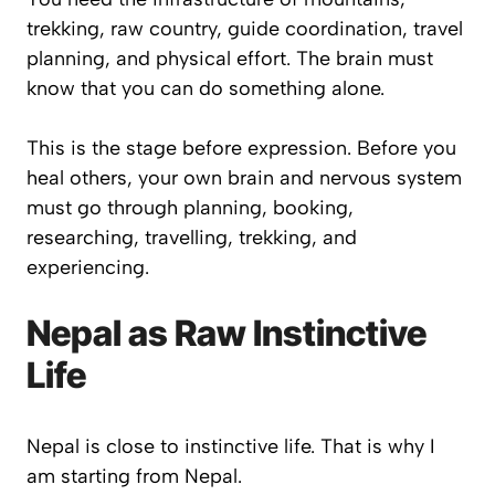
trekking, raw country, guide coordination, travel
planning, and physical effort. The brain must
know that you can do something alone.
This is the stage before expression. Before you
heal others, your own brain and nervous system
must go through planning, booking,
researching, travelling, trekking, and
experiencing.
Nepal as Raw Instinctive
Life
Nepal is close to instinctive life. That is why I
am starting from Nepal.