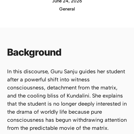
June 24, 2026
General
Background
In this discourse, Guru Sanju guides her student
after a powerful shift into witness
consciousness, detachment from the matrix,
and the cooling bliss of Kundalini. She explains
that the student is no longer deeply interested in
the drama of worldly life because pure
consciousness has begun withdrawing attention
from the predictable movie of the matrix.