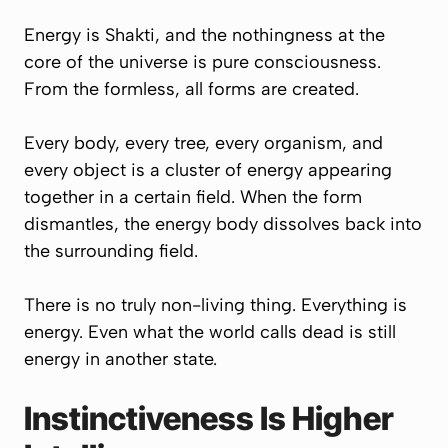
Energy is Shakti, and the nothingness at the
core of the universe is pure consciousness.
From the formless, all forms are created.
Every body, every tree, every organism, and
every object is a cluster of energy appearing
together in a certain field. When the form
dismantles, the energy body dissolves back into
the surrounding field.
There is no truly non-living thing. Everything is
energy. Even what the world calls dead is still
energy in another state.
Instinctiveness Is Higher