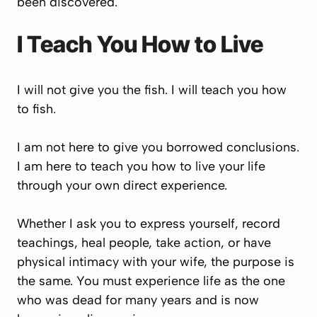
been discovered.
I Teach You How to Live
I will not give you the fish. I will teach you how
to fish.
I am not here to give you borrowed conclusions.
I am here to teach you how to live your life
through your own direct experience.
Whether I ask you to express yourself, record
teachings, heal people, take action, or have
physical intimacy with your wife, the purpose is
the same. You must experience life as the one
who was dead for many years and is now