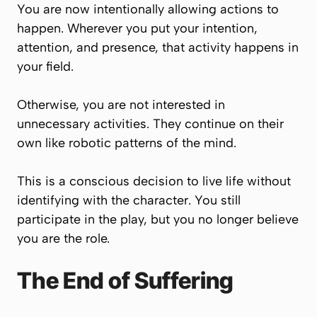
You are now intentionally allowing actions to
happen. Wherever you put your intention,
attention, and presence, that activity happens in
your field.
Otherwise, you are not interested in
unnecessary activities. They continue on their
own like robotic patterns of the mind.
This is a conscious decision to live life without
identifying with the character. You still
participate in the play, but you no longer believe
you are the role.
The End of Suffering