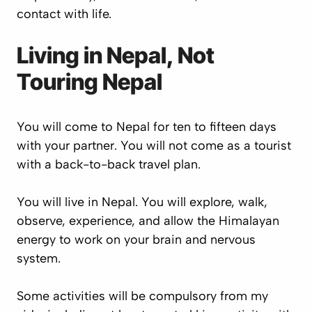
contact with life.
Living in Nepal, Not
Touring Nepal
You will come to Nepal for ten to fifteen days
with your partner. You will not come as a tourist
with a back-to-back travel plan.
You will live in Nepal. You will explore, walk,
observe, experience, and allow the Himalayan
energy to work on your brain and nervous
system.
Some activities will be compulsory from my