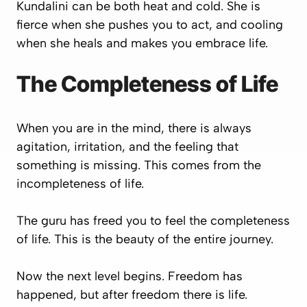
Kundalini can be both heat and cold. She is
fierce when she pushes you to act, and cooling
when she heals and makes you embrace life.
The Completeness of Life
When you are in the mind, there is always
agitation, irritation, and the feeling that
something is missing. This comes from the
incompleteness of life.
The guru has freed you to feel the completeness
of life. This is the beauty of the entire journey.
Now the next level begins. Freedom has
happened, but after freedom there is life.