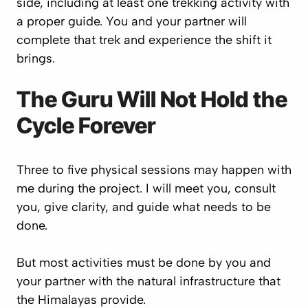
side, including at least one trekking activity with
a proper guide. You and your partner will
complete that trek and experience the shift it
brings.
The Guru Will Not Hold the
Cycle Forever
Three to five physical sessions may happen with
me during the project. I will meet you, consult
you, give clarity, and guide what needs to be
done.
But most activities must be done by you and
your partner with the natural infrastructure that
the Himalayas provide.