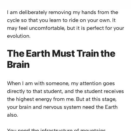
I am deliberately removing my hands from the
cycle so that you learn to ride on your own. It
may feel uncomfortable, but it is perfect for your
evolution.
The Earth Must Train the
Brain
When I am with someone, my attention goes
directly to that student, and the student receives
the highest energy from me. But at this stage,
your brain and nervous system need the Earth
also.
You need the infrastructure of mountains,