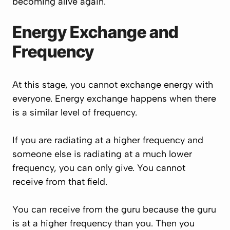
becoming alive again.
Energy Exchange and
Frequency
At this stage, you cannot exchange energy with
everyone. Energy exchange happens when there
is a similar level of frequency.
If you are radiating at a higher frequency and
someone else is radiating at a much lower
frequency, you can only give. You cannot
receive from that field.
You can receive from the guru because the guru
is at a higher frequency than you. Then you