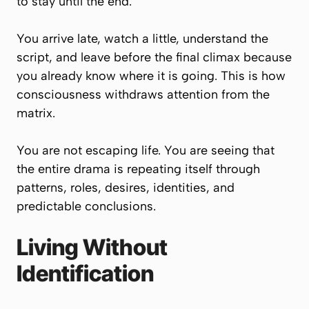
to stay until the end.
You arrive late, watch a little, understand the
script, and leave before the final climax because
you already know where it is going. This is how
consciousness withdraws attention from the
matrix.
You are not escaping life. You are seeing that
the entire drama is repeating itself through
patterns, roles, desires, identities, and
predictable conclusions.
Living Without
Identification