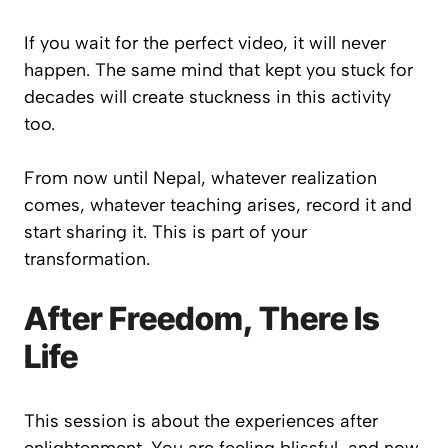
If you wait for the perfect video, it will never
happen. The same mind that kept you stuck for
decades will create stuckness in this activity
too.
From now until Nepal, whatever realization
comes, whatever teaching arises, record it and
start sharing it. This is part of your
transformation.
After Freedom, There Is
Life
This session is about the experiences after