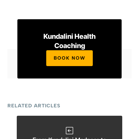
Kundalini Health
Coaching
BOOK NOW
RELATED ARTICLES