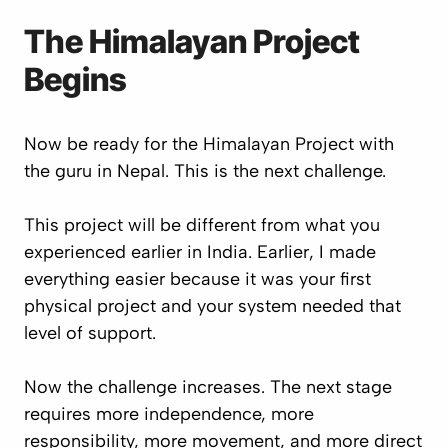
The Himalayan Project
Begins
Now be ready for the Himalayan Project with
the guru in Nepal. This is the next challenge.
This project will be different from what you
experienced earlier in India. Earlier, I made
everything easier because it was your first
physical project and your system needed that
level of support.
Now the challenge increases. The next stage
requires more independence, more
responsibility, more movement, and more direct