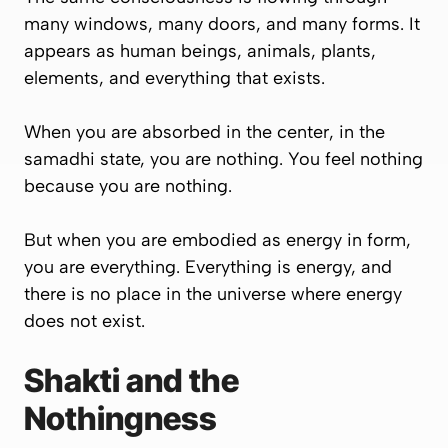
many windows, many doors, and many forms. It
appears as human beings, animals, plants,
elements, and everything that exists.
When you are absorbed in the center, in the
samadhi state, you are nothing. You feel nothing
because you are nothing.
But when you are embodied as energy in form,
you are everything. Everything is energy, and
there is no place in the universe where energy
does not exist.
Shakti and the
Nothingness