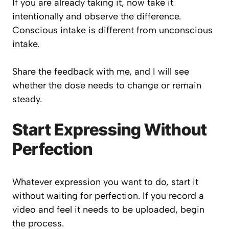
If you are already taking it, now take it
intentionally and observe the difference.
Conscious intake is different from unconscious
intake.
Share the feedback with me, and I will see
whether the dose needs to change or remain
steady.
Start Expressing Without
Perfection
Whatever expression you want to do, start it
without waiting for perfection. If you record a
video and feel it needs to be uploaded, begin
the process.