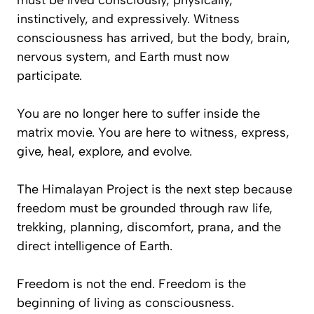
must be lived consciously, physically,
instinctively, and expressively. Witness
consciousness has arrived, but the body, brain,
nervous system, and Earth must now
participate.
You are no longer here to suffer inside the
matrix movie. You are here to witness, express,
give, heal, explore, and evolve.
The Himalayan Project is the next step because
freedom must be grounded through raw life,
trekking, planning, discomfort, prana, and the
direct intelligence of Earth.
Freedom is not the end. Freedom is the
beginning of living as consciousness.