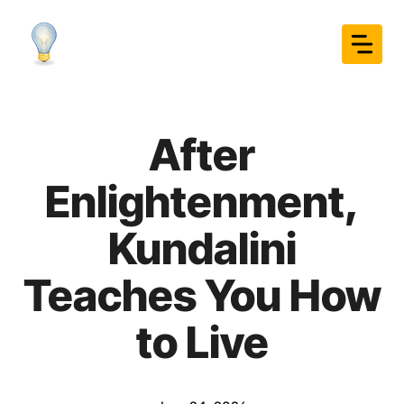
Skip
to
content
After
Enlightenment,
Kundalini
Teaches You How
to Live