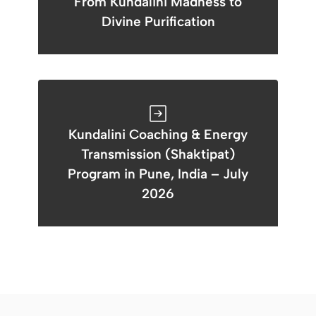
From Kundalini Madness to
Divine Purification
Kundalini Coaching & Energy
Transmission (Shaktipat)
Program in Pune, India – July
2026