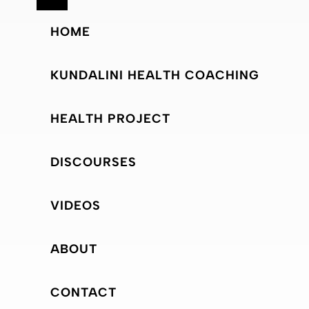
HOME
KUNDALINI HEALTH COACHING
HEALTH PROJECT
DISCOURSES
VIDEOS
ABOUT
CONTACT