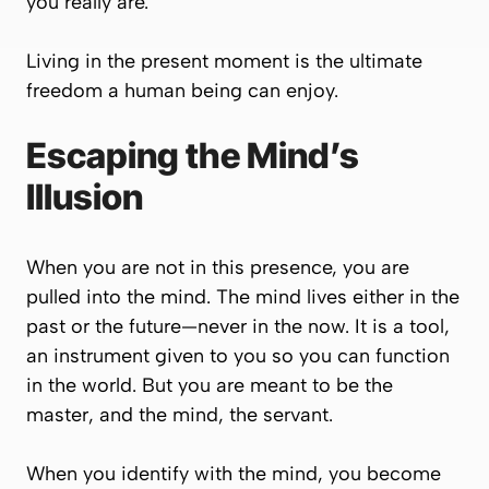
you really are.
Living in the present moment is the ultimate
freedom a human being can enjoy.
Escaping the Mind’s
Illusion
When you are not in this presence, you are
pulled into the mind. The mind lives either in the
past or the future—never in the now. It is a tool,
an instrument given to you so you can function
in the world. But you are meant to be the
master, and the mind, the servant.
When you identify with the mind, you become