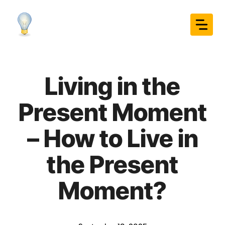
Skip
to
content
Living in the
Present Moment
– How to Live in
the Present
Moment?