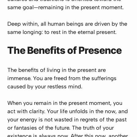
same goal—remaining in the present moment.
Deep within, all human beings are driven by the
same longing: to rest in the eternal present.
The Benefits of Presence
The benefits of living in the present are
immense. You are freed from the sufferings
caused by your restless mind.
When you remain in the present moment, you
act with clarity. Your life unfolds in the now, and
your energy is not wasted in regrets of the past
or fantasies of the future. The truth of your
existence is always now. After this now, another