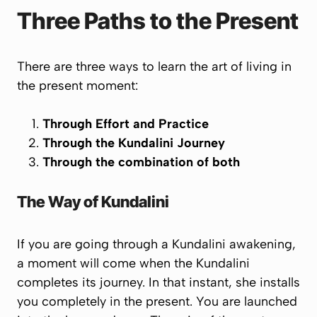
Three Paths to the Present
There are three ways to learn the art of living in
the present moment:
Through Effort and Practice
Through the Kundalini Journey
Through the combination of both
The Way of Kundalini
If you are going through a Kundalini awakening,
a moment will come when the Kundalini
completes its journey. In that instant, she installs
you completely in the present. You are launched