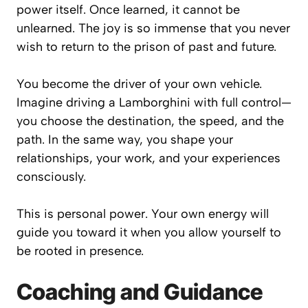
power itself. Once learned, it cannot be
unlearned. The joy is so immense that you never
wish to return to the prison of past and future.
You become the driver of your own vehicle.
Imagine driving a Lamborghini with full control—
you choose the destination, the speed, and the
path. In the same way, you shape your
relationships, your work, and your experiences
consciously.
This is personal power. Your own energy will
guide you toward it when you allow yourself to
be rooted in presence.
Coaching and Guidance