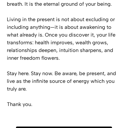
breath. It is the eternal ground of your being.
Living in the present is not about excluding or
including anything—it is about awakening to
what already is. Once you discover it, your life
transforms: health improves, wealth grows,
relationships deepen, intuition sharpens, and
inner freedom flowers.
Stay here. Stay now. Be aware, be present, and
live as the infinite source of energy which you
truly are.
Thank you.