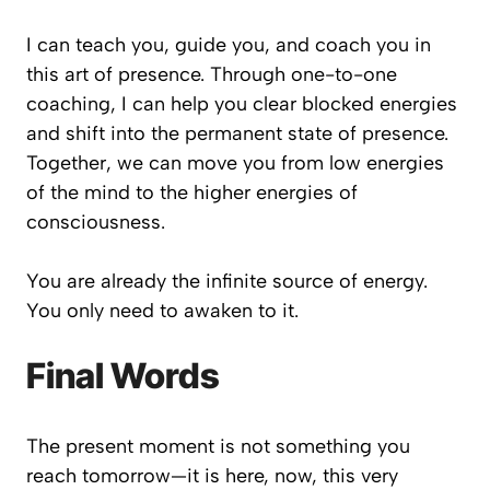
I can teach you, guide you, and coach you in
this art of presence. Through one-to-one
coaching, I can help you clear blocked energies
and shift into the permanent state of presence.
Together, we can move you from low energies
of the mind to the higher energies of
consciousness.
You are already the infinite source of energy.
You only need to awaken to it.
Final Words
The present moment is not something you
reach tomorrow—it is here, now, this very