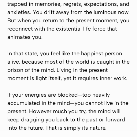
trapped in memories, regrets, expectations, and
anxieties. You drift away from the luminous now.
But when you return to the present moment, you
reconnect with the existential life force that
animates you.
In that state, you feel like the happiest person
alive, because most of the world is caught in the
prison of the mind. Living in the present
moment is light itself, yet it requires inner work.
If your energies are blocked—too heavily
accumulated in the mind—you cannot live in the
present. However much you try, the mind will
keep dragging you back to the past or forward
into the future. That is simply its nature.