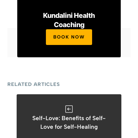
Kundalini Health
Coaching
BOOK NOW
RELATED ARTICLES
Self-Love: Benefits of Self-
Love for Self-Healing