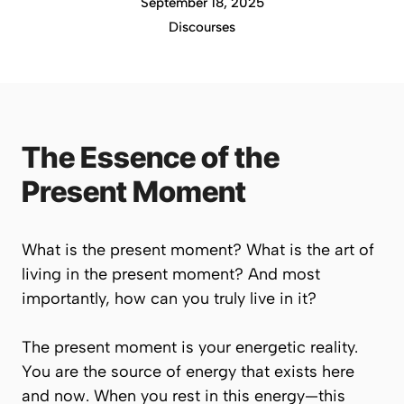
September 18, 2025
Discourses
The Essence of the
Present Moment
What is the present moment? What is the art of
living in the present moment? And most
importantly, how can you truly live in it?
The present moment is your energetic reality.
You are the source of energy that exists
here
and now
. When you rest in this energy—this