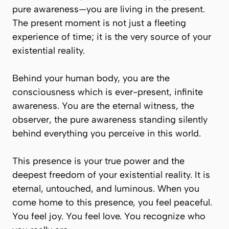
pure awareness—you are living in the present.
The present moment is not just a fleeting
experience of time; it is the very source of your
existential reality.
Behind your human body, you are the
consciousness which is ever-present, infinite
awareness. You are the eternal witness, the
observer, the pure awareness standing silently
behind everything you perceive in this world.
This presence is your true power and the
deepest freedom of your existential reality. It is
eternal, untouched, and luminous. When you
come home to this presence, you feel peaceful.
You feel joy. You feel love. You recognize who