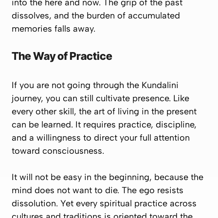
into the here and now. The grip of the past
dissolves, and the burden of accumulated
memories falls away.
The Way of Practice
If you are not going through the Kundalini
journey, you can still cultivate presence. Like
every other skill, the art of living in the present
can be learned. It requires practice, discipline,
and a willingness to direct your full attention
toward consciousness.
It will not be easy in the beginning, because the
mind does not want to die. The ego resists
dissolution. Yet every spiritual practice across
cultures and traditions is oriented toward the