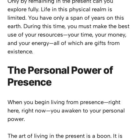
Only by remaining in the present can you
explore fully. Life in this physical realm is
limited. You have only a span of years on this
earth. During this time, you must make the best
use of your resources—your time, your money,
and your energy—all of which are gifts from
existence.
The Personal Power of
Presence
When you begin living from presence—right
here, right now—you awaken to your personal
power.
The art of living in the present is a boon. It is