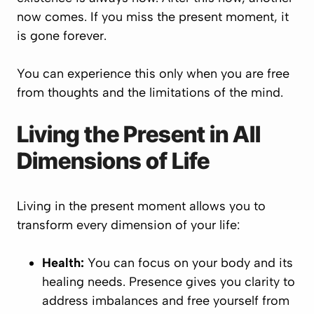
now comes. If you miss the present moment, it
is gone forever.
You can experience this only when you are free
from thoughts and the limitations of the mind.
Living the Present in All
Dimensions of Life
Living in the present moment allows you to
transform every dimension of your life:
Health:
You can focus on your body and its
healing needs. Presence gives you clarity to
address imbalances and free yourself from