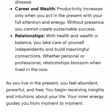
disease.
Career and Wealth:
Productivity increases
only when you act in the present with your
full attention and energy. Without presence,
you cannot create sustainable success.
Relationships:
With health and wealth in
balance, you take care of yourself
independently and build meaningful
connections. Whether personal or
professional, relationships blossom when
lived in the now.
As you live in the present, you feel abundant,
powerful, and free. You begin receiving insights
and intuitions about your life. Your inner energy
guides you from moment to moment.