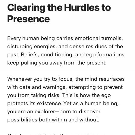
Clearing the Hurdles to
Presence
Every human being carries emotional turmoils,
disturbing energies, and dense residues of the
past. Beliefs, conditioning, and ego formations
keep pulling you away from the present.
Whenever you try to focus, the mind resurfaces
with data and warnings, attempting to prevent
you from taking risks. This is how the ego
protects its existence. Yet as a human being,
you are an explorer—born to discover
possibilities both within and without.