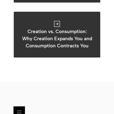
Creation vs. Consumption:
Why Creation Expands You and
Consumption Contracts You