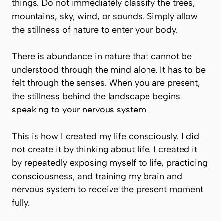
things. Do not immediately classify the trees,
mountains, sky, wind, or sounds. Simply allow
the stillness of nature to enter your body.
There is abundance in nature that cannot be
understood through the mind alone. It has to be
felt through the senses. When you are present,
the stillness behind the landscape begins
speaking to your nervous system.
This is how I created my life consciously. I did
not create it by thinking about life. I created it
by repeatedly exposing myself to life, practicing
consciousness, and training my brain and
nervous system to receive the present moment
fully.