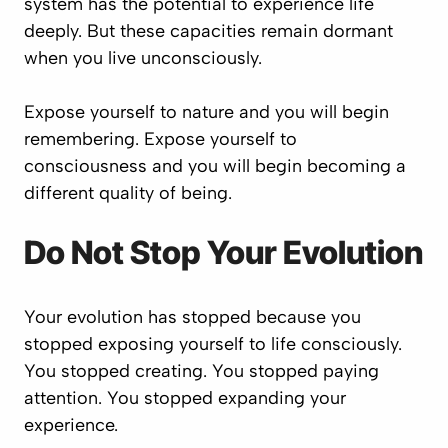
system has the potential to experience life
deeply. But these capacities remain dormant
when you live unconsciously.
Expose yourself to nature and you will begin
remembering. Expose yourself to
consciousness and you will begin becoming a
different quality of being.
Do Not Stop Your Evolution
Your evolution has stopped because you
stopped exposing yourself to life consciously.
You stopped creating. You stopped paying
attention. You stopped expanding your
experience.