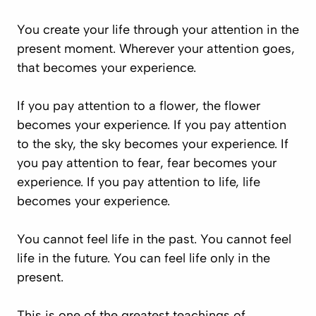
You create your life through your attention in the
present moment. Wherever your attention goes,
that becomes your experience.
If you pay attention to a flower, the flower
becomes your experience. If you pay attention
to the sky, the sky becomes your experience. If
you pay attention to fear, fear becomes your
experience. If you pay attention to life, life
becomes your experience.
You cannot feel life in the past. You cannot feel
life in the future. You can feel life only in the
present.
This is one of the greatest teachings of