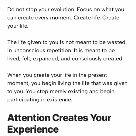
Do not stop your evolution. Focus on what you
can create every moment. Create life. Create
your life.
The life given to you is not meant to be wasted
in unconscious repetition. It is meant to be
lived, felt, expanded, and consciously created.
When you create your life in the present
moment, you begin living the life that was given
to you. You stop merely existing and begin
participating in existence.
Attention Creates Your
Experience