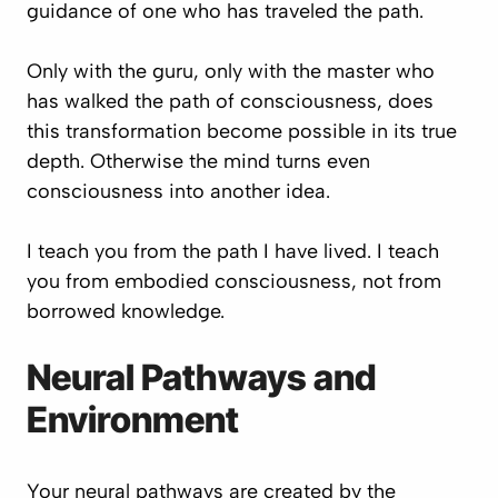
guidance of one who has traveled the path.
Only with the guru, only with the master who
has walked the path of consciousness, does
this transformation become possible in its true
depth. Otherwise the mind turns even
consciousness into another idea.
I teach you from the path I have lived. I teach
you from embodied consciousness, not from
borrowed knowledge.
Neural Pathways and
Environment
Your neural pathways are created by the