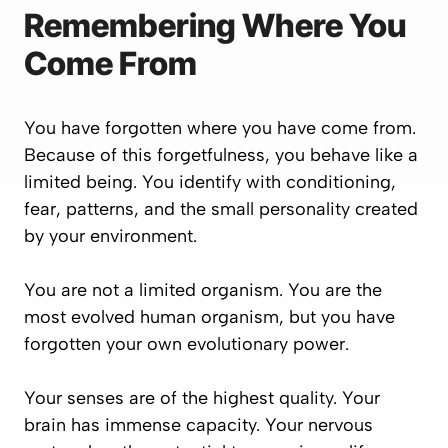
Remembering Where You
Come From
You have forgotten where you have come from.
Because of this forgetfulness, you behave like a
limited being. You identify with conditioning,
fear, patterns, and the small personality created
by your environment.
You are not a limited organism. You are the
most evolved human organism, but you have
forgotten your own evolutionary power.
Your senses are of the highest quality. Your
brain has immense capacity. Your nervous