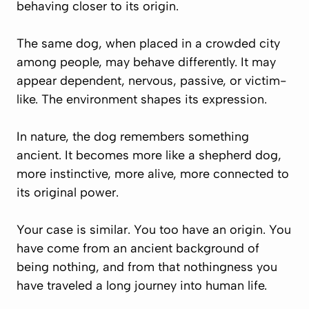
behaving closer to its origin.
The same dog, when placed in a crowded city
among people, may behave differently. It may
appear dependent, nervous, passive, or victim-
like. The environment shapes its expression.
In nature, the dog remembers something
ancient. It becomes more like a shepherd dog,
more instinctive, more alive, more connected to
its original power.
Your case is similar. You too have an origin. You
have come from an ancient background of
being nothing, and from that nothingness you
have traveled a long journey into human life.