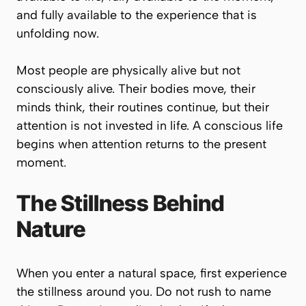
and fully available to the experience that is
unfolding now.
Most people are physically alive but not
consciously alive. Their bodies move, their
minds think, their routines continue, but their
attention is not invested in life. A conscious life
begins when attention returns to the present
moment.
The Stillness Behind
Nature
When you enter a natural space, first experience
the stillness around you. Do not rush to name