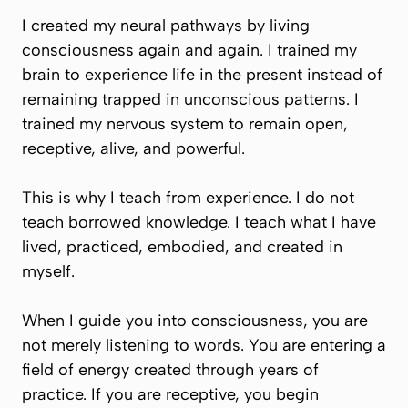
I created my neural pathways by living
consciousness again and again. I trained my
brain to experience life in the present instead of
remaining trapped in unconscious patterns. I
trained my nervous system to remain open,
receptive, alive, and powerful.
This is why I teach from experience. I do not
teach borrowed knowledge. I teach what I have
lived, practiced, embodied, and created in
myself.
When I guide you into consciousness, you are
not merely listening to words. You are entering a
field of energy created through years of
practice. If you are receptive, you begin