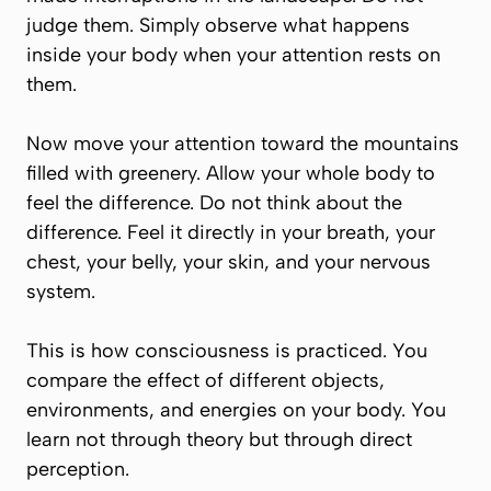
judge them. Simply observe what happens
inside your body when your attention rests on
them.
Now move your attention toward the mountains
filled with greenery. Allow your whole body to
feel the difference. Do not think about the
difference. Feel it directly in your breath, your
chest, your belly, your skin, and your nervous
system.
This is how consciousness is practiced. You
compare the effect of different objects,
environments, and energies on your body. You
learn not through theory but through direct
perception.