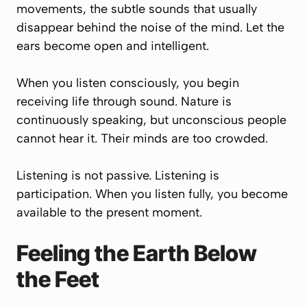
movements, the subtle sounds that usually
disappear behind the noise of the mind. Let the
ears become open and intelligent.
When you listen consciously, you begin
receiving life through sound. Nature is
continuously speaking, but unconscious people
cannot hear it. Their minds are too crowded.
Listening is not passive. Listening is
participation. When you listen fully, you become
available to the present moment.
Feeling the Earth Below
the Feet