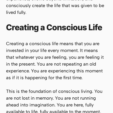
consciously create the life that was given to be
lived fully.
Creating a Conscious Life
Creating a conscious life means that you are
invested in your life every moment. It means
that whatever you are feeling, you are feeling it
in the present. You are not repeating an old
experience. You are experiencing this moment
as if it is happening for the first time.
This is the foundation of conscious living. You
are not lost in memory. You are not running
ahead into imagination. You are here, fully
available to life, fully available to the moment,