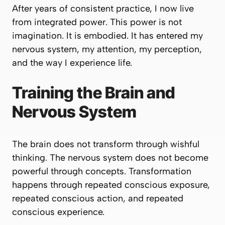
After years of consistent practice, I now live
from integrated power. This power is not
imagination. It is embodied. It has entered my
nervous system, my attention, my perception,
and the way I experience life.
Training the Brain and
Nervous System
The brain does not transform through wishful
thinking. The nervous system does not become
powerful through concepts. Transformation
happens through repeated conscious exposure,
repeated conscious action, and repeated
conscious experience.