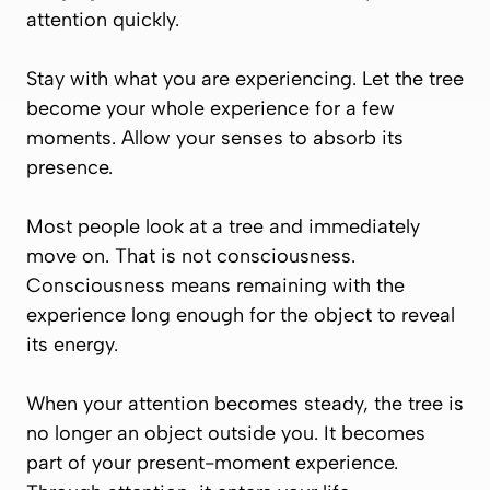
attention quickly.
Stay with what you are experiencing. Let the tree
become your whole experience for a few
moments. Allow your senses to absorb its
presence.
Most people look at a tree and immediately
move on. That is not consciousness.
Consciousness means remaining with the
experience long enough for the object to reveal
its energy.
When your attention becomes steady, the tree is
no longer an object outside you. It becomes
part of your present-moment experience.