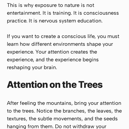
This is why exposure to nature is not
entertainment. It is training. It is consciousness
practice. It is nervous system education.
If you want to create a conscious life, you must
learn how different environments shape your
experience. Your attention creates the
experience, and the experience begins
reshaping your brain.
Attention on the Trees
After feeling the mountains, bring your attention
to the trees. Notice the branches, the leaves, the
textures, the subtle movements, and the seeds
hanging from them. Do not withdraw your