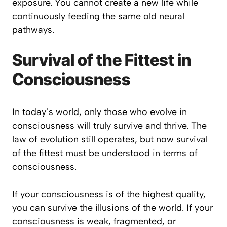
exposure. You cannot create a new life while
continuously feeding the same old neural
pathways.
Survival of the Fittest in
Consciousness
In today’s world, only those who evolve in
consciousness will truly survive and thrive. The
law of evolution still operates, but now survival
of the fittest must be understood in terms of
consciousness.
If your consciousness is of the highest quality,
you can survive the illusions of the world. If your
consciousness is weak, fragmented, or