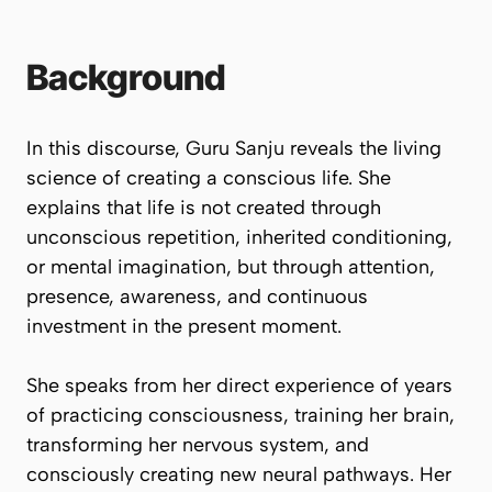
Background
In this discourse, Guru Sanju reveals the living
science of creating a conscious life. She
explains that life is not created through
unconscious repetition, inherited conditioning,
or mental imagination, but through attention,
presence, awareness, and continuous
investment in the present moment.
She speaks from her direct experience of years
of practicing consciousness, training her brain,
transforming her nervous system, and
consciously creating new neural pathways. Her