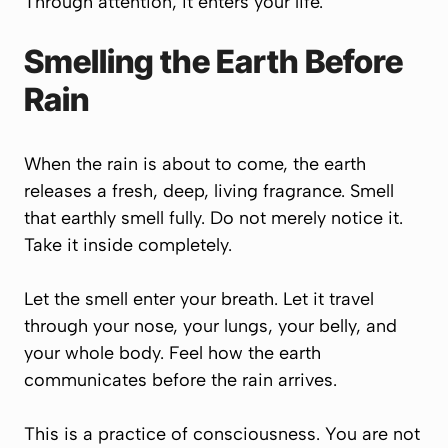
Through attention, it enters your life.
Smelling the Earth Before
Rain
When the rain is about to come, the earth
releases a fresh, deep, living fragrance. Smell
that earthly smell fully. Do not merely notice it.
Take it inside completely.
Let the smell enter your breath. Let it travel
through your nose, your lungs, your belly, and
your whole body. Feel how the earth
communicates before the rain arrives.
This is a practice of consciousness. You are not