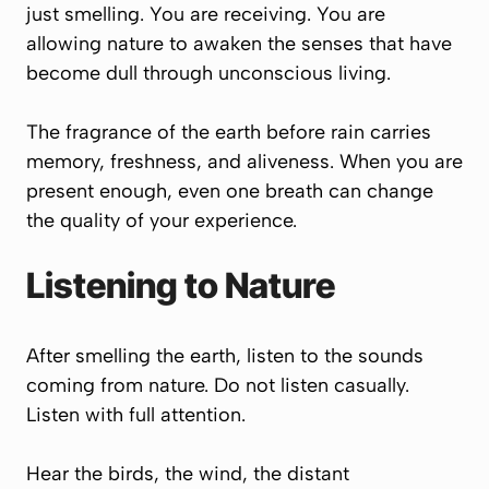
just smelling. You are receiving. You are
allowing nature to awaken the senses that have
become dull through unconscious living.
The fragrance of the earth before rain carries
memory, freshness, and aliveness. When you are
present enough, even one breath can change
the quality of your experience.
Listening to Nature
After smelling the earth, listen to the sounds
coming from nature. Do not listen casually.
Listen with full attention.
Hear the birds, the wind, the distant