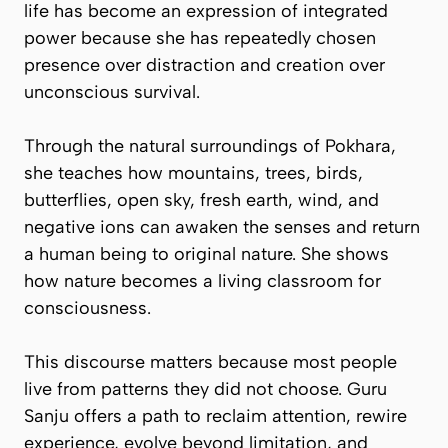
life has become an expression of integrated
power because she has repeatedly chosen
presence over distraction and creation over
unconscious survival.
Through the natural surroundings of Pokhara,
she teaches how mountains, trees, birds,
butterflies, open sky, fresh earth, wind, and
negative ions can awaken the senses and return
a human being to original nature. She shows
how nature becomes a living classroom for
consciousness.
This discourse matters because most people
live from patterns they did not choose. Guru
Sanju offers a path to reclaim attention, rewire
experience, evolve beyond limitation, and