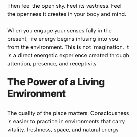
Then feel the open sky. Feel its vastness. Feel
the openness it creates in your body and mind.
When you engage your senses fully in the
present, life energy begins infusing into you
from the environment. This is not imagination. It
is a direct energetic experience created through
attention, presence, and receptivity.
The Power of a Living
Environment
The quality of the place matters. Consciousness
is easier to practice in environments that carry
vitality, freshness, space, and natural energy.