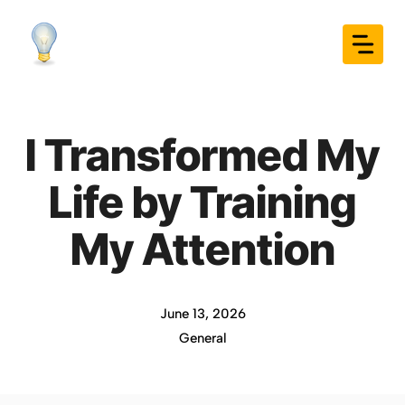
Skip
to
content
I Transformed My
Life by Training
My Attention
June 13, 2026
General