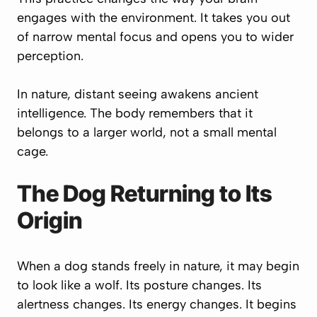
engages with the environment. It takes you out
of narrow mental focus and opens you to wider
perception.
In nature, distant seeing awakens ancient
intelligence. The body remembers that it
belongs to a larger world, not a small mental
cage.
The Dog Returning to Its
Origin
When a dog stands freely in nature, it may begin
to look like a wolf. Its posture changes. Its
alertness changes. Its energy changes. It begins