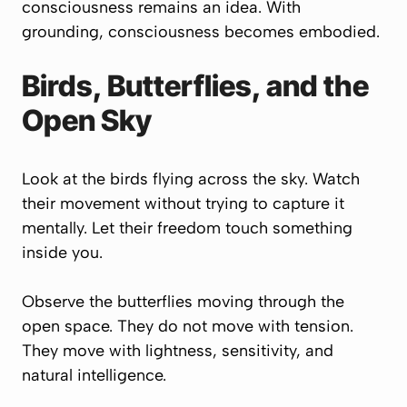
consciousness remains an idea. With
grounding, consciousness becomes embodied.
Birds, Butterflies, and the
Open Sky
Look at the birds flying across the sky. Watch
their movement without trying to capture it
mentally. Let their freedom touch something
inside you.
Observe the butterflies moving through the
open space. They do not move with tension.
They move with lightness, sensitivity, and
natural intelligence.