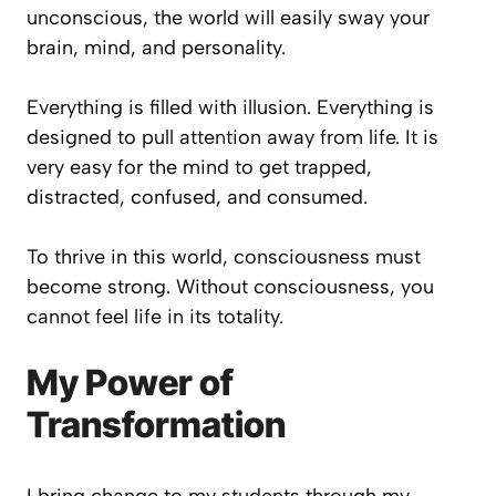
unconscious, the world will easily sway your
brain, mind, and personality.
Everything is filled with illusion. Everything is
designed to pull attention away from life. It is
very easy for the mind to get trapped,
distracted, confused, and consumed.
To thrive in this world, consciousness must
become strong. Without consciousness, you
cannot feel life in its totality.
My Power of
Transformation