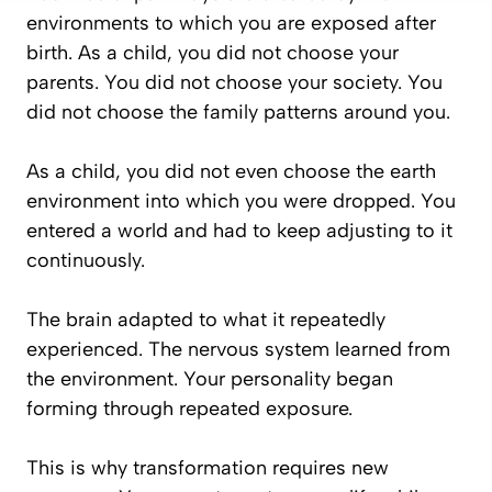
environments to which you are exposed after
birth. As a child, you did not choose your
parents. You did not choose your society. You
did not choose the family patterns around you.
As a child, you did not even choose the earth
environment into which you were dropped. You
entered a world and had to keep adjusting to it
continuously.
The brain adapted to what it repeatedly
experienced. The nervous system learned from
the environment. Your personality began
forming through repeated exposure.
This is why transformation requires new