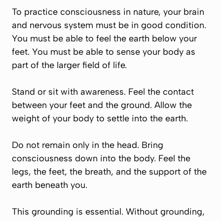
To practice consciousness in nature, your brain
and nervous system must be in good condition.
You must be able to feel the earth below your
feet. You must be able to sense your body as
part of the larger field of life.
Stand or sit with awareness. Feel the contact
between your feet and the ground. Allow the
weight of your body to settle into the earth.
Do not remain only in the head. Bring
consciousness down into the body. Feel the
legs, the feet, the breath, and the support of the
earth beneath you.
This grounding is essential. Without grounding,