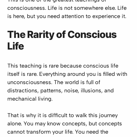
consciousness. Life is not somewhere else. Life
is here, but you need attention to experience it.
The Rarity of Conscious
Life
This teaching is rare because conscious life
itself is rare. Everything around you is filled with
unconsciousness. The world is full of
distractions, patterns, noise, illusions, and
mechanical living.
That is why it is difficult to walk this journey
alone. You may know concepts, but concepts
cannot transform your life. You need the