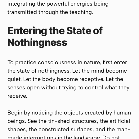
integrating the powerful energies being
transmitted through the teaching.
Entering the State of
Nothingness
To practice consciousness in nature, first enter
the state of nothingness. Let the mind become
quiet. Let the body become receptive. Let the
senses open without trying to control what they
receive.
Begin by noticing the objects created by human
beings. See the tin-shed structures, the artificial
shapes, the constructed surfaces, and the man-
made interruptions in the landscape. Do not