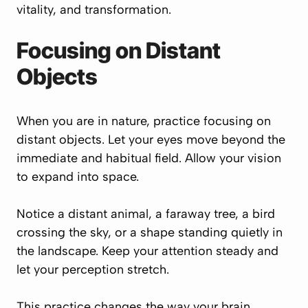
vitality, and transformation.
Focusing on Distant
Objects
When you are in nature, practice focusing on
distant objects. Let your eyes move beyond the
immediate and habitual field. Allow your vision
to expand into space.
Notice a distant animal, a faraway tree, a bird
crossing the sky, or a shape standing quietly in
the landscape. Keep your attention steady and
let your perception stretch.
This practice changes the way your brain