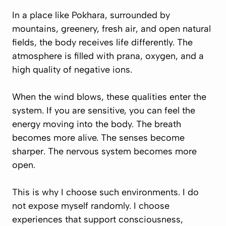
In a place like Pokhara, surrounded by
mountains, greenery, fresh air, and open natural
fields, the body receives life differently. The
atmosphere is filled with prana, oxygen, and a
high quality of negative ions.
When the wind blows, these qualities enter the
system. If you are sensitive, you can feel the
energy moving into the body. The breath
becomes more alive. The senses become
sharper. The nervous system becomes more
open.
This is why I choose such environments. I do
not expose myself randomly. I choose
experiences that support consciousness,