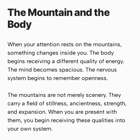
The Mountain and the
Body
When your attention rests on the mountains,
something changes inside you. The body
begins receiving a different quality of energy.
The mind becomes spacious. The nervous
system begins to remember openness.
The mountains are not merely scenery. They
carry a field of stillness, ancientness, strength,
and expansion. When you are present with
them, you begin receiving these qualities into
your own system.