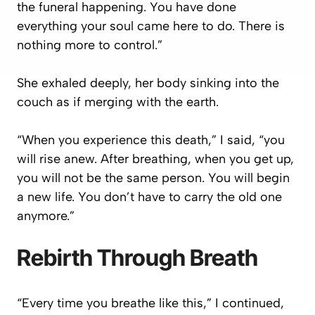
the funeral happening. You have done
everything your soul came here to do. There is
nothing more to control.”
She exhaled deeply, her body sinking into the
couch as if merging with the earth.
“When you experience this death,” I said, “you
will rise anew. After breathing, when you get up,
you will not be the same person. You will begin
a new life. You don’t have to carry the old one
anymore.”
Rebirth Through Breath
“Every time you breathe like this,” I continued,