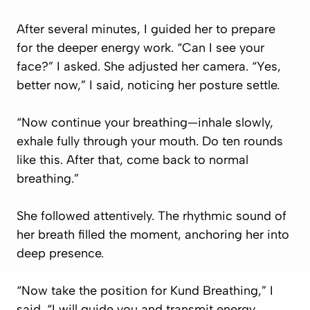
After several minutes, I guided her to prepare
for the deeper energy work. “Can I see your
face?” I asked. She adjusted her camera. “Yes,
better now,” I said, noticing her posture settle.
“Now continue your breathing—inhale slowly,
exhale fully through your mouth. Do ten rounds
like this. After that, come back to normal
breathing.”
She followed attentively. The rhythmic sound of
her breath filled the moment, anchoring her into
deep presence.
“Now take the position for Kund Breathing,” I
said. “I will guide you and transmit energy.