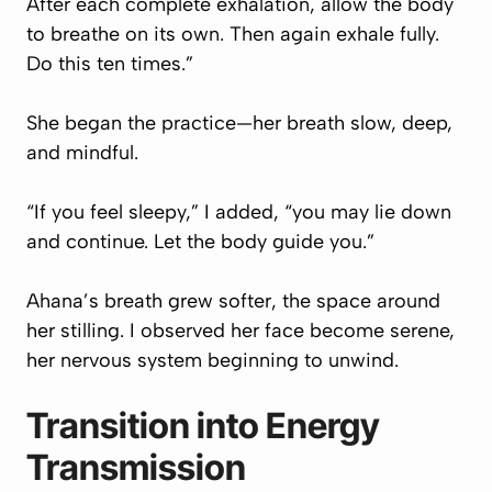
After each complete exhalation, allow the body
to breathe on its own. Then again exhale fully.
Do this ten times.”
She began the practice—her breath slow, deep,
and mindful.
“If you feel sleepy,” I added, “you may lie down
and continue. Let the body guide you.”
Ahana’s breath grew softer, the space around
her stilling. I observed her face become serene,
her nervous system beginning to unwind.
Transition into Energy
Transmission