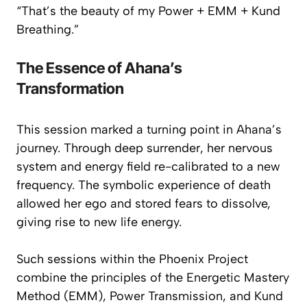
“That’s the beauty of my Power + EMM + Kund
Breathing.”
The Essence of Ahana’s
Transformation
This session marked a turning point in Ahana’s
journey. Through deep surrender, her nervous
system and energy field re-calibrated to a new
frequency. The symbolic experience of
death
allowed her ego and stored fears to dissolve,
giving rise to new life energy.
Such sessions within the Phoenix Project
combine the principles of the
Energetic Mastery
Method (EMM)
,
Power Transmission
, and
Kund