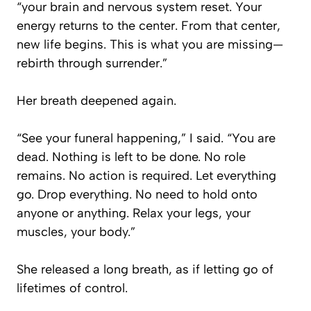
“your brain and nervous system reset. Your
energy returns to the center. From that center,
new life begins. This is what you are missing—
rebirth through surrender.”
Her breath deepened again.
“See your funeral happening,” I said. “You are
dead. Nothing is left to be done. No role
remains. No action is required. Let everything
go. Drop everything. No need to hold onto
anyone or anything. Relax your legs, your
muscles, your body.”
She released a long breath, as if letting go of
lifetimes of control.