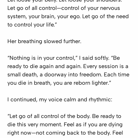
Let go of all control—control of your nervous
system, your brain, your ego. Let go of the need
to control your life.”
Her breathing slowed further.
“Nothing is in your control,” I said softly. “Be
ready to die again and again. Every session is a
small death, a doorway into freedom. Each time
you die in breath, you are reborn lighter.”
I continued, my voice calm and rhythmic:
“Let go of all control of the body. Be ready to
die this very moment. Feel as if you are dying
right now—not coming back to the body. Feel