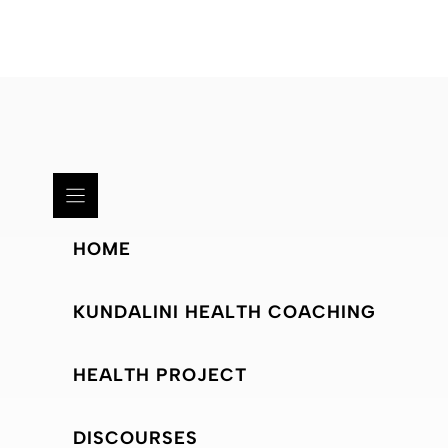
HOME
KUNDALINI HEALTH COACHING
HEALTH PROJECT
DISCOURSES