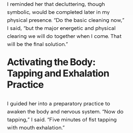
I reminded her that decluttering, though
symbolic, would be completed later in my
physical presence. “Do the basic cleaning now,”
I said, “but the major energetic and physical
clearing we will do together when I come. That
will be the final solution.”
Activating the Body:
Tapping and Exhalation
Practice
I guided her into a preparatory practice to
awaken the body and nervous system. “Now do
tapping,” I said. “Five minutes of fist tapping
with mouth exhalation.”