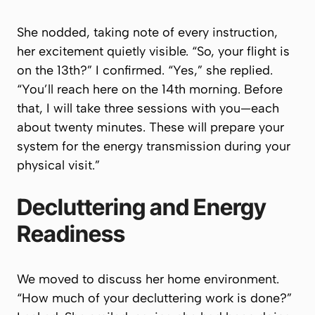
She nodded, taking note of every instruction,
her excitement quietly visible. “So, your flight is
on the 13th?” I confirmed. “Yes,” she replied.
“You’ll reach here on the 14th morning. Before
that, I will take three sessions with you—each
about twenty minutes. These will prepare your
system for the energy transmission during your
physical visit.”
Decluttering and Energy
Readiness
We moved to discuss her home environment.
“How much of your decluttering work is done?”