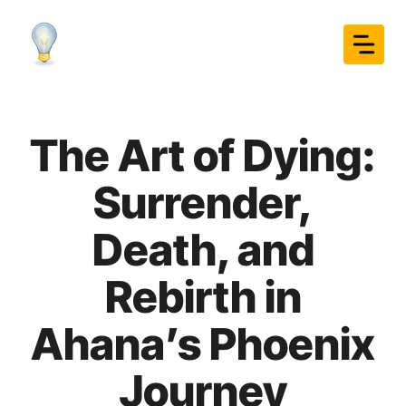
Skip
to
content
The Art of Dying:
Surrender,
Death, and
Rebirth in
Ahana’s Phoenix
Journey