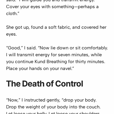
Cover your eyes with something—perhaps a
cloth.”
She got up, found a soft fabric, and covered her
eyes.
“Good,” I said. “Now lie down or sit comfortably.
I will transmit energy for seven minutes, while
you continue Kund Breathing for thirty minutes.
Place your hands on your navel.”
The Death of Control
“Now,” I instructed gently, “drop your body.
Drop the weight of your body into the couch.
Let loose your belly. Let loose your shoulders.