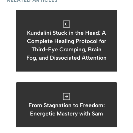
RELATED ARTICLES
Kundalini Stuck in the Head: A
Complete Healing Protocol for
Third-Eye Cramping, Brain
Fog, and Dissociated Attention
From Stagnation to Freedom:
Energetic Mastery with Sam