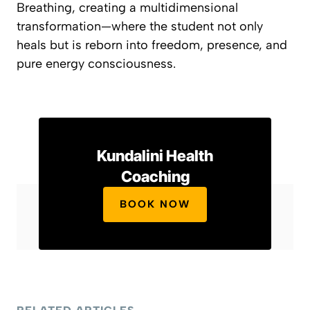
Breathing
, creating a multidimensional
transformation—where the student not only
heals but is reborn into freedom, presence, and
pure energy consciousness.
Kundalini Health
Coaching
BOOK NOW