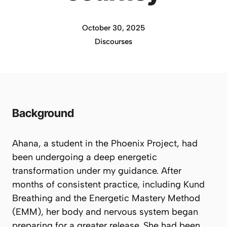
October 30, 2025
Discourses
Background
Ahana, a student in the Phoenix Project, had
been undergoing a deep energetic
transformation under my guidance. After
months of consistent practice, including Kund
Breathing and the Energetic Mastery Method
(EMM), her body and nervous system began
preparing for a greater release. She had been