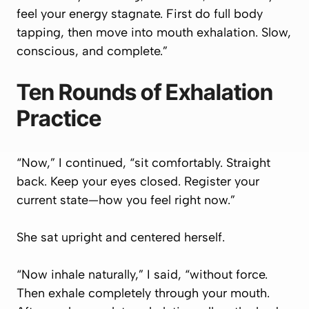
feel your energy stagnate. First do full body
tapping, then move into mouth exhalation. Slow,
conscious, and complete.”
Ten Rounds of Exhalation
Practice
“Now,” I continued, “sit comfortably. Straight
back. Keep your eyes closed. Register your
current state—how you feel right now.”
She sat upright and centered herself.
“Now inhale naturally,” I said, “without force.
Then exhale completely through your mouth.