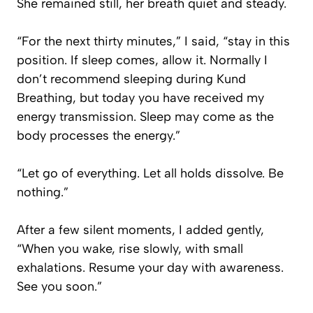
She remained still, her breath quiet and steady.
“For the next thirty minutes,” I said, “stay in this
position. If sleep comes, allow it. Normally I
don’t recommend sleeping during Kund
Breathing, but today you have received my
energy transmission. Sleep may come as the
body processes the energy.”
“Let go of everything. Let all holds dissolve. Be
nothing.”
After a few silent moments, I added gently,
“When you wake, rise slowly, with small
exhalations. Resume your day with awareness.
See you soon.”