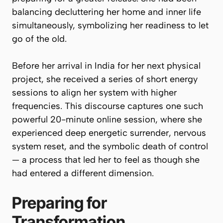
balancing decluttering her home and inner life
simultaneously, symbolizing her readiness to let
go of the old.
Before her arrival in India for her next physical
project, she received a series of short energy
sessions to align her system with higher
frequencies. This discourse captures one such
powerful 20-minute online session, where she
experienced deep energetic surrender, nervous
system reset, and the symbolic
death of control
— a process that led her to feel as though she
had entered a different dimension.
Preparing for
Transformation