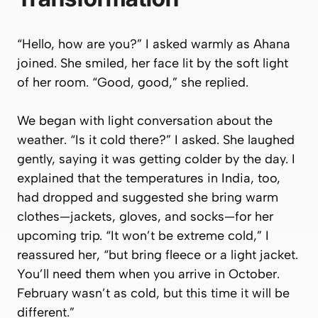
“Hello, how are you?” I asked warmly as Ahana
joined. She smiled, her face lit by the soft light
of her room. “Good, good,” she replied.
We began with light conversation about the
weather. “Is it cold there?” I asked. She laughed
gently, saying it was getting colder by the day. I
explained that the temperatures in India, too,
had dropped and suggested she bring warm
clothes—jackets, gloves, and socks—for her
upcoming trip. “It won’t be extreme cold,” I
reassured her, “but bring fleece or a light jacket.
You’ll need them when you arrive in October.
February wasn’t as cold, but this time it will be
different.”