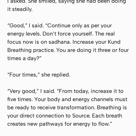
I asked. She smiled, saying she had been doing
it steadily.
“Good,” I said. “Continue only as per your
energy levels. Don’t force yourself. The real
focus now is on
sadhana.
Increase your Kund
Breathing practice. You are doing it three or four
times a day?”
“Four times,” she replied.
“Very good,” I said. “From today, increase it to
five times. Your body and energy channels must
be ready to receive transformation. Breathing is
your direct connection to Source. Each breath
creates new pathways for energy to flow.”