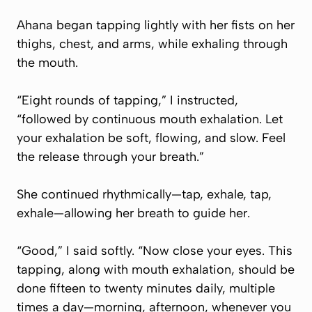
Ahana began tapping lightly with her fists on her
thighs, chest, and arms, while exhaling through
the mouth.
“Eight rounds of tapping,” I instructed,
“followed by continuous mouth exhalation. Let
your exhalation be soft, flowing, and slow. Feel
the release through your breath.”
She continued rhythmically—tap, exhale, tap,
exhale—allowing her breath to guide her.
“Good,” I said softly. “Now close your eyes. This
tapping, along with mouth exhalation, should be
done fifteen to twenty minutes daily, multiple
times a day—morning, afternoon, whenever you