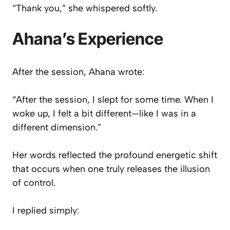
“Thank you,” she whispered softly.
Ahana’s Experience
After the session, Ahana wrote:
“After the session, I slept for some time. When I
woke up, I felt a bit different—like I was in a
different dimension.”
Her words reflected the profound energetic shift
that occurs when one truly releases the illusion
of control.
I replied simply: