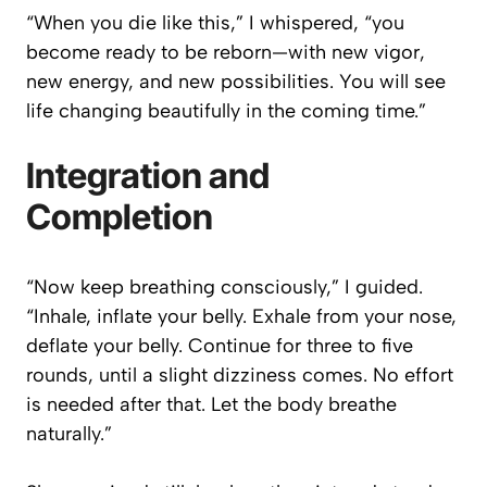
“When you die like this,” I whispered, “you
become ready to be reborn—with new vigor,
new energy, and new possibilities. You will see
life changing beautifully in the coming time.”
Integration and
Completion
“Now keep breathing consciously,” I guided.
“Inhale, inflate your belly. Exhale from your nose,
deflate your belly. Continue for three to five
rounds, until a slight dizziness comes. No effort
is needed after that. Let the body breathe
naturally.”