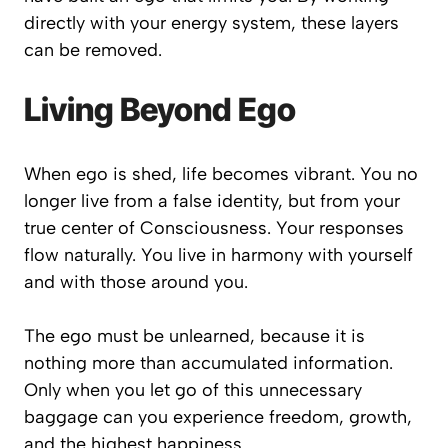
directly with your energy system, these layers
can be removed.
Living Beyond Ego
When ego is shed, life becomes vibrant. You no
longer live from a false identity, but from your
true center of Consciousness. Your responses
flow naturally. You live in harmony with yourself
and with those around you.
The ego must be unlearned, because it is
nothing more than accumulated information.
Only when you let go of this unnecessary
baggage can you experience freedom, growth,
and the highest happiness.