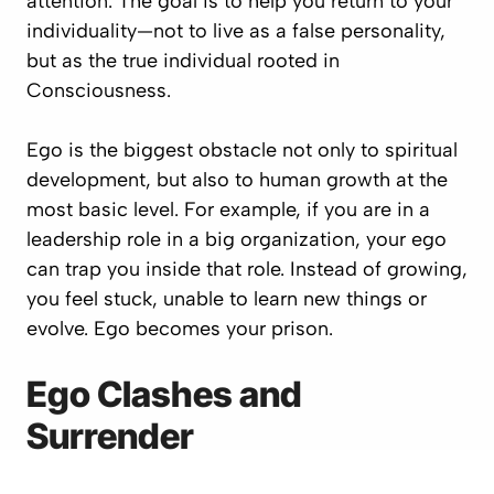
attention. The goal is to help you return to your
individuality—not to live as a false personality,
but as the true individual rooted in
Consciousness.
Ego is the biggest obstacle not only to spiritual
development, but also to human growth at the
most basic level. For example, if you are in a
leadership role in a big organization, your ego
can trap you inside that role. Instead of growing,
you feel stuck, unable to learn new things or
evolve. Ego becomes your prison.
Ego Clashes and
Surrender