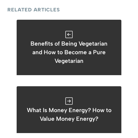
RELATED ARTICLES
Benefits of Being Vegetarian
and How to Become a Pure
Vegetarian
What Is Money Energy? How to
Value Money Energy?