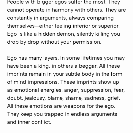
People with bigger egos suffer the most. They
cannot operate in harmony with others. They are
constantly in arguments, always comparing
themselves—either feeling inferior or superior.
Ego is like a hidden demon, silently killing you
drop by drop without your permission.
Ego has many layers. In some lifetimes you may
have been a king, in others a beggar. All these
imprints remain in your subtle body in the form
of mind impressions. These imprints show up
as emotional energies: anger, suppression, fear,
doubt, jealousy, blame, shame, sadness, grief.
All these emotions are weapons for the ego.
They keep you trapped in endless arguments
and inner conflict.