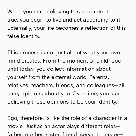
When you start believing this character to be
true, you begin to live and act according to it.
Externally, your life becomes a reflection of this
false identity.
This process is not just about what your own
mind creates. From the moment of childhood
until today, you collect information about
yourself from the external world. Parents,
relatives, teachers, friends, and colleagues—all
carry opinions about you. Over time, you start
believing those opinions to be your identity.
Ego, therefore, is like the role of a character in a
movie. Just as an actor plays different roles—
father, mother, sister, friend, servant, master—