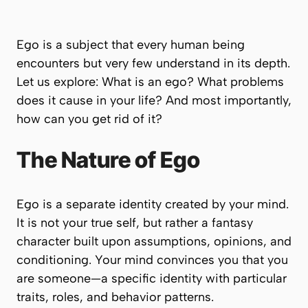
Ego is a subject that every human being
encounters but very few understand in its depth.
Let us explore: What is an ego? What problems
does it cause in your life? And most importantly,
how can you get rid of it?
The Nature of Ego
Ego is a separate identity created by your mind.
It is not your true self, but rather a fantasy
character built upon assumptions, opinions, and
conditioning. Your mind convinces you that
you
are someone
—a specific identity with particular
traits, roles, and behavior patterns.