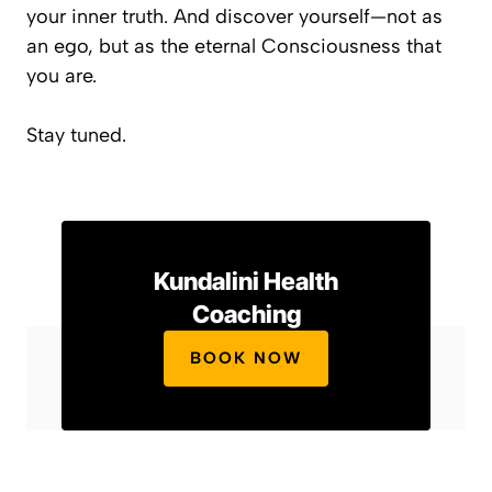
your inner truth. And discover yourself—not as
an ego, but as the eternal Consciousness that
you are.
Stay tuned.
Kundalini Health
Coaching
BOOK NOW