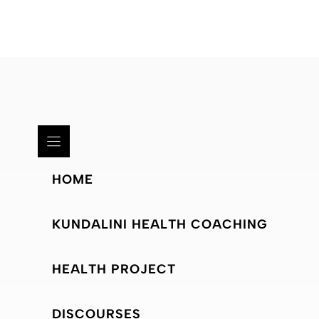
HOME
KUNDALINI HEALTH COACHING
HEALTH PROJECT
DISCOURSES