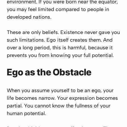
environment. If you were born near the equator,
you may feel limited compared to people in
developed nations.
These are only beliefs. Existence never gave you
such limitations. Ego itself creates them. And
over a long period, this is harmful, because it
prevents you from knowing your full potential.
Ego as the Obstacle
When you assume yourself to be an ego, your
life becomes narrow. Your expression becomes
partial. You cannot know the fullness of your
human potential.