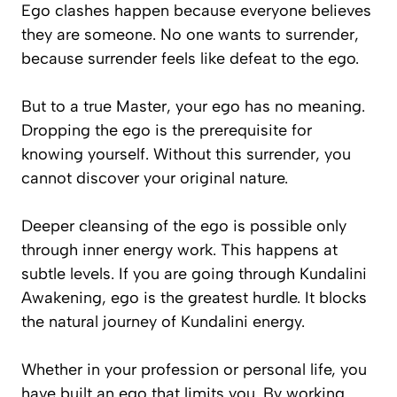
Ego clashes happen because everyone believes
they are
someone
. No one wants to surrender,
because surrender feels like defeat to the ego.
But to a true Master, your ego has no meaning.
Dropping the ego is the prerequisite for
knowing yourself. Without this surrender, you
cannot discover your original nature.
Deeper cleansing of the ego is possible only
through inner energy work. This happens at
subtle levels. If you are going through Kundalini
Awakening, ego is the greatest hurdle. It blocks
the natural journey of Kundalini energy.
Whether in your profession or personal life, you
have built an ego that limits you. By working