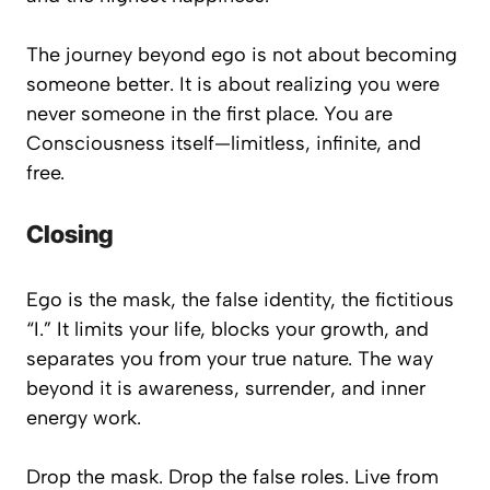
The journey beyond ego is not about becoming
someone better
. It is about realizing you were
never
someone
in the first place. You are
Consciousness itself—limitless, infinite, and
free.
Closing
Ego is the mask, the false identity, the fictitious
“I.” It limits your life, blocks your growth, and
separates you from your true nature. The way
beyond it is awareness, surrender, and inner
energy work.
Drop the mask. Drop the false roles. Live from