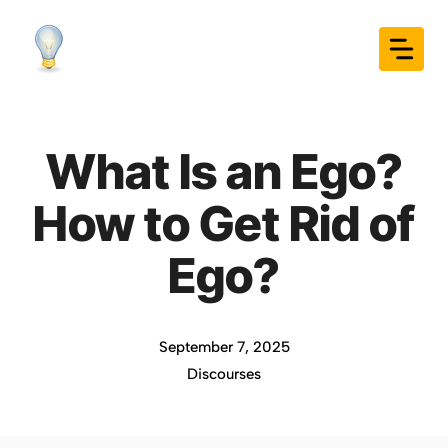
Skip
to
content
What Is an Ego?
How to Get Rid of
Ego?
September 7, 2025
Discourses