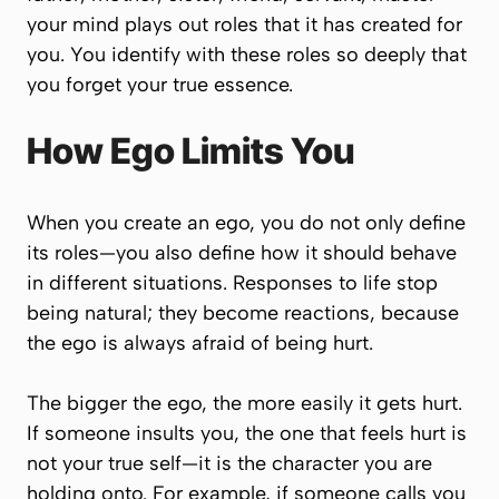
your mind plays out roles that it has created for
you. You identify with these roles so deeply that
you forget your true essence.
How Ego Limits You
When you create an ego, you do not only define
its roles—you also define how it should behave
in different situations. Responses to life stop
being natural; they become reactions, because
the ego is always afraid of being hurt.
The bigger the ego, the more easily it gets hurt.
If someone insults you, the one that feels hurt is
not your true self—it is the character you are
holding onto. For example, if someone calls you