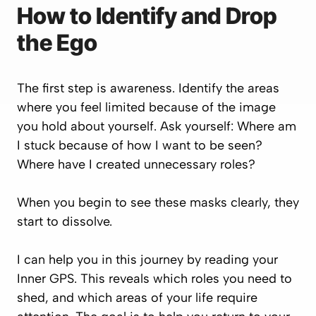
How to Identify and Drop
the Ego
The first step is awareness. Identify the areas
where you feel limited because of the image
you hold about yourself. Ask yourself:
Where am
I stuck because of how I want to be seen?
Where have I created unnecessary roles?
When you begin to see these masks clearly, they
start to dissolve.
I can help you in this journey by reading your
Inner GPS
. This reveals which roles you need to
shed, and which areas of your life require