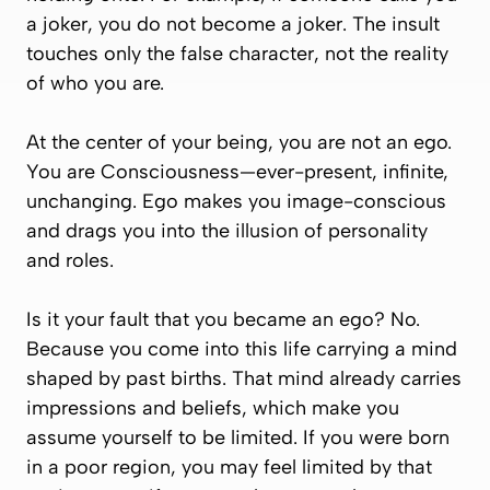
a joker, you do not
become
a joker. The insult
touches only the false character, not the reality
of who you are.
At the center of your being, you are not an ego.
You are Consciousness—ever-present, infinite,
unchanging. Ego makes you image-conscious
and drags you into the illusion of personality
and roles.
Is it your fault that you became an ego? No.
Because you come into this life carrying a mind
shaped by past births. That mind already carries
impressions and beliefs, which make you
assume yourself to be limited. If you were born
in a poor region, you may feel limited by that