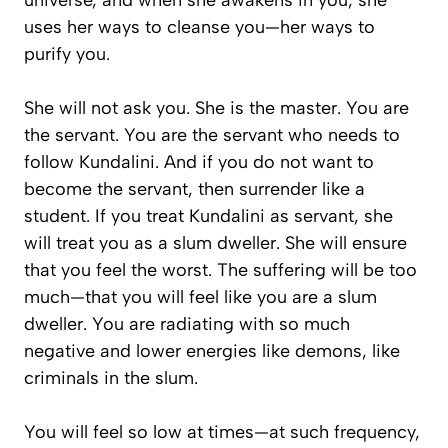
universe, and when she awakens in you, she
uses her ways to cleanse you—her ways to
purify you.
She will not ask you. She is the master. You are
the servant. You are the servant who needs to
follow Kundalini. And if you do not want to
become the servant, then surrender like a
student. If you treat Kundalini as servant, she
will treat you as a slum dweller. She will ensure
that you feel the worst. The suffering will be too
much—that you will feel like you are a slum
dweller. You are radiating with so much
negative and lower energies like demons, like
criminals in the slum.
You will feel so low at times—at such frequency,