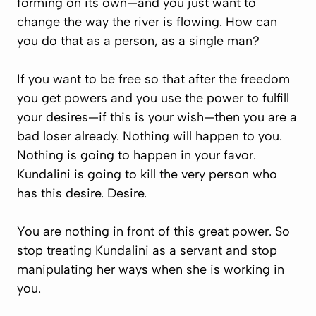
forming on its own—and you just want to
change the way the river is flowing. How can
you do that as a person, as a single man?
If you want to be free so that after the freedom
you get powers and you use the power to fulfill
your desires—if this is your wish—then you are a
bad loser already. Nothing will happen to you.
Nothing is going to happen in your favor.
Kundalini is going to kill the very person who
has this desire. Desire.
You are nothing in front of this great power. So
stop treating Kundalini as a servant and stop
manipulating her ways when she is working in
you.