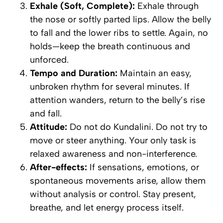
Exhale (Soft, Complete):
Exhale through
the nose or softly parted lips. Allow the belly
to fall and the lower ribs to settle. Again, no
holds—keep the breath continuous and
unforced.
Tempo and Duration:
Maintain an easy,
unbroken rhythm for several minutes. If
attention wanders, return to the belly’s rise
and fall.
Attitude:
Do not
do
Kundalini. Do not try to
move or steer anything. Your only task is
relaxed awareness and non-interference.
After-effects:
If sensations, emotions, or
spontaneous movements arise, allow them
without analysis or control. Stay present,
breathe, and let energy process itself.