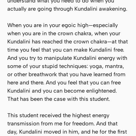
understand what you need to do when you
actually are going through Kundalini awakening.
When you are in your egoic high—especially
when you are in the crown chakra, when your
Kundalini has reached the crown chakra—at that
time you feel that you can make Kundalini free.
And you try to manipulate Kundalini energy with
some of your stupid techniques: yoga, mantra,
or other breathwork that you have learned from
here and there. And you feel that you can free
Kundalini and you can become enlightened.
That has been the case with this student.
This student received the highest energy
transmission from me for freedom. And that
day, Kundalini moved in him, and he for the first