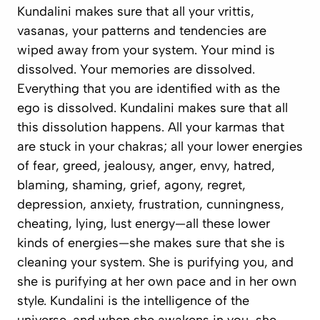
Kundalini makes sure that all your
vrittis
,
vasanas
, your patterns and tendencies are
wiped away from your system. Your mind is
dissolved. Your memories are dissolved.
Everything that you are identified with as the
ego is dissolved. Kundalini makes sure that all
this dissolution happens. All your karmas that
are stuck in your chakras; all your lower energies
of fear, greed, jealousy, anger, envy, hatred,
blaming, shaming, grief, agony, regret,
depression, anxiety, frustration, cunningness,
cheating, lying, lust energy—all these lower
kinds of energies—she makes sure that she is
cleaning your system. She is purifying you, and
she is purifying at her own pace and in her own
style. Kundalini is the intelligence of the