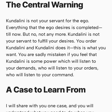
The Central Warning
Kundalini is not your servant for the ego.
Everything that the ego desires is completed—
till now. But no, not any more. Kundalini is not
your servant to fulfill your desires. You order
Kundalini and Kundalini does it—this is what you
want. You are sadly mistaken if you feel that
Kundalini is some power which will listen to
your demands, who will listen to your orders,
who will listen to your command.
A Case to Learn From
I will share with you one case, and you will