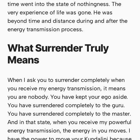
time went into the state of nothingness. The
very experience of life was gone. He was
beyond time and distance during and after the
energy transmission process.
What Surrender Truly
Means
When I ask you to surrender completely when
you receive my energy transmission, it means
you are nobody. You have kept your ego aside.
You have surrendered completely to the guru.
You have surrendered completely to the master.
And in that state, when you receive my powerful
energy transmission, the energy in you moves. I
have the power to move your Kundalini because