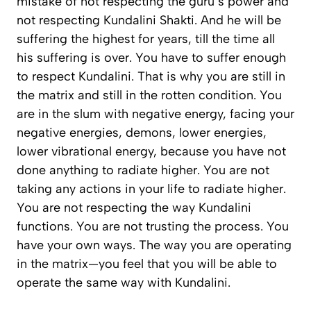
mistake of not respecting the guru’s power and
not respecting Kundalini Shakti. And he will be
suffering the highest for years, till the time all
his suffering is over. You have to suffer enough
to respect Kundalini. That is why you are still in
the matrix and still in the rotten condition. You
are in the slum with negative energy, facing your
negative energies, demons, lower energies,
lower vibrational energy, because you have not
done anything to radiate higher. You are not
taking any actions in your life to radiate higher.
You are not respecting the way Kundalini
functions. You are not trusting the process. You
have your own ways. The way you are operating
in the matrix—you feel that you will be able to
operate the same way with Kundalini.