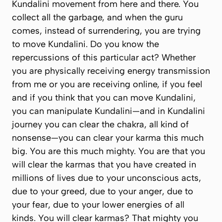
Kundalini movement from here and there. You
collect all the garbage, and when the guru
comes, instead of surrendering, you are trying
to move Kundalini. Do you know the
repercussions of this particular act? Whether
you are physically receiving energy transmission
from me or you are receiving online, if you feel
and if you think that you can move Kundalini,
you can manipulate Kundalini—and in Kundalini
journey you can clear the chakra, all kind of
nonsense—you can clear your karma
this much
big
. You are
this
much mighty. You are that you
will clear the karmas that you have created in
millions of lives due to your unconscious acts,
due to your greed, due to your anger, due to
your fear, due to your lower energies of all
kinds. You will clear karmas? That mighty you