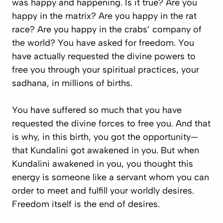
was happy and happening. Is it true? Are you
happy in the matrix? Are you happy in the rat
race? Are you happy in the crabs’ company of
the world? You have asked for freedom. You
have actually requested the divine powers to
free you through your spiritual practices, your
sadhana
, in millions of births.
You have suffered so much that you have
requested the divine forces to free you. And that
is why, in this birth, you got the opportunity—
that Kundalini got awakened in you. But when
Kundalini awakened in you, you thought this
energy is someone like a servant whom you can
order to meet and fulfill your worldly desires.
Freedom itself is the end of desires.