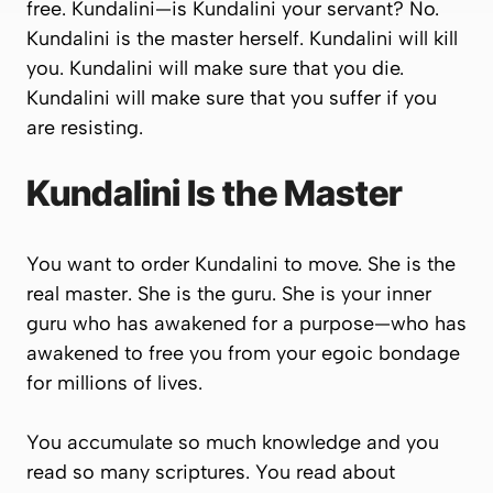
free
. Kundalini—
is
Kundalini your servant? No.
Kundalini is the master herself. Kundalini will kill
you. Kundalini will make sure that you die.
Kundalini will make sure that you suffer if you
are resisting.
Kundalini Is the Master
You want to order Kundalini to move. She is the
real master. She is the guru. She is your inner
guru who has awakened for a purpose—who has
awakened to free you from your egoic bondage
for millions of lives.
You accumulate so much knowledge and you
read so many scriptures. You read about