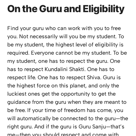
On the Guru and Eligibility
Find your guru who can work with you to free
you. Not necessarily will you be my student. To
be my student, the highest level of eligibility is
required. Everyone cannot be my student. To be
my student, one has to respect the guru. One
has to respect Kundalini Shakti. One has to
respect life. One has to respect Shiva. Guru is
the highest force on this planet, and only the
luckiest ones get the opportunity to get the
guidance from the guru when they are meant to
be free. If your time of freedom has come, you
will automatically be connected to the guru—the
right guru. And if the guru is Guru Sanju—that’s
me—then you should respect and come with