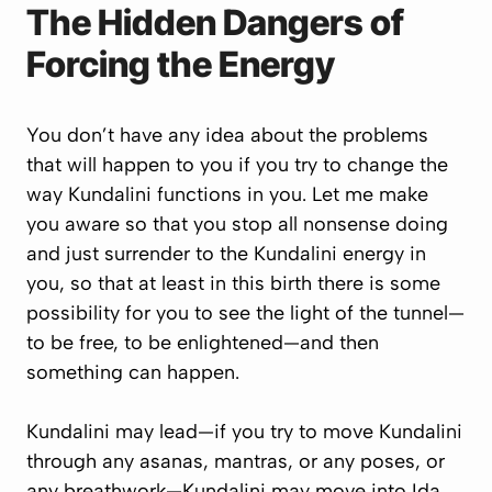
The Hidden Dangers of
Forcing the Energy
You don’t have any idea about the problems
that will happen to you if you try to change the
way Kundalini functions in you. Let me make
you aware so that you stop all nonsense doing
and just surrender to the Kundalini energy in
you, so that at least in this birth there is some
possibility for you to see the light of the tunnel—
to be free, to be enlightened—and then
something can happen.
Kundalini may lead—if you try to move Kundalini
through any asanas, mantras, or any poses, or
any breathwork—Kundalini may move into Ida