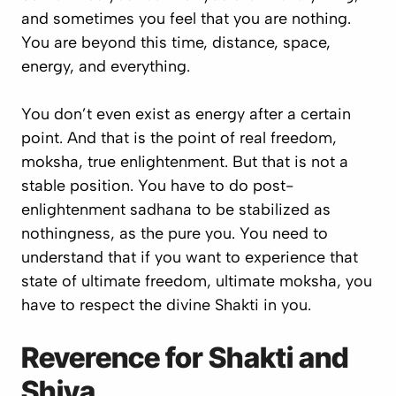
and sometimes you feel that you are nothing.
You are beyond this time, distance, space,
energy, and everything.
You don’t even exist as energy after a certain
point. And that is the point of real freedom,
moksha
, true enlightenment. But that is not a
stable position. You have to do post-
enlightenment
sadhana
to be stabilized as
nothingness, as the pure you. You need to
understand that if you want to experience that
state of ultimate freedom, ultimate
moksha
, you
have to respect the divine Shakti in you.
Reverence for Shakti and
Shiva