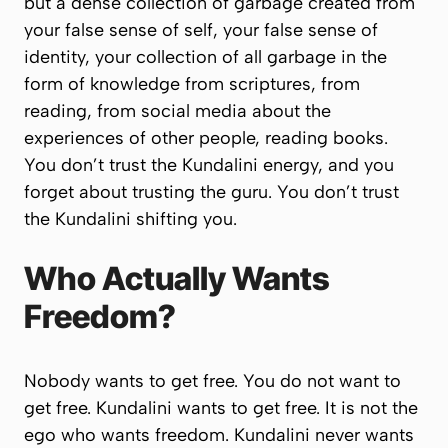
but a dense collection of garbage created from
your false sense of self, your false sense of
identity, your collection of all garbage in the
form of knowledge from scriptures, from
reading, from social media about the
experiences of other people, reading books.
You don’t trust the Kundalini energy, and you
forget about trusting the guru. You don’t trust
the Kundalini shifting you.
Who Actually Wants
Freedom?
Nobody wants to get free.
You
do not want to
get free. Kundalini wants to get free. It is not the
ego who wants freedom. Kundalini never wants