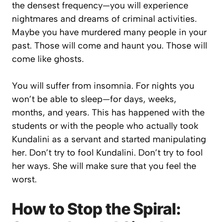
the densest frequency—you will experience
nightmares and dreams of criminal activities.
Maybe you have murdered many people in your
past. Those will come and haunt you. Those will
come like ghosts.
You will suffer from insomnia. For nights you
won’t be able to sleep—for days, weeks,
months, and years. This has happened with the
students or with the people who actually took
Kundalini as a servant and started manipulating
her. Don’t try to fool Kundalini. Don’t try to fool
her ways. She will make sure that you feel the
worst.
How to Stop the Spiral: