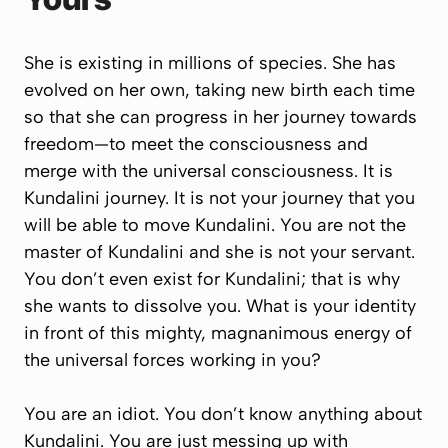
She is existing in millions of species. She has
evolved on her own, taking new birth each time
so that she can progress in her journey towards
freedom—to meet the consciousness and
merge with the universal consciousness. It is
Kundalini journey. It is not your journey that
you
will be able to move Kundalini. You are not the
master of Kundalini and she is not your servant.
You don’t even exist for Kundalini; that is why
she wants to dissolve you. What is your identity
in front of this mighty, magnanimous energy of
the universal forces working in you?
You are an idiot. You don’t know anything about
Kundalini. You are just messing up with