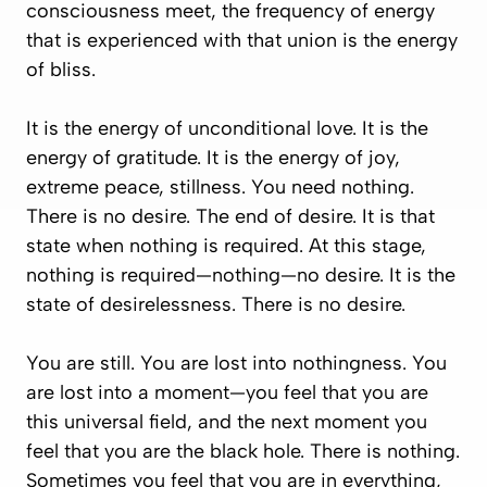
consciousness meet, the frequency of energy
that is experienced with that union is the energy
of bliss.
It is the energy of unconditional love. It is the
energy of gratitude. It is the energy of joy,
extreme peace, stillness. You need nothing.
There is no desire. The end of desire. It is that
state when nothing is required. At this stage,
nothing is required—nothing—no desire. It is the
state of desirelessness. There is no desire.
You are still. You are lost into nothingness. You
are lost into a moment—you feel that you are
this universal field, and the next moment you
feel that you are the black hole. There is nothing.
Sometimes you feel that you are in everything,