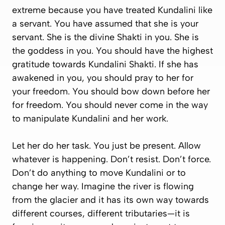
extreme because you have treated Kundalini like
a servant. You have assumed that she is your
servant. She is the divine Shakti in you. She is
the goddess in you. You should have the highest
gratitude towards Kundalini Shakti. If she has
awakened in you, you should pray to her for
your freedom. You should bow down before her
for freedom. You should never come in the way
to manipulate Kundalini and her work.
Let her do her task. You just be present. Allow
whatever is happening. Don’t resist. Don’t force.
Don’t do anything to move Kundalini or to
change her way. Imagine the river is flowing
from the glacier and it has its own way towards
different courses, different tributaries—it is