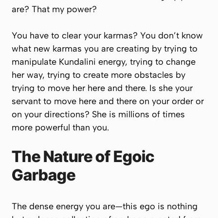
are? That my power?
You have to clear your karmas? You don’t know
what new karmas you are creating by trying to
manipulate Kundalini energy, trying to change
her way, trying to create more obstacles by
trying to move her here and there. Is she your
servant to move here and there on your order or
on your directions? She is millions of times
more powerful than you.
The Nature of Egoic
Garbage
The dense energy you are—this ego is nothing