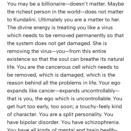
You may be a billionaire—doesn’t matter. Maybe
the richest person in the world—does not matter
to Kundalini. Ultimately you are a matter to her.
The divine energy is treating you like a virus
which needs to be removed permanently so that
the system does not get damaged. She is
removing the virus—you—from this entire
existence so that the soul can breathe its natural
life. You are the cancerous cell which needs to
be removed, which is damaged, which is the
reason behind all the problems in life. Your ego
expands like cancer—expands uncontrollably—
that is you, the ego which is uncontrollable. You
get hurt too early, too soon; a touchy-feely kind
of character. You are a split personality. You
have bipolar disorder. You have schizophrenia.
You have all kinds of mental and brain health-