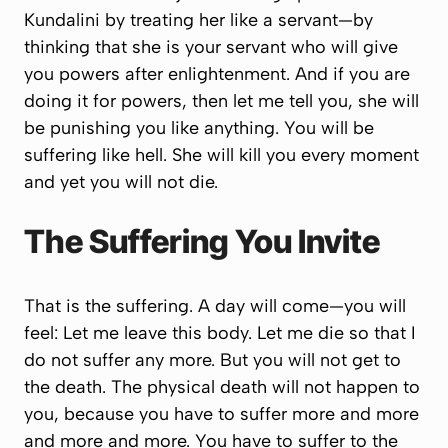
Kundalini by treating her like a servant—by
thinking that she is your servant who will give
you powers after enlightenment. And if you are
doing it for powers, then let me tell you, she will
be punishing you like anything. You will be
suffering like hell. She will kill you every moment
and yet you will not die.
The Suffering You Invite
That is the suffering. A day will come—you will
feel:
Let me leave this body. Let me die so that I
do not suffer any more.
But you will not get to
the death. The physical death will not happen to
you, because you have to suffer more and more
and more and more. You have to suffer to the