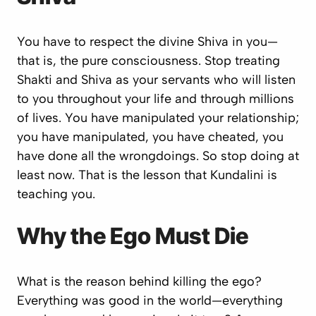
You have to respect the divine Shiva in you—
that is, the pure consciousness. Stop treating
Shakti and Shiva as your servants who will listen
to you throughout your life and through millions
of lives. You have manipulated your relationship;
you have manipulated, you have cheated, you
have done all the wrongdoings. So stop doing at
least now. That is the lesson that Kundalini is
teaching you.
Why the Ego Must Die
What is the reason behind killing the ego?
Everything was good in the world—everything