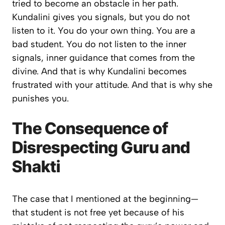
tried to become an obstacle in her path.
Kundalini gives you signals, but you do not
listen to it. You do your own thing. You are a
bad student. You do not listen to the inner
signals, inner guidance that comes from the
divine. And that is why Kundalini becomes
frustrated with your attitude. And that is why she
punishes you.
The Consequence of
Disrespecting Guru and
Shakti
The case that I mentioned at the beginning—
that student is not free yet because of his