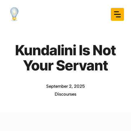
Skip
to
content
Kundalini Is Not
Your Servant
September 2, 2025
Discourses