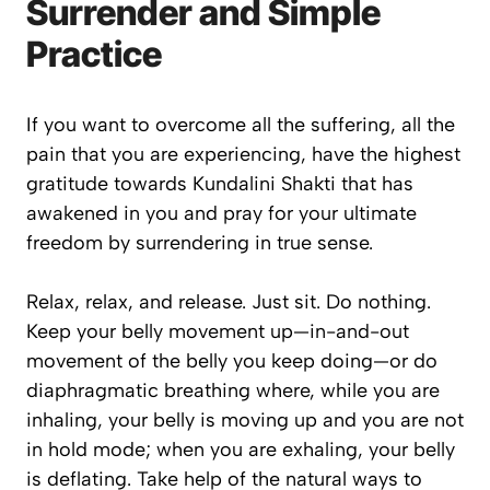
Surrender and Simple
Practice
If you want to overcome all the suffering, all the
pain that you are experiencing, have the highest
gratitude towards Kundalini Shakti that has
awakened in you and pray for your ultimate
freedom by surrendering in true sense.
Relax, relax, and release. Just sit. Do nothing.
Keep your belly movement up—in-and-out
movement of the belly you keep doing—or do
diaphragmatic breathing where, while you are
inhaling, your belly is moving up and you are not
in hold mode; when you are exhaling, your belly
is deflating. Take help of the natural ways to