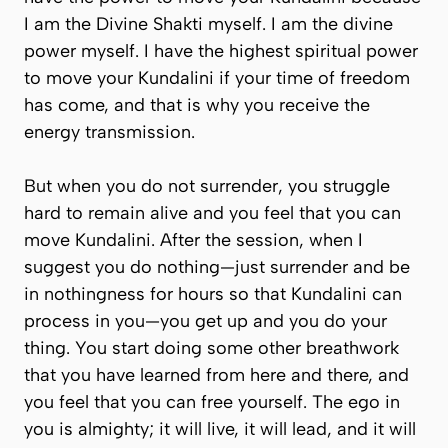
I am the Divine Shakti myself. I am the divine
power myself. I have the highest spiritual power
to move your Kundalini if your time of freedom
has come, and that is why you receive the
energy transmission.
But when you do not surrender, you struggle
hard to remain alive and you feel that you can
move Kundalini. After the session, when I
suggest you do nothing—just surrender and be
in nothingness for hours so that Kundalini can
process in you—you get up and you do your
thing. You start doing some other breathwork
that you have learned from here and there, and
you feel that you can free yourself. The ego in
you is almighty; it will live, it will lead, and it will