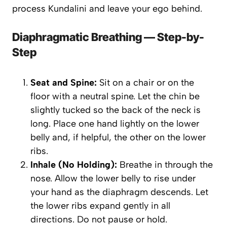
process Kundalini and leave your ego behind.
Diaphragmatic Breathing — Step-by-
Step
Seat and Spine:
Sit on a chair or on the
floor with a neutral spine. Let the chin be
slightly tucked so the back of the neck is
long. Place one hand lightly on the lower
belly and, if helpful, the other on the lower
ribs.
Inhale (No Holding):
Breathe in through the
nose. Allow the lower belly to rise under
your hand as the diaphragm descends. Let
the lower ribs expand gently in all
directions. Do
not
pause or hold.