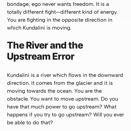
bondage; ego never wants freedom. It is a
totally different fight—different kind of energy.
You are fighting in the opposite direction in
which Kundalini is moving.
The River and the
Upstream Error
Kundalini is a river which flows in the downward
direction. It comes from the glacier and it is
moving towards the ocean. You are the
obstacle. You want to move upstream. Do you
have that much power to go upstream? What
happens if you try to go upstream? Will you ever
be able to do that?