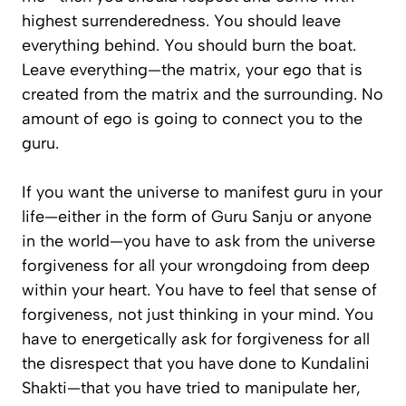
highest surrenderedness. You should leave
everything behind. You should burn the boat.
Leave everything—the matrix, your ego that is
created from the matrix and the surrounding. No
amount of ego is going to connect you to the
guru.
If you want the universe to manifest guru in your
life—either in the form of Guru Sanju or anyone
in the world—you have to ask from the universe
forgiveness for all your wrongdoing from deep
within your heart. You have to feel that sense of
forgiveness, not just thinking in your mind. You
have to energetically ask for forgiveness for all
the disrespect that you have done to Kundalini
Shakti—that you have tried to manipulate her,