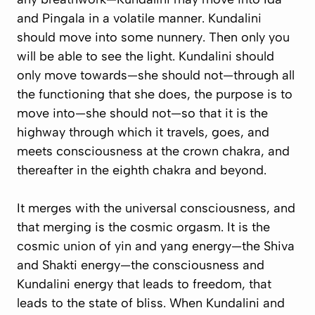
and Pingala in a volatile manner. Kundalini
should move into
some nunnery
. Then only you
will be able to see the light. Kundalini should
only move towards—she should not—through all
the functioning that she does, the purpose is to
move into—she should not—so that it is the
highway through which it travels, goes, and
meets consciousness at the crown chakra, and
thereafter in the eighth chakra and beyond.
It merges with the universal consciousness, and
that merging is the cosmic orgasm. It is the
cosmic union of yin and yang energy—the Shiva
and Shakti energy—the consciousness and
Kundalini energy that leads to freedom, that
leads to the state of bliss. When Kundalini and