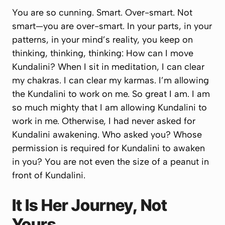
You are so cunning. Smart. Over-smart. Not
smart—you are over-smart. In your parts, in your
patterns, in your mind’s reality, you keep on
thinking, thinking, thinking:
How can I move
Kundalini? When I sit in meditation, I can clear
my chakras. I can clear my karmas. I’m allowing
the Kundalini to work on me. So great I am.
I am
so much mighty that I am
allowing
Kundalini to
work in me. Otherwise, I had never asked for
Kundalini awakening. Who asked you? Whose
permission is required for Kundalini to awaken
in you? You are not even the size of a peanut in
front of Kundalini.
It Is Her Journey, Not
Yours