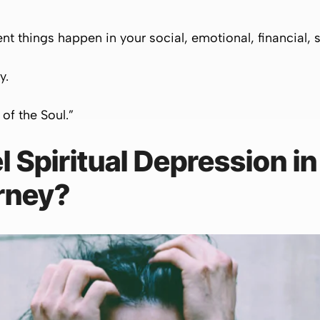
rent things happen in your social, emotional, financial, sp
ly.
 of the Soul.”
 Spiritual Depression in
rney?