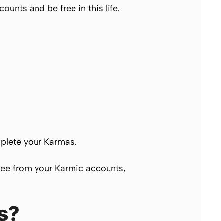
unts and be free in this life.
omplete your
Karmas.
free from your
Karmic
accounts,
s?