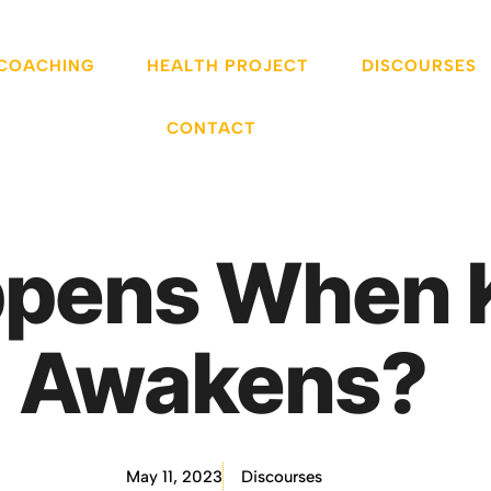
 COACHING
HEALTH PROJECT
DISCOURSES
CONTACT
pens When K
Awakens?
May 11, 2023
Discourses