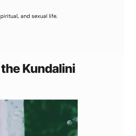
iritual, and sexual life.
 the
Kundalini