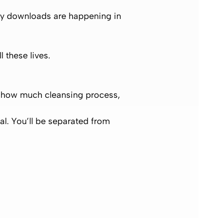
y downloads are happening in
ll these lives.
on how much cleansing process,
ral. You’ll be separated from