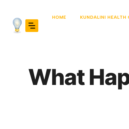
Skip
to
HOME
KUNDALINI HEALTH
content
What Hap