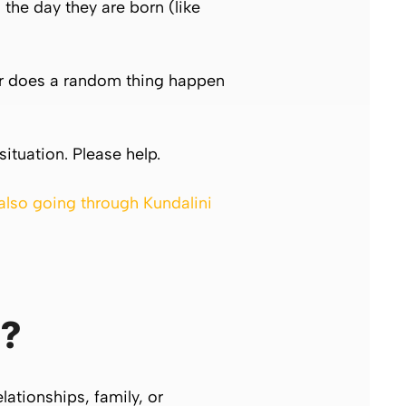
the day they are born (like
c. or does a random thing happen
situation. Please help.
 also going through Kundalini
?
lationships, family, or