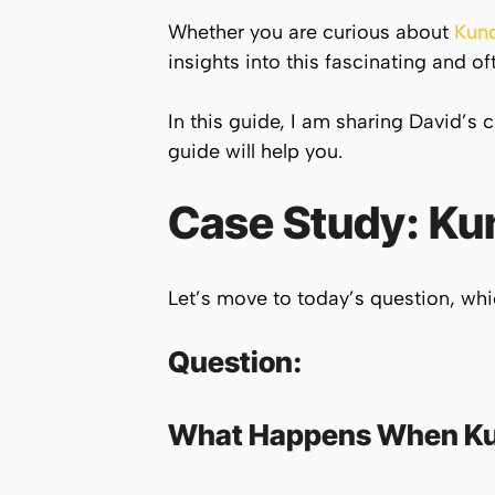
Whether you are curious about
Kund
insights into this fascinating and
In this guide, I am sharing David’s 
guide will help you.
Case Study:
Kun
Let’s move to today’s question, wh
Question:
What Happens When
Ku