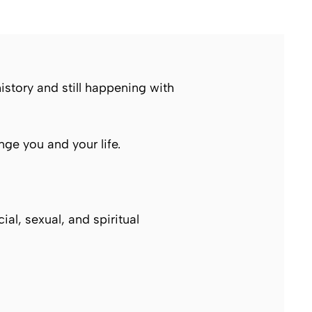
story and still happening with
ge you and your life.
ial, sexual, and spiritual