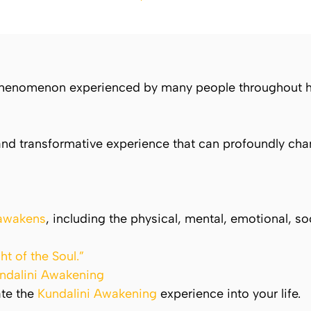
 phenomenon experienced by many people throughout hi
nd transformative experience that can profoundly chan
 awakens
, including the physical, mental, emotional, soc
ht of the Soul.”
ndalini Awakening
ate the
Kundalini Awakening
experience into your life.