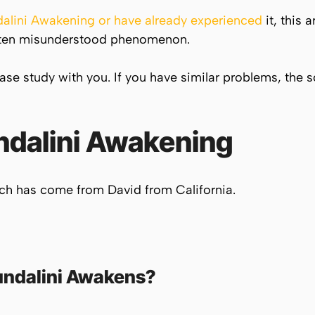
alini Awakening or have already experienced
it, this a
 often misunderstood phenomenon.
case study with you. If you have similar problems, the 
dalini
Awakening
ich has come from David from California.
ndalini
Awakens?