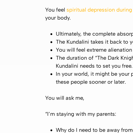
You feel
spiritual depression durin
your body.
Ultimately, the complete absorp
The
Kundalini
takes it back to 
You will feel extreme alienatio
The duration of “The Dark Knigh
Kundalini
needs to set you free.
In your world, it might be your 
these people sooner or later.
You will ask me,
“I’m staying with my parents:
Why do I need to be away from 