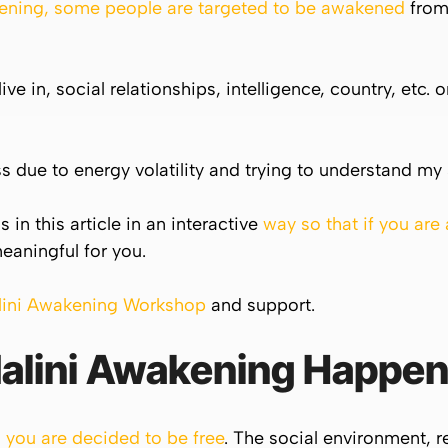
ning, some people are targeted to be awakened
from 
live in, social relationships, intelligence, country, et
 due to energy volatility and trying to understand my 
 in this article in an interactive
way so that if you are
eaningful for you.
lini Awakening Workshop
and support.
alini
Awakening Happen
you are decided to be free
. The social environment, re