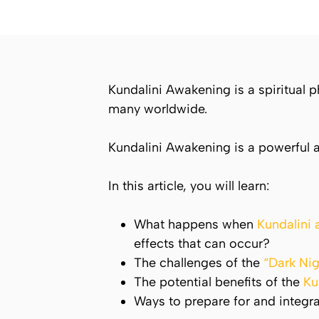
Kundalini
Awakening is a spiritual
many worldwide.
Kundalini
Awakening is a powerful a
In this article, you will learn:
What happens when
Kundalini
effects that can occur?
The challenges of the
“Dark Nig
The potential benefits of the
Ku
Ways to prepare for and integr