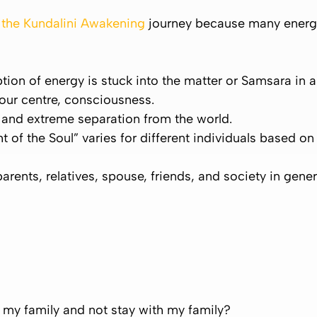
g the Kundalini Awakening
journey because many energ
tion of energy is stuck into the matter or
Samsara
in a
your centre, consciousness.
n and extreme separation from the world.
t of the Soul” varies for different individuals based 
parents, relatives, spouse, friends, and society in gene
my family and not stay with my family?