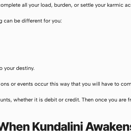
mplete all your load, burden, or settle your karmic acco
 can be different for you:
to your destiny.
ations or events occur this way that you will have to c
ounts, whether it is debit or credit. Then once you are 
 When
Kundalini
Awaken