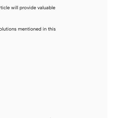
rticle will provide valuable
solutions mentioned in this