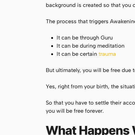
background is created so that you co
The process that triggers Awakening
It can be through Guru
It can be during meditation
It can be certain
trauma
But ultimately, you will be free due 
Yes, right from your birth, the situ
So that you have to settle their acc
you will be free forever.
What Happens