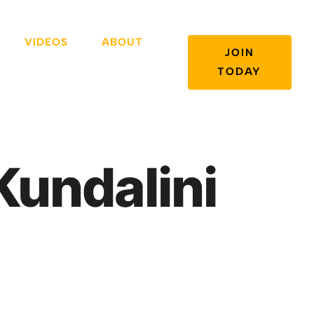
VIDEOS
ABOUT
JOIN
TODAY
undalini