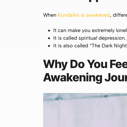
When
Kundalini is awakened
, diffe
It can make you extremely lone
It is called spiritual depression.
It is also called “The Dark Night
Why Do You Feel
Awakening Jou