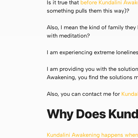
Is it true that
before
Kundalini
Awake
something pulls them this way)?
Also, I mean the kind of family they 
with meditation?
I am experiencing extreme loneliness
I am providing you with the solutions
Awakening, you find the solutions m
Also, you can contact me for
Kunda
Why Does
Kund
Kundalini Awakening happens when 