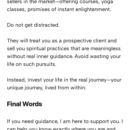
sellers in the market—offering courses, yoga
classes, promises of instant enlightenment.
Do not get distracted.
They will treat you as a prospective client and
sell you spiritual practices that are meaningless
without real inner guidance. Avoid wasting your
life on such pursuits.
Instead,
invest your life
in the real journey—your
unique journey, lived from within.
Final Words
If you need guidance, I am here to support you. I
can help you know exactly where you are and