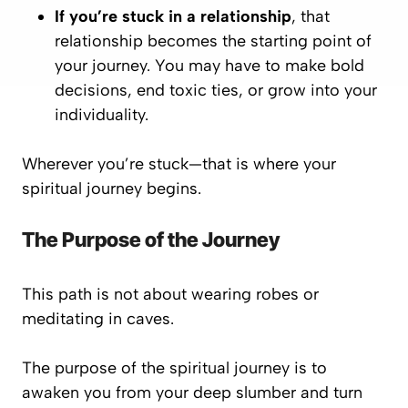
If you’re stuck in a relationship
, that
relationship becomes the starting point of
your journey. You may have to make bold
decisions, end toxic ties, or grow into your
individuality.
Wherever you’re stuck—that is where your
spiritual journey begins.
The Purpose of the Journey
This path is not about wearing robes or
meditating in caves.
The purpose of the spiritual journey is to
awaken you from your deep slumber and turn