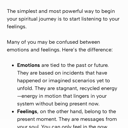
The simplest and most powerful way to begin
your spiritual journey is to start
listening to your
feelings
.
Many of you may be confused between
emotions and feelings. Here’s the difference:
Emotions
are tied to the past or future.
They are based on incidents that have
happened or imagined scenarios yet to
unfold. They are stagnant, recycled energy
—
energy in motion
that lingers in your
system without being present now.
Feelings
, on the other hand, belong to the
present moment
. They are messages from
your soul. You can only
feel
in the
now
.