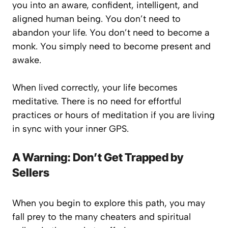
you into an aware, confident, intelligent, and
aligned human being. You don’t need to
abandon your life. You don’t need to become a
monk. You simply need to become
present
and
awake
.
When lived correctly, your life
becomes
meditative. There is no need for effortful
practices or hours of meditation if you are living
in sync with your inner GPS.
A Warning: Don’t Get Trapped by
Sellers
When you begin to explore this path, you may
fall prey to the many cheaters and spiritual