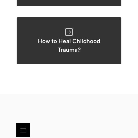
How to Heal Childhood
Trauma?