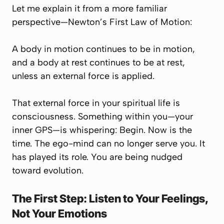
Let me explain it from a more familiar
perspective—Newton’s First Law of Motion:
A body in motion continues to be in motion,
and a body at rest continues to be at rest,
unless an external force is applied.
That external force in your spiritual life is
consciousness
. Something within you—your
inner GPS—is whispering:
Begin. Now is the
time.
The ego-mind can no longer serve you. It
has played its role. You are being nudged
toward evolution.
The First Step: Listen to Your Feelings,
Not Your Emotions