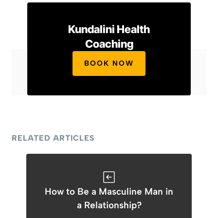
Kundalini Health
Coaching
BOOK NOW
RELATED ARTICLES
How to Be a Masculine Man in
a Relationship?