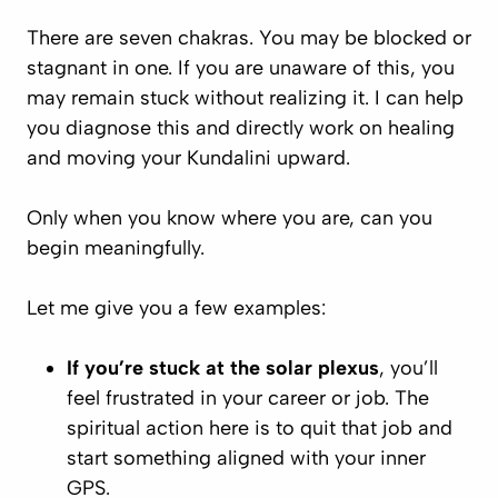
There are seven chakras. You may be blocked or
stagnant in one. If you are unaware of this, you
may remain stuck without realizing it. I can help
you diagnose this and directly work on healing
and moving your Kundalini upward.
Only when you know where you are, can you
begin meaningfully.
Let me give you a few examples:
If you’re stuck at the solar plexus
, you’ll
feel frustrated in your career or job. The
spiritual action here is to quit that job and
start something aligned with your inner
GPS.