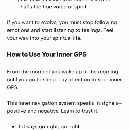
That’s the true voice of spirit.
If you want to evolve, you must stop following
emotions and start listening to feelings. Feel
your way into your spiritual life.
How to Use Your Inner GPS
From the moment you wake up in the morning
until you go to sleep, pay attention to your inner
GPS.
This inner navigation system speaks in signals—
positive and negative. Learn to trust it.
If it says
go right
, go right.