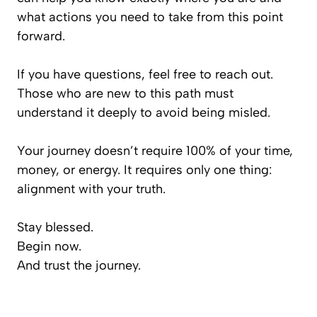
what actions you need to take from this point
forward.
If you have questions, feel free to reach out.
Those who are new to this path must
understand it deeply to avoid being misled.
Your journey doesn’t require 100% of your time,
money, or energy. It requires only one thing:
alignment with your truth.
Stay blessed.
Begin now.
And trust the journey.