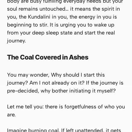
body are busy fulfilling everyday needs but your
soul remains untouched… it means the
spirit in
you
, the Kundalini in you, the
energy in you
is
beginning to stir. It is urging you to wake up
from your deep sleep state and start the real
journey.
The Coal Covered in Ashes
You may wonder,
Why should I start this
journey? Am I not already on it? If the journey is
pre-decided, why bother initiating it myself?
Let me tell you: there is forgetfulness of who you
are.
Imagine burning coal. If left unattended, it gets