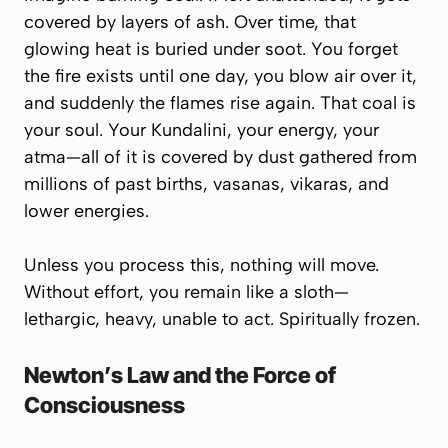
covered by layers of ash. Over time, that
glowing heat is buried under soot. You forget
the fire exists until one day, you blow air over it,
and suddenly the flames rise again. That coal is
your soul. Your Kundalini, your energy, your
atma
—all of it is covered by dust gathered from
millions of past births,
vasanas
,
vikaras
, and
lower energies.
Unless you process this, nothing will move.
Without effort, you remain like a sloth—
lethargic, heavy, unable to act. Spiritually frozen.
Newton’s Law and the Force of
Consciousness