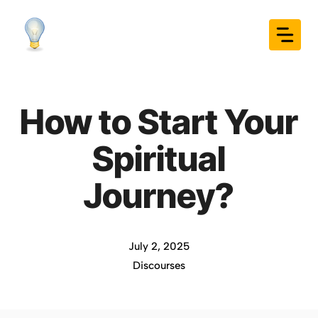
Skip
to
content
How to Start Your
Spiritual
Journey?
July 2, 2025
Discourses