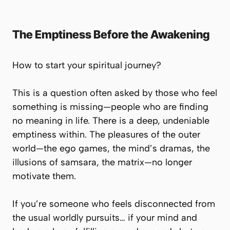
The Emptiness Before the Awakening
How to start your spiritual journey?
This is a question often asked by those who feel
something is missing—people who are finding
no meaning in life. There is a deep, undeniable
emptiness within. The pleasures of the outer
world—the ego games, the mind’s dramas, the
illusions of
samsara
, the matrix—no longer
motivate them.
If you’re someone who feels disconnected from
the usual worldly pursuits… if your mind and