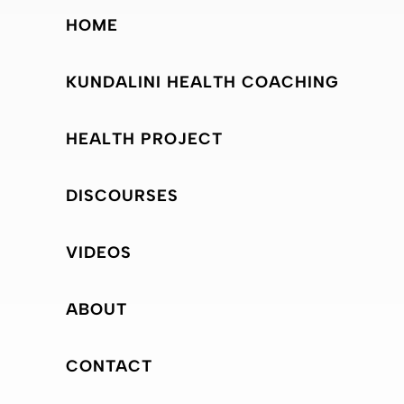
HOME
KUNDALINI HEALTH COACHING
HEALTH PROJECT
DISCOURSES
VIDEOS
ABOUT
CONTACT