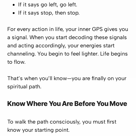
If it says
go left
, go left.
If it says
stop
, then stop.
For every action in life, your inner GPS gives you
a signal. When you start decoding these signals
and acting accordingly, your energies start
channeling. You begin to feel lighter. Life begins
to flow.
That’s when you’ll know—you are finally on your
spiritual path.
Know Where You Are Before You Move
To walk the path consciously, you must first
know your starting point
.