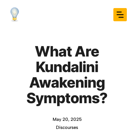
Skip
to
content
What Are
Kundalini
Awakening
Symptoms?
May 20, 2025
Discourses