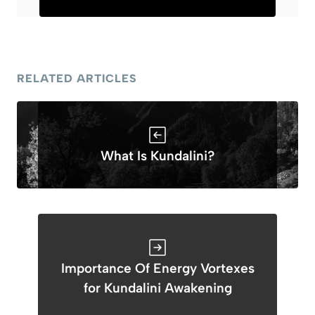
RELATED ARTICLES
What Is Kundalini?
Importance Of Energy Vortexes
for Kundalini Awakening