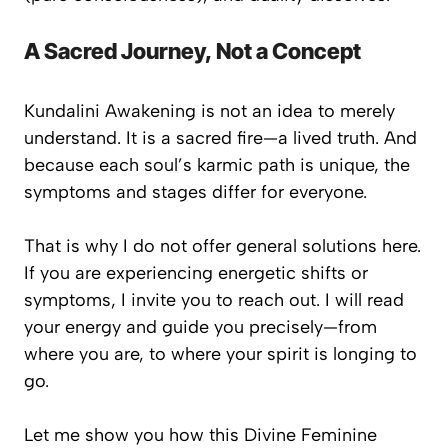
A Sacred Journey, Not a Concept
Kundalini Awakening is not an idea to merely
understand. It is a sacred fire—
a lived truth
. And
because each soul’s karmic path is unique, the
symptoms and stages differ for everyone.
That is why I do not offer general solutions here.
If you are experiencing energetic shifts or
symptoms, I invite you to reach out. I will read
your energy and guide you precisely—from
where you are, to where your spirit is longing to
go.
Let me show you how this Divine Feminine