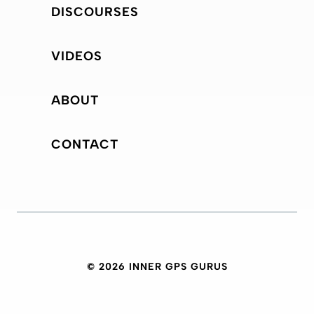
DISCOURSES
VIDEOS
ABOUT
CONTACT
© 2026 INNER GPS GURUS