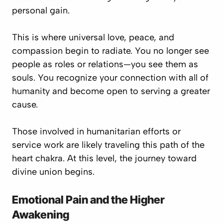
personal gain.
This is where
universal love, peace, and
compassion
begin to radiate. You no longer see
people as roles or relations—you see them as
souls
. You recognize your connection with all of
humanity and become open to serving a greater
cause.
Those involved in humanitarian efforts or
service work are likely traveling this path of the
heart chakra
. At this level, the journey toward
divine union
begins.
Emotional Pain and the Higher
Awakening