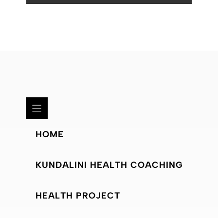
HOME
KUNDALINI HEALTH COACHING
HEALTH PROJECT