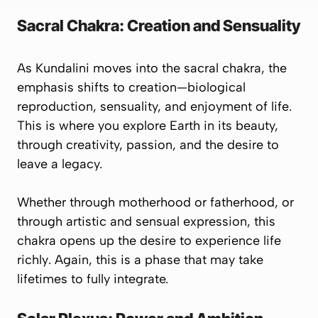
Sacral Chakra: Creation and Sensuality
As Kundalini moves into the
sacral chakra
, the
emphasis shifts to creation—
biological
reproduction, sensuality, and enjoyment of life
.
This is where you explore Earth in its beauty,
through creativity, passion, and the desire to
leave a legacy.
Whether through motherhood or fatherhood, or
through artistic and sensual expression, this
chakra opens up the desire to
experience life
richly
. Again, this is a phase that may take
lifetimes to fully integrate.