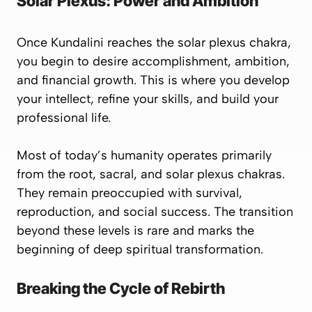
Solar Plexus: Power and Ambition
Once Kundalini reaches the
solar plexus chakra
,
you begin to desire accomplishment, ambition,
and financial growth. This is where you develop
your intellect, refine your skills, and build your
professional life.
Most of today’s humanity operates primarily
from the
root
,
sacral
, and
solar plexus
chakras.
They remain preoccupied with survival,
reproduction, and social success. The transition
beyond these levels is rare and marks the
beginning of deep spiritual transformation.
Breaking the Cycle of Rebirth