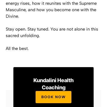
energy rises, how it reunites with the Supreme
Masculine, and how
you become one with the
Divine
.
Stay open. Stay tuned. You are not alone in this
sacred unfolding.
All the best.
Kundalini Health
Coaching
BOOK NOW