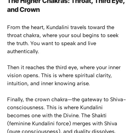
The Higher Chakras: Throat, Third Eye,
and Crown
From the heart, Kundalini travels toward the
throat chakra
, where your soul begins to seek
the
truth
. You want to speak and live
authentically.
Then it reaches the
third eye
, where your inner
vision opens. This is where spiritual clarity,
intuition, and inner knowing arise.
Finally, the
crown chakra
—the gateway to
Shiva-
consciousness
. This is where Kundalini
becomes one with the Divine. The Shakti
(feminine Kundalini force) merges with Shiva
(pure consciousness), and duality dissolves.