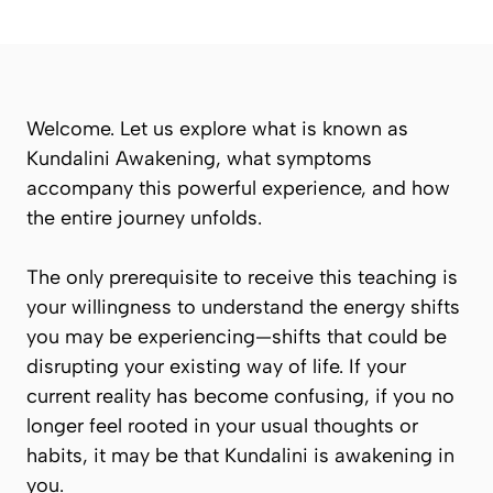
Welcome. Let us explore what is known as
Kundalini Awakening
, what symptoms
accompany this powerful experience, and how
the entire journey unfolds.
The only prerequisite to receive this teaching is
your willingness to understand the energy shifts
you may be experiencing—shifts that could be
disrupting your existing way of life. If your
current reality has become confusing, if you no
longer feel rooted in your usual thoughts or
habits, it may be that
Kundalini
is awakening in
you.