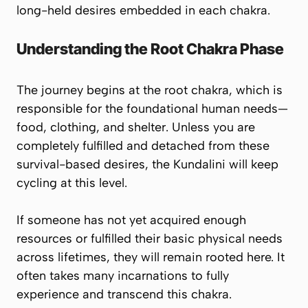
long-held desires embedded in each chakra.
Understanding the Root Chakra Phase
The journey begins at the
root chakra
, which is
responsible for the foundational human needs—
food, clothing, and shelter
. Unless you are
completely fulfilled and detached from these
survival-based desires, the Kundalini will keep
cycling at this level.
If someone has not yet acquired enough
resources or fulfilled their basic physical needs
across lifetimes, they will remain rooted here. It
often takes many incarnations to fully
experience and transcend this chakra.