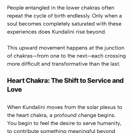
People entangled in the lower chakras often
repeat the cycle of birth endlessly. Only when a
soul becomes
completely saturated
with these
experiences does Kundalini rise beyond.
This upward movement happens at the
junction
of chakras
—from one to the next—each crossing
more difficult and transformative than the last.
Heart Chakra: The Shift to Service and
Love
When Kundalini moves from the
solar plexus
to
the
heart chakra
, a profound change begins.
You begin to feel the desire to
serve humanity
,
to contribute something meaningful beyond