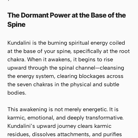
The Dormant Power at the Base of the
Spine
Kundalini is the
burning spiritual energy
coiled
at the base of your spine, specifically at the
root
chakra
. When it awakens, it begins to rise
upward through the spinal channel—cleansing
the energy system, clearing blockages across
the
seven chakras
in the physical and subtle
bodies.
This awakening is not merely energetic. It is
karmic, emotional, and deeply transformative.
Kundalini’s upward journey clears karmic
residues, dissolves attachments, and purifies