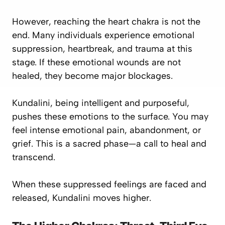
However, reaching the heart chakra is not the
end. Many individuals experience
emotional
suppression, heartbreak, and trauma
at this
stage. If these emotional wounds are not
healed, they become major blockages.
Kundalini, being intelligent and purposeful,
pushes these emotions to the surface. You may
feel intense emotional pain, abandonment, or
grief. This is a sacred phase—a call to heal and
transcend.
When these suppressed feelings are faced and
released, Kundalini moves higher.