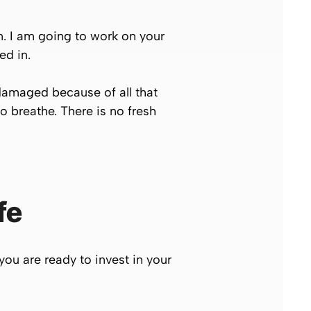
n. I am going to work on your
ed in.
 damaged because of all that
to breathe. There is no fresh
fe
you are ready to invest in your