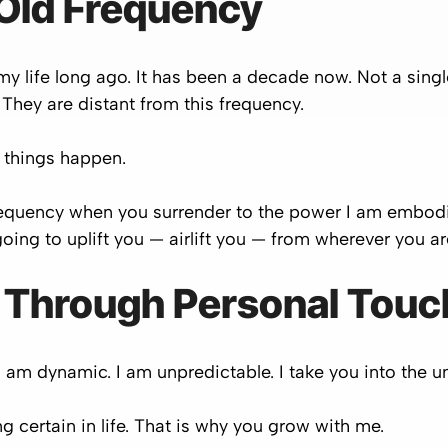
 Old Frequency
in my life long ago. It has been a decade now. Not a sin
They are distant from this frequency.
 things happen.
 frequency when you surrender to the power I am embo
oing to uplift you — airlift you — from wherever you ar
 Through Personal Touc
I am dynamic. I am unpredictable. I take you into the 
ng certain in life. That is why you grow with me.