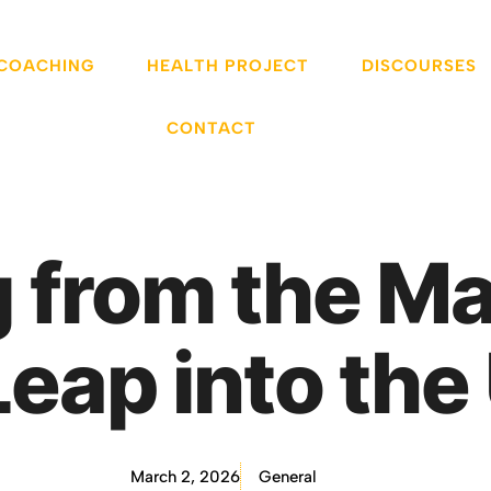
 COACHING
HEALTH PROJECT
DISCOURSES
CONTACT
 from the Ma
Leap into th
March 2, 2026
General