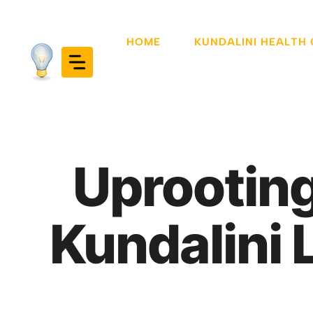
Skip
to
HOME
KUNDALINI HEALTH
content
Uprooting
Kundalini 