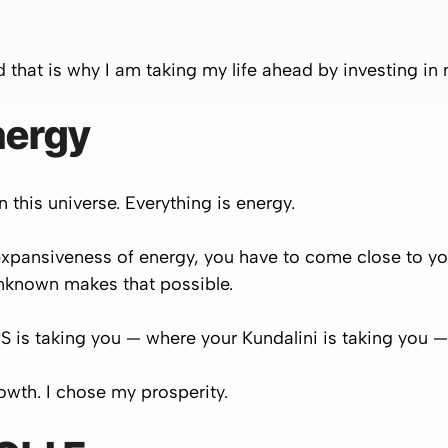
nd that is why I am taking my life ahead by investing in 
nergy
 this universe. Everything is energy.
xpansiveness of energy, you have to come close to you
 unknown makes that possible.
 is taking you — where your Kundalini is taking you — 
owth. I chose my prosperity.