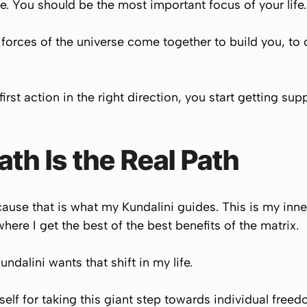
fe. You should be the most important focus of your life.
he forces of the universe come together to build you, to
irst action in the right direction, you start getting sup
h Is the Real Path
ause that is what my Kundalini guides. This is my inn
here I get the best of the best benefits of the matrix.
undalini wants that shift in my life.
self for taking this giant step towards individual free