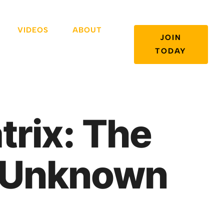
VIDEOS
ABOUT
JOIN
TODAY
trix: The
e Unknown