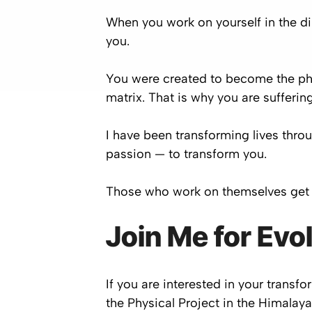
When you work on yourself in the dir
you.
You were created to become the ph
matrix. That is why you are suffering
I have been transforming lives thro
passion — to transform you.
Those who work on themselves get 
Join Me for Evo
If you are interested in your trans
the Physical Project in the Himalay