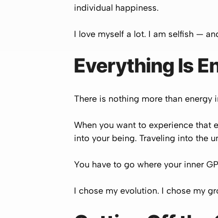
individual happiness.
I love myself a lot. I am selfish — a
Everything Is E
There is nothing more than energy in
When you want to experience that e
into your being. Traveling into the
You have to go where your inner GPS
I chose my evolution. I chose my gr