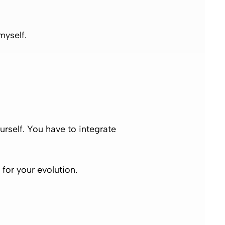
myself.
rself. You have to integrate
for your evolution.