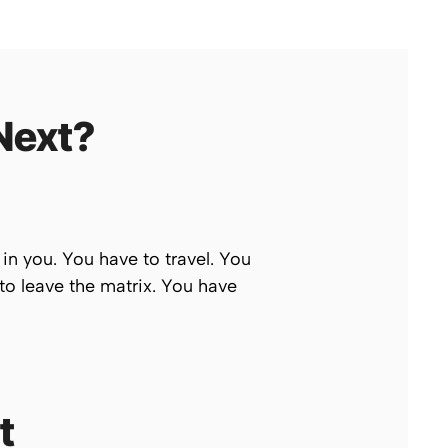
Next?
 in you. You have to travel. You
to leave the matrix. You have
t