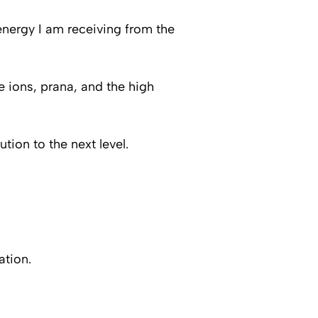
energy I am receiving from the
e ions, prana, and the high
ution to the next level.
ation.