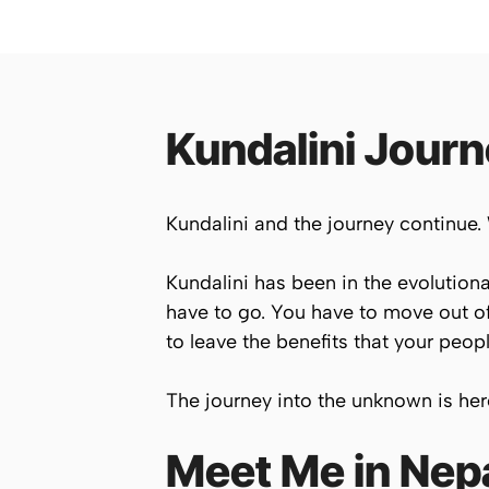
Kundalini Jour
Kundalini and the journey continue.
Kundalini has been in the evolutiona
have to go. You have to move out of
to leave the benefits that your peopl
The journey into the unknown is her
Meet Me in Nepa