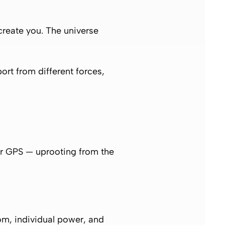
 create you. The universe
port from different forces,
er GPS — uprooting from the
dom, individual power, and