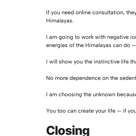
If you need online consultation, th
Himalayas.
I am going to work with negative io
energies of the Himalayas can do —
I will show you the instinctive life t
No more dependence on the sedentar
I am choosing the unknown because t
You too can create your life — if yo
Closing