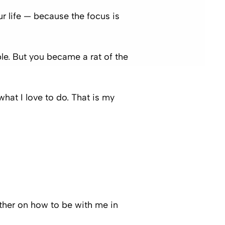
ur life — because the focus is
. But you became a rat of the
hat I love to do. That is my
rther on how to be with me in