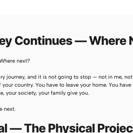
ney Continues — Where 
 Where next?
ry journey, and it is not going to stop — not in me, not
 your country. You have to leave your home. You have 
e, your society, your family give you.
e next.
l — The Physical Projec