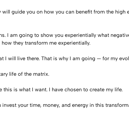
ey will guide you on how you can benefit from the high 
ns. I am going to show you experientially what negativ
 how they transform me experientially.
hat I will live there. That is why I am going — for my evol
y life of the matrix.
his is what I want. I have chosen to create my life.
u invest your time, money, and energy in this transform