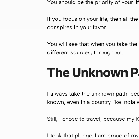
You should be the priority of your li
If you focus on your life, then all t
conspires in your favor.
You will see that when you take the f
different sources, throughout.
The Unknown Pat
I always take the unknown path, bec
known, even in a country like India w
Still, I chose to travel, because my K
I took that plunge. I am proud of my