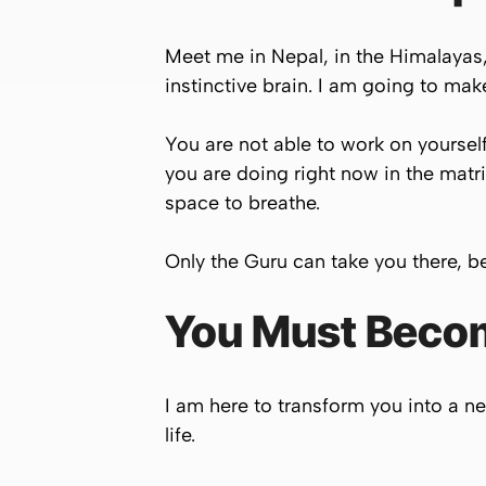
Meet me in Nepal, in the Himalayas, 
instinctive brain. I am going to mak
You are not able to work on yoursel
you are doing right now in the matri
space to breathe.
Only the Guru can take you there, b
You Must Become
I am here to transform you into a ne
life.