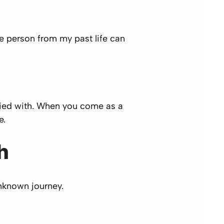
gle person from my past life can
died with. When you come as a
e.
h
unknown journey.