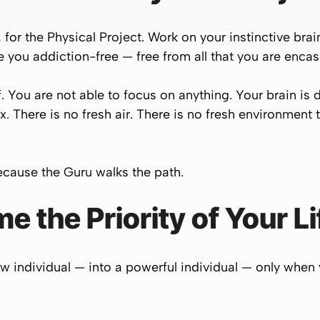
for the Physical Project. Work on your instinctive brai
e you addiction-free — free from all that you are encas
f. You are not able to focus on anything. Your brain is
x. There is no fresh air. There is no fresh environment 
ecause the Guru walks the path.
 the Priority of Your Li
w individual — into a powerful individual — only when 