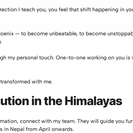
ection I teach you, you feel that shift happening in yo
oenix — to become unbeatable, to become unstoppable
.
ugh my personal touch. One-to-one working on you is w
transformed with me.
lution in the Himalayas
formation, connect with my team. They will guide you fu
as in Nepal from April onwards.