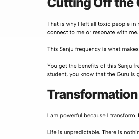
Cutting Off the
That is why I left all toxic people 
connect to me or resonate with me. 
This Sanju frequency is what makes
You get the benefits of this Sanju
student, you know that the Guru is g
Transformation
I am powerful because I transform. 
Life is unpredictable. There is nothi