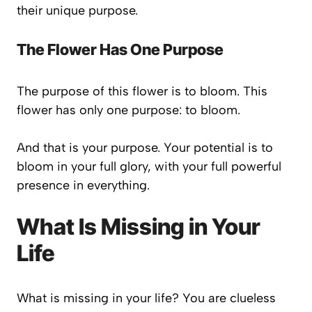
their unique purpose.
The Flower Has One Purpose
The purpose of this flower is to bloom. This
flower has only one purpose: to bloom.
And that is your purpose. Your potential is to
bloom in your full glory, with your full powerful
presence in everything.
What Is Missing in Your
Life
What is missing in your life? You are clueless