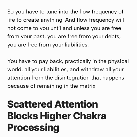
So you have to tune into the flow frequency of
life to create anything. And flow frequency will
not come to you until and unless you are free
from your past, you are free from your debts,
you are free from your liabilities.
You have to pay back, practically in the physical
world, all your liabilities, and withdraw all your
attention from the disintegration that happens
because of remaining in the matrix.
Scattered Attention
Blocks Higher Chakra
Processing