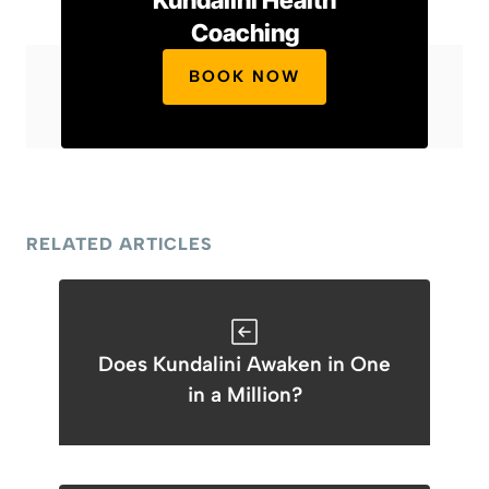
Kundalini Health
Coaching
BOOK NOW
RELATED ARTICLES
Does Kundalini Awaken in One
in a Million?