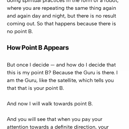
doing spiritual practices in the form of a robot,
where you are repeating the same thing again
and again day and night, but there is no result
coming out. So that happens because there is
no point B.
How Point B Appears
But once I decide — and how do I decide that
this is my point B? Because the Guru is there. I
am the Guru, like the satellite, which tells you
that that is your point B.
And now I will walk towards point B.
And you will see that when you pay your
attention towards a definite direction, your