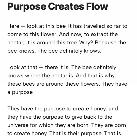
Purpose Creates Flow
Here — look at this bee. It has travelled so far to
come to this flower. And now, to extract the
nectar, it is around this tree. Why? Because the
bee knows. The bee definitely knows.
Look at that — there it is. The bee definitely
knows where the nectar is. And that is why
these bees are around these flowers. They have
a purpose.
They have the purpose to create honey, and
they have the purpose to give back to the
universe for which they are born. They are born
to create honey. That is their purpose. That is