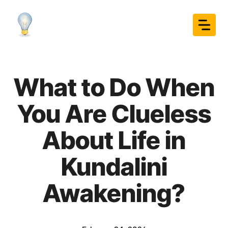
Skip
to
content
What to Do When
You Are Clueless
About Life in
Kundalini
Awakening?