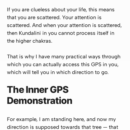
If you are clueless about your life, this means
that you are scattered. Your attention is
scattered. And when your attention is scattered,
then Kundalini in you cannot process itself in
the higher chakras.
That is why I have many practical ways through
which you can actually access this GPS in you,
which will tell you in which direction to go.
The Inner GPS
Demonstration
For example, I am standing here, and now my
direction is supposed towards that tree — that