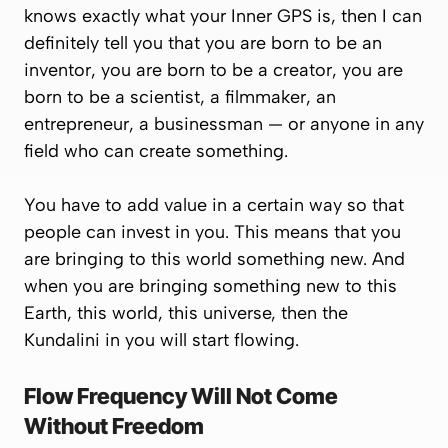
knows exactly what your Inner GPS is, then I can
definitely tell you that you are born to be an
inventor, you are born to be a creator, you are
born to be a scientist, a filmmaker, an
entrepreneur, a businessman — or anyone in any
field who can create something.
You have to add value in a certain way so that
people can invest in you. This means that you
are bringing to this world something new. And
when you are bringing something new to this
Earth, this world, this universe, then the
Kundalini in you will start flowing.
Flow Frequency Will Not Come
Without Freedom