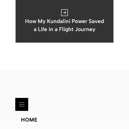
How My Kundalini Power Saved
a Life in a Flight Journey
HOME