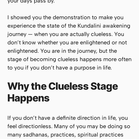
your days pass by.
I showed you the demonstration to make you
experience the state of the Kundalini awakening
journey — when you are actually clueless. You
don’t know whether you are enlightened or not
enlightened. You are in the journey, but the
stage of becoming clueless happens more often
to you if you don’t have a purpose in life.
Why the Clueless Stage
Happens
If you don’t have a definite direction in life, you
feel directionless. Many of you may be doing so
many sadhanas, practices, spiritual practices