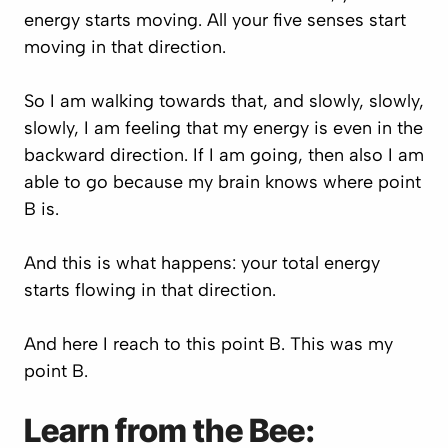
energy starts moving. All your five senses start
moving in that direction.
So I am walking towards that, and slowly, slowly,
slowly, I am feeling that my energy is even in the
backward direction. If I am going, then also I am
able to go because my brain knows where point
B is.
And this is what happens: your total energy
starts flowing in that direction.
And here I reach to this point B. This was my
point B.
Learn from the Bee: