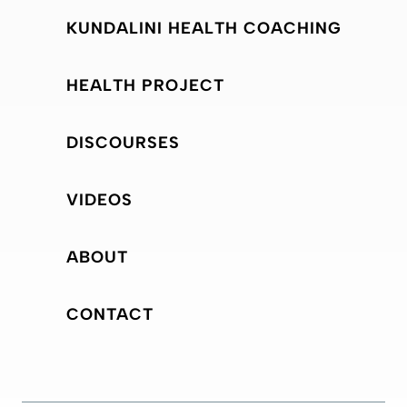
KUNDALINI HEALTH COACHING
HEALTH PROJECT
DISCOURSES
VIDEOS
ABOUT
CONTACT