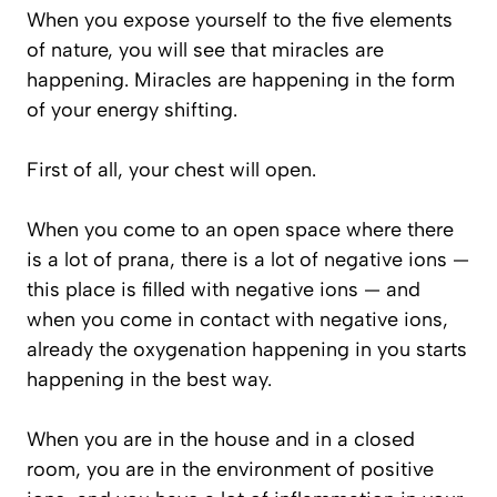
When you expose yourself to the five elements
of nature, you will see that miracles are
happening. Miracles are happening in the form
of your energy shifting.
First of all, your chest will open.
When you come to an open space where there
is a lot of prana, there is a lot of negative ions —
this place is filled with negative ions — and
when you come in contact with negative ions,
already the oxygenation happening in you starts
happening in the best way.
When you are in the house and in a closed
room, you are in the environment of positive