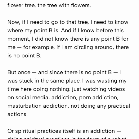
flower tree, the tree with flowers.
Now, if I need to go to that tree, I need to know
where my point B is. And if I know before this
moment, I did not know there is any point B for
me — for example, if I am circling around, there
is no point B.
But once — and since there is no point B — I
was stuck in the same place. I was wasting my
time here doing nothing: just watching videos
on social media, addiction, porn addiction,
masturbation addiction, not doing any practical
actions.
Or spiritual practices itself is an addiction —