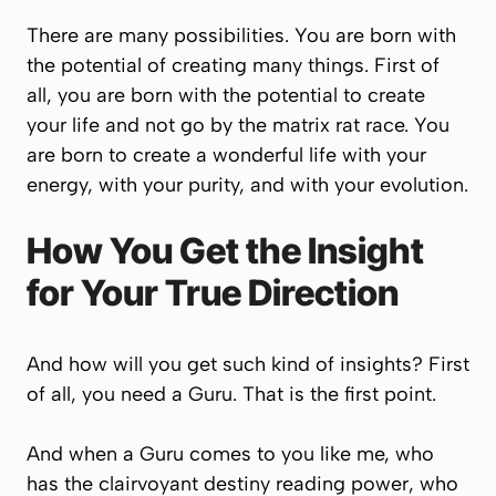
There are many possibilities. You are born with
the potential of creating many things. First of
all, you are born with the potential to create
your life and not go by the matrix rat race. You
are born to create a wonderful life with your
energy, with your purity, and with your evolution.
How You Get the Insight
for Your True Direction
And how will you get such kind of insights? First
of all, you need a Guru. That is the first point.
And when a Guru comes to you like me, who
has the clairvoyant destiny reading power, who