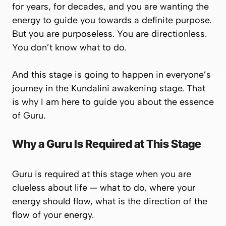
for years, for decades, and you are wanting the
energy to guide you towards a definite purpose.
But you are purposeless. You are directionless.
You don’t know what to do.
And this stage is going to happen in everyone’s
journey in the Kundalini awakening stage. That
is why I am here to guide you about the essence
of Guru.
Why a Guru Is Required at This Stage
Guru is required at this stage when you are
clueless about life — what to do, where your
energy should flow, what is the direction of the
flow of your energy.