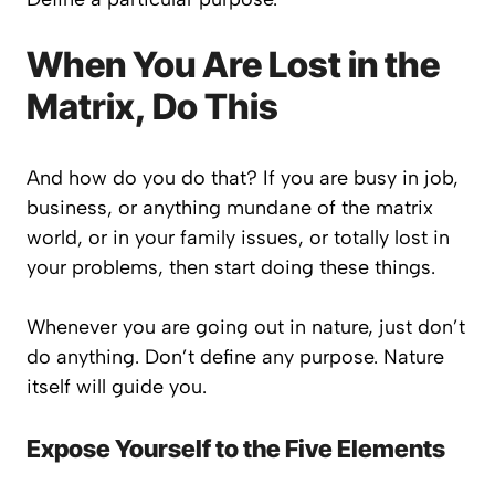
When You Are Lost in the
Matrix, Do This
And how do you do that? If you are busy in job,
business, or anything mundane of the matrix
world, or in your family issues, or totally lost in
your problems, then start doing these things.
Whenever you are going out in nature, just don’t
do anything. Don’t define any purpose. Nature
itself will guide you.
Expose Yourself to the Five Elements