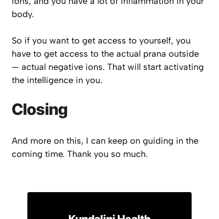
ions, and you have a lot of inflammation in your
body.
So if you want to get access to yourself, you
have to get access to the actual prana outside
— actual negative ions. That will start activating
the intelligence in you.
Closing
And more on this, I can keep on guiding in the
coming time. Thank you so much.