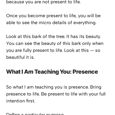
because you are not present to life.
Once you become present to life, you will be
able to see the micro details of everything.
Look at this bark of the tree. It has its beauty.
You can see the beauty of this bark only when
you are fully present to life. Look at this — so
beautiful it is.
What I Am Teaching You: Presence
So what I am teaching you is presence. Bring
presence to life. Be present to life with your full
intention first.
Define a particular purpose.