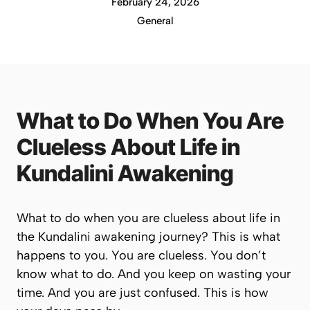
February 24, 2026
General
What to Do When You Are
Clueless About Life in
Kundalini Awakening
What to do when you are clueless about life in
the Kundalini awakening journey? This is what
happens to you. You are clueless. You don’t
know what to do. And you keep on wasting your
time. And you are just confused. This is how