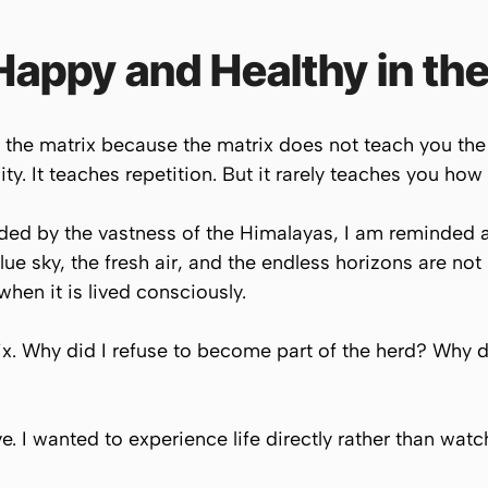
appy and Healthy in the
the matrix because the matrix does not teach you the 
ty. It teaches repetition. But it rarely teaches you how
nded by the vastness of the Himalayas, I am reminded 
lue sky, the fresh air, and the endless horizons are not
 when it is lived consciously.
ix. Why did I refuse to become part of the herd? Why di
e. I wanted to experience life directly rather than watc