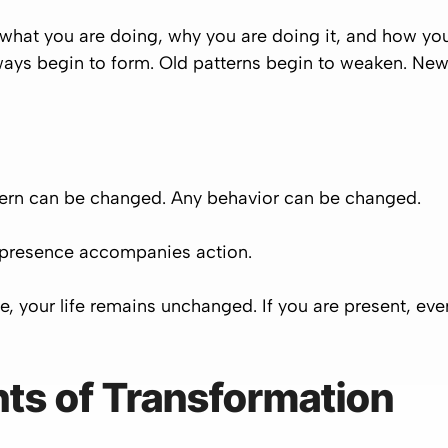
t you are doing, why you are doing it, and how you a
ays begin to form. Old patterns begin to weaken. New
tern can be changed. Any behavior can be changed.
 presence accompanies action.
life, your life remains unchanged. If you are present,
ts of Transformation