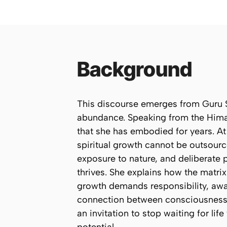
Background
This discourse emerges from Guru S
abundance. Speaking from the Himal
that she has embodied for years. At 
spiritual growth cannot be outsour
exposure to nature, and deliberate p
thrives. She explains how the matrix
growth demands responsibility, awa
connection between consciousness, 
an invitation to stop waiting for lif