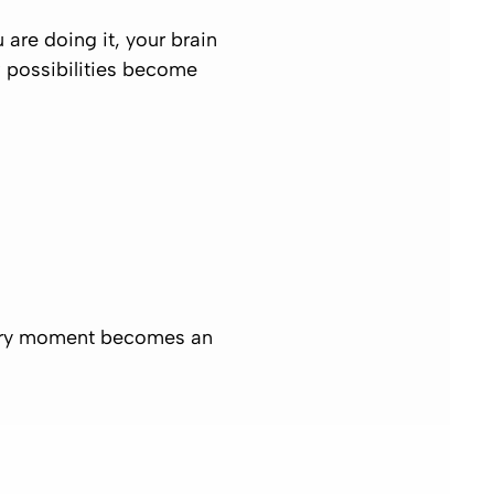
re doing it, your brain
 possibilities become
 every moment becomes an