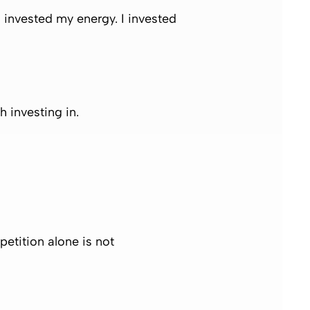
I invested my energy. I invested
 investing in.
etition alone is not