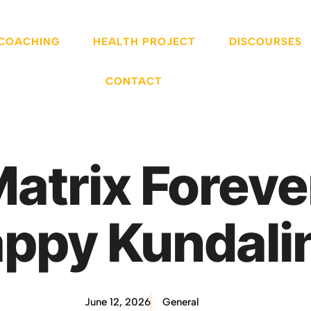
 COACHING
HEALTH PROJECT
DISCOURSES
CONTACT
 Matrix Foreve
ppy Kundalin
June 12, 2026
General