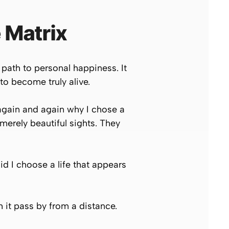
 Matrix
path to personal happiness. It
 to become truly alive.
again and again why I chose a
 merely beautiful sights. They
d I choose a life that appears
h it pass by from a distance.