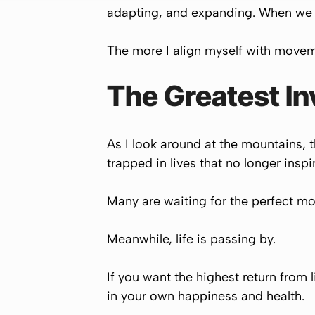
adapting, and expanding. When we st
The more I align myself with moveme
The Greatest I
As I look around at the mountains, 
trapped in lives that no longer inspi
Many are waiting for the perfect mo
Meanwhile, life is passing by.
If you want the highest return from 
in your own happiness and health.