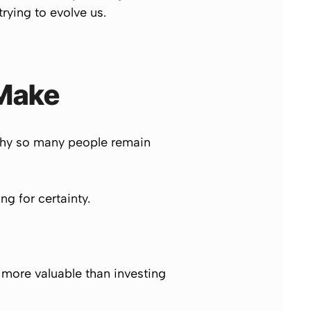
rying to evolve us.
 Make
 why so many people remain
g for certainty.
t more valuable than investing