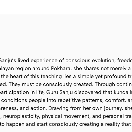
anju’s lived experience of conscious evolution, freed
ayan region around Pokhara, she shares not merely a p
the heart of this teaching lies a simple yet profound t
ced. They must be consciously created. Through conti
articipation in life, Guru Sanju discovered that kunda
 conditions people into repetitive patterns, comfort, a
reness, and action. Drawing from her own journey, she
neuroplasticity, physical movement, and personal tran
e to happen and start consciously creating a reality tha