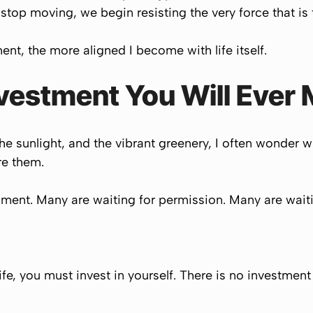
op moving, we begin resisting the very force that is t
nt, the more aligned I become with life itself.
nvestment You Will Ever
the sunlight, and the vibrant greenery, I often wonder
re them.
ment. Many are waiting for permission. Many are waitin
life, you must invest in yourself. There is no investmen