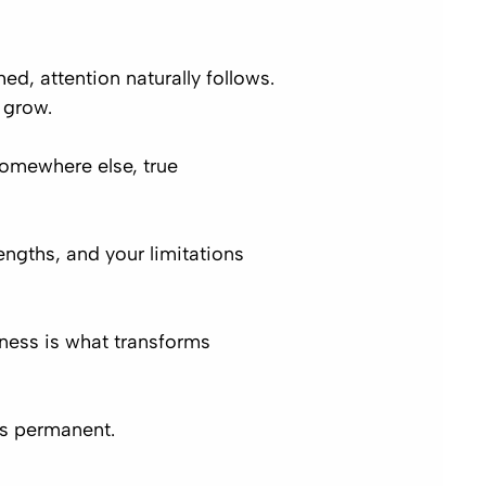
d, attention naturally follows.
 grow.
somewhere else, true
engths, and your limitations
sness is what transforms
s permanent.