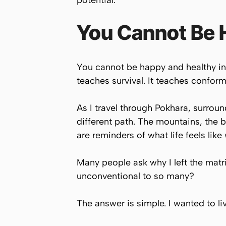
potential.
You Cannot Be H
You cannot be happy and healthy in 
teaches survival. It teaches conformi
As I travel through Pokhara, surrou
different path. The mountains, the b
are reminders of what life feels like
Many people ask why I left the matr
unconventional to so many?
The answer is simple. I wanted to liv