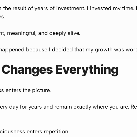
 the result of years of investment. I invested my time. 
es.
ant, meaningful, and deeply alive.
t happened because I decided that my growth was worth
 Changes Everything
 enters the picture.
ry day for years and remain exactly where you are. Rep
iousness enters repetition.