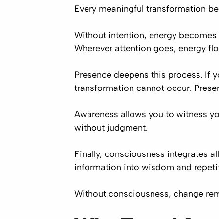
Every meaningful transformation beg
Without intention, energy becomes sc
Wherever attention goes, energy fl
Presence deepens this process. If y
transformation cannot occur. Prese
Awareness allows you to witness your
without judgment.
Finally, consciousness integrates a
information into wisdom and repetit
Without consciousness, change re