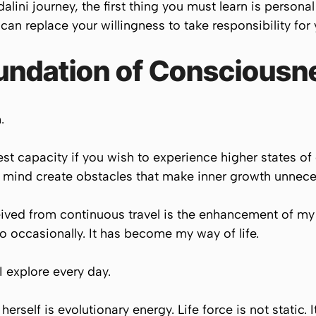
lini journey, the first thing you must learn is personal
 can replace your willingness to take responsibility for
oundation of Consciousn
.
hest capacity if you wish to experience higher states 
ll mind create obstacles that make inner growth unnecess
eived from continuous travel is the enhancement of my 
o occasionally. It has become my way of life.
 I explore every day.
herself is evolutionary energy. Life force is not static. 