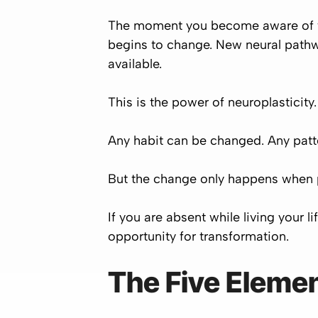
The moment you become aware of wha
begins to change. New neural pathw
available.
This is the power of neuroplasticity.
Any habit can be changed. Any pat
But the change only happens when
If you are absent while living your 
opportunity for transformation.
The Five Elemen