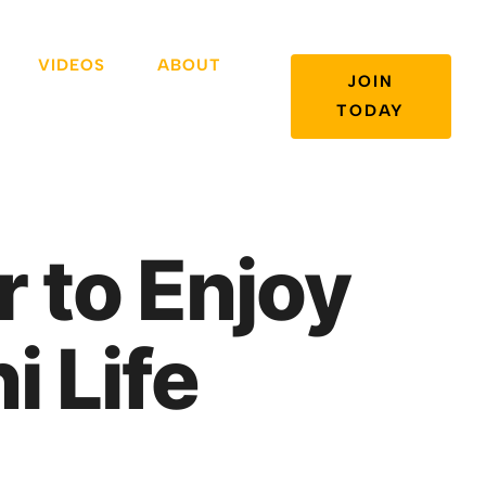
VIDEOS
ABOUT
JOIN
TODAY
r to Enjoy
i Life