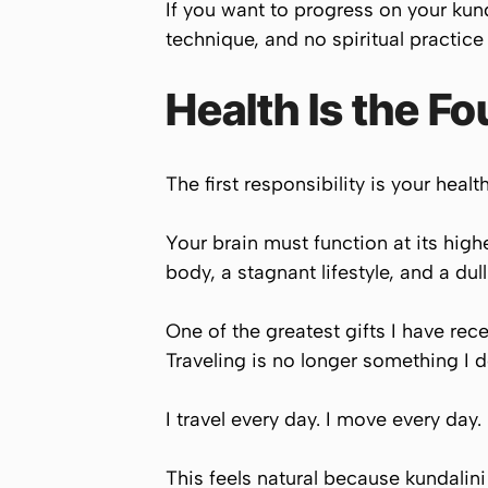
If you want to progress on your kunda
technique, and no spiritual practice
Health Is the F
The first responsibility is your health
Your brain must function at its hig
body, a stagnant lifestyle, and a du
One of the greatest gifts I have rec
Traveling is no longer something I d
I travel every day. I move every day.
This feels natural because kundalini 