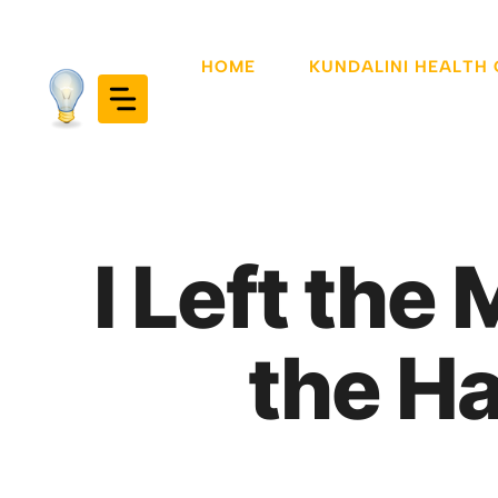
Skip
to
HOME
KUNDALINI HEALTH
content
I Left the
the Ha