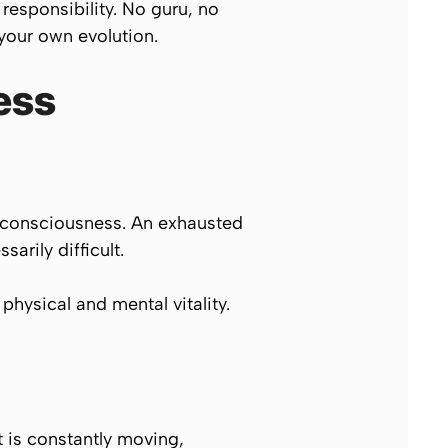
 responsibility. No guru, no
 your own evolution.
ess
of consciousness. An exhausted
arily difficult.
physical and mental vitality.
It is constantly moving,