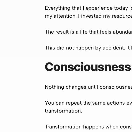
Everything that I experience today is
my attention. I invested my resourc
The result is a life that feels abund
This did not happen by accident. I
Consciousness
Nothing changes until consciousness
You can repeat the same actions eve
transformation.
Transformation happens when consc