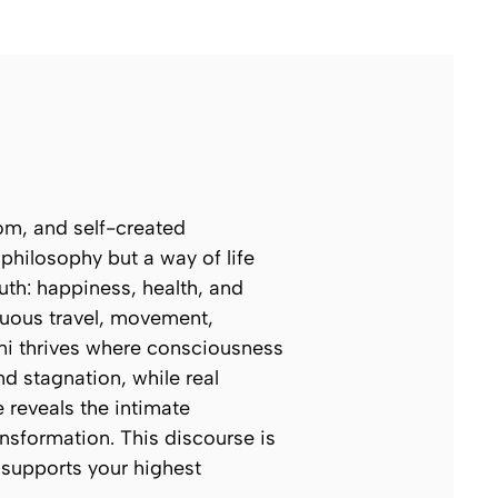
om, and self-created
hilosophy but a way of life
ruth: happiness, health, and
nuous travel, movement,
lini thrives where consciousness
nd stagnation, while real
 reveals the intimate
sformation. This discourse is
t supports your highest