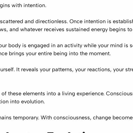
ins with intention.
attered and directionless. Once intention is establishe
ows, and whatever receives sustained energy begins to
our body is engaged in an activity while your mind is 
nce brings your entire being into the moment.
self. It reveals your patterns, your reactions, your str
ll of these elements into a living experience. Consciou
ion into evolution.
mains temporary. With consciousness, change become