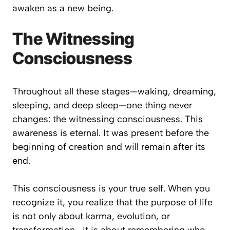
awaken as a new being.
The Witnessing
Consciousness
Throughout all these stages—waking, dreaming,
sleeping, and deep sleep—one thing never
changes: the witnessing consciousness. This
awareness is eternal. It was present before the
beginning of creation and will remain after its
end.
This consciousness is your true self. When you
recognize it, you realize that the purpose of life
is not only about karma, evolution, or