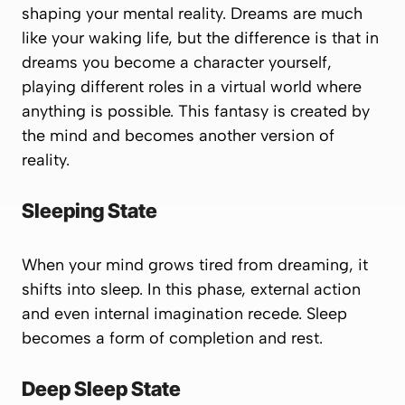
shaping your mental reality. Dreams are much
like your waking life, but the difference is that in
dreams you become a character yourself,
playing different roles in a virtual world where
anything is possible. This fantasy is created by
the mind and becomes another version of
reality.
Sleeping State
When your mind grows tired from dreaming, it
shifts into sleep. In this phase, external action
and even internal imagination recede. Sleep
becomes a form of completion and rest.
Deep Sleep State