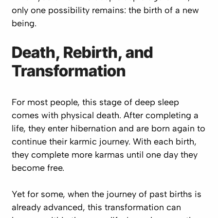
only one possibility remains: the birth of a new
being.
Death, Rebirth, and
Transformation
For most people, this stage of deep sleep
comes with physical death. After completing a
life, they enter hibernation and are born again to
continue their karmic journey. With each birth,
they complete more karmas until one day they
become free.
Yet for some, when the journey of past births is
already advanced, this transformation can