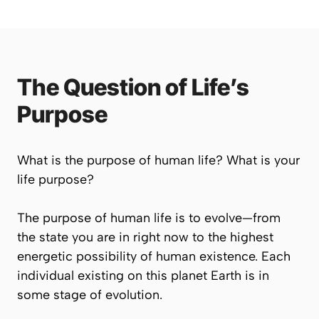
The Question of Life’s
Purpose
What is the purpose of human life? What is
your
life purpose?
The purpose of human life is to evolve—from
the state you are in right now to the highest
energetic possibility of human existence. Each
individual existing on this planet Earth is in
some stage of evolution.