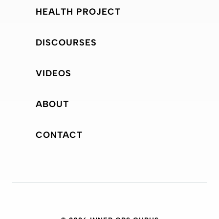
HEALTH PROJECT
DISCOURSES
VIDEOS
ABOUT
CONTACT