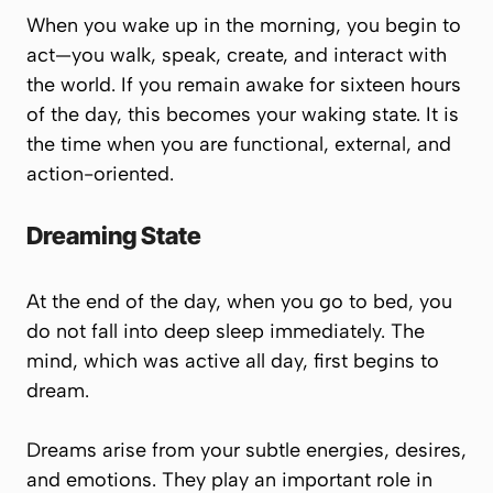
When you wake up in the morning, you begin to
act—you walk, speak, create, and interact with
the world. If you remain awake for sixteen hours
of the day, this becomes your waking state. It is
the time when you are functional, external, and
action-oriented.
Dreaming State
At the end of the day, when you go to bed, you
do not fall into deep sleep immediately. The
mind, which was active all day, first begins to
dream.
Dreams arise from your subtle energies, desires,
and emotions. They play an important role in