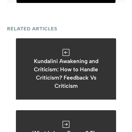
RELATED ARTICLES
Kundalini Awakening and
Criticism: How to Handle
Criticism? Feedback Vs
Criticism