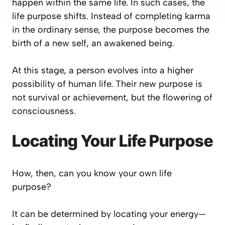
happen within the same life. In such cases, the
life purpose shifts. Instead of completing karma
in the ordinary sense, the purpose becomes the
birth of a new self, an awakened being.
At this stage, a person evolves into a higher
possibility of human life. Their new purpose is
not survival or achievement, but the flowering of
consciousness.
Locating Your Life Purpose
How, then, can you know your own life
purpose?
It can be determined by locating your energy—