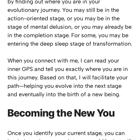
by finding out where you are in your
evolutionary journey. You may still be in the
action-oriented stage, or you may be in the
stage of mental delusion, or you may already be
in the completion stage. For some, you may be
entering the deep sleep stage of transformation.
When you connect with me, I can read your
inner GPS and tell you exactly where you are in
this journey. Based on that, I will facilitate your
path—helping you evolve into the next stage
and eventually into the birth of a new being.
Becoming the New You
Once you identify your current stage, you can