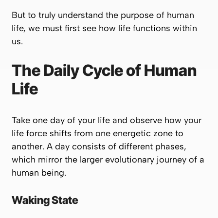
But to truly understand the purpose of human
life, we must first see how life functions within
us.
The Daily Cycle of Human
Life
Take one day of your life and observe how your
life force shifts from one energetic zone to
another. A day consists of different phases,
which mirror the larger evolutionary journey of a
human being.
Waking State