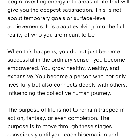
begin investing energy into areas of life that will
give you the deepest satisfaction. This is not
about temporary goals or surface-level
achievements. It is about evolving into the full
reality of who you are meant to be.
When this happens, you do not just become
successful in the ordinary sense—you become
empowered. You grow healthy, wealthy, and
expansive. You become a person who not only
lives fully but also connects deeply with others,
influencing the collective human journey.
The purpose of life is not to remain trapped in
action, fantasy, or even completion. The
purpose is to move through these stages
consciously until you reach hibernation and