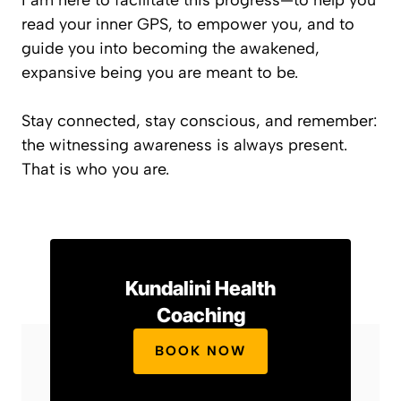
I am here to facilitate this progress—to help you
read your inner GPS, to empower you, and to
guide you into becoming the awakened,
expansive being you are meant to be.
Stay connected, stay conscious, and remember:
the witnessing awareness is always present.
That is who you are.
Kundalini Health
Coaching
BOOK NOW