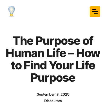
Skip
to
content
The Purpose of
Human Life – How
to Find Your Life
Purpose
September 19, 2025
Discourses