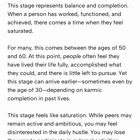
This stage represents balance and completion.
When a person has worked, functioned, and
achieved, there comes a time when they feel
saturated.
For many, this comes between the ages of 50
and 60. At this point, people often feel they
have lived their life fully, accomplished what
they could, and there is little left to pursue. Yet
this stage can arrive earlier—sometimes even by
the age of 30—depending on karmic
completion in past lives.
This stage feels like saturation. While peers may
remain active and ambitious, you may feel
disinterested in the daily hustle. You may lose