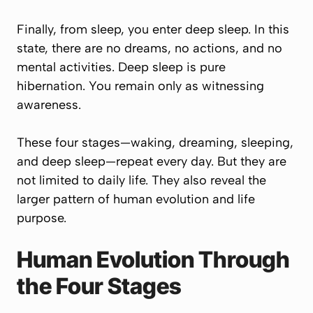
Finally, from sleep, you enter deep sleep. In this
state, there are no dreams, no actions, and no
mental activities. Deep sleep is pure
hibernation. You remain only as witnessing
awareness.
These four stages—waking, dreaming, sleeping,
and deep sleep—repeat every day. But they are
not limited to daily life. They also reveal the
larger pattern of human evolution and life
purpose.
Human Evolution Through
the Four Stages