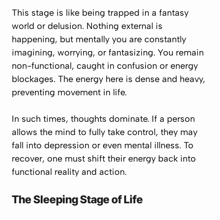
This stage is like being trapped in a fantasy
world or delusion. Nothing external is
happening, but mentally you are constantly
imagining, worrying, or fantasizing. You remain
non-functional, caught in confusion or energy
blockages. The energy here is dense and heavy,
preventing movement in life.
In such times, thoughts dominate. If a person
allows the mind to fully take control, they may
fall into depression or even mental illness. To
recover, one must shift their energy back into
functional reality and action.
The Sleeping Stage of Life