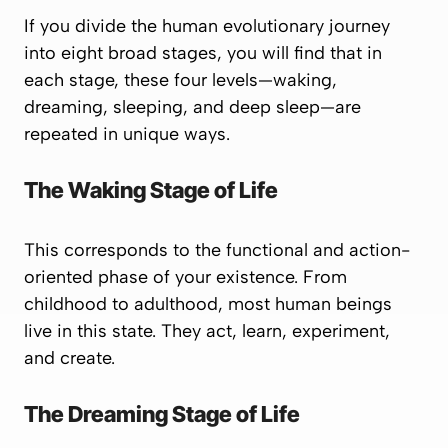
If you divide the human evolutionary journey
into eight broad stages, you will find that in
each stage, these four levels—waking,
dreaming, sleeping, and deep sleep—are
repeated in unique ways.
The Waking Stage of Life
This corresponds to the functional and action-
oriented phase of your existence. From
childhood to adulthood, most human beings
live in this state. They act, learn, experiment,
and create.
The Dreaming Stage of Life