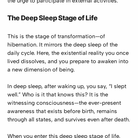
the urge to participate in external activities.
The Deep Sleep Stage of Life
This is the stage of transformation—of
hibernation. It mirrors the deep sleep of the
daily cycle. Here, the existential reality you once
lived dissolves, and you prepare to awaken into
a new dimension of being.
In deep sleep, after waking up, you say,
“I slept
well.”
Who is it that knows this? It is the
witnessing consciousness—the ever-present
awareness that exists before birth, remains
through all states, and survives even after death.
When you enter this deep sleep stage of life,