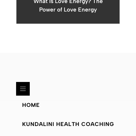
What Is Love Energy? The
Power of Love Energy
HOME
KUNDALINI HEALTH COACHING