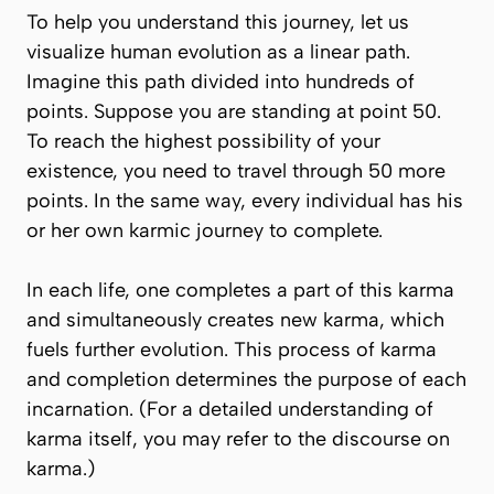
To help you understand this journey, let us
visualize human evolution as a linear path.
Imagine this path divided into hundreds of
points. Suppose you are standing at point 50.
To reach the highest possibility of your
existence, you need to travel through 50 more
points. In the same way, every individual has his
or her own karmic journey to complete.
In each life, one completes a part of this karma
and simultaneously creates new karma, which
fuels further evolution. This process of karma
and completion determines the purpose of each
incarnation. (For a detailed understanding of
karma itself, you may refer to the discourse on
karma.)