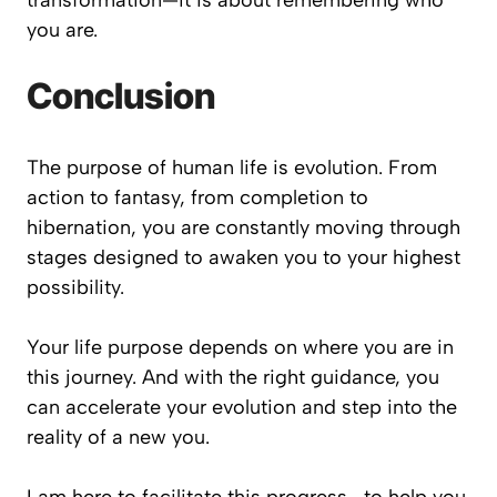
transformation—it is about remembering who
you are.
Conclusion
The purpose of human life is evolution. From
action to fantasy, from completion to
hibernation, you are constantly moving through
stages designed to awaken you to your highest
possibility.
Your life purpose depends on where you are in
this journey. And with the right guidance, you
can accelerate your evolution and step into the
reality of a new you.