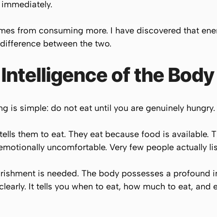
 immediately.
omes from consuming more. I have discovered that e
 difference between the two.
 Intelligence of the Body
ng is simple: do not eat until you are genuinely hungry.
ells them to eat. They eat because food is available. 
 emotionally uncomfortable. Very few people actually lis
ourishment is needed. The body possesses a profound 
early. It tells you when to eat, how much to eat, and 