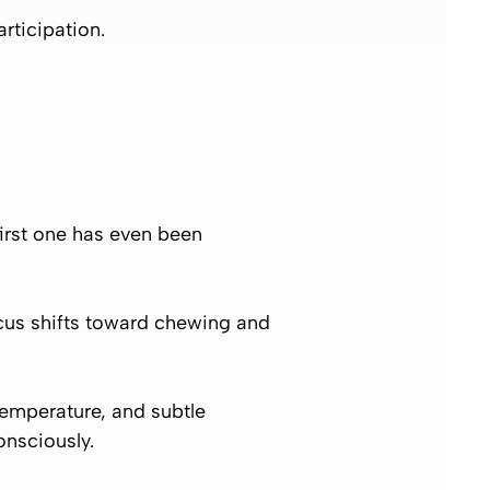
rticipation.
first one has even been
focus shifts toward chewing and
 temperature, and subtle
onsciously.