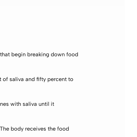
es that begin breaking down food
of saliva and fifty percent to
s with saliva until it
 The body receives the food