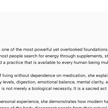
s one of the most powerful yet overlooked foundations of
 most people search for energy through supplements, s
d a practice that is available to every human being mul
 living without dependence on medication, she explai
levels, digestion, emotional balance, mental clarity, a
is not merely a biological necessity. It is a sacred act o
 personal experience, she demonstrates how modern hab