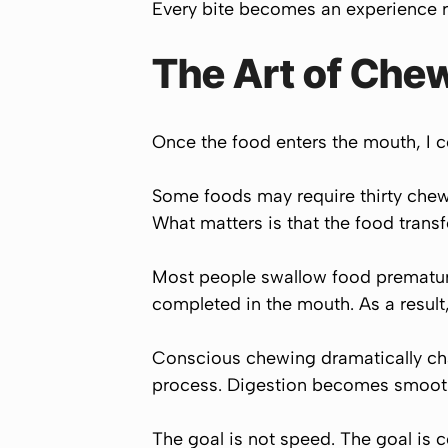
Every bite becomes an experience ra
The Art of Che
Once the food enters the mouth, I 
Some foods may require thirty chews
What matters is that the food trans
Most people swallow food premature
completed in the mouth. As a resul
Conscious chewing dramatically chan
process. Digestion becomes smooth
The goal is not speed. The goal is 