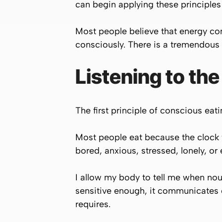
can begin applying these principles
Most people believe that energy c
consciously. There is a tremendous
Listening to the
The first principle of conscious eati
Most people eat because the clock t
bored, anxious, stressed, lonely, or
I allow my body to tell me when n
sensitive enough, it communicates cl
requires.