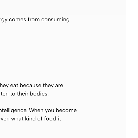
nergy comes from consuming
They eat because they are
ten to their bodies.
intelligence. When you become
even what kind of food it