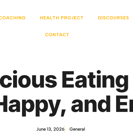
 COACHING
HEALTH PROJECT
DISCOURSES
CONTACT
ious Eatin
Happy, and E
June 13, 2026
General