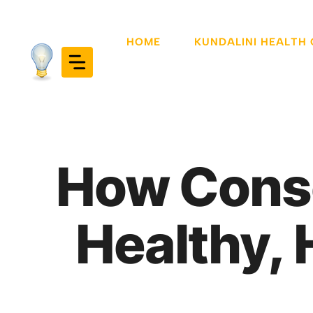
Skip
to
HOME
KUNDALINI HEALTH
content
How Consc
Healthy, 