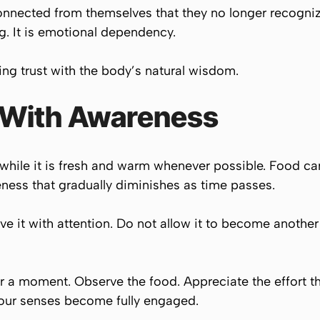
nected from themselves that they no longer recognize
ing. It is emotional dependency.
ng trust with the body’s natural wisdom.
 With Awareness
while it is fresh and warm whenever possible. Food carri
veness that gradually diminishes as time passes.
ve it with attention. Do not allow it to become another
or a moment. Observe the food. Appreciate the effort tha
 your senses become fully engaged.