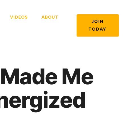
VIDEOS
ABOUT
JOIN
TODAY
g Made Me
nergized