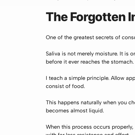
The Forgotten In
One of the greatest secrets of consci
Saliva is not merely moisture. It is
before it ever reaches the stomach.
I teach a simple principle. Allow app
consist of food.
This happens naturally when you che
becomes almost liquid.
When this process occurs properly,