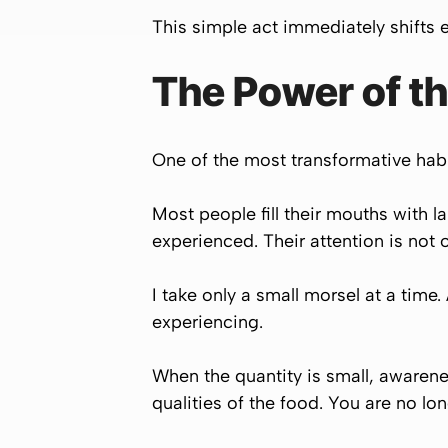
This simple act immediately shifts
The Power of th
One of the most transformative habit
Most people fill their mouths with l
experienced. Their attention is not 
I take only a small morsel at a time
experiencing.
When the quantity is small, awarenes
qualities of the food. You are no l