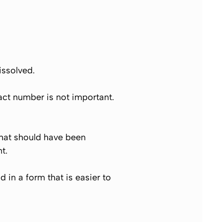
issolved.
act number is not important.
that should have been
t.
in a form that is easier to