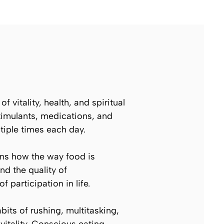
 vitality, health, and spiritual
timulants, medications, and
tiple times each day.
ns how the way food is
nd the quality of
f participation in life.
its of rushing, multitasking,