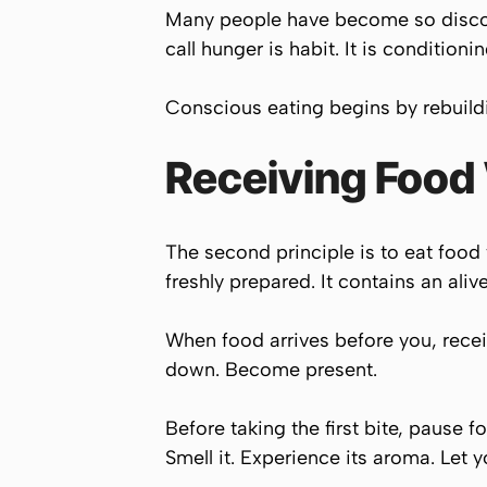
Many people have become so discon
call hunger is habit. It is condition
Conscious eating begins by rebuildi
Receiving Food
The second principle is to eat food 
freshly prepared. It contains an ali
When food arrives before you, recei
down. Become present.
Before taking the first bite, pause f
Smell it. Experience its aroma. Let