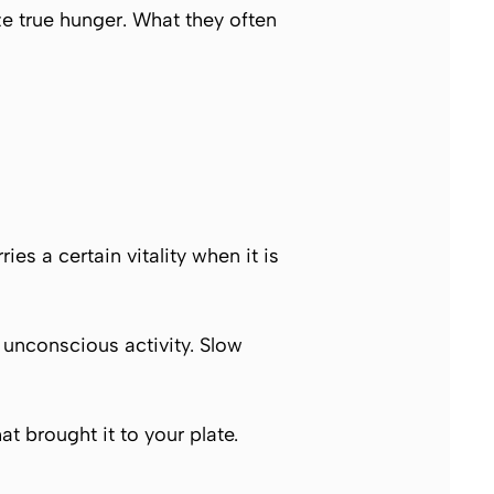
 true hunger. What they often
es a certain vitality when it is
 unconscious activity. Slow
t brought it to your plate.