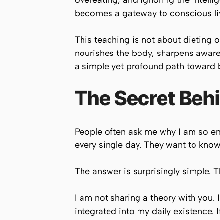
overeating, and ignoring the intelli
becomes a gateway to conscious li
This teaching is not about dieting or
nourishes the body, sharpens awaren
a simple yet profound path toward 
The Secret Beh
People often ask me why I am so ene
every single day. They want to know
The answer is surprisingly simple. 
I am not sharing a theory with you. 
integrated into my daily existence. I