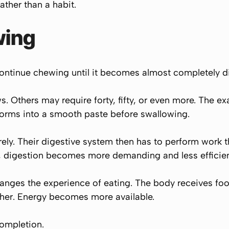
ther than a habit.
wing
continue chewing until it becomes almost completely d
. Others may require forty, fifty, or even more. The ex
forms into a smooth paste before swallowing.
ly. Their digestive system then has to perform work 
t, digestion becomes more demanding and less efficien
ges the experience of eating. The body receives food 
er. Energy becomes more available.
completion.