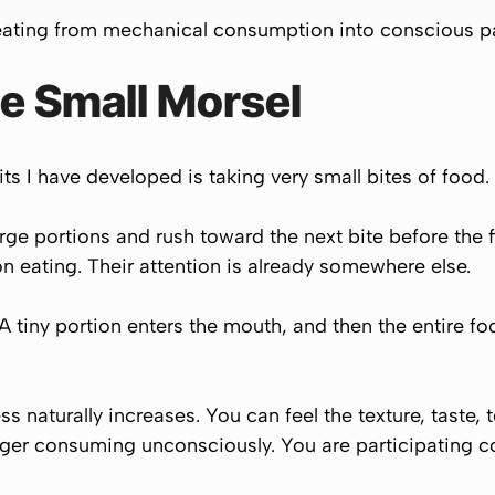
 eating from mechanical consumption into conscious pa
e Small Morsel
s I have developed is taking very small bites of food.
arge portions and rush toward the next bite before the 
on eating. Their attention is already somewhere else.
. A tiny portion enters the mouth, and then the entire 
s naturally increases. You can feel the texture, taste,
onger consuming unconsciously. You are participating c