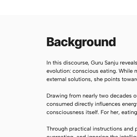
Background
In this discourse, Guru Sanju reveal
evolution: conscious eating. While
external solutions, she points towar
Drawing from nearly two decades of
consumed directly influences energy 
consciousness itself. For her, eating 
Through practical instructions and