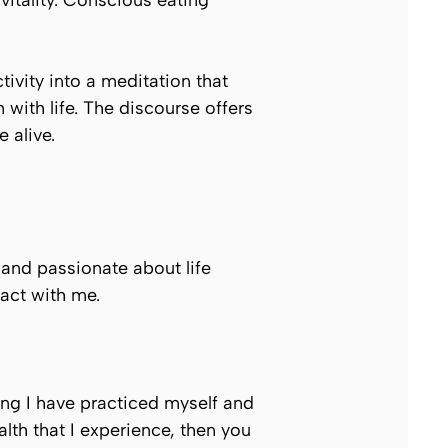
vitality. Conscious eating
ctivity into a meditation that
ith life. The discourse offers
 alive.
 and passionate about life
ract with me.
hing I have practiced myself and
alth that I experience, then you