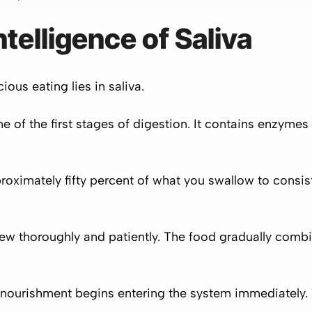
telligence of Saliva
ous eating lies in saliva.
 one of the first stages of digestion. It contains enzym
roximately fifty percent of what you swallow to consist 
w thoroughly and patiently. The food gradually combine
 nourishment begins entering the system immediately.