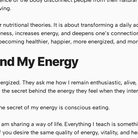
gence of the body disconnect people from their natural 
ving.
 nutritional theories. It is about transforming a daily a
ess, increases energy, and deepens one’s connection w
becoming healthier, happier, more energized, and more
ind My Energy
rgized. They ask me how I remain enthusiastic, alive,
 the secret behind the energy they feel when they inte
The secret of my energy is conscious eating.
I am sharing a way of life. Everything I teach is somet
f you desire the same quality of energy, vitality, and he